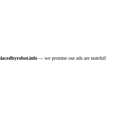
placedbyrobot.info
— we promise our ads are tasteful!