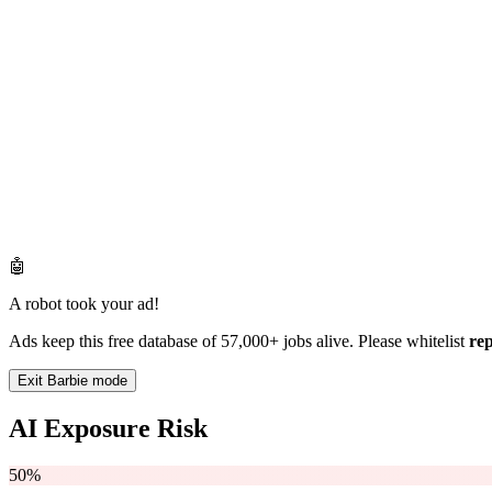
🤖
A robot took your ad!
Ads keep this free database of 57,000+ jobs alive. Please whitelist
re
Exit Barbie mode
AI Exposure Risk
50%