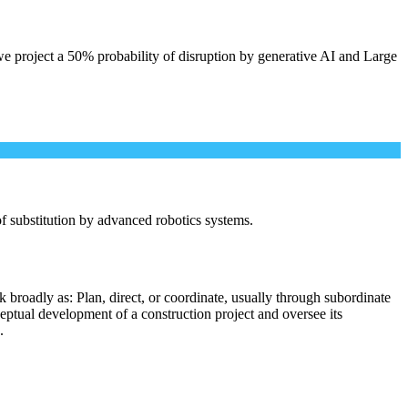
e project a 50% probability of disruption by generative AI and Large
 of substitution by advanced robotics systems.
 broadly as: Plan, direct, or coordinate, usually through subordinate
ceptual development of a construction project and oversee its
.