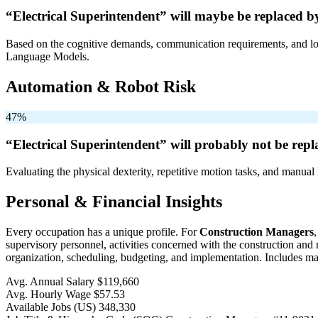
“Electrical Superintendent” will
maybe be
replaced b
Based on the cognitive demands, communication requirements, and logi
Language Models.
Automation & Robot Risk
47%
“Electrical Superintendent” will
probably not be
repl
Evaluating the physical dexterity, repetitive motion tasks, and manual 
Personal & Financial Insights
Every occupation has a unique profile. For
Construction Managers
supervisory personnel, activities concerned with the construction and m
organization, scheduling, budgeting, and implementation. Includes man
Avg. Annual Salary
$119,660
Avg. Hourly Wage
$57.53
Available Jobs
(US)
348,330