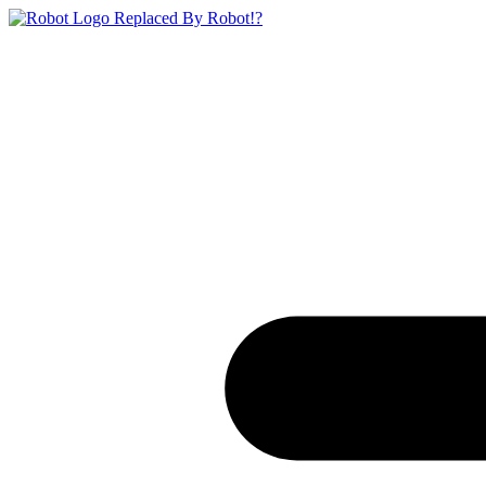
Replaced By Robot!?