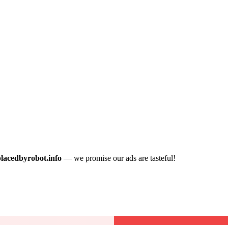
placedbyrobot.info
— we promise our ads are tasteful!