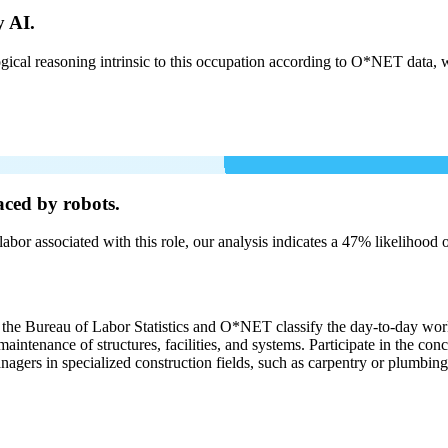
y AI.
cal reasoning intrinsic to this occupation according to O*NET data, w
aced by robots.
labor associated with this role, our analysis indicates a 47% likelihood
, the Bureau of Labor Statistics and O*NET classify the day-to-day work
aintenance of structures, facilities, and systems. Participate in the con
agers in specialized construction fields, such as carpentry or plumbing