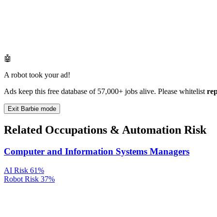
🤖
A robot took your ad!
Ads keep this free database of 57,000+ jobs alive. Please whitelist
re
Exit Barbie mode
Related Occupations & Automation Risk
Computer and Information Systems Managers
AI Risk
61%
Robot Risk
37%