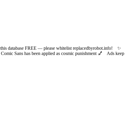
 database FREE — please whitelist replacedbyrobot.info! ✨
ic Sans has been applied as cosmic punishment 💅 Ads keep