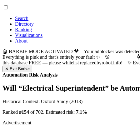
Search
Directory
Ranking
Visualizations
About
🤖 BARBIE MODE ACTIVATED 💗 Your adblocker was detected! Com
Everything is pink and that's entirely your fault ✨ 🌸

this database FREE — please whitelist replacedbyrobot.info! 
✕ Exit Barbie
Automation Risk Analysis
Will “
Electrical Superintendent
” be Auto
Historical Context: Oxford Study (2013)
Ranked
#154
of 702. Estimated risk:
7.1%
Advertisement