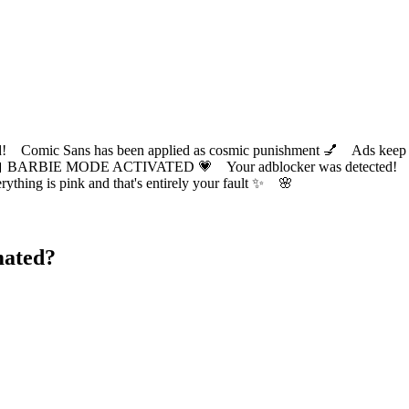
ic Sans has been applied as cosmic punishment 💅 Ads keep this
 BARBIE MODE ACTIVATED 💗 Your adblocker was detected! Com
✨ Everything is pink and that's entirely your fault ✨ 🌸
mated?