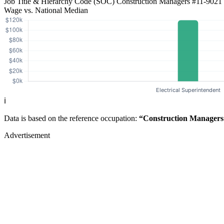
Job Title & Hierarchy Code (SOC)
Construction Managers
#11-9021
Wage vs. National Median
ℹ️
Data is based on the reference occupation:
“Construction Managers
Advertisement