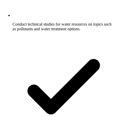
Conduct technical studies for water resources on topics such
as pollutants and water treatment options.