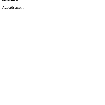
Advertisement