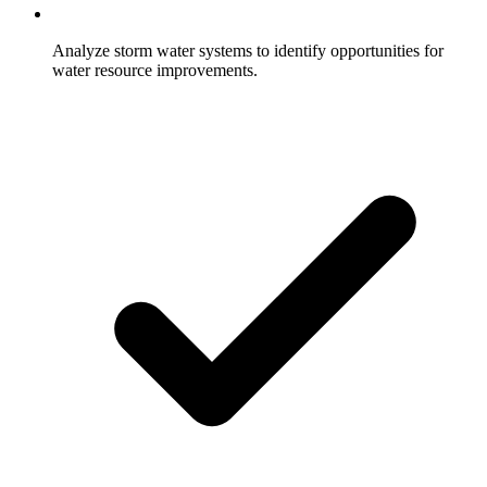
Analyze storm water systems to identify opportunities for
water resource improvements.