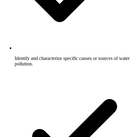
Identify and characterize specific causes or sources of water
pollution.