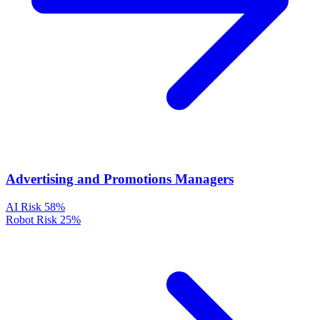
Advertising and Promotions Managers
AI Risk
58%
Robot Risk
25%