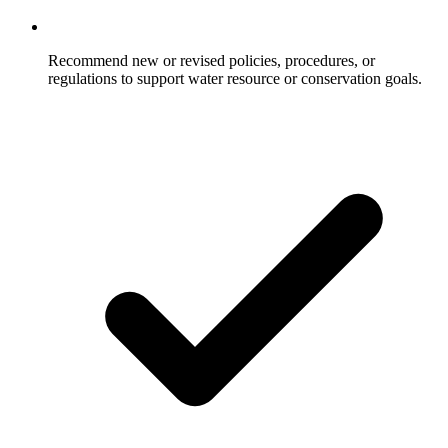
Recommend new or revised policies, procedures, or
regulations to support water resource or conservation goals.