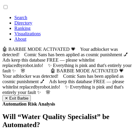
Search
Directory
Ranking
Visualizations
About
🤖 BARBIE MODE ACTIVATED 💗 Your adblocker was
detected! Comic Sans has been applied as cosmic punishment 💅
Ads keep this database FREE — please whitelist
replacedbyrobot.info! ✨ Everything is pink and that's entirely your
fault ✨ 🌸
🤖 BARBIE MODE ACTIVATED 💗
Your adblocker was detected! Comic Sans has been applied as
cosmic punishment 💅 Ads keep this database FREE — please
whitelist replacedbyrobot.info! ✨ Everything is pink and that's
entirely your fault ✨ 🌸
✕ Exit Barbie
Automation Risk Analysis
Will “
Water Quality Specialist
” be
Automated?