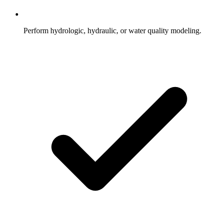
Perform hydrologic, hydraulic, or water quality modeling.