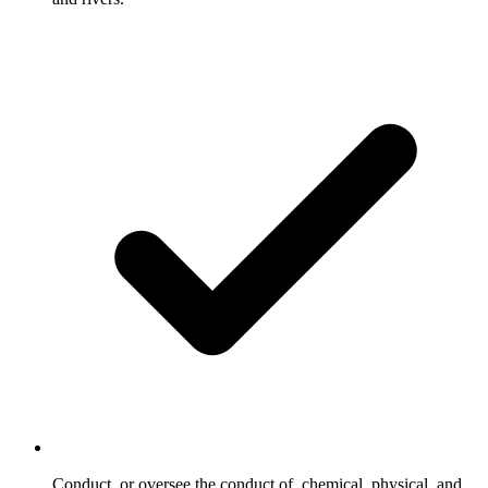
Conduct, or oversee the conduct of, chemical, physical, and