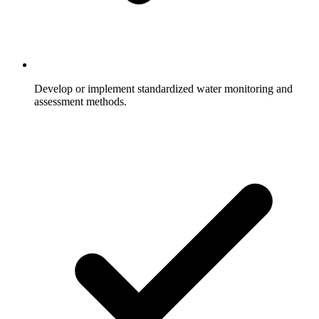
Develop or implement standardized water monitoring and
assessment methods.