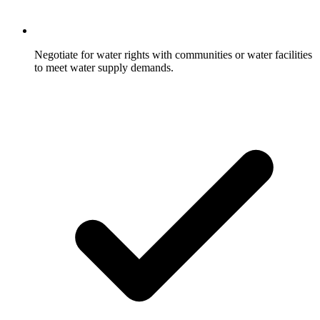
Negotiate for water rights with communities or water facilities
to meet water supply demands.