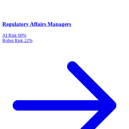
Regulatory Affairs Managers
AI Risk
60%
Robot Risk
22%