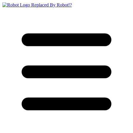
Replaced By Robot!?