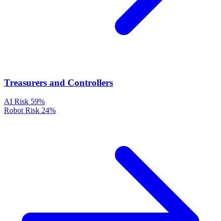
Treasurers and Controllers
AI Risk
59%
Robot Risk
24%