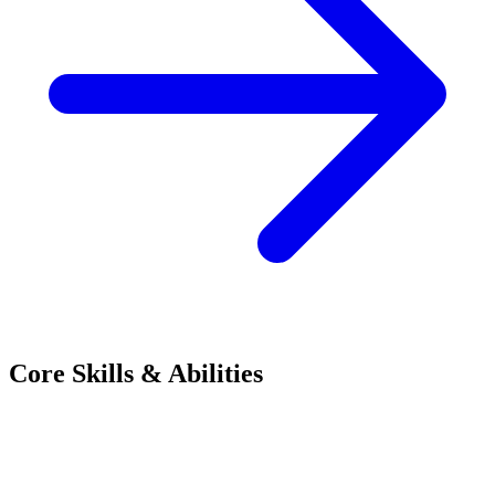
Core Skills & Abilities