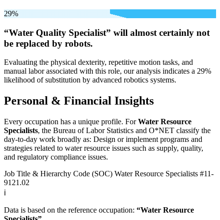
29%
“Water Quality Specialist” will
almost certainly not
be
replaced by robots.
Evaluating the physical dexterity, repetitive motion tasks, and
manual labor associated with this role, our analysis indicates a 29%
likelihood of substitution by advanced robotics systems.
Personal & Financial Insights
Every occupation has a unique profile. For
Water Resource
Specialists
, the Bureau of Labor Statistics and O*NET classify the
day-to-day work broadly as: Design or implement programs and
strategies related to water resource issues such as supply, quality,
and regulatory compliance issues.
Job Title & Hierarchy Code (SOC)
Water Resource Specialists
#11-
9121.02
ℹ️
Data is based on the reference occupation:
“Water Resource
Specialists”