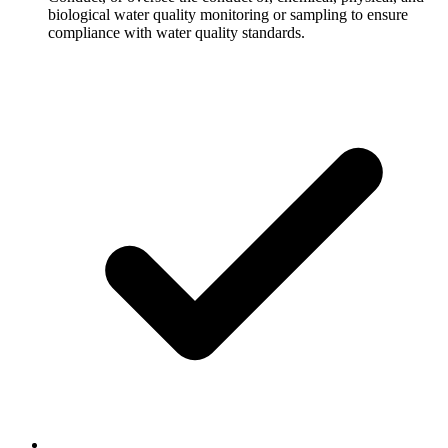
biological water quality monitoring or sampling to ensure
compliance with water quality standards.