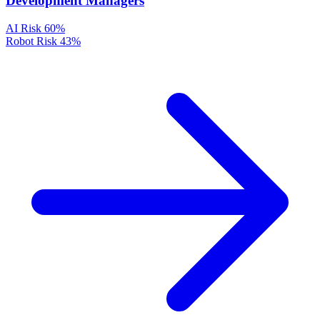
Development Managers
AI Risk
60%
Robot Risk
43%