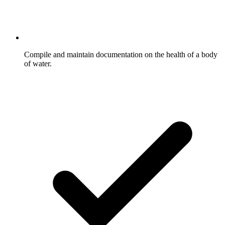
Compile and maintain documentation on the health of a body
of water.