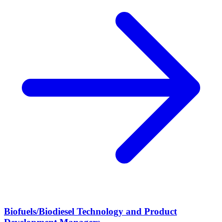
Biofuels/Biodiesel Technology and Product