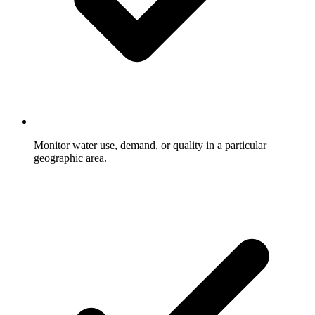
Monitor water use, demand, or quality in a particular
geographic area.