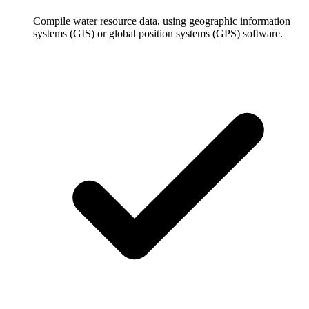
Compile water resource data, using geographic information
systems (GIS) or global position systems (GPS) software.