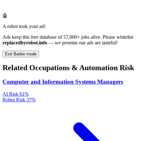
🤖
A robot took your ad!
Ads keep this free database of 57,000+ jobs alive. Please whitelist
replacedbyrobot.info
— we promise our ads are tasteful!
Exit Barbie mode
Related Occupations & Automation Risk
Computer and Information Systems Managers
AI Risk
61%
Robot Risk
37%