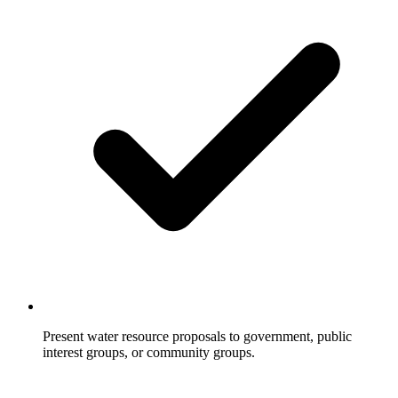
Present water resource proposals to government, public
interest groups, or community groups.