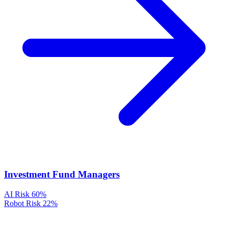
Investment Fund Managers
AI Risk
60%
Robot Risk
22%