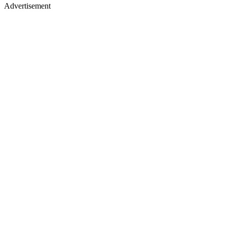
Advertisement