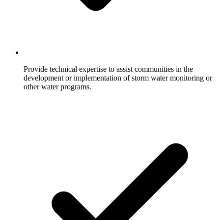
Provide technical expertise to assist communities in the
development or implementation of storm water monitoring or
other water programs.