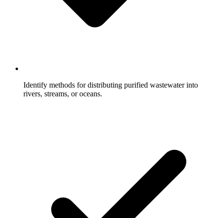
Identify methods for distributing purified wastewater into
rivers, streams, or oceans.