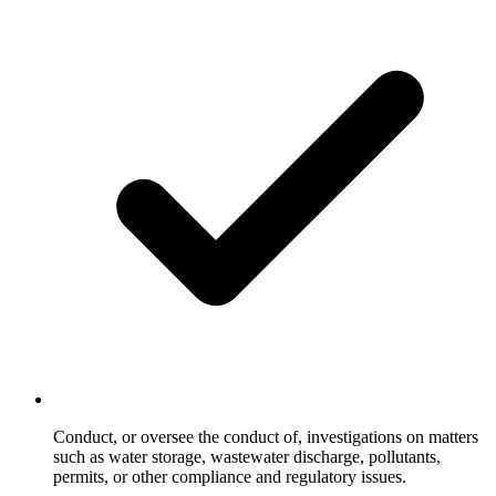
Conduct, or oversee the conduct of, investigations on matters
such as water storage, wastewater discharge, pollutants,
permits, or other compliance and regulatory issues.