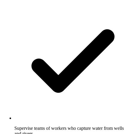
Supervise teams of workers who capture water from wells
and rivers.