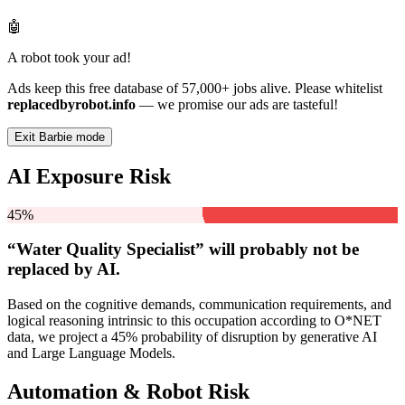
🤖
A robot took your ad!
Ads keep this free database of 57,000+ jobs alive. Please whitelist
replacedbyrobot.info
— we promise our ads are tasteful!
Exit Barbie mode
AI Exposure Risk
45%
“Water Quality Specialist” will
probably not be
replaced by AI.
Based on the cognitive demands, communication requirements, and
logical reasoning intrinsic to this occupation according to O*NET
data, we project a 45% probability of disruption by generative AI
and Large Language Models.
Automation & Robot Risk