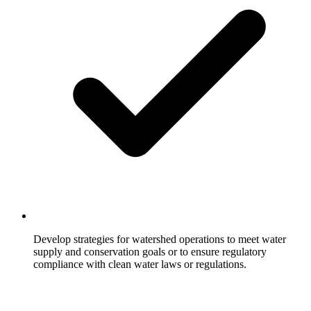
Develop strategies for watershed operations to meet water
supply and conservation goals or to ensure regulatory
compliance with clean water laws or regulations.