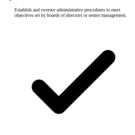
Establish and oversee administrative procedures to meet
objectives set by boards of directors or senior management.