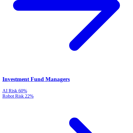
Investment Fund Managers
AI Risk
60%
Robot Risk
22%