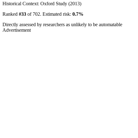
Historical Context: Oxford Study (2013)
Ranked
#33
of 702. Estimated risk:
0.7%
Directly assessed by researchers as unlikely to be automatable
Advertisement