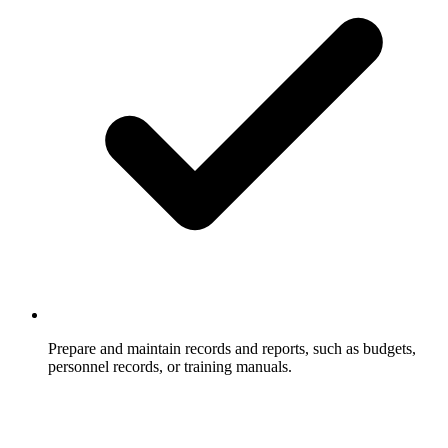
Prepare and maintain records and reports, such as budgets,
personnel records, or training manuals.