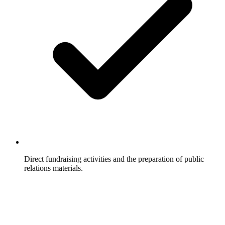
Direct fundraising activities and the preparation of public
relations materials.