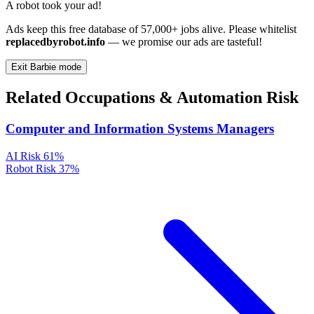
A robot took your ad!
Ads keep this free database of 57,000+ jobs alive. Please whitelist
replacedbyrobot.info
— we promise our ads are tasteful!
Exit Barbie mode
Related Occupations & Automation Risk
Computer and Information Systems Managers
AI Risk
61%
Robot Risk
37%