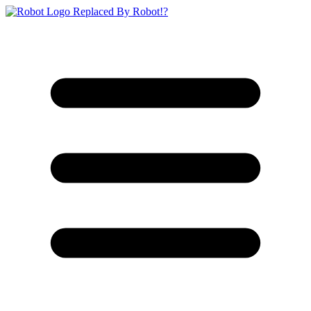
Replaced By Robot!?