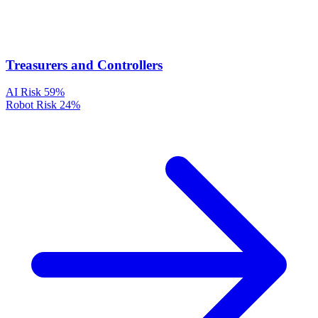
Treasurers and Controllers
AI Risk
59%
Robot Risk
24%