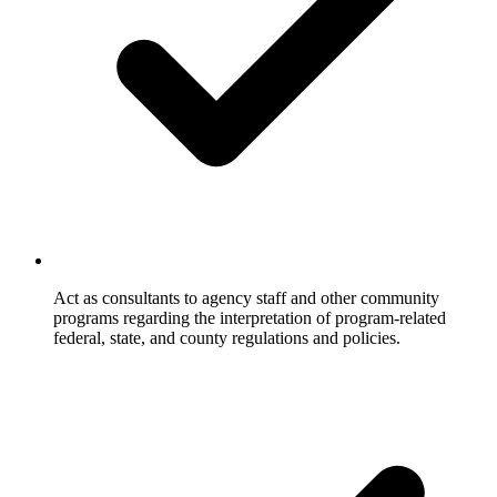
Act as consultants to agency staff and other community
programs regarding the interpretation of program-related
federal, state, and county regulations and policies.