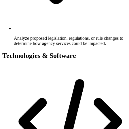
Analyze proposed legislation, regulations, or rule changes to
determine how agency services could be impacted.
Technologies & Software