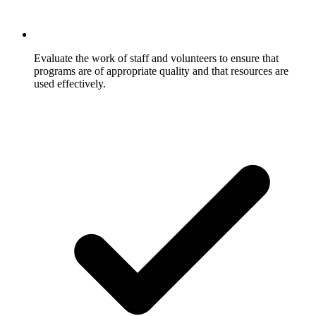
Evaluate the work of staff and volunteers to ensure that
programs are of appropriate quality and that resources are
used effectively.