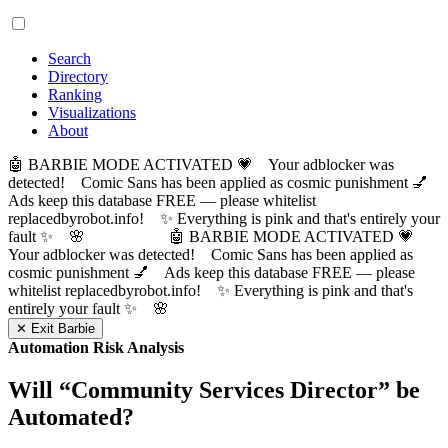
Search
Directory
Ranking
Visualizations
About
🤖 BARBIE MODE ACTIVATED 💗 Your adblocker was
detected! Comic Sans has been applied as cosmic punishment 💅
Ads keep this database FREE — please whitelist
replacedbyrobot.info! ✨ Everything is pink and that's entirely your
fault ✨ 🌸
🤖 BARBIE MODE ACTIVATED 💗
Your adblocker was detected! Comic Sans has been applied as
cosmic punishment 💅 Ads keep this database FREE — please
whitelist replacedbyrobot.info! ✨ Everything is pink and that's
entirely your fault ✨ 🌸
✕ Exit Barbie
Automation Risk Analysis
Will “
Community Services Director
” be
Automated?