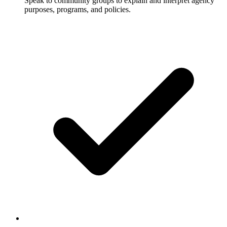
Speak to community groups to explain and interpret agency
purposes, programs, and policies.