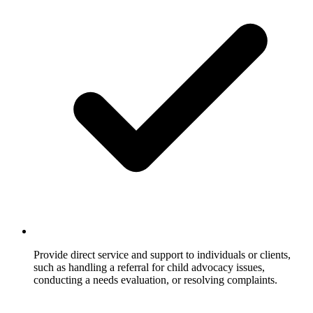
Provide direct service and support to individuals or clients,
such as handling a referral for child advocacy issues,
conducting a needs evaluation, or resolving complaints.