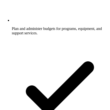
Plan and administer budgets for programs, equipment, and
support services.