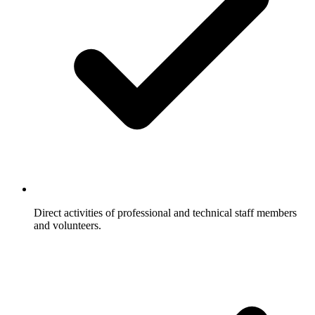
Direct activities of professional and technical staff members
and volunteers.