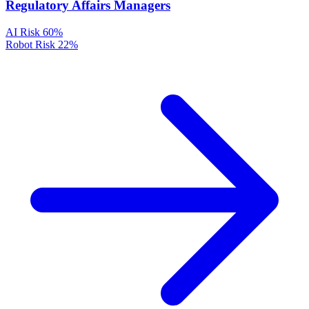
Regulatory Affairs Managers
AI Risk
60%
Robot Risk
22%