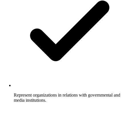
Represent organizations in relations with governmental and
media institutions.