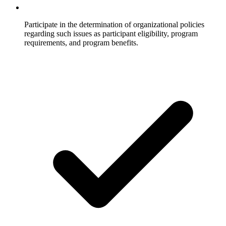
Participate in the determination of organizational policies
regarding such issues as participant eligibility, program
requirements, and program benefits.