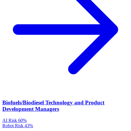
Biofuels/Biodiesel Technology and Product
Development Managers
AI Risk
60%
Robot Risk
43%