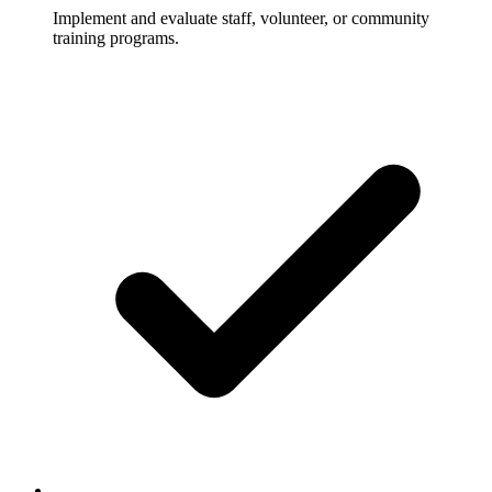
Implement and evaluate staff, volunteer, or community
training programs.