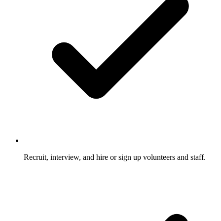
Recruit, interview, and hire or sign up volunteers and staff.