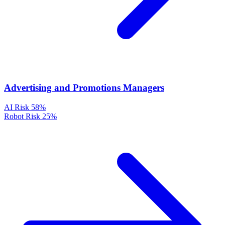
Advertising and Promotions Managers
AI Risk
58%
Robot Risk
25%