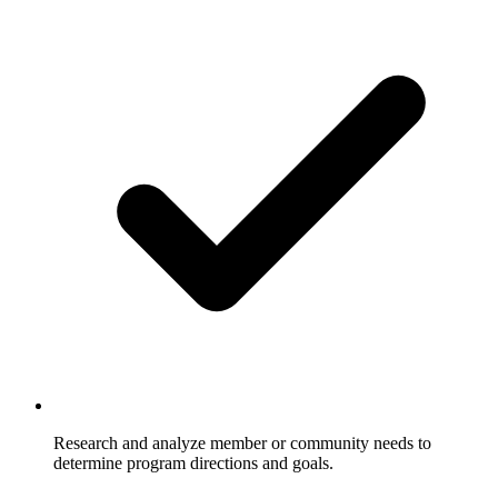
Research and analyze member or community needs to
determine program directions and goals.