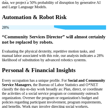
data, we project a 50% probability of disruption by generative AI
and Large Language Models.
Automation & Robot Risk
28%
“Community Services Director” will
almost certainly
not be
replaced by robots.
Evaluating the physical dexterity, repetitive motion tasks, and
manual labor associated with this role, our analysis indicates a 28%
likelihood of substitution by advanced robotics systems.
Personal & Financial Insights
Every occupation has a unique profile. For
Social and Community
Service Managers
, the Bureau of Labor Statistics and O*NET
classify the day-to-day work broadly as: Plan, direct, or coordinate
the activities of a social service program or community outreach
organization. Oversee the program or organization's budget and
policies regarding participant involvement, program requirements,
and benefits. Work may involve directing social workers,