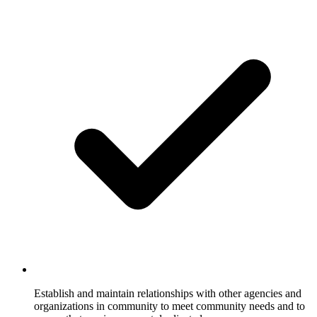
Establish and maintain relationships with other agencies and
organizations in community to meet community needs and to