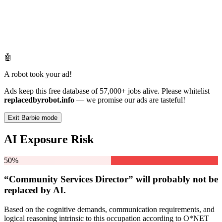
🤖
A robot took your ad!
Ads keep this free database of 57,000+ jobs alive. Please whitelist
replacedbyrobot.info
— we promise our ads are tasteful!
Exit Barbie mode
AI Exposure Risk
50%
“Community Services Director” will
probably not be
replaced by AI.
Based on the cognitive demands, communication requirements, and
logical reasoning intrinsic to this occupation according to O*NET