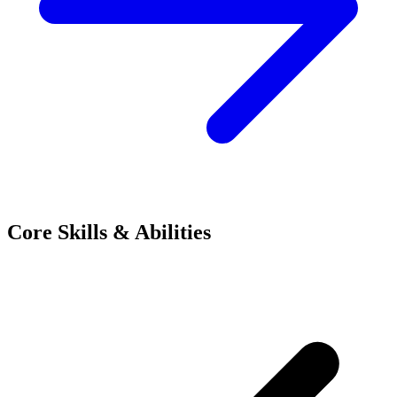
Core Skills & Abilities