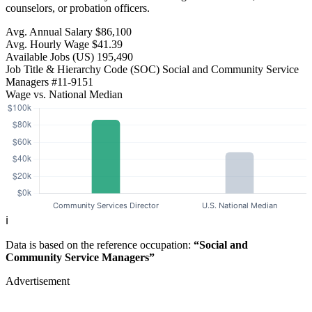
counselors, or probation officers.
Avg. Annual Salary
$86,100
Avg. Hourly Wage
$41.39
Available Jobs
(US)
195,490
Job Title & Hierarchy Code (SOC)
Social and Community Service
Managers
#11-9151
Wage vs. National Median
ℹ️
Data is based on the reference occupation:
“Social and
Community Service Managers”
Advertisement