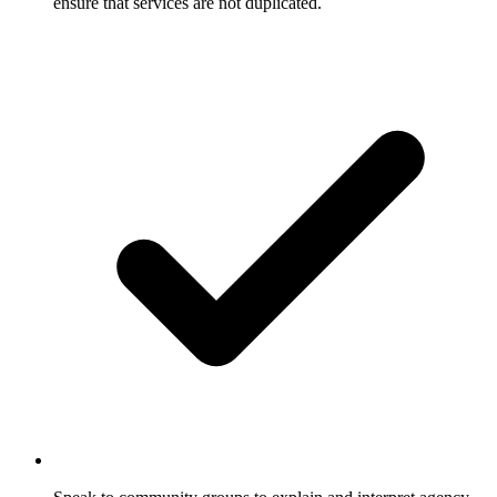
ensure that services are not duplicated.