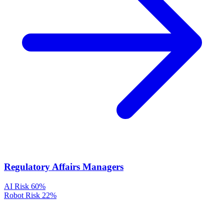
Regulatory Affairs Managers
AI Risk
60%
Robot Risk
22%