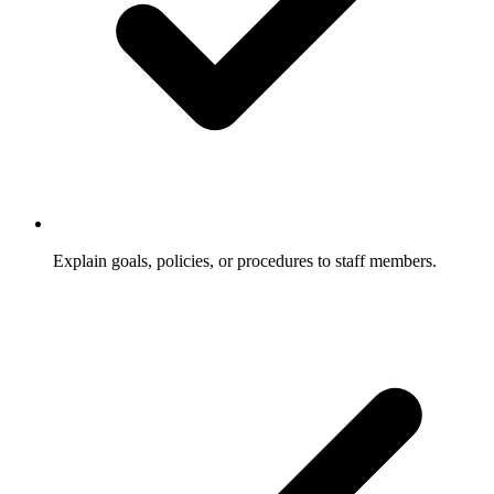
Explain goals, policies, or procedures to staff members.