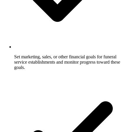
Set marketing, sales, or other financial goals for funeral
service establishments and monitor progress toward these
goals.