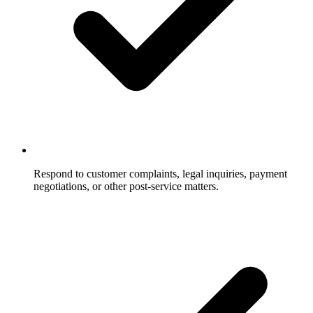
Respond to customer complaints, legal inquiries, payment
negotiations, or other post-service matters.