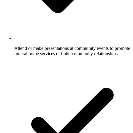
Attend or make presentations at community events to promote
funeral home services or build community relationships.