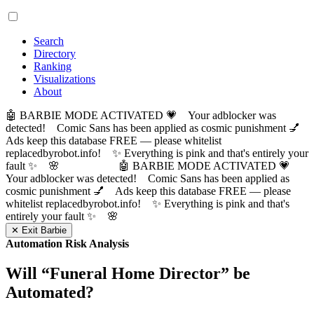
Search
Directory
Ranking
Visualizations
About
🤖 BARBIE MODE ACTIVATED 💗 Your adblocker was
detected! Comic Sans has been applied as cosmic punishment 💅
Ads keep this database FREE — please whitelist
replacedbyrobot.info! ✨ Everything is pink and that's entirely your
fault ✨ 🌸
🤖 BARBIE MODE ACTIVATED 💗
Your adblocker was detected! Comic Sans has been applied as
cosmic punishment 💅 Ads keep this database FREE — please
whitelist replacedbyrobot.info! ✨ Everything is pink and that's
entirely your fault ✨ 🌸
✕ Exit Barbie
Automation Risk Analysis
Will “
Funeral Home Director
” be
Automated?