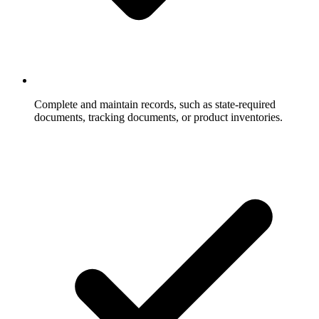
Complete and maintain records, such as state-required
documents, tracking documents, or product inventories.