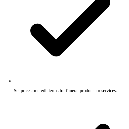
Set prices or credit terms for funeral products or services.