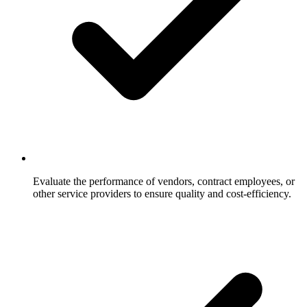
Evaluate the performance of vendors, contract employees, or
other service providers to ensure quality and cost-efficiency.