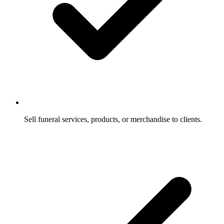
Sell funeral services, products, or merchandise to clients.