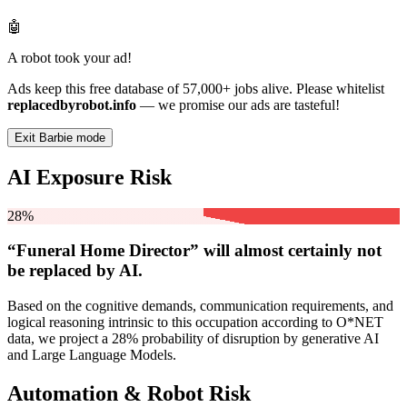
🤖
A robot took your ad!
Ads keep this free database of 57,000+ jobs alive. Please whitelist
replacedbyrobot.info
— we promise our ads are tasteful!
Exit Barbie mode
AI Exposure Risk
28%
“Funeral Home Director” will
almost certainly not
be
replaced by AI.
Based on the cognitive demands, communication requirements, and
logical reasoning intrinsic to this occupation according to O*NET
data, we project a 28% probability of disruption by generative AI
and Large Language Models.
Automation & Robot Risk