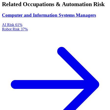
Related Occupations & Automation Risk
Computer and Information Systems Managers
AI Risk
61%
Robot Risk
37%