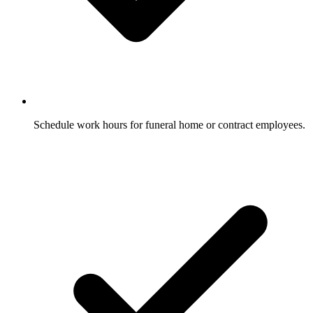
Schedule work hours for funeral home or contract employees.