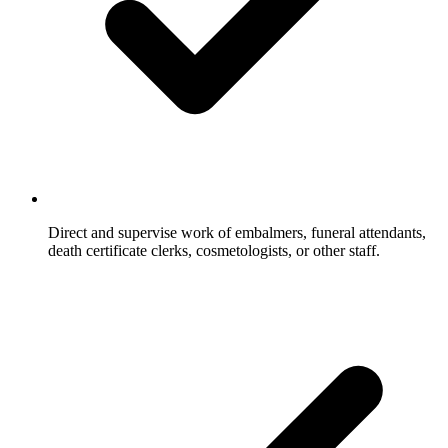
Direct and supervise work of embalmers, funeral attendants,
death certificate clerks, cosmetologists, or other staff.