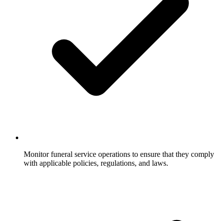
Monitor funeral service operations to ensure that they comply
with applicable policies, regulations, and laws.