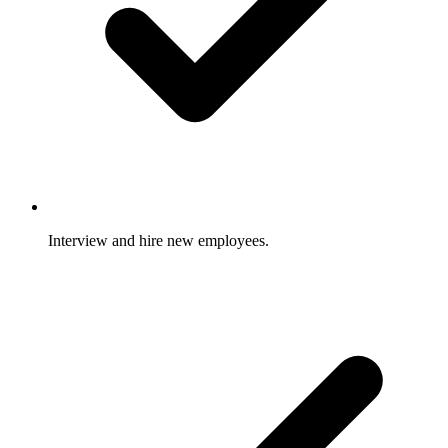
Interview and hire new employees.