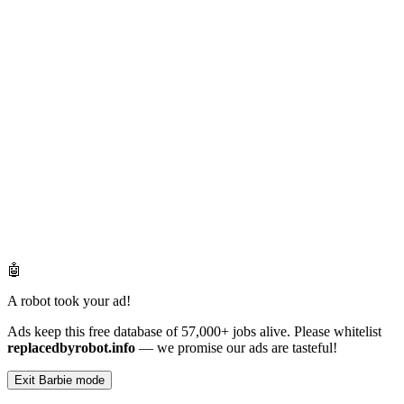
🤖
A robot took your ad!
Ads keep this free database of 57,000+ jobs alive. Please whitelist
replacedbyrobot.info
— we promise our ads are tasteful!
Exit Barbie mode