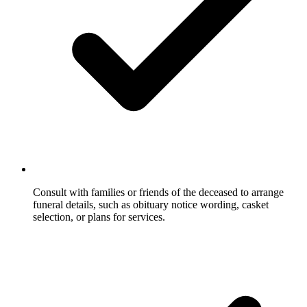
Consult with families or friends of the deceased to arrange
funeral details, such as obituary notice wording, casket
selection, or plans for services.