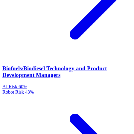
Biofuels/Biodiesel Technology and Product
Development Managers
AI Risk
60%
Robot Risk
43%