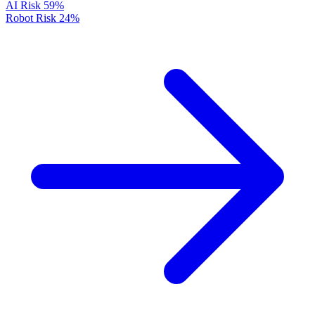
AI Risk
59%
Robot Risk
24%