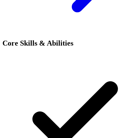
Core Skills & Abilities