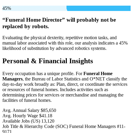
45%
“Funeral Home Director” will
probably not be
replaced by robots.
Evaluating the physical dexterity, repetitive motion tasks, and
manual labor associated with this role, our analysis indicates a 45%
likelihood of substitution by advanced robotics systems.
Personal & Financial Insights
Every occupation has a unique profile. For
Funeral Home
Managers
, the Bureau of Labor Statistics and O*NET classify the
day-to-day work broadly as: Plan, direct, or coordinate the services
or resources of funeral homes. Includes activities such as
determining prices for services or merchandise and managing the
facilities of funeral homes.
Avg. Annual Salary
$85,650
Avg. Hourly Wage
$41.18
Available Jobs
(US)
13,120
Job Title & Hierarchy Code (SOC)
Funeral Home Managers
#11-
9171