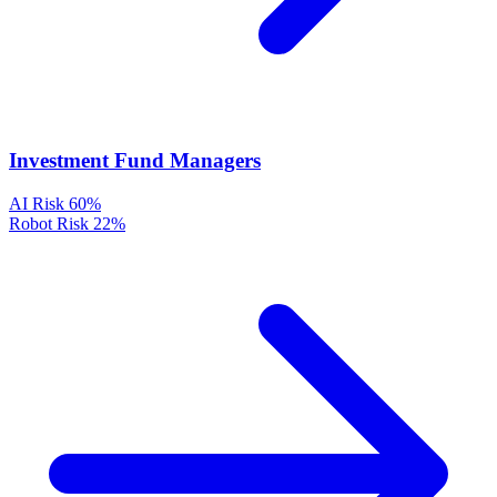
Investment Fund Managers
AI Risk
60%
Robot Risk
22%