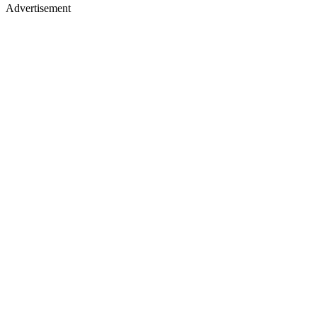
Advertisement