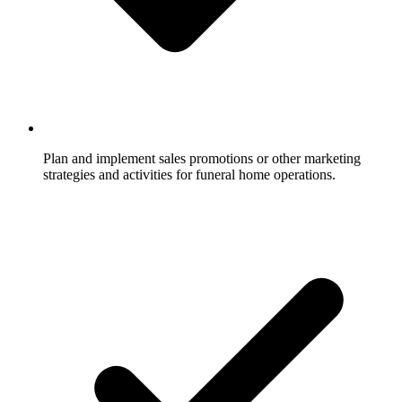
Plan and implement sales promotions or other marketing
strategies and activities for funeral home operations.