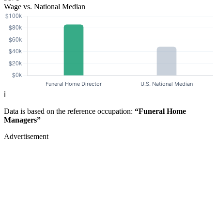
Wage vs. National Median
ℹ️
Data is based on the reference occupation:
“Funeral Home
Managers”
Advertisement