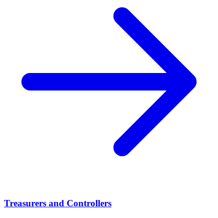
Treasurers and Controllers