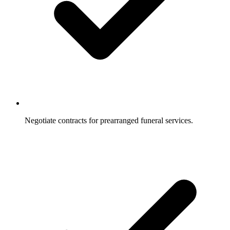
Negotiate contracts for prearranged funeral services.