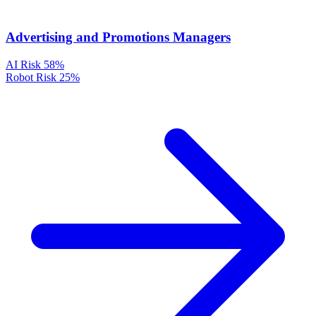
Advertising and Promotions Managers
AI Risk
58%
Robot Risk
25%