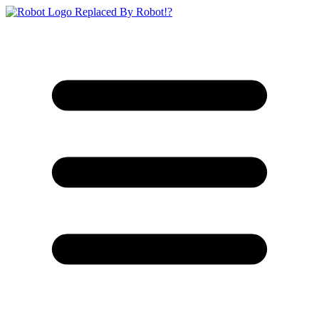
Replaced By Robot!?