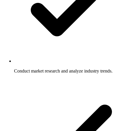
Conduct market research and analyze industry trends.