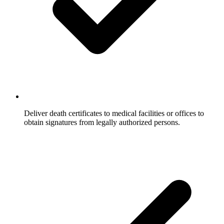
Deliver death certificates to medical facilities or offices to
obtain signatures from legally authorized persons.