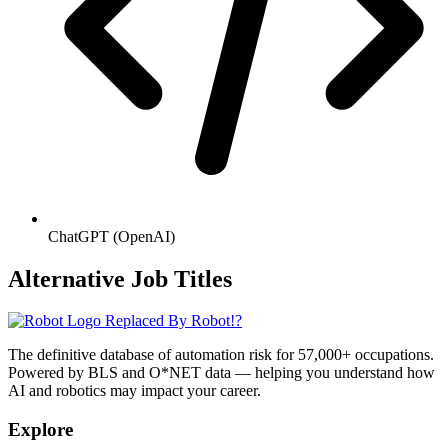
ChatGPT (OpenAI)
Alternative Job Titles
Replaced By Robot!?
The definitive database of automation risk for 57,000+ occupations.
Powered by BLS and O*NET data — helping you understand how
AI and robotics may impact your career.
Explore