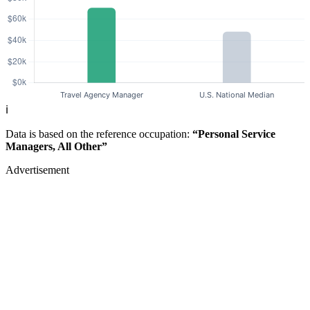
ℹ️
Data is based on the reference occupation:
“Personal Service
Managers, All Other”
Advertisement