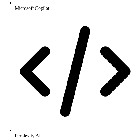
Microsoft Copilot
Perplexity AI