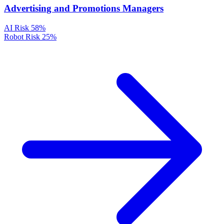
Advertising and Promotions Managers
AI Risk
58%
Robot Risk
25%