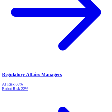
Regulatory Affairs Managers
AI Risk
60%
Robot Risk
22%