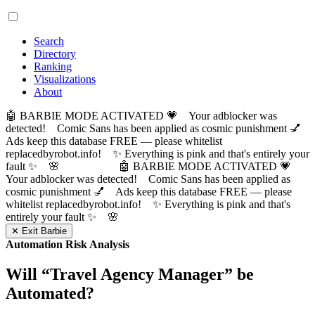
Search
Directory
Ranking
Visualizations
About
🤖 BARBIE MODE ACTIVATED 💗 Your adblocker was
detected! Comic Sans has been applied as cosmic punishment 💅
Ads keep this database FREE — please whitelist
replacedbyrobot.info! ✨ Everything is pink and that's entirely your
fault ✨ 🌸
🤖 BARBIE MODE ACTIVATED 💗
Your adblocker was detected! Comic Sans has been applied as
cosmic punishment 💅 Ads keep this database FREE — please
whitelist replacedbyrobot.info! ✨ Everything is pink and that's
entirely your fault ✨ 🌸
✕ Exit Barbie
Automation Risk Analysis
Will “
Travel Agency Manager
” be
Automated?