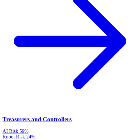
Treasurers and Controllers
AI Risk
59%
Robot Risk
24%