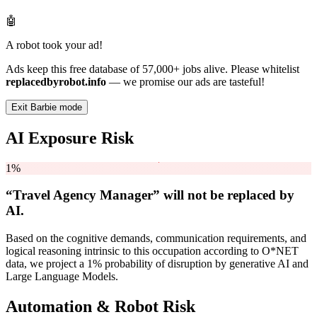
🤖
A robot took your ad!
Ads keep this free database of 57,000+ jobs alive. Please whitelist
replacedbyrobot.info
— we promise our ads are tasteful!
Exit Barbie mode
AI Exposure Risk
1%
“Travel Agency Manager” will
not be
replaced by
AI.
Based on the cognitive demands, communication requirements, and
logical reasoning intrinsic to this occupation according to O*NET
data, we project a 1% probability of disruption by generative AI and
Large Language Models.
Automation & Robot Risk