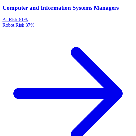
Computer and Information Systems Managers
AI Risk
61%
Robot Risk
37%