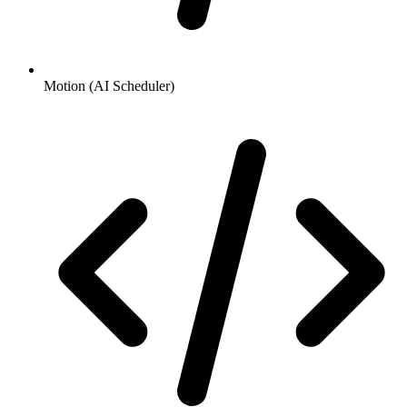
Motion (AI Scheduler)