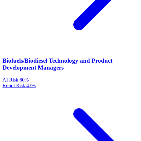
Biofuels/Biodiesel Technology and Product
Development Managers
AI Risk
60%
Robot Risk
43%