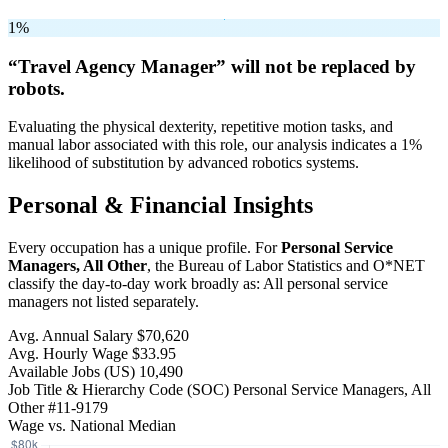
1%
“Travel Agency Manager” will
not be
replaced by
robots.
Evaluating the physical dexterity, repetitive motion tasks, and
manual labor associated with this role, our analysis indicates a 1%
likelihood of substitution by advanced robotics systems.
Personal & Financial Insights
Every occupation has a unique profile. For
Personal Service
Managers, All Other
, the Bureau of Labor Statistics and O*NET
classify the day-to-day work broadly as: All personal service
managers not listed separately.
Avg. Annual Salary
$70,620
Avg. Hourly Wage
$33.95
Available Jobs
(US)
10,490
Job Title & Hierarchy Code (SOC)
Personal Service Managers, All
Other
#11-9179
Wage vs. National Median