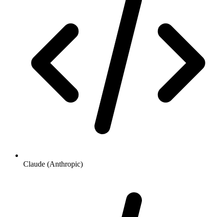
Claude (Anthropic)