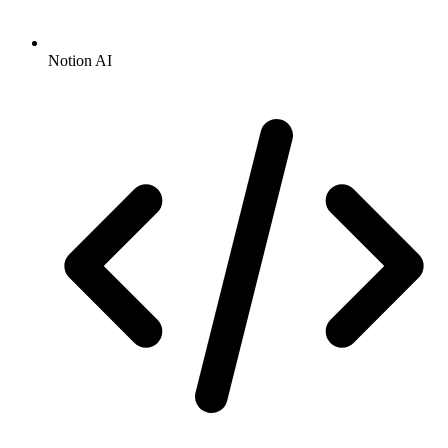
Notion AI