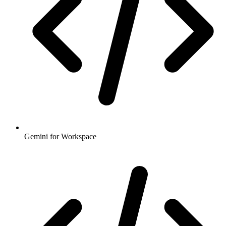
Gemini for Workspace