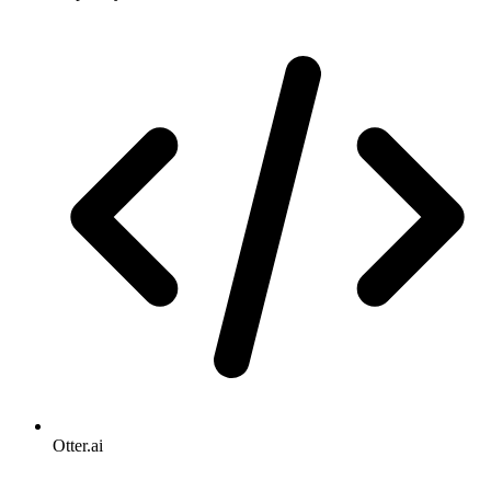
Otter.ai