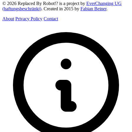
© 2026 Replaced By Robot!? is a project by
EverChanging UG
(haftungsbeschränkt)
. Created in 2015 by
Fabian Beiner
.
About
Privacy Policy
Contact