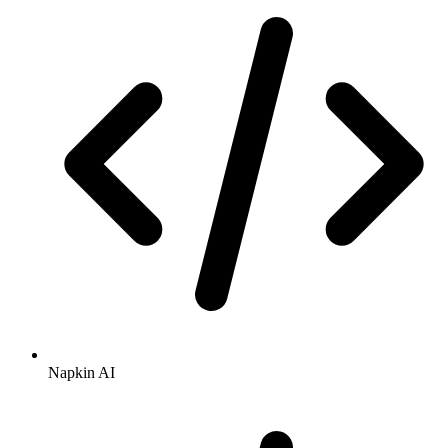
Napkin AI