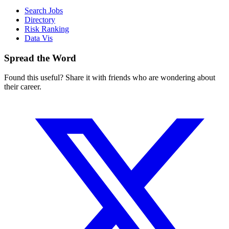
Search Jobs
Directory
Risk Ranking
Data Vis
Spread the Word
Found this useful? Share it with friends who are wondering about
their career.