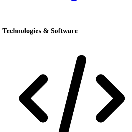
Technologies & Software