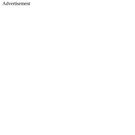
Advertisement