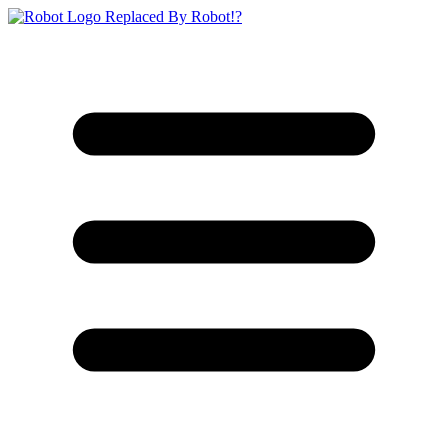
Replaced By Robot!?