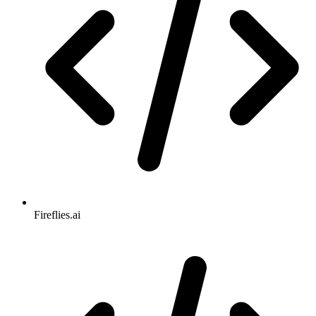
Fireflies.ai