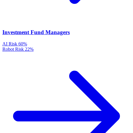
Investment Fund Managers
AI Risk
60%
Robot Risk
22%