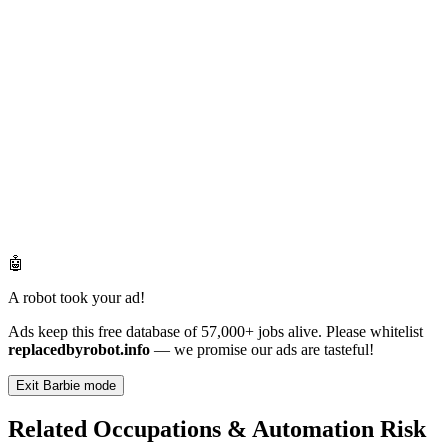
🤖
A robot took your ad!
Ads keep this free database of 57,000+ jobs alive. Please whitelist
replacedbyrobot.info
— we promise our ads are tasteful!
Exit Barbie mode
Related Occupations & Automation Risk