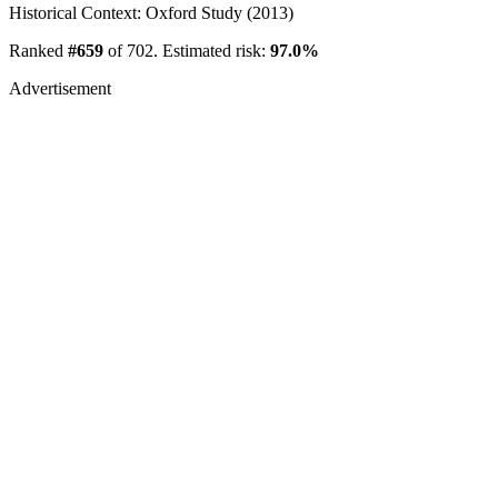
Historical Context: Oxford Study (2013)
Ranked
#659
of 702. Estimated risk:
97.0%
Advertisement