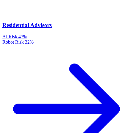
Residential Advisors
AI Risk
47%
Robot Risk
32%