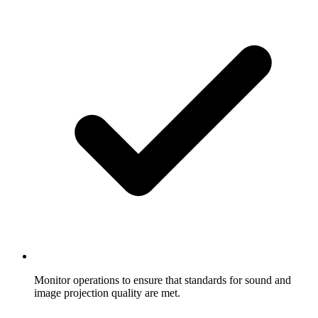
Monitor operations to ensure that standards for sound and
image projection quality are met.