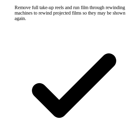
Remove full take-up reels and run film through rewinding
machines to rewind projected films so they may be shown
again.