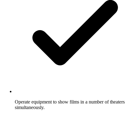
Operate equipment to show films in a number of theaters
simultaneously.