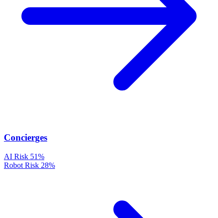
Concierges
AI Risk
51%
Robot Risk
28%