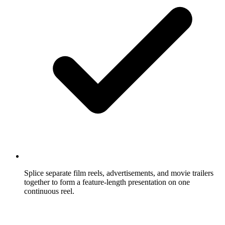
Splice separate film reels, advertisements, and movie trailers
together to form a feature-length presentation on one
continuous reel.