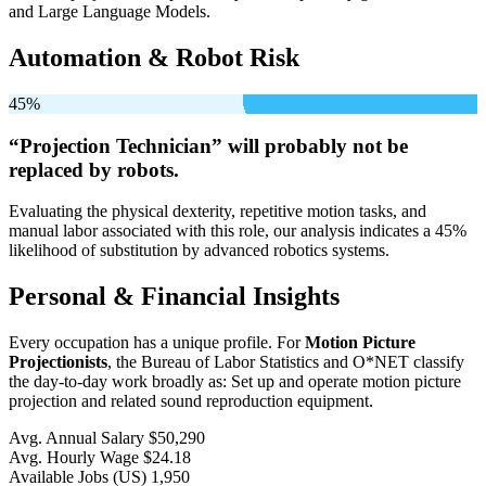
and Large Language Models.
Automation & Robot Risk
45%
“Projection Technician” will
probably not be
replaced by robots.
Evaluating the physical dexterity, repetitive motion tasks, and
manual labor associated with this role, our analysis indicates a 45%
likelihood of substitution by advanced robotics systems.
Personal & Financial Insights
Every occupation has a unique profile. For
Motion Picture
Projectionists
, the Bureau of Labor Statistics and O*NET classify
the day-to-day work broadly as: Set up and operate motion picture
projection and related sound reproduction equipment.
Avg. Annual Salary
$50,290
Avg. Hourly Wage
$24.18
Available Jobs
(US)
1,950