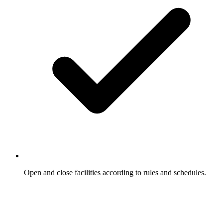
Open and close facilities according to rules and schedules.