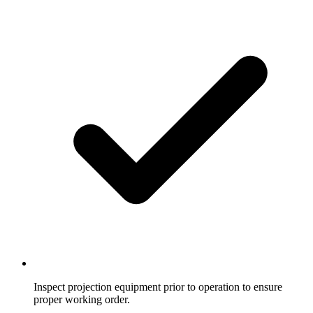
Inspect projection equipment prior to operation to ensure
proper working order.