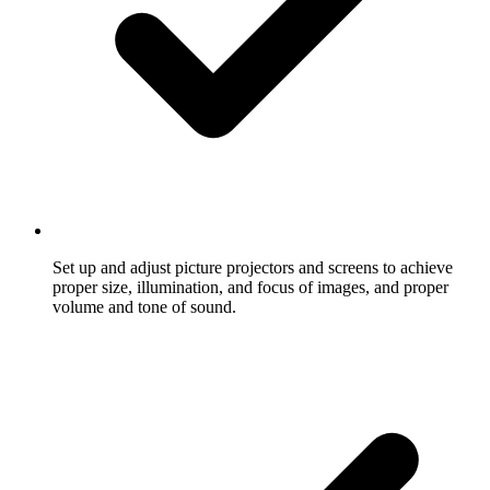
Set up and adjust picture projectors and screens to achieve
proper size, illumination, and focus of images, and proper
volume and tone of sound.