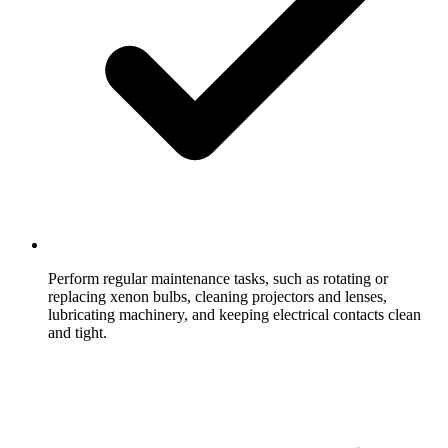
Perform regular maintenance tasks, such as rotating or
replacing xenon bulbs, cleaning projectors and lenses,
lubricating machinery, and keeping electrical contacts clean
and tight.