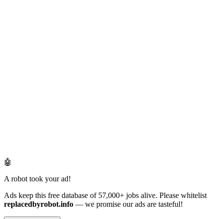
🤖
A robot took your ad!
Ads keep this free database of 57,000+ jobs alive. Please whitelist
replacedbyrobot.info
— we promise our ads are tasteful!