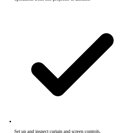
Set up and inspect curtain and screen controls.