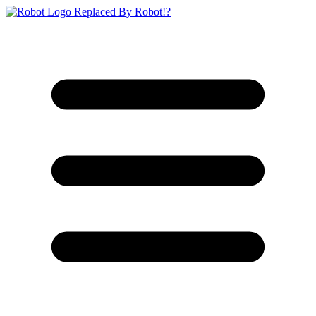
Replaced By Robot!?