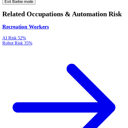
Exit Barbie mode
Related Occupations & Automation Risk
Recreation Workers
AI Risk
52%
Robot Risk
35%