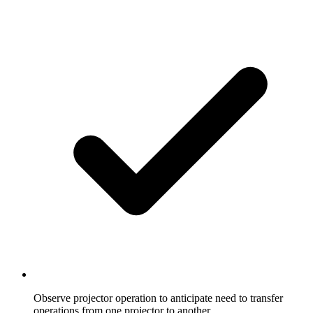
Observe projector operation to anticipate need to transfer
operations from one projector to another.