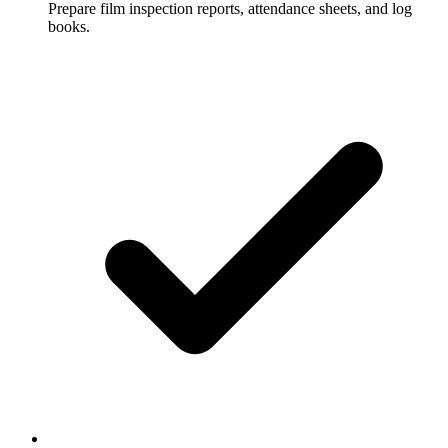
Prepare film inspection reports, attendance sheets, and log
books.