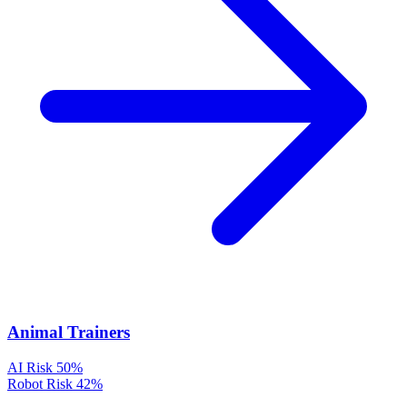
Animal Trainers
AI Risk
50%
Robot Risk
42%