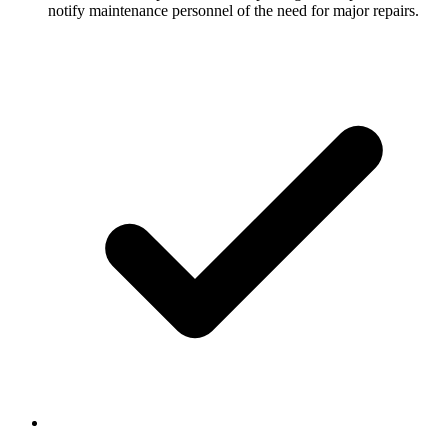
notify maintenance personnel of the need for major repairs.