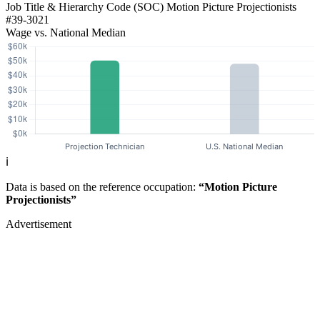
Job Title & Hierarchy Code (SOC)
Motion Picture Projectionists
#39-3021
Wage vs. National Median
ℹ️
Data is based on the reference occupation:
“Motion Picture
Projectionists”
Advertisement