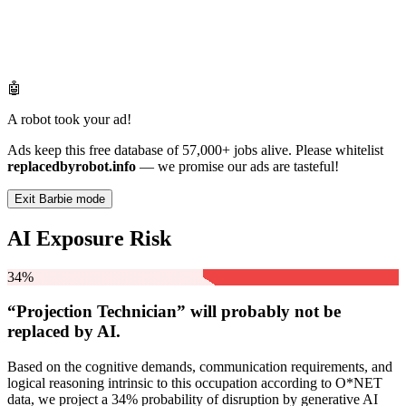
🤖
A robot took your ad!
Ads keep this free database of 57,000+ jobs alive. Please whitelist
replacedbyrobot.info
— we promise our ads are tasteful!
Exit Barbie mode
AI Exposure Risk
34%
“Projection Technician” will
probably not be
replaced by AI.
Based on the cognitive demands, communication requirements, and
logical reasoning intrinsic to this occupation according to O*NET
data, we project a 34% probability of disruption by generative AI