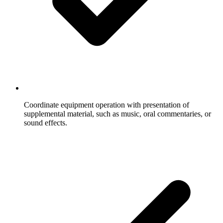
Coordinate equipment operation with presentation of
supplemental material, such as music, oral commentaries, or
sound effects.