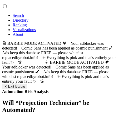
Search
Directory
Ranking
Visualizations
About
🤖 BARBIE MODE ACTIVATED 💗 Your adblocker was
detected! Comic Sans has been applied as cosmic punishment 💅
Ads keep this database FREE — please whitelist
replacedbyrobot.info! ✨ Everything is pink and that's entirely your
fault ✨ 🌸
🤖 BARBIE MODE ACTIVATED 💗
Your adblocker was detected! Comic Sans has been applied as
cosmic punishment 💅 Ads keep this database FREE — please
whitelist replacedbyrobot.info! ✨ Everything is pink and that's
entirely your fault ✨ 🌸
✕ Exit Barbie
Automation Risk Analysis
Will “
Projection Technician
” be
Automated?