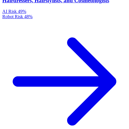
Hairdressers, Hairstylists, and Cosmetologists
AI Risk
49%
Robot Risk
48%