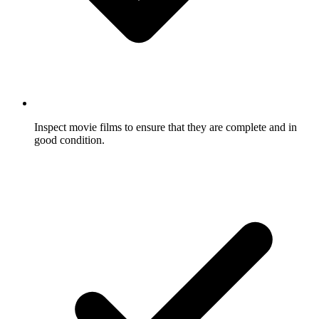
Inspect movie films to ensure that they are complete and in
good condition.