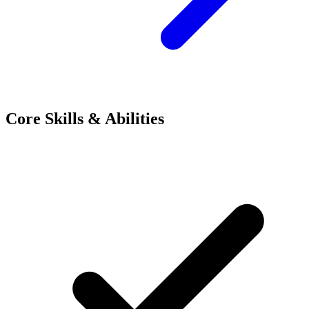
Core Skills & Abilities