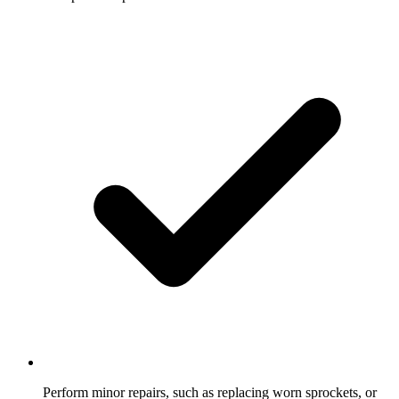
Perform minor repairs, such as replacing worn sprockets, or