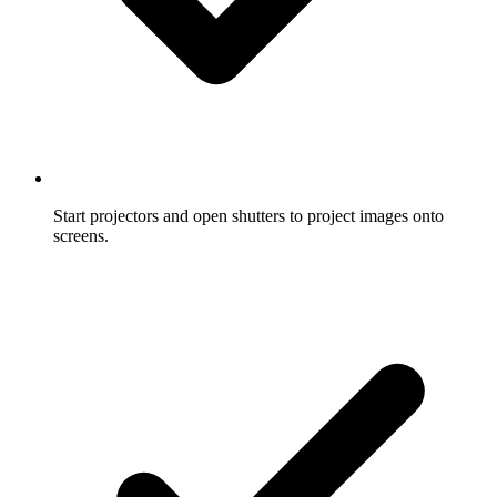
Start projectors and open shutters to project images onto
screens.