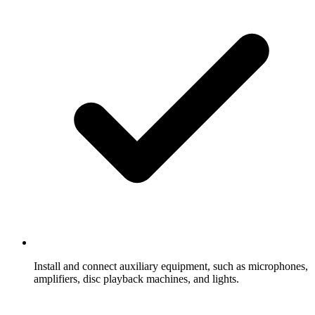
Install and connect auxiliary equipment, such as microphones,
amplifiers, disc playback machines, and lights.