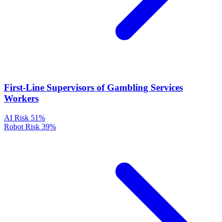
First-Line Supervisors of Gambling Services
Workers
AI Risk
51%
Robot Risk
39%