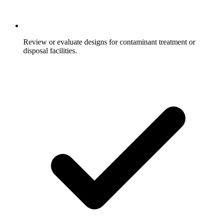
Review or evaluate designs for contaminant treatment or
disposal facilities.