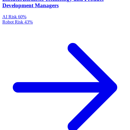
Development Managers
AI Risk
60%
Robot Risk
43%