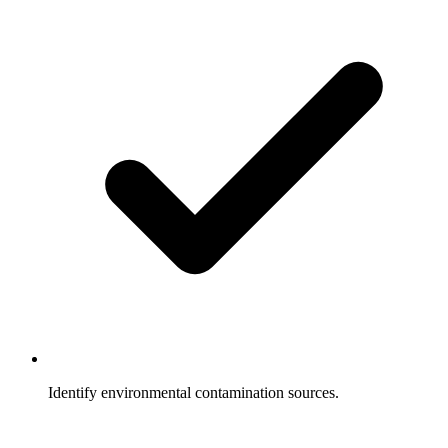
Identify environmental contamination sources.