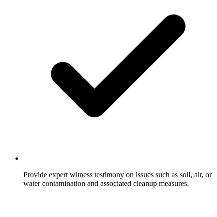
Provide expert witness testimony on issues such as soil, air, or
water contamination and associated cleanup measures.