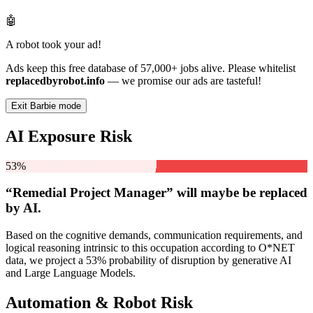
🤖
A robot took your ad!
Ads keep this free database of 57,000+ jobs alive. Please whitelist
replacedbyrobot.info
— we promise our ads are tasteful!
Exit Barbie mode
AI Exposure Risk
53%
“Remedial Project Manager” will
maybe be
replaced
by AI.
Based on the cognitive demands, communication requirements, and
logical reasoning intrinsic to this occupation according to O*NET
data, we project a 53% probability of disruption by generative AI
and Large Language Models.
Automation & Robot Risk