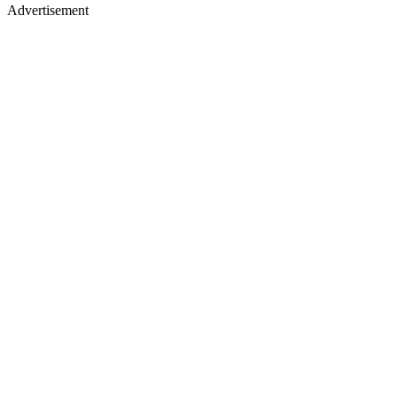
Advertisement