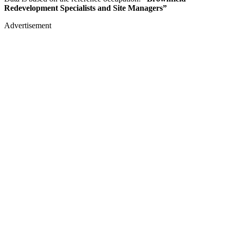
Redevelopment Specialists and Site Managers”
Advertisement