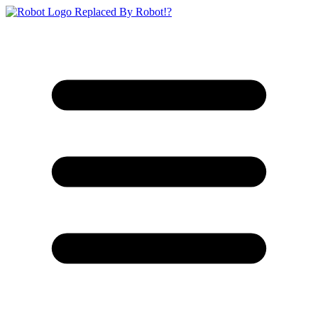
Replaced By Robot!?