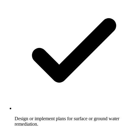
Design or implement plans for surface or ground water
remediation.