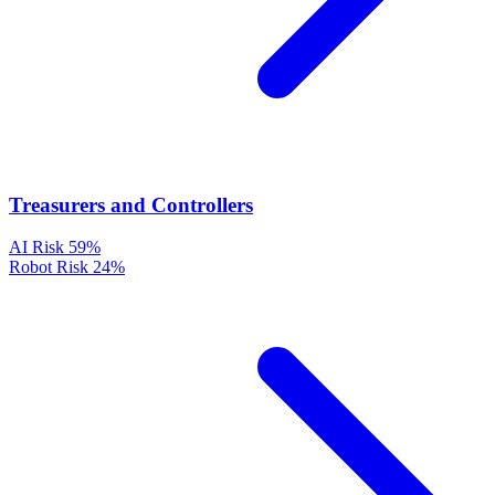
Treasurers and Controllers
AI Risk
59%
Robot Risk
24%