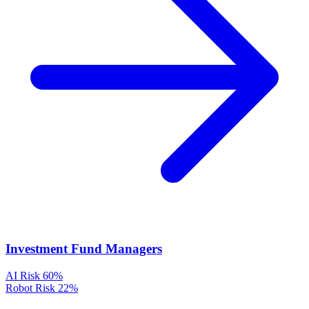
Investment Fund Managers
AI Risk
60%
Robot Risk
22%