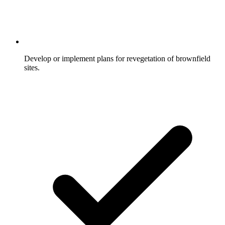
Develop or implement plans for revegetation of brownfield
sites.