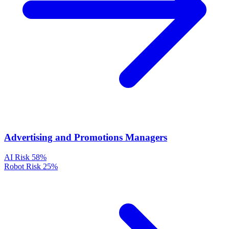
Advertising and Promotions Managers
AI Risk
58%
Robot Risk
25%