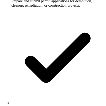
Prepare and submit permit applications for demolition,
cleanup, remediation, or construction projects.