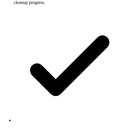
cleanup progress.