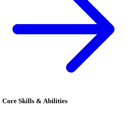
Core Skills & Abilities