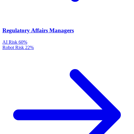
Regulatory Affairs Managers
AI Risk
60%
Robot Risk
22%