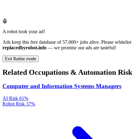
🤖
A robot took your ad!
Ads keep this free database of 57,000+ jobs alive. Please whitelist
replacedbyrobot.info
— we promise our ads are tasteful!
Exit Barbie mode
Related Occupations & Automation Risk
Computer and Information Systems Managers
AI Risk
61%
Robot Risk
37%