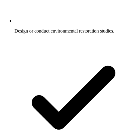
Design or conduct environmental restoration studies.