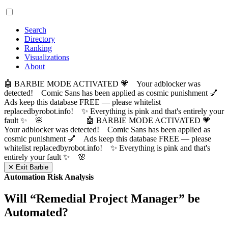
Search
Directory
Ranking
Visualizations
About
🤖 BARBIE MODE ACTIVATED 💗 Your adblocker was
detected! Comic Sans has been applied as cosmic punishment 💅
Ads keep this database FREE — please whitelist
replacedbyrobot.info! ✨ Everything is pink and that's entirely your
fault ✨ 🌸
🤖 BARBIE MODE ACTIVATED 💗
Your adblocker was detected! Comic Sans has been applied as
cosmic punishment 💅 Ads keep this database FREE — please
whitelist replacedbyrobot.info! ✨ Everything is pink and that's
entirely your fault ✨ 🌸
✕ Exit Barbie
Automation Risk Analysis
Will “
Remedial Project Manager
” be
Automated?