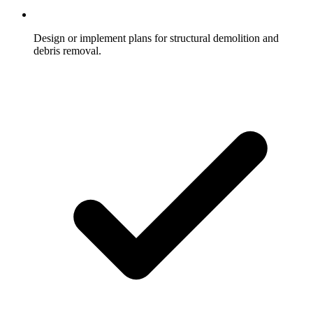
Design or implement plans for structural demolition and
debris removal.