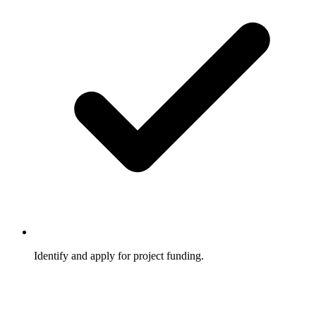
Identify and apply for project funding.