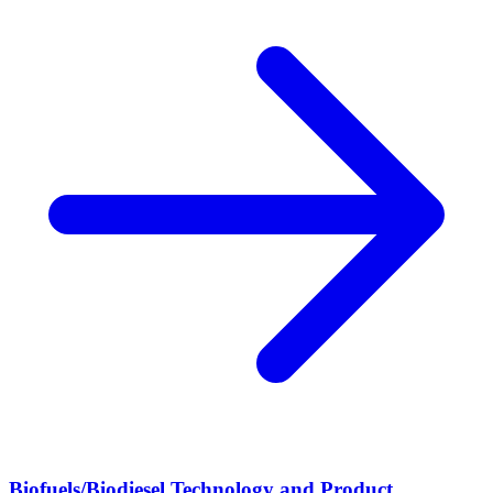
Biofuels/Biodiesel Technology and Product