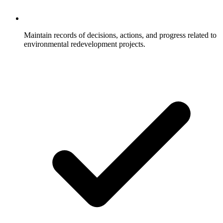
Maintain records of decisions, actions, and progress related to
environmental redevelopment projects.