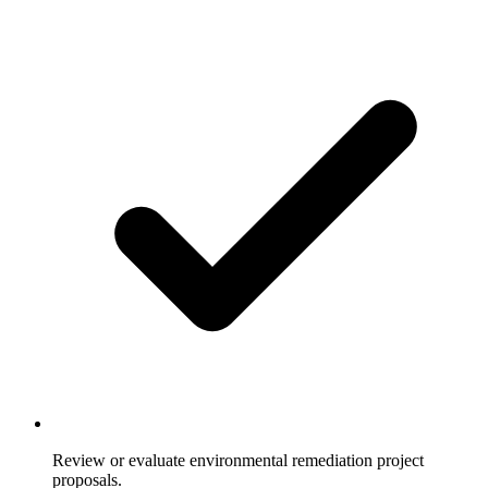
Review or evaluate environmental remediation project
proposals.