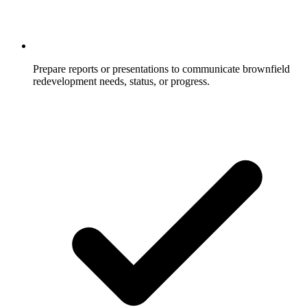
Prepare reports or presentations to communicate brownfield
redevelopment needs, status, or progress.