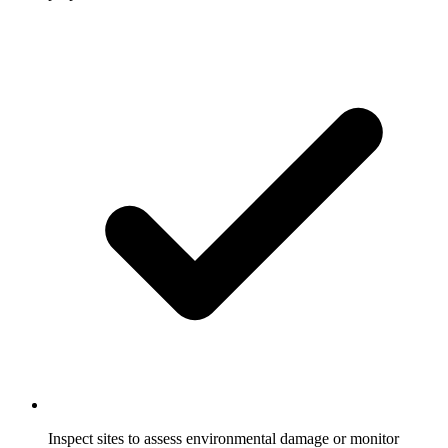
Inspect sites to assess environmental damage or monitor