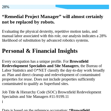
28%
“Remedial Project Manager” will
almost certainly
not be
replaced by robots.
Evaluating the physical dexterity, repetitive motion tasks, and
manual labor associated with this role, our analysis indicates a 28%
likelihood of substitution by advanced robotics systems.
Personal & Financial Insights
Every occupation has a unique profile. For
Brownfield
Redevelopment Specialists and Site Managers
, the Bureau of
Labor Statistics and O*NET classify the day-to-day work broadly
as: Plan and direct cleanup and redevelopment of contaminated
properties for reuse. Does not include properties sufficiently
contaminated to qualify as Superfund sites.
Job Title & Hierarchy Code (SOC)
Brownfield Redevelopment
Specialists and Site Managers
#11-9199.11
ℹ️
Data is based on the reference occupation:
“Brownfield