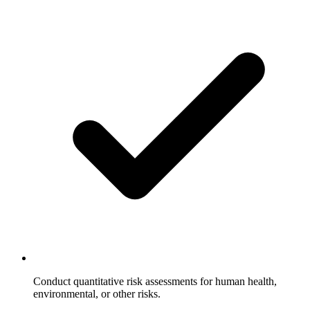
Conduct quantitative risk assessments for human health,
environmental, or other risks.