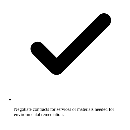
Negotiate contracts for services or materials needed for
environmental remediation.