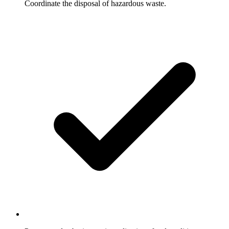
Coordinate the disposal of hazardous waste.