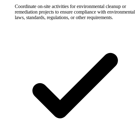
Coordinate on-site activities for environmental cleanup or
remediation projects to ensure compliance with environmental
laws, standards, regulations, or other requirements.