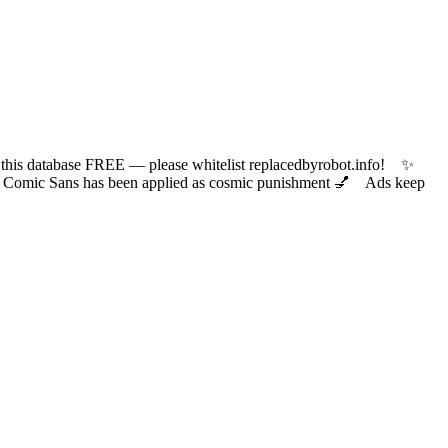
 database FREE — please whitelist replacedbyrobot.info! ✨
ic Sans has been applied as cosmic punishment 💅 Ads keep