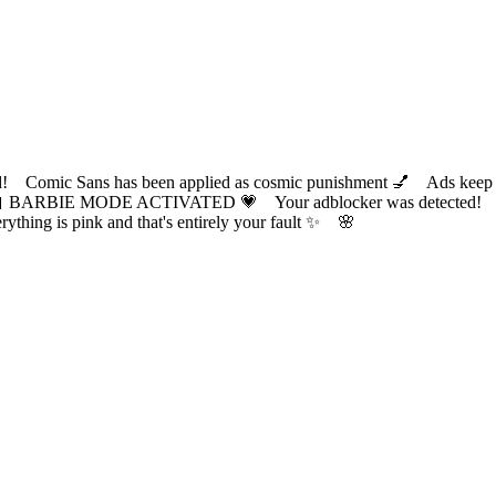
ic Sans has been applied as cosmic punishment 💅 Ads keep this
 BARBIE MODE ACTIVATED 💗 Your adblocker was detected! Com
✨ Everything is pink and that's entirely your fault ✨ 🌸