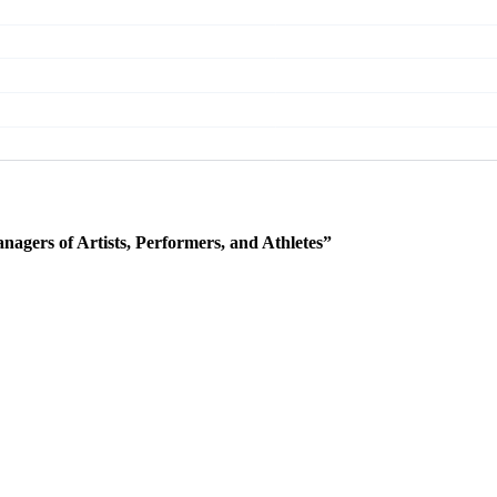
agers of Artists, Performers, and Athletes”