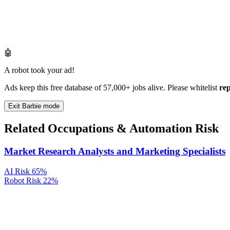
🤖
A robot took your ad!
Ads keep this free database of 57,000+ jobs alive. Please whitelist
re
Exit Barbie mode
Related Occupations & Automation Risk
Market Research Analysts and Marketing Specialists
AI Risk
65%
Robot Risk
22%