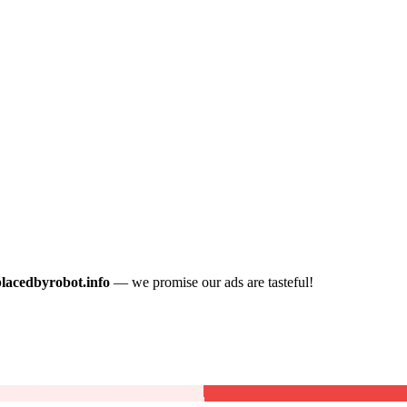
placedbyrobot.info
— we promise our ads are tasteful!