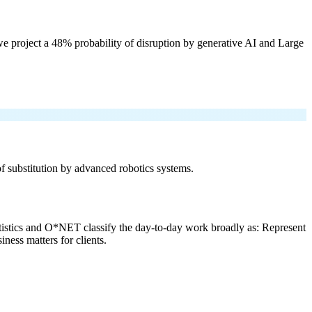
e project a 48% probability of disruption by generative AI and Large
 of substitution by advanced robotics systems.
tistics and O*NET classify the day-to-day work broadly as: Represent
ness matters for clients.