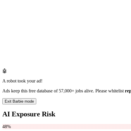
🤖
A robot took your ad!
Ads keep this free database of 57,000+ jobs alive. Please whitelist
re
Exit Barbie mode
AI Exposure Risk
48%