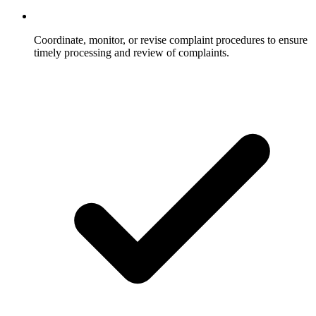
Coordinate, monitor, or revise complaint procedures to ensure
timely processing and review of complaints.