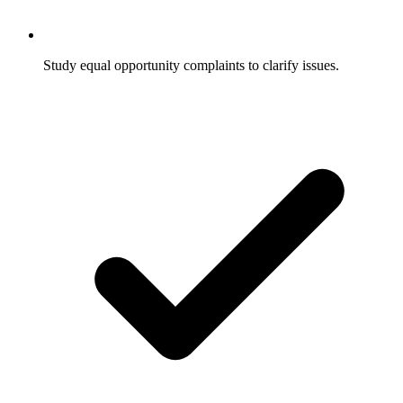
Study equal opportunity complaints to clarify issues.