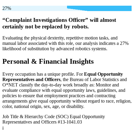
27%
“Complaint Investigations Officer” will
almost
certainly not be
replaced by robots.
Evaluating the physical dexterity, repetitive motion tasks, and
manual labor associated with this role, our analysis indicates a 27%
likelihood of substitution by advanced robotics systems.
Personal & Financial Insights
Every occupation has a unique profile. For
Equal Opportunity
Representatives and Officers
, the Bureau of Labor Statistics and
O*NET classify the day-to-day work broadly as: Monitor and
evaluate compliance with equal opportunity laws, guidelines, and
policies to ensure that employment practices and contracting
arrangements give equal opportunity without regard to race, religion,
color, national origin, sex, age, or disability.
Job Title & Hierarchy Code (SOC)
Equal Opportunity
Representatives and Officers
#13-1041.03
ℹ️