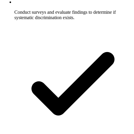
Conduct surveys and evaluate findings to determine if
systematic discrimination exists.