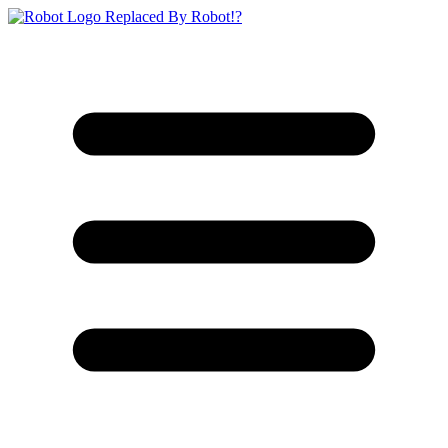
Replaced By Robot!?