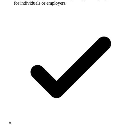
for individuals or employers.