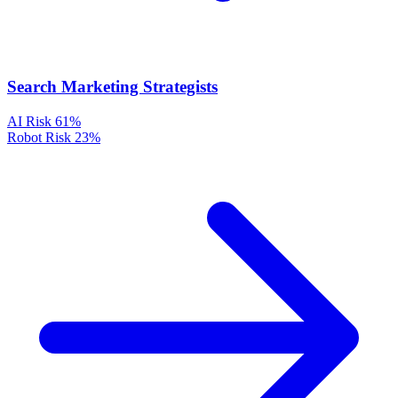
Search Marketing Strategists
AI Risk
61%
Robot Risk
23%