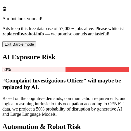
🤖
A robot took your ad!
Ads keep this free database of 57,000+ jobs alive. Please whitelist
replacedbyrobot.info
— we promise our ads are tasteful!
Exit Barbie mode
AI Exposure Risk
50%
“Complaint Investigations Officer” will
maybe be
replaced by AI.
Based on the cognitive demands, communication requirements, and
logical reasoning intrinsic to this occupation according to O*NET
data, we project a 50% probability of disruption by generative AI
and Large Language Models.
Automation & Robot Risk