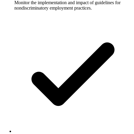
Monitor the implementation and impact of guidelines for
nondiscriminatory employment practices.