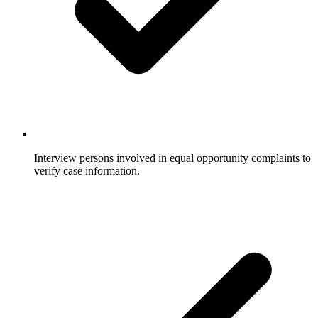
Interview persons involved in equal opportunity complaints to
verify case information.