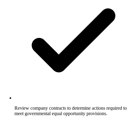
Review company contracts to determine actions required to
meet governmental equal opportunity provisions.