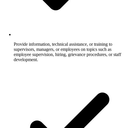
Provide information, technical assistance, or training to
supervisors, managers, or employees on topics such as
employee supervision, hiring, grievance procedures, or staff
development.