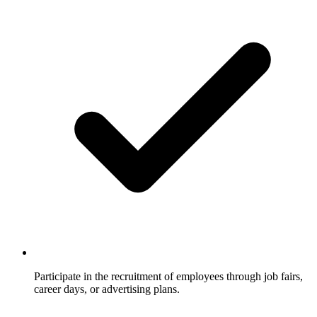
Participate in the recruitment of employees through job fairs,
career days, or advertising plans.