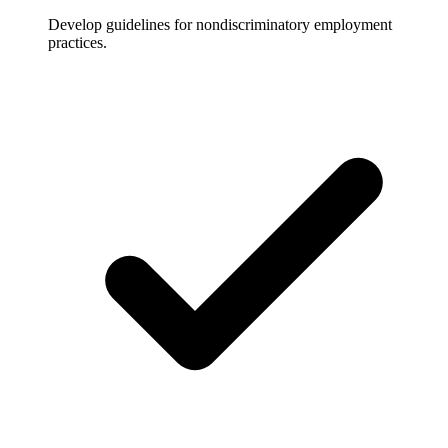
Develop guidelines for nondiscriminatory employment
practices.