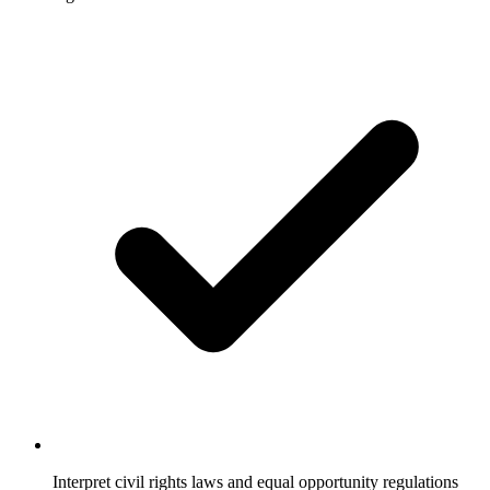
Interpret civil rights laws and equal opportunity regulations