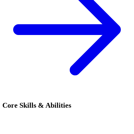
Core Skills & Abilities