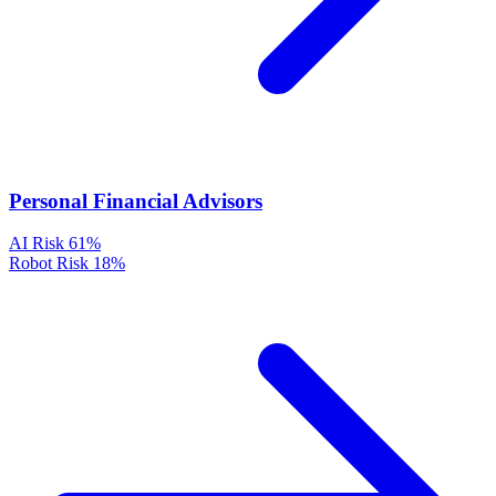
Personal Financial Advisors
AI Risk
61%
Robot Risk
18%