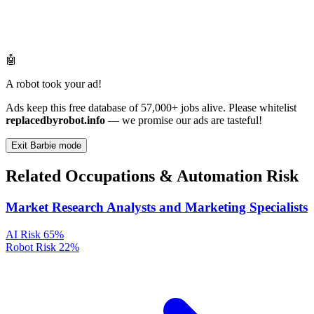
🤖
A robot took your ad!
Ads keep this free database of 57,000+ jobs alive. Please whitelist
replacedbyrobot.info
— we promise our ads are tasteful!
Exit Barbie mode
Related Occupations & Automation Risk
Market Research Analysts and Marketing Specialists
AI Risk
65%
Robot Risk
22%