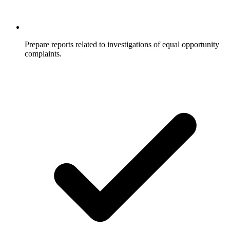
Prepare reports related to investigations of equal opportunity
complaints.