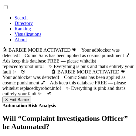
Search
Directory
Ranking
Visualizations
About
🤖 BARBIE MODE ACTIVATED 💗 Your adblocker was
detected! Comic Sans has been applied as cosmic punishment 💅
Ads keep this database FREE — please whitelist
replacedbyrobot.info! ✨ Everything is pink and that's entirely your
fault ✨ 🌸
🤖 BARBIE MODE ACTIVATED 💗
Your adblocker was detected! Comic Sans has been applied as
cosmic punishment 💅 Ads keep this database FREE — please
whitelist replacedbyrobot.info! ✨ Everything is pink and that's
entirely your fault ✨ 🌸
✕ Exit Barbie
Automation Risk Analysis
Will “
Complaint Investigations Officer
”
be Automated?