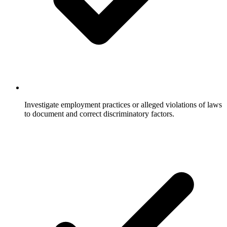
Investigate employment practices or alleged violations of laws
to document and correct discriminatory factors.