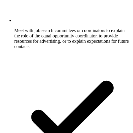
Meet with job search committees or coordinators to explain
the role of the equal opportunity coordinator, to provide
resources for advertising, or to explain expectations for future
contacts.