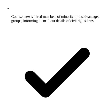
Counsel newly hired members of minority or disadvantaged
groups, informing them about details of civil rights laws.