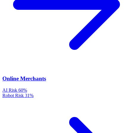
Online Merchants
AI Risk
60%
Robot Risk
31%