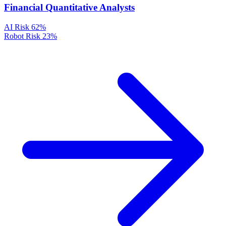
Financial Quantitative Analysts
AI Risk
62%
Robot Risk
23%