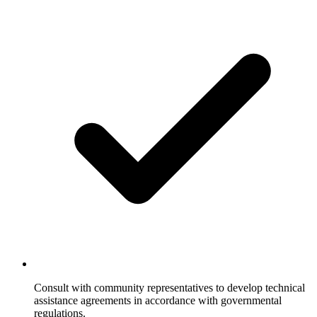
Consult with community representatives to develop technical
assistance agreements in accordance with governmental
regulations.