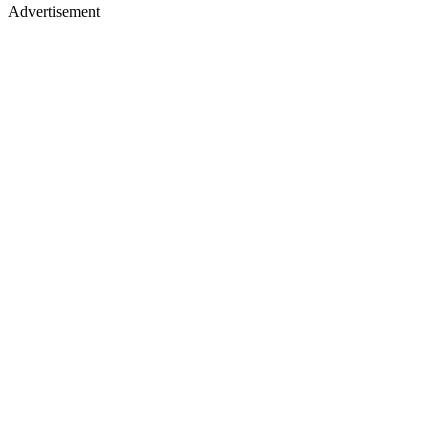
Advertisement