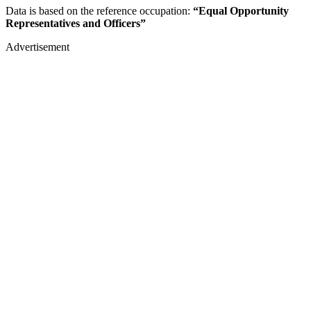
Data is based on the reference occupation:
“Equal Opportunity
Representatives and Officers”
Advertisement