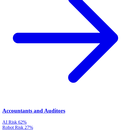
Accountants and Auditors
AI Risk
62%
Robot Risk
27%