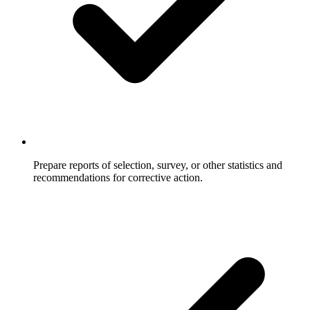
Prepare reports of selection, survey, or other statistics and
recommendations for corrective action.