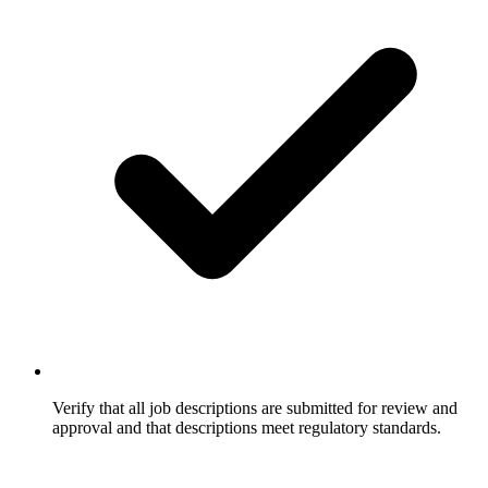
Verify that all job descriptions are submitted for review and
approval and that descriptions meet regulatory standards.