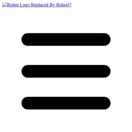
Replaced By Robot!?