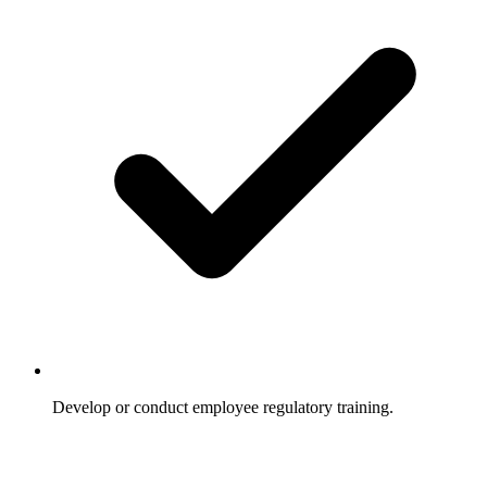
Develop or conduct employee regulatory training.