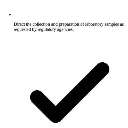
Direct the collection and preparation of laboratory samples as
requested by regulatory agencies.