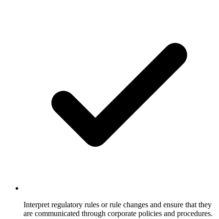
Interpret regulatory rules or rule changes and ensure that they
are communicated through corporate policies and procedures.