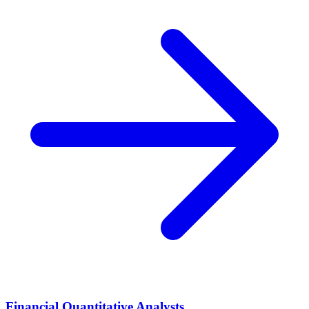
Financial Quantitative Analysts