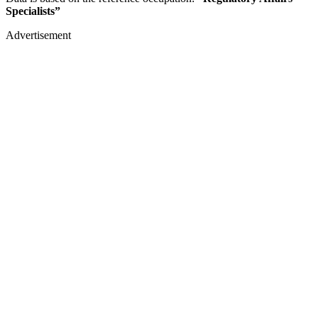
Specialists”
Advertisement