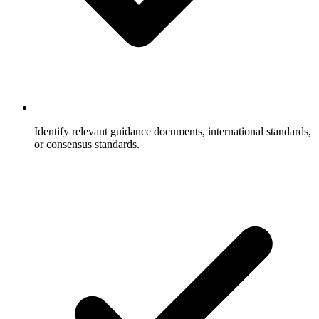
Identify relevant guidance documents, international standards,
or consensus standards.