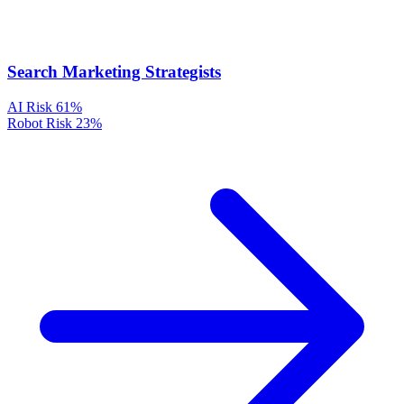
Search Marketing Strategists
AI Risk
61%
Robot Risk
23%