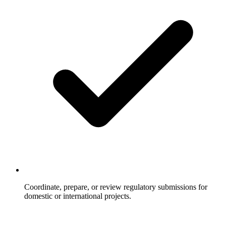
Coordinate, prepare, or review regulatory submissions for
domestic or international projects.