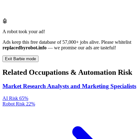
🤖
A robot took your ad!
Ads keep this free database of 57,000+ jobs alive. Please whitelist
replacedbyrobot.info
— we promise our ads are tasteful!
Exit Barbie mode
Related Occupations & Automation Risk
Market Research Analysts and Marketing Specialists
AI Risk
65%
Robot Risk
22%