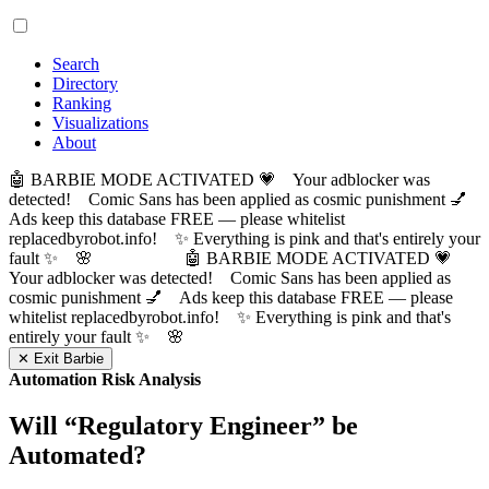
Search
Directory
Ranking
Visualizations
About
🤖 BARBIE MODE ACTIVATED 💗 Your adblocker was
detected! Comic Sans has been applied as cosmic punishment 💅
Ads keep this database FREE — please whitelist
replacedbyrobot.info! ✨ Everything is pink and that's entirely your
fault ✨ 🌸
🤖 BARBIE MODE ACTIVATED 💗
Your adblocker was detected! Comic Sans has been applied as
cosmic punishment 💅 Ads keep this database FREE — please
whitelist replacedbyrobot.info! ✨ Everything is pink and that's
entirely your fault ✨ 🌸
✕ Exit Barbie
Automation Risk Analysis
Will “
Regulatory Engineer
” be
Automated?