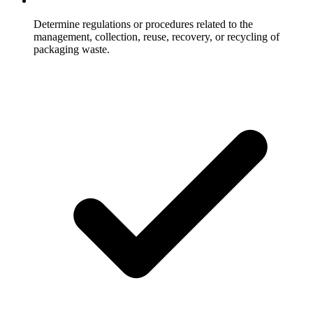
Determine regulations or procedures related to the
management, collection, reuse, recovery, or recycling of
packaging waste.