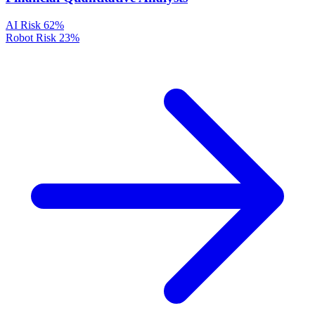
AI Risk
62%
Robot Risk
23%