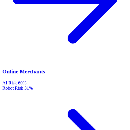
Online Merchants
AI Risk
60%
Robot Risk
31%