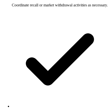
Coordinate recall or market withdrawal activities as necessary.