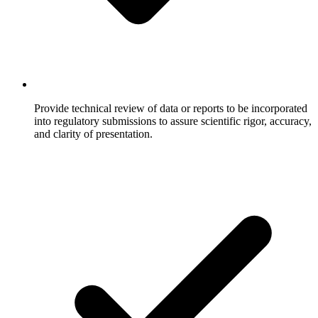
Provide technical review of data or reports to be incorporated
into regulatory submissions to assure scientific rigor, accuracy,
and clarity of presentation.