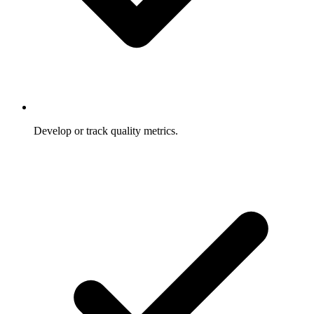
Develop or track quality metrics.