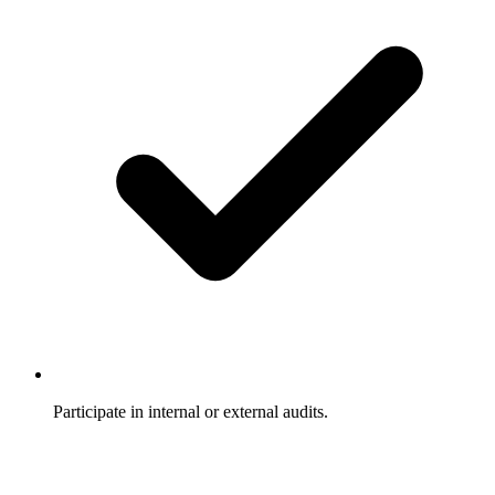
Participate in internal or external audits.