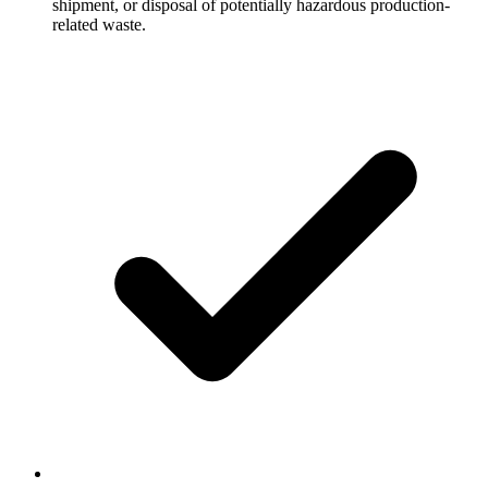
shipment, or disposal of potentially hazardous production-
related waste.