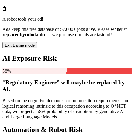
🤖
A robot took your ad!
Ads keep this free database of 57,000+ jobs alive. Please whitelist
replacedbyrobot.info
— we promise our ads are tasteful!
Exit Barbie mode
AI Exposure Risk
58%
“Regulatory Engineer” will
maybe be
replaced by
AI.
Based on the cognitive demands, communication requirements, and
logical reasoning intrinsic to this occupation according to O*NET
data, we project a 58% probability of disruption by generative AI
and Large Language Models.
Automation & Robot Risk