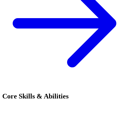
Core Skills & Abilities