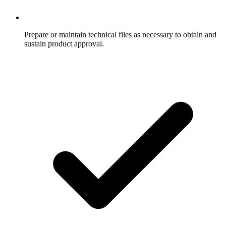
Prepare or maintain technical files as necessary to obtain and
sustain product approval.