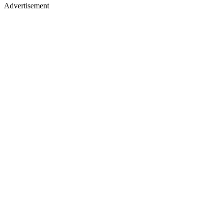
Advertisement