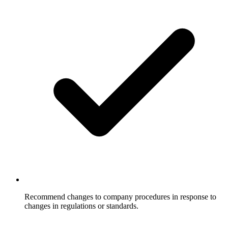
Recommend changes to company procedures in response to
changes in regulations or standards.