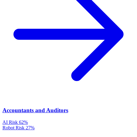
Accountants and Auditors
AI Risk
62%
Robot Risk
27%