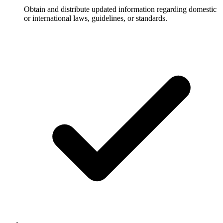
Obtain and distribute updated information regarding domestic
or international laws, guidelines, or standards.