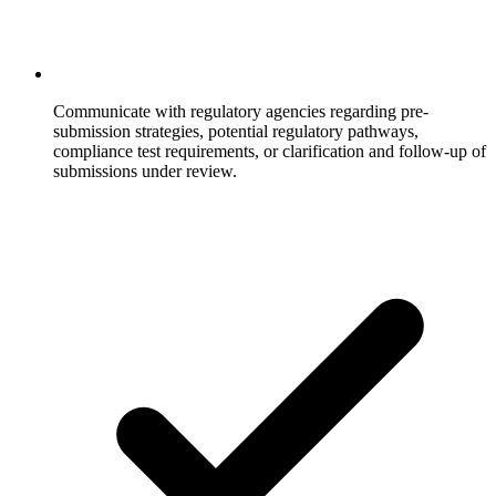
Communicate with regulatory agencies regarding pre-
submission strategies, potential regulatory pathways,
compliance test requirements, or clarification and follow-up of
submissions under review.