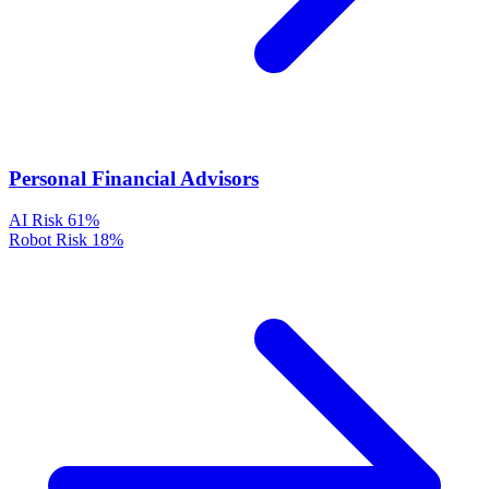
Personal Financial Advisors
AI Risk
61%
Robot Risk
18%