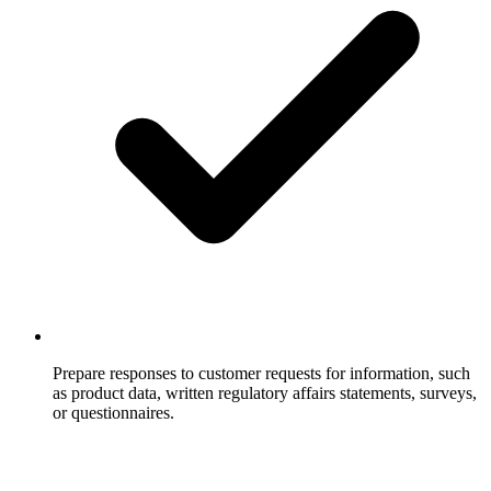
Prepare responses to customer requests for information, such
as product data, written regulatory affairs statements, surveys,
or questionnaires.