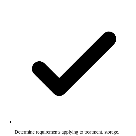
Determine requirements applying to treatment, storage,