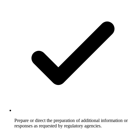
Prepare or direct the preparation of additional information or
responses as requested by regulatory agencies.