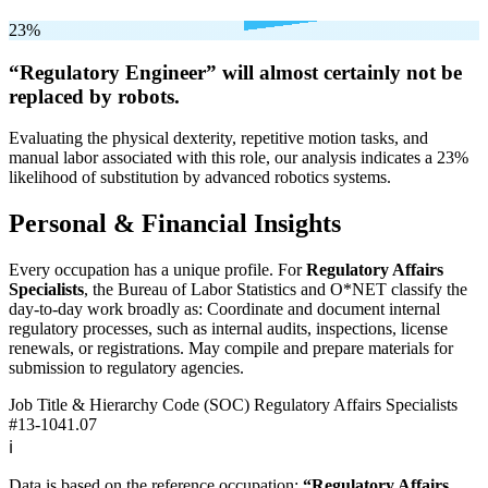
23%
“Regulatory Engineer” will
almost certainly not be
replaced by robots.
Evaluating the physical dexterity, repetitive motion tasks, and
manual labor associated with this role, our analysis indicates a 23%
likelihood of substitution by advanced robotics systems.
Personal & Financial Insights
Every occupation has a unique profile. For
Regulatory Affairs
Specialists
, the Bureau of Labor Statistics and O*NET classify the
day-to-day work broadly as: Coordinate and document internal
regulatory processes, such as internal audits, inspections, license
renewals, or registrations. May compile and prepare materials for
submission to regulatory agencies.
Job Title & Hierarchy Code (SOC)
Regulatory Affairs Specialists
#13-1041.07
ℹ️
Data is based on the reference occupation:
“Regulatory Affairs