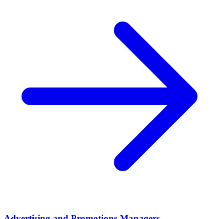
Advertising and Promotions Managers