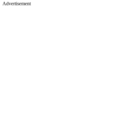
Advertisement