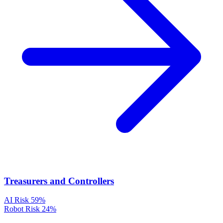
Treasurers and Controllers
AI Risk
59%
Robot Risk
24%