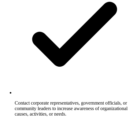
Contact corporate representatives, government officials, or
community leaders to increase awareness of organizational
causes, activities, or needs.