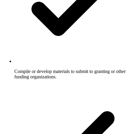
Compile or develop materials to submit to granting or other
funding organizations.