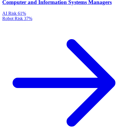
Computer and Information Systems Managers
AI Risk
61%
Robot Risk
37%