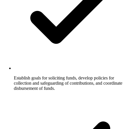
Establish goals for soliciting funds, develop policies for
collection and safeguarding of contributions, and coordinate
disbursement of funds.