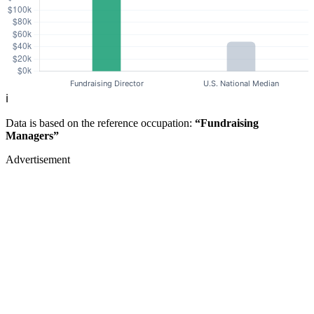
ℹ️
Data is based on the reference occupation:
“Fundraising
Managers”
Advertisement