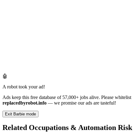
🤖
A robot took your ad!
Ads keep this free database of 57,000+ jobs alive. Please whitelist
replacedbyrobot.info
— we promise our ads are tasteful!
Exit Barbie mode
Related Occupations & Automation Risk