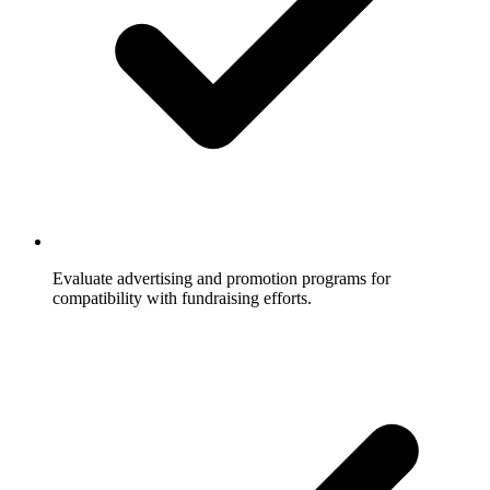
Evaluate advertising and promotion programs for
compatibility with fundraising efforts.