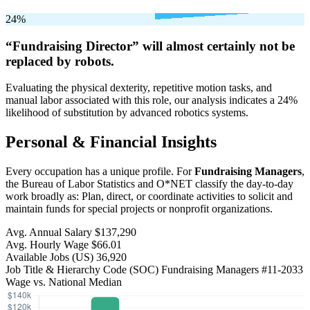
24%
“Fundraising Director” will
almost certainly not be
replaced by robots.
Evaluating the physical dexterity, repetitive motion tasks, and
manual labor associated with this role, our analysis indicates a 24%
likelihood of substitution by advanced robotics systems.
Personal & Financial Insights
Every occupation has a unique profile. For
Fundraising Managers
,
the Bureau of Labor Statistics and O*NET classify the day-to-day
work broadly as: Plan, direct, or coordinate activities to solicit and
maintain funds for special projects or nonprofit organizations.
Avg. Annual Salary
$137,290
Avg. Hourly Wage
$66.01
Available Jobs
(US)
36,920
Job Title & Hierarchy Code (SOC)
Fundraising Managers
#11-2033
Wage vs. National Median