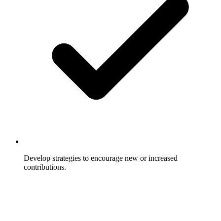
Develop strategies to encourage new or increased
contributions.