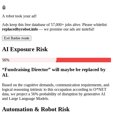
🤖
A robot took your ad!
Ads keep this free database of 57,000+ jobs alive. Please whitelist
replacedbyrobot.info
— we promise our ads are tasteful!
Exit Barbie mode
AI Exposure Risk
56%
“Fundraising Director” will
maybe be
replaced by
AI.
Based on the cognitive demands, communication requirements, and
logical reasoning intrinsic to this occupation according to O*NET
data, we project a 56% probability of disruption by generative AI
and Large Language Models.
Automation & Robot Risk