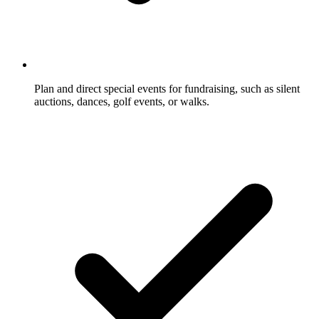
Plan and direct special events for fundraising, such as silent
auctions, dances, golf events, or walks.