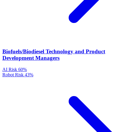
Biofuels/Biodiesel Technology and Product
Development Managers
AI Risk
60%
Robot Risk
43%