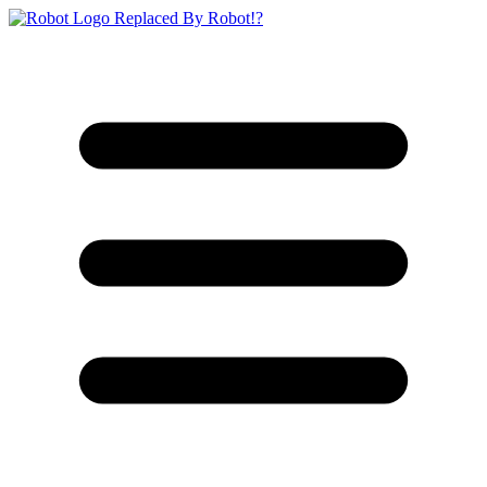
Replaced By Robot!?