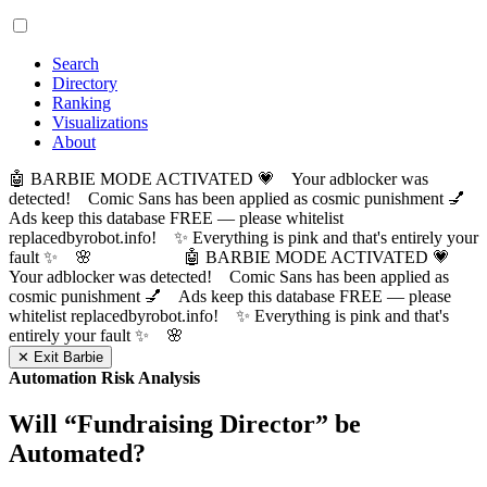
Search
Directory
Ranking
Visualizations
About
🤖 BARBIE MODE ACTIVATED 💗 Your adblocker was
detected! Comic Sans has been applied as cosmic punishment 💅
Ads keep this database FREE — please whitelist
replacedbyrobot.info! ✨ Everything is pink and that's entirely your
fault ✨ 🌸
🤖 BARBIE MODE ACTIVATED 💗
Your adblocker was detected! Comic Sans has been applied as
cosmic punishment 💅 Ads keep this database FREE — please
whitelist replacedbyrobot.info! ✨ Everything is pink and that's
entirely your fault ✨ 🌸
✕ Exit Barbie
Automation Risk Analysis
Will “
Fundraising Director
” be
Automated?