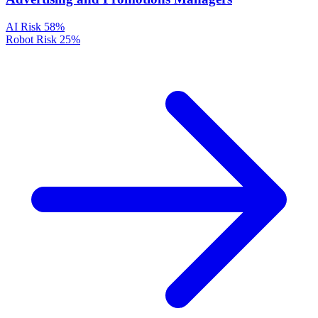
AI Risk
58%
Robot Risk
25%