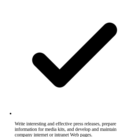
Write interesting and effective press releases, prepare
information for media kits, and develop and maintain
company internet or intranet Web pages.