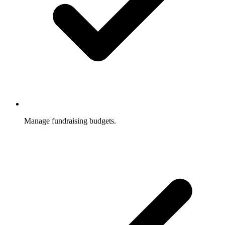
Manage fundraising budgets.