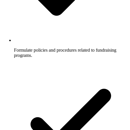
Formulate policies and procedures related to fundraising
programs.