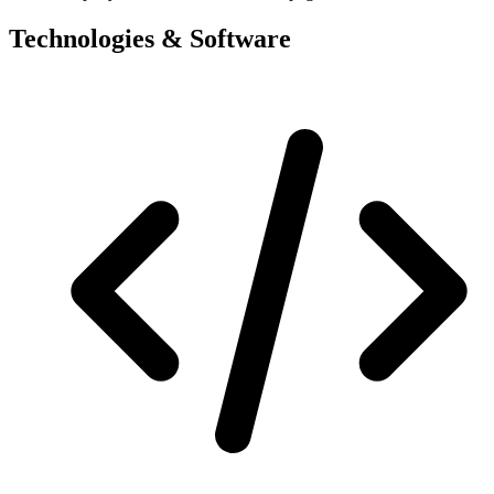
Technologies & Software