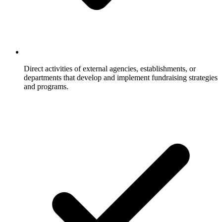
Direct activities of external agencies, establishments, or
departments that develop and implement fundraising strategies
and programs.