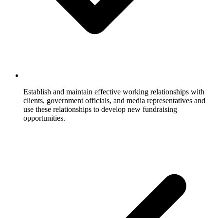
Establish and maintain effective working relationships with
clients, government officials, and media representatives and
use these relationships to develop new fundraising
opportunities.