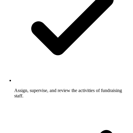
Assign, supervise, and review the activities of fundraising
staff.