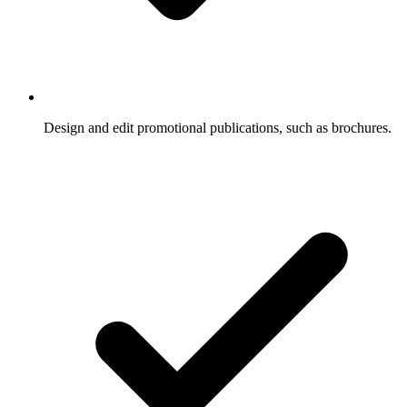
Design and edit promotional publications, such as brochures.