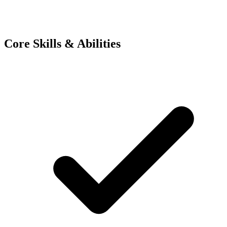
Core Skills & Abilities