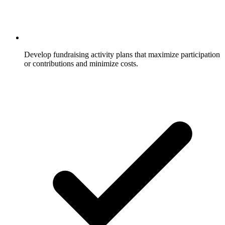
Develop fundraising activity plans that maximize participation
or contributions and minimize costs.