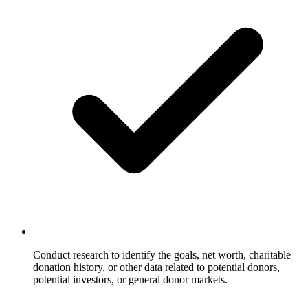
Conduct research to identify the goals, net worth, charitable
donation history, or other data related to potential donors,
potential investors, or general donor markets.