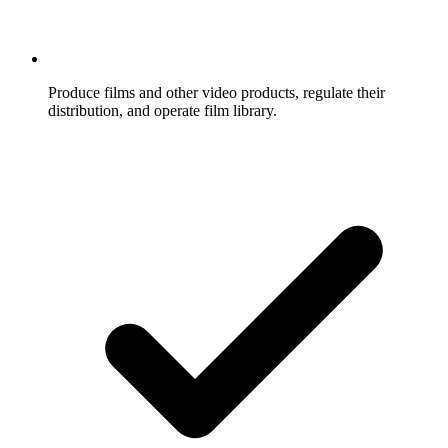
Produce films and other video products, regulate their
distribution, and operate film library.