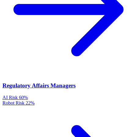
Regulatory Affairs Managers
AI Risk
60%
Robot Risk
22%