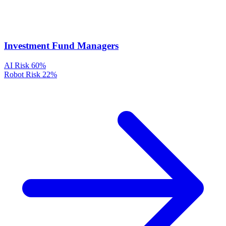
Investment Fund Managers
AI Risk
60%
Robot Risk
22%