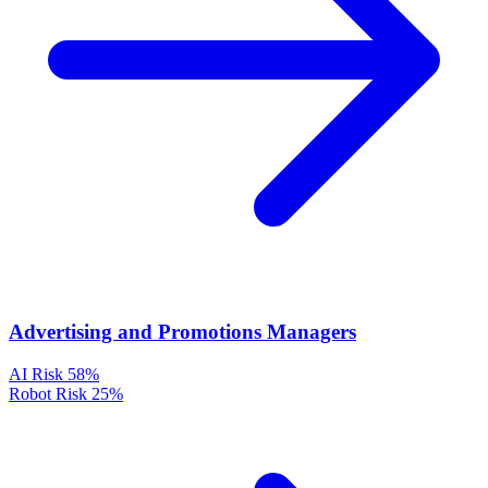
Advertising and Promotions Managers
AI Risk
58%
Robot Risk
25%