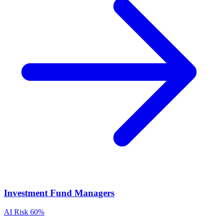
Investment Fund Managers
AI Risk
60%