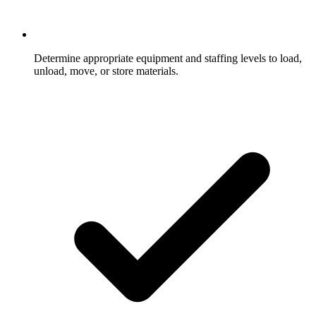
Determine appropriate equipment and staffing levels to load,
unload, move, or store materials.