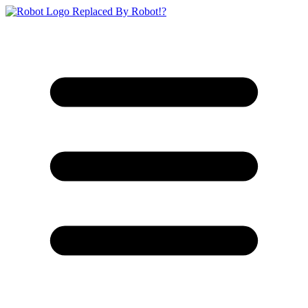
Replaced By Robot!?