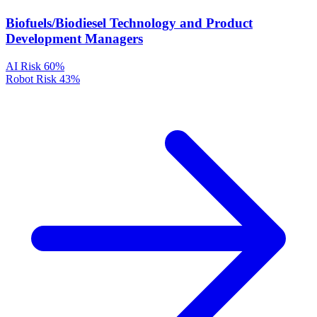
Biofuels/Biodiesel Technology and Product
Development Managers
AI Risk
60%
Robot Risk
43%