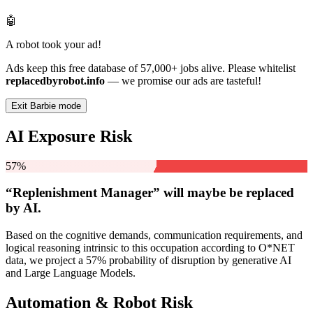
🤖
A robot took your ad!
Ads keep this free database of 57,000+ jobs alive. Please whitelist
replacedbyrobot.info
— we promise our ads are tasteful!
Exit Barbie mode
AI Exposure Risk
57%
“Replenishment Manager” will
maybe be
replaced
by AI.
Based on the cognitive demands, communication requirements, and
logical reasoning intrinsic to this occupation according to O*NET
data, we project a 57% probability of disruption by generative AI
and Large Language Models.
Automation & Robot Risk