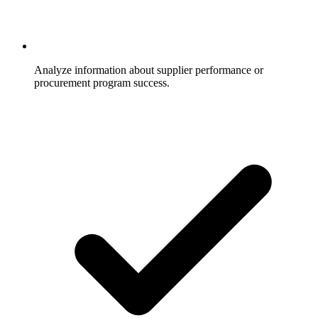
Analyze information about supplier performance or
procurement program success.