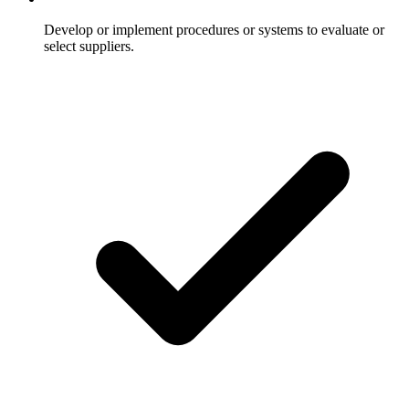
Develop or implement procedures or systems to evaluate or
select suppliers.