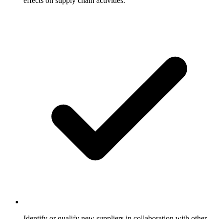
effects on supply chain activities.
Identify or qualify new suppliers in collaboration with other