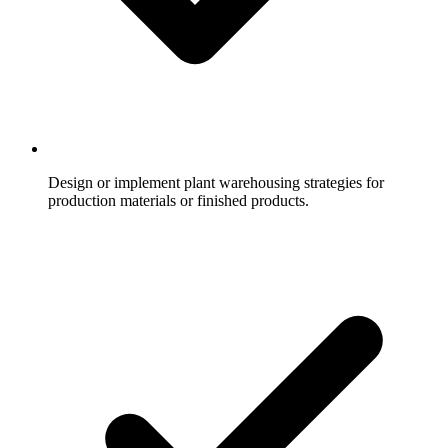
Design or implement plant warehousing strategies for
production materials or finished products.