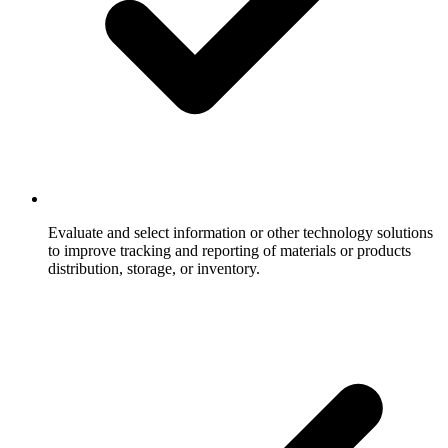
Evaluate and select information or other technology solutions
to improve tracking and reporting of materials or products
distribution, storage, or inventory.