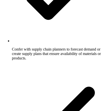
Confer with supply chain planners to forecast demand or
create supply plans that ensure availability of materials or
products.