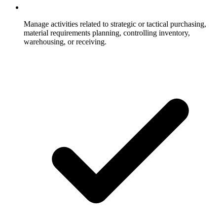
Manage activities related to strategic or tactical purchasing,
material requirements planning, controlling inventory,
warehousing, or receiving.