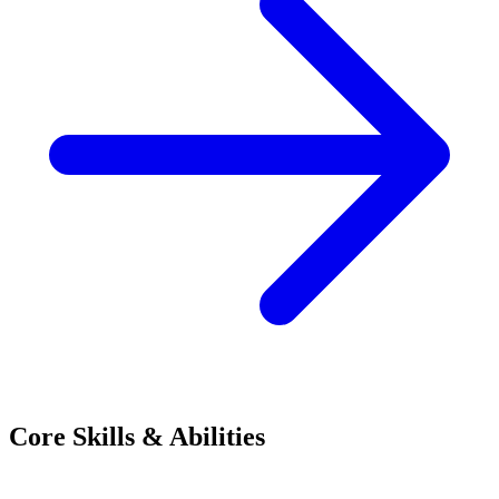
Core Skills & Abilities