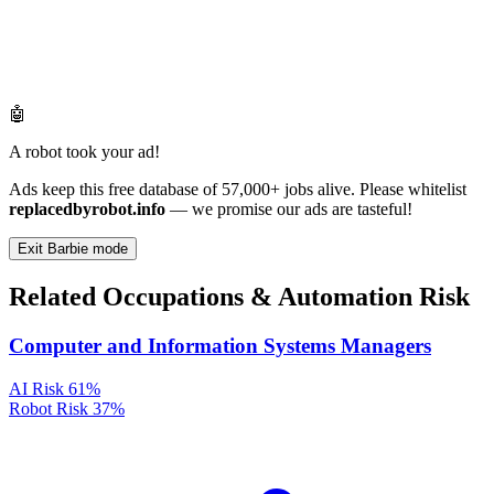
🤖
A robot took your ad!
Ads keep this free database of 57,000+ jobs alive. Please whitelist
replacedbyrobot.info
— we promise our ads are tasteful!
Exit Barbie mode
Related Occupations & Automation Risk
Computer and Information Systems Managers
AI Risk
61%
Robot Risk
37%