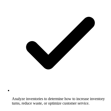
Analyze inventories to determine how to increase inventory
turns, reduce waste, or optimize customer service.