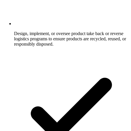
Design, implement, or oversee product take back or reverse
logistics programs to ensure products are recycled, reused, or
responsibly disposed.