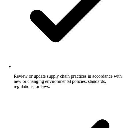
Review or update supply chain practices in accordance with
new or changing environmental policies, standards,
regulations, or laws.