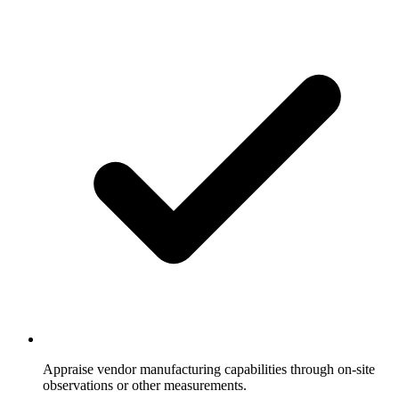
Appraise vendor manufacturing capabilities through on-site
observations or other measurements.