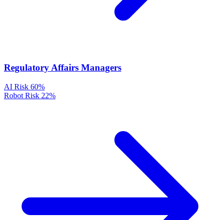
Regulatory Affairs Managers
AI Risk
60%
Robot Risk
22%