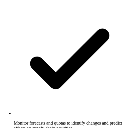
Monitor forecasts and quotas to identify changes and predict