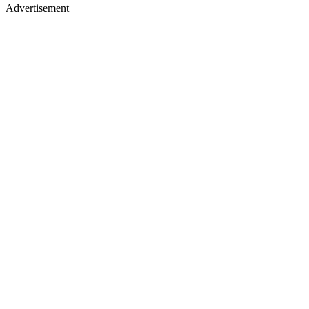
Advertisement