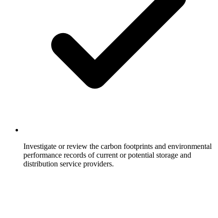
Investigate or review the carbon footprints and environmental
performance records of current or potential storage and
distribution service providers.