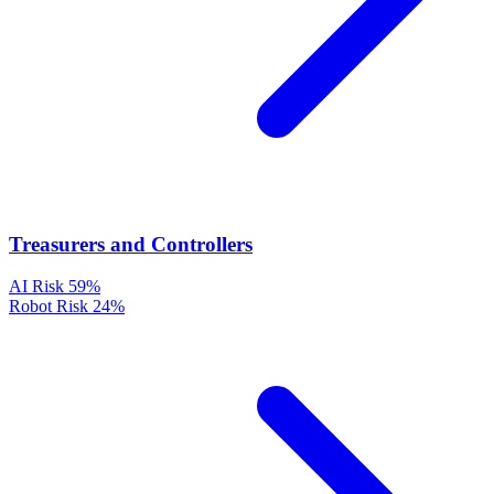
Treasurers and Controllers
AI Risk
59%
Robot Risk
24%