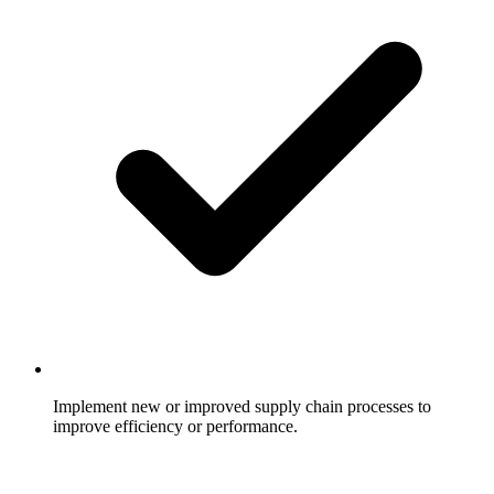
Implement new or improved supply chain processes to
improve efficiency or performance.