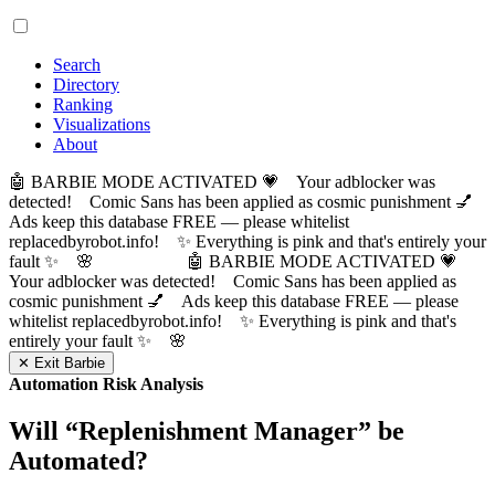
Search
Directory
Ranking
Visualizations
About
🤖 BARBIE MODE ACTIVATED 💗 Your adblocker was
detected! Comic Sans has been applied as cosmic punishment 💅
Ads keep this database FREE — please whitelist
replacedbyrobot.info! ✨ Everything is pink and that's entirely your
fault ✨ 🌸
🤖 BARBIE MODE ACTIVATED 💗
Your adblocker was detected! Comic Sans has been applied as
cosmic punishment 💅 Ads keep this database FREE — please
whitelist replacedbyrobot.info! ✨ Everything is pink and that's
entirely your fault ✨ 🌸
✕ Exit Barbie
Automation Risk Analysis
Will “
Replenishment Manager
” be
Automated?