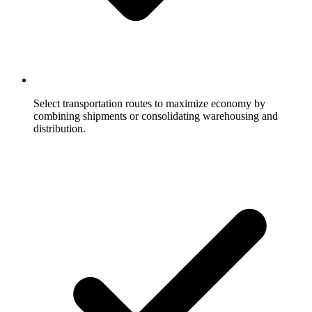
Select transportation routes to maximize economy by
combining shipments or consolidating warehousing and
distribution.