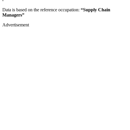
Data is based on the reference occupation:
“Supply Chain
Managers”
Advertisement