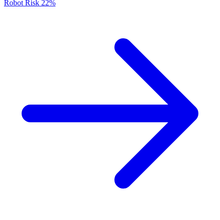
Robot Risk
22%