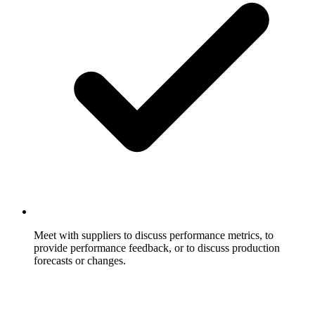
Meet with suppliers to discuss performance metrics, to
provide performance feedback, or to discuss production
forecasts or changes.