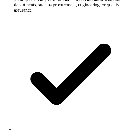
departments, such as procurement, engineering, or quality
assurance.