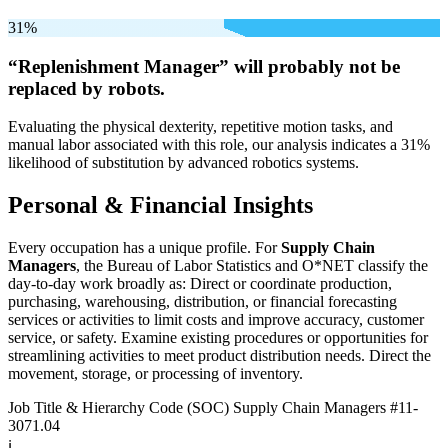
31%
“Replenishment Manager” will
probably not be
replaced by robots.
Evaluating the physical dexterity, repetitive motion tasks, and
manual labor associated with this role, our analysis indicates a 31%
likelihood of substitution by advanced robotics systems.
Personal & Financial Insights
Every occupation has a unique profile. For
Supply Chain
Managers
, the Bureau of Labor Statistics and O*NET classify the
day-to-day work broadly as: Direct or coordinate production,
purchasing, warehousing, distribution, or financial forecasting
services or activities to limit costs and improve accuracy, customer
service, or safety. Examine existing procedures or opportunities for
streamlining activities to meet product distribution needs. Direct the
movement, storage, or processing of inventory.
Job Title & Hierarchy Code (SOC)
Supply Chain Managers
#11-
3071.04
ℹ️