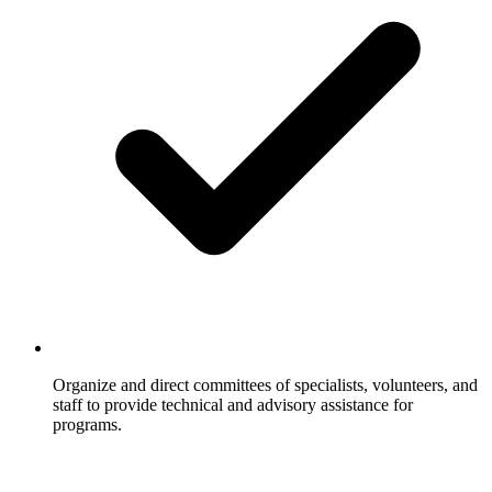
Organize and direct committees of specialists, volunteers, and
staff to provide technical and advisory assistance for
programs.