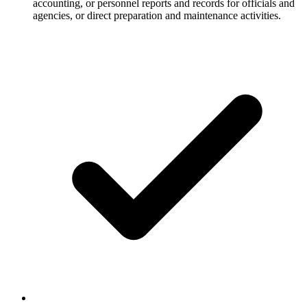
accounting, or personnel reports and records for officials and
agencies, or direct preparation and maintenance activities.