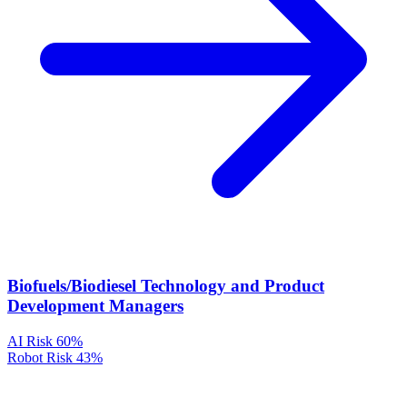
Biofuels/Biodiesel Technology and Product
Development Managers
AI Risk
60%
Robot Risk
43%