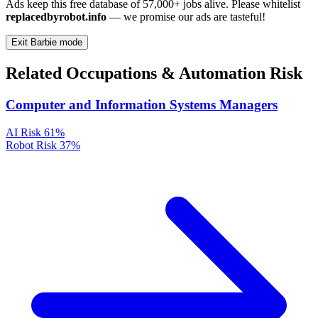
Ads keep this free database of 57,000+ jobs alive. Please whitelist
replacedbyrobot.info
— we promise our ads are tasteful!
Exit Barbie mode
Related Occupations & Automation Risk
Computer and Information Systems Managers
AI Risk
61%
Robot Risk
37%