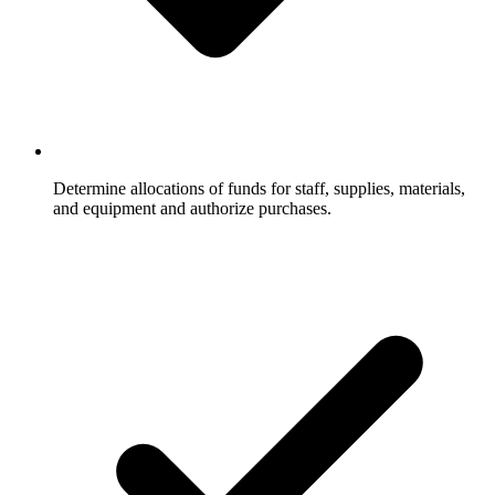
Determine allocations of funds for staff, supplies, materials,
and equipment and authorize purchases.