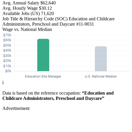
Avg. Annual Salary
$62,640
Avg. Hourly Wage
$30.12
Available Jobs
(US)
71,620
Job Title & Hierarchy Code (SOC)
Education and Childcare
Administrators, Preschool and Daycare
#11-9031
Wage vs. National Median
ℹ️
Data is based on the reference occupation:
“Education and
Childcare Administrators, Preschool and Daycare”
Advertisement