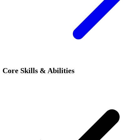
Core Skills & Abilities