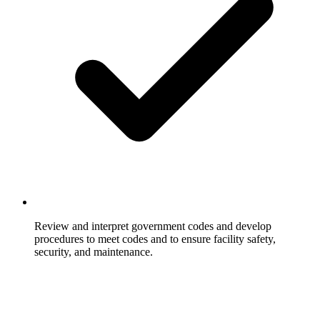
Review and interpret government codes and develop
procedures to meet codes and to ensure facility safety,
security, and maintenance.