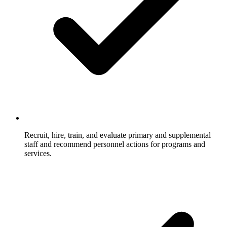
Recruit, hire, train, and evaluate primary and supplemental
staff and recommend personnel actions for programs and
services.