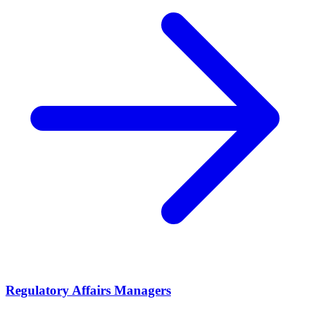
Regulatory Affairs Managers