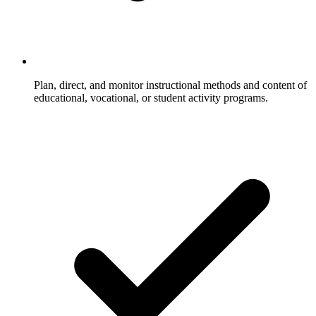
Plan, direct, and monitor instructional methods and content of
educational, vocational, or student activity programs.