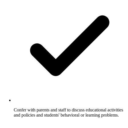
Confer with parents and staff to discuss educational activities
and policies and students' behavioral or learning problems.