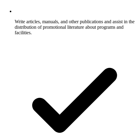
Write articles, manuals, and other publications and assist in the
distribution of promotional literature about programs and
facilities.