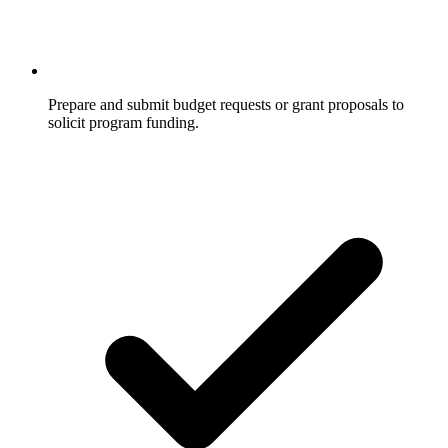
Prepare and submit budget requests or grant proposals to
solicit program funding.