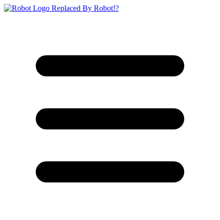
Replaced By Robot!?