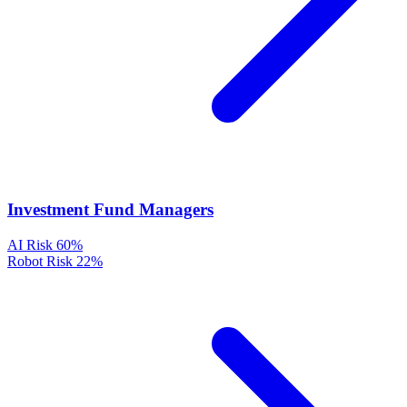
Investment Fund Managers
AI Risk
60%
Robot Risk
22%