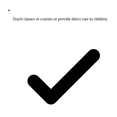
Teach classes or courses or provide direct care to children.