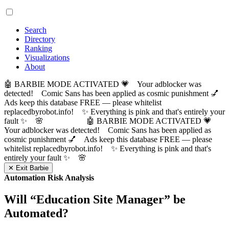
Search
Directory
Ranking
Visualizations
About
🤖 BARBIE MODE ACTIVATED 💗 Your adblocker was
detected! Comic Sans has been applied as cosmic punishment 💅
Ads keep this database FREE — please whitelist
replacedbyrobot.info! ✨ Everything is pink and that's entirely your
fault ✨ 🌸
🤖 BARBIE MODE ACTIVATED 💗
Your adblocker was detected! Comic Sans has been applied as
cosmic punishment 💅 Ads keep this database FREE — please
whitelist replacedbyrobot.info! ✨ Everything is pink and that's
entirely your fault ✨ 🌸
✕ Exit Barbie
Automation Risk Analysis
Will “
Education Site Manager
” be
Automated?