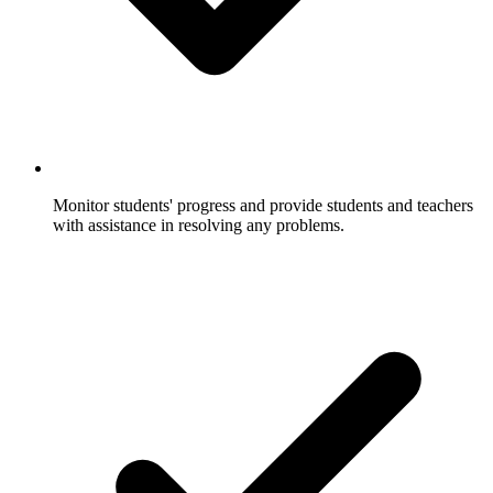
Monitor students' progress and provide students and teachers
with assistance in resolving any problems.