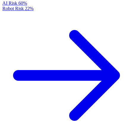
AI Risk
60%
Robot Risk
22%