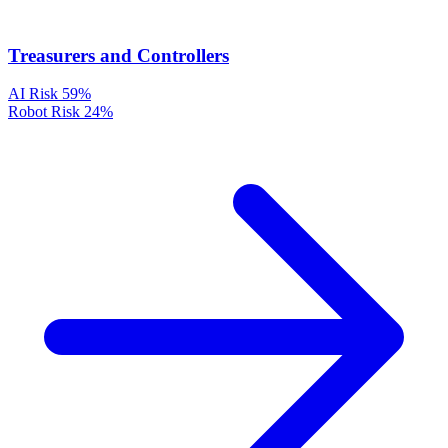
Treasurers and Controllers
AI Risk
59%
Robot Risk
24%