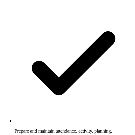
Prepare and maintain attendance, activity, planning,