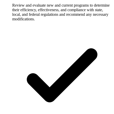
Review and evaluate new and current programs to determine
their efficiency, effectiveness, and compliance with state,
local, and federal regulations and recommend any necessary
modifications.