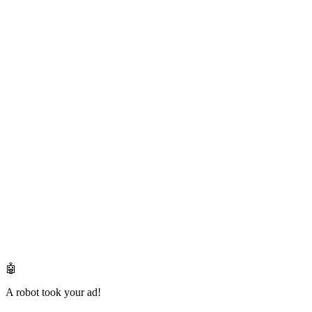
🤖
A robot took your ad!