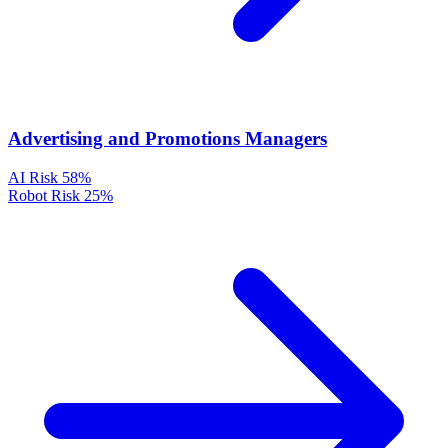
Advertising and Promotions Managers
AI Risk
58%
Robot Risk
25%