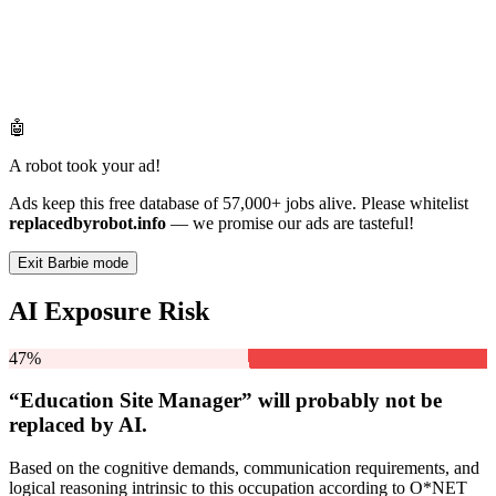
🤖
A robot took your ad!
Ads keep this free database of 57,000+ jobs alive. Please whitelist
replacedbyrobot.info
— we promise our ads are tasteful!
Exit Barbie mode
AI Exposure Risk
47%
“Education Site Manager” will
probably not be
replaced by AI.
Based on the cognitive demands, communication requirements, and
logical reasoning intrinsic to this occupation according to O*NET