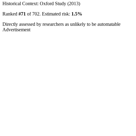
Historical Context: Oxford Study (2013)
Ranked
#71
of 702. Estimated risk:
1.5%
Directly assessed by researchers as unlikely to be automatable
Advertisement