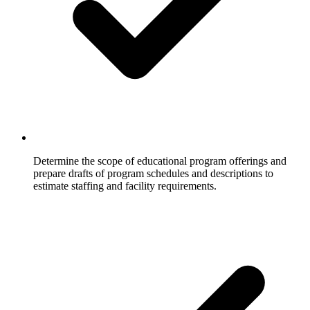
Determine the scope of educational program offerings and
prepare drafts of program schedules and descriptions to
estimate staffing and facility requirements.