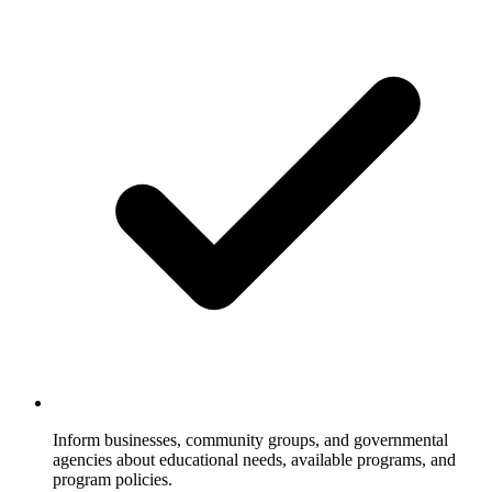
Inform businesses, community groups, and governmental
agencies about educational needs, available programs, and
program policies.