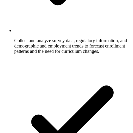
Collect and analyze survey data, regulatory information, and
demographic and employment trends to forecast enrollment
patterns and the need for curriculum changes.