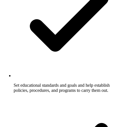
Set educational standards and goals and help establish
policies, procedures, and programs to carry them out.