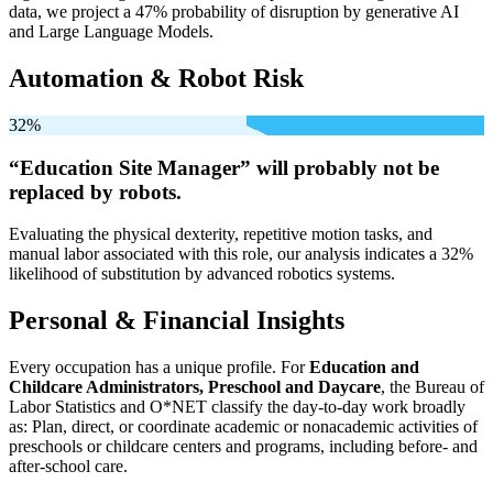
data, we project a 47% probability of disruption by generative AI
and Large Language Models.
Automation & Robot Risk
32%
“Education Site Manager” will
probably not be
replaced by robots.
Evaluating the physical dexterity, repetitive motion tasks, and
manual labor associated with this role, our analysis indicates a 32%
likelihood of substitution by advanced robotics systems.
Personal & Financial Insights
Every occupation has a unique profile. For
Education and
Childcare Administrators, Preschool and Daycare
, the Bureau of
Labor Statistics and O*NET classify the day-to-day work broadly
as: Plan, direct, or coordinate academic or nonacademic activities of
preschools or childcare centers and programs, including before- and
after-school care.