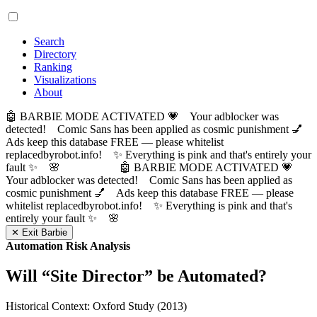
Search
Directory
Ranking
Visualizations
About
🤖 BARBIE MODE ACTIVATED 💗 Your adblocker was
detected! Comic Sans has been applied as cosmic punishment 💅
Ads keep this database FREE — please whitelist
replacedbyrobot.info! ✨ Everything is pink and that's entirely your
fault ✨ 🌸
🤖 BARBIE MODE ACTIVATED 💗
Your adblocker was detected! Comic Sans has been applied as
cosmic punishment 💅 Ads keep this database FREE — please
whitelist replacedbyrobot.info! ✨ Everything is pink and that's
entirely your fault ✨ 🌸
✕ Exit Barbie
Automation Risk Analysis
Will “
Site Director
” be Automated?
Historical Context: Oxford Study (2013)