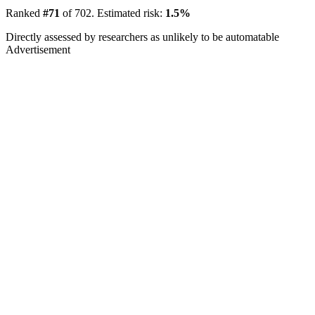
Ranked
#71
of 702. Estimated risk:
1.5%
Directly assessed by researchers as unlikely to be automatable
Advertisement