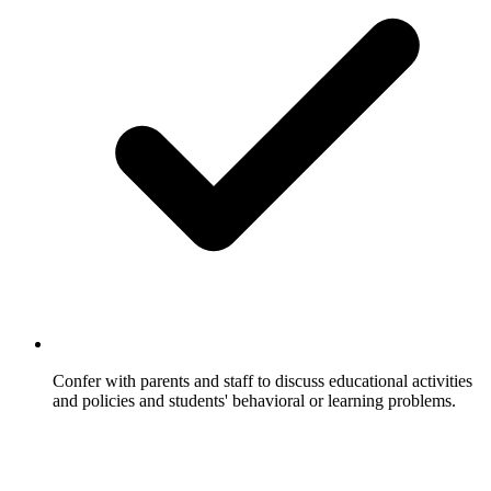
Confer with parents and staff to discuss educational activities
and policies and students' behavioral or learning problems.