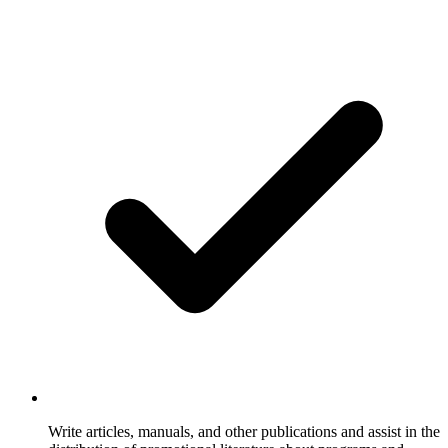
Write articles, manuals, and other publications and assist in the