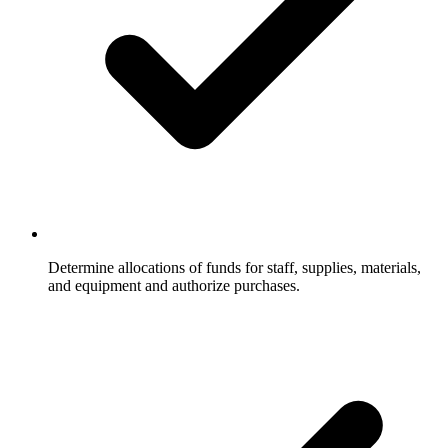
Determine allocations of funds for staff, supplies, materials,
and equipment and authorize purchases.