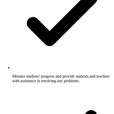
Monitor students' progress and provide students and teachers
with assistance in resolving any problems.