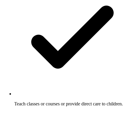
Teach classes or courses or provide direct care to children.