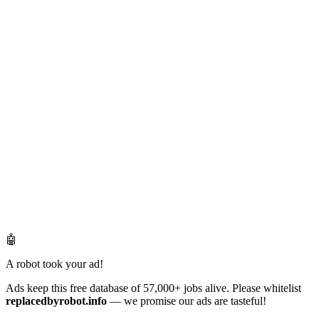
🤖
A robot took your ad!
Ads keep this free database of 57,000+ jobs alive. Please whitelist
replacedbyrobot.info
— we promise our ads are tasteful!