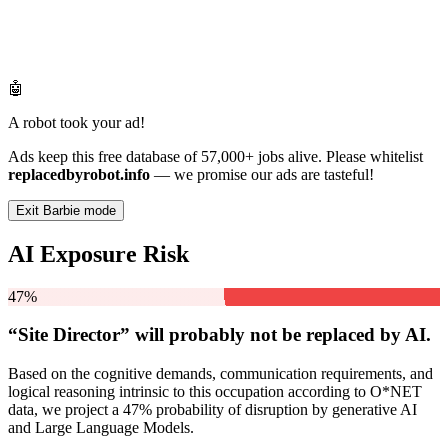
🤖
A robot took your ad!
Ads keep this free database of 57,000+ jobs alive. Please whitelist
replacedbyrobot.info
— we promise our ads are tasteful!
Exit Barbie mode
AI Exposure Risk
47%
“Site Director” will
probably not be
replaced by AI.
Based on the cognitive demands, communication requirements, and
logical reasoning intrinsic to this occupation according to O*NET
data, we project a 47% probability of disruption by generative AI
and Large Language Models.