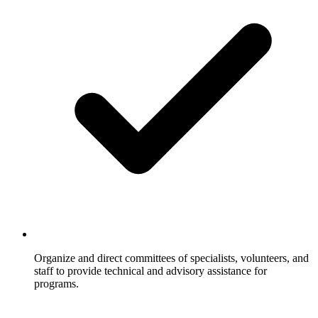
Organize and direct committees of specialists, volunteers, and
staff to provide technical and advisory assistance for
programs.