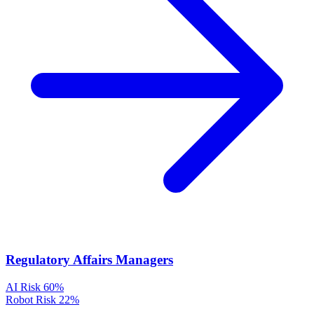
Regulatory Affairs Managers
AI Risk
60%
Robot Risk
22%