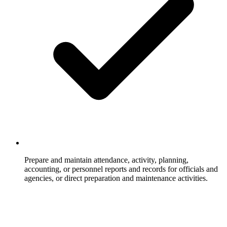
Prepare and maintain attendance, activity, planning,
accounting, or personnel reports and records for officials and
agencies, or direct preparation and maintenance activities.