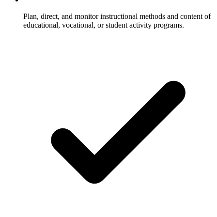
Plan, direct, and monitor instructional methods and content of
educational, vocational, or student activity programs.