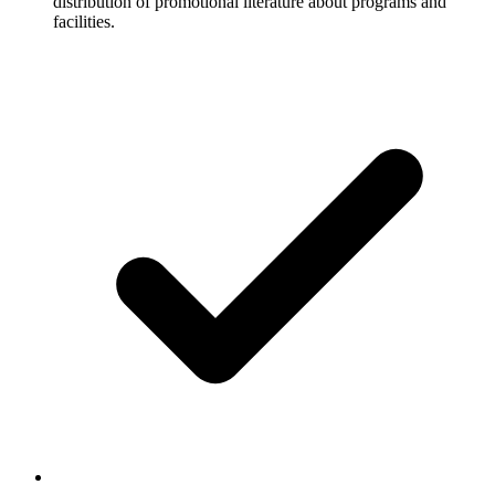
distribution of promotional literature about programs and
facilities.