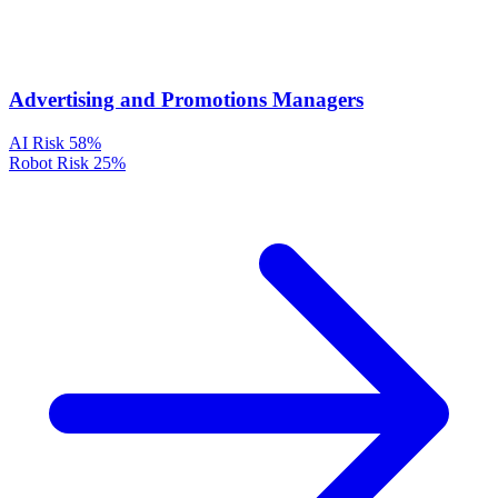
Advertising and Promotions Managers
AI Risk
58%
Robot Risk
25%