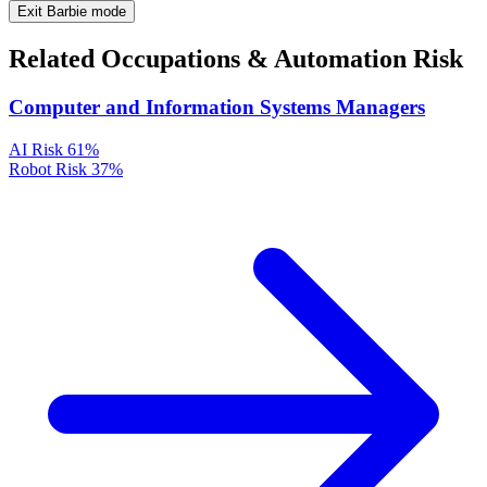
Exit Barbie mode
Related Occupations & Automation Risk
Computer and Information Systems Managers
AI Risk
61%
Robot Risk
37%