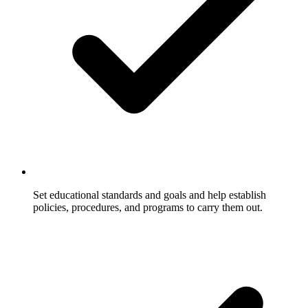
Set educational standards and goals and help establish
policies, procedures, and programs to carry them out.