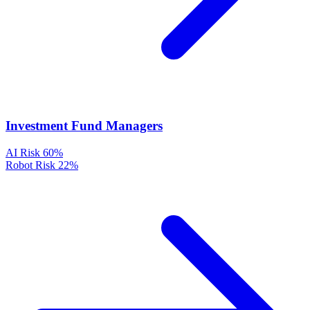
Investment Fund Managers
AI Risk
60%
Robot Risk
22%