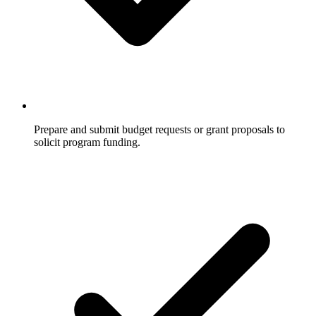
Prepare and submit budget requests or grant proposals to
solicit program funding.