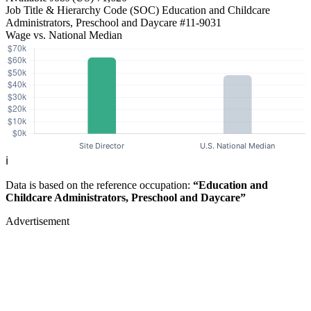
Job Title & Hierarchy Code (SOC)
Education and Childcare
Administrators, Preschool and Daycare
#11-9031
Wage vs. National Median
ℹ️
Data is based on the reference occupation:
“Education and
Childcare Administrators, Preschool and Daycare”
Advertisement