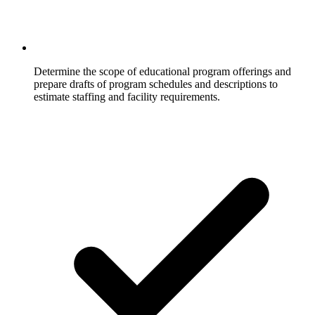
Determine the scope of educational program offerings and
prepare drafts of program schedules and descriptions to
estimate staffing and facility requirements.