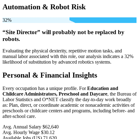
Automation & Robot Risk
32%
“Site Director” will
probably not be
replaced by
robots.
Evaluating the physical dexterity, repetitive motion tasks, and
manual labor associated with this role, our analysis indicates a 32%
likelihood of substitution by advanced robotics systems.
Personal & Financial Insights
Every occupation has a unique profile. For
Education and
Childcare Administrators, Preschool and Daycare
, the Bureau of
Labor Statistics and O*NET classify the day-to-day work broadly
as: Plan, direct, or coordinate academic or nonacademic activities of
preschools or childcare centers and programs, including before- and
after-school care.
Avg. Annual Salary
$62,640
Avg. Hourly Wage
$30.12
Available Jobs
(US)
71,620