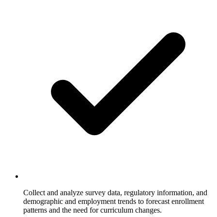
Collect and analyze survey data, regulatory information, and
demographic and employment trends to forecast enrollment
patterns and the need for curriculum changes.