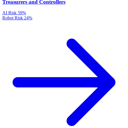
Treasurers and Controllers
AI Risk
59%
Robot Risk
24%