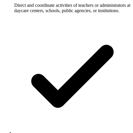
Direct and coordinate activities of teachers or administrators at
daycare centers, schools, public agencies, or institutions.