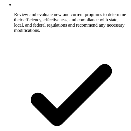
Review and evaluate new and current programs to determine
their efficiency, effectiveness, and compliance with state,
local, and federal regulations and recommend any necessary
modifications.