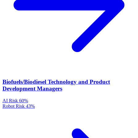
Biofuels/Biodiesel Technology and Product
Development Managers
AI Risk
60%
Robot Risk
43%