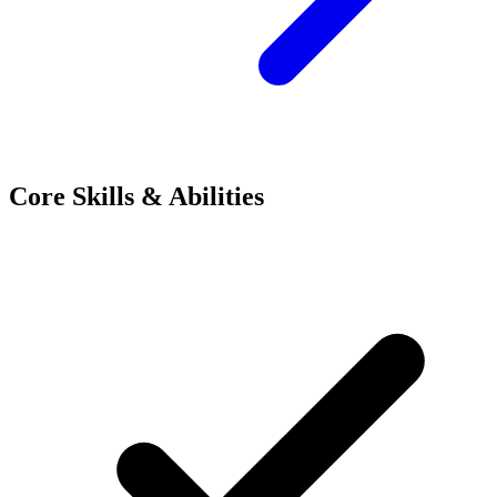
Core Skills & Abilities