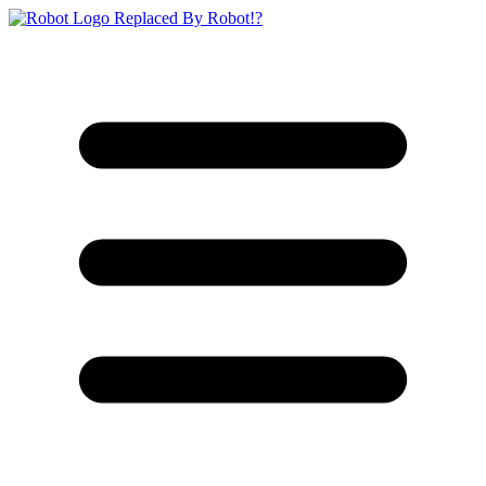
Replaced By Robot!?