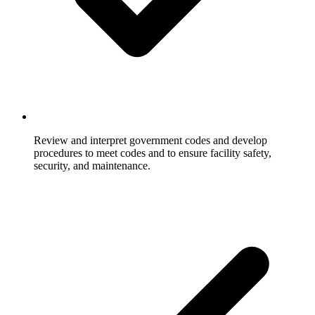
Review and interpret government codes and develop
procedures to meet codes and to ensure facility safety,
security, and maintenance.