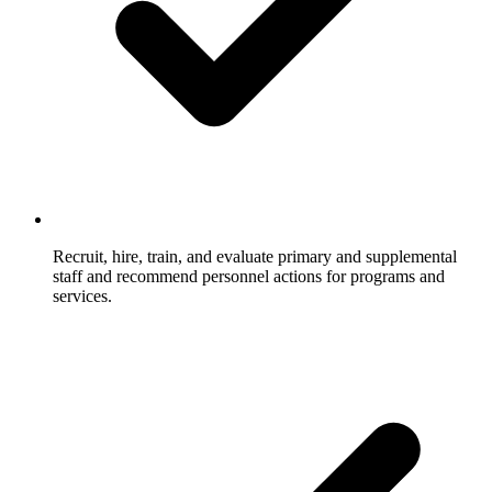
Recruit, hire, train, and evaluate primary and supplemental
staff and recommend personnel actions for programs and
services.