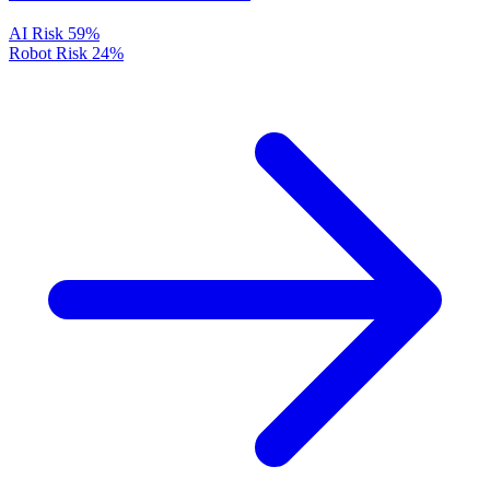
AI Risk
59%
Robot Risk
24%