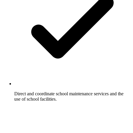
Direct and coordinate school maintenance services and the
use of school facilities.