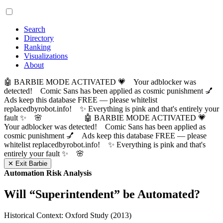
Search
Directory
Ranking
Visualizations
About
🤖 BARBIE MODE ACTIVATED 💗 Your adblocker was
detected! Comic Sans has been applied as cosmic punishment 💅
Ads keep this database FREE — please whitelist
replacedbyrobot.info! ✨ Everything is pink and that's entirely your
fault ✨ 🌸
🤖 BARBIE MODE ACTIVATED 💗
Your adblocker was detected! Comic Sans has been applied as
cosmic punishment 💅 Ads keep this database FREE — please
whitelist replacedbyrobot.info! ✨ Everything is pink and that's
entirely your fault ✨ 🌸
✕ Exit Barbie
Automation Risk Analysis
Will “
Superintendent
” be Automated?
Historical Context: Oxford Study (2013)