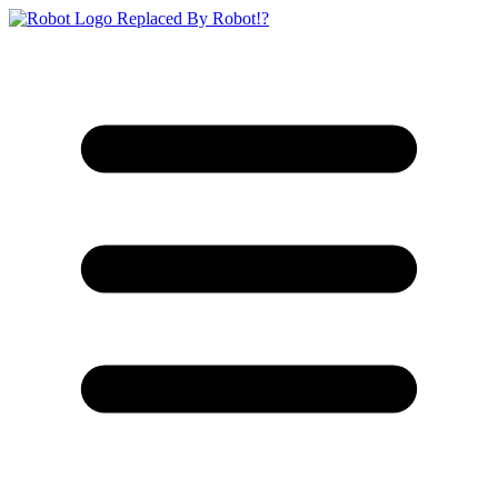
Replaced By Robot!?