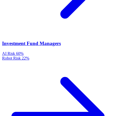
Investment Fund Managers
AI Risk
60%
Robot Risk
22%