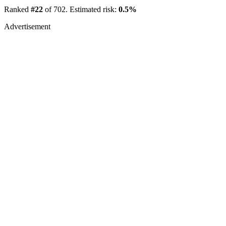
Ranked
#22
of 702. Estimated risk:
0.5%
Advertisement