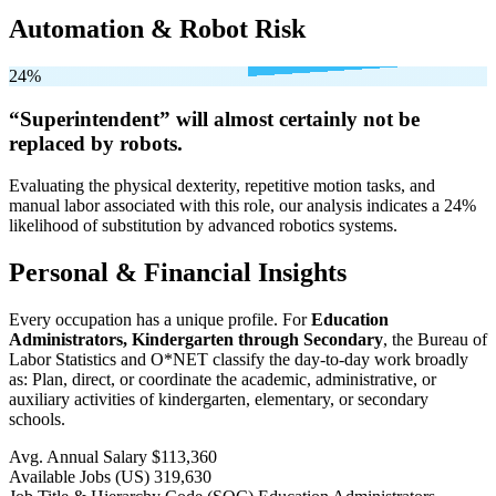
Automation & Robot Risk
24%
“Superintendent” will
almost certainly not be
replaced by robots.
Evaluating the physical dexterity, repetitive motion tasks, and
manual labor associated with this role, our analysis indicates a 24%
likelihood of substitution by advanced robotics systems.
Personal & Financial Insights
Every occupation has a unique profile. For
Education
Administrators, Kindergarten through Secondary
, the Bureau of
Labor Statistics and O*NET classify the day-to-day work broadly
as: Plan, direct, or coordinate the academic, administrative, or
auxiliary activities of kindergarten, elementary, or secondary
schools.
Avg. Annual Salary
$113,360
Available Jobs
(US)
319,630