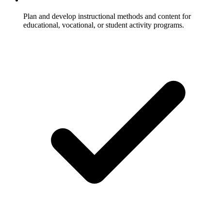
Plan and develop instructional methods and content for
educational, vocational, or student activity programs.