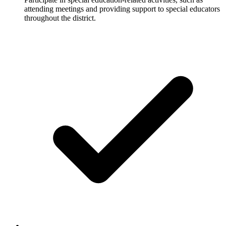
attending meetings and providing support to special educators
throughout the district.