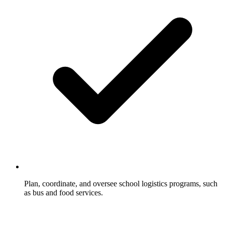
Plan, coordinate, and oversee school logistics programs, such
as bus and food services.