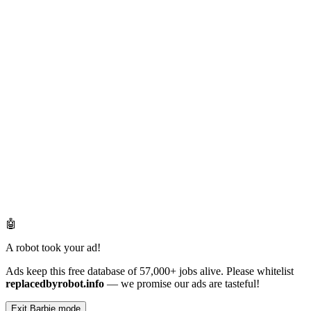
🤖
A robot took your ad!
Ads keep this free database of 57,000+ jobs alive. Please whitelist
replacedbyrobot.info
— we promise our ads are tasteful!
Exit Barbie mode