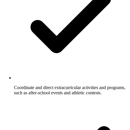
Coordinate and direct extracurricular activities and programs,
such as after-school events and athletic contests.