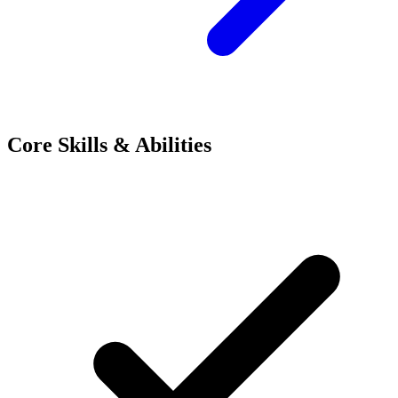
Core Skills & Abilities