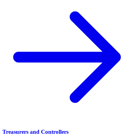
Treasurers and Controllers