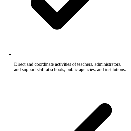
Direct and coordinate activities of teachers, administrators,
and support staff at schools, public agencies, and institutions.