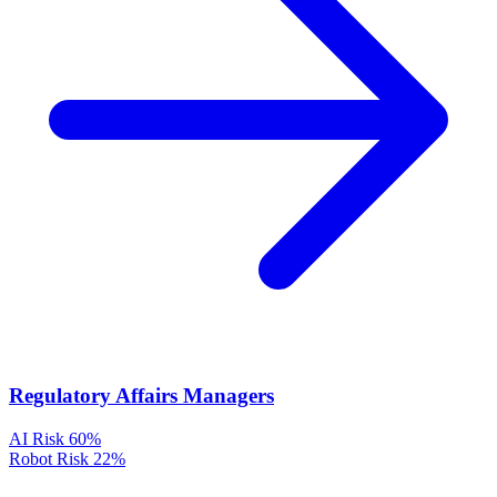
Regulatory Affairs Managers
AI Risk
60%
Robot Risk
22%