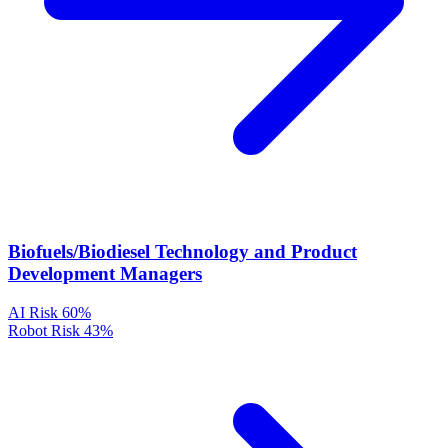
Biofuels/Biodiesel Technology and Product
Development Managers
AI Risk
60%
Robot Risk
43%