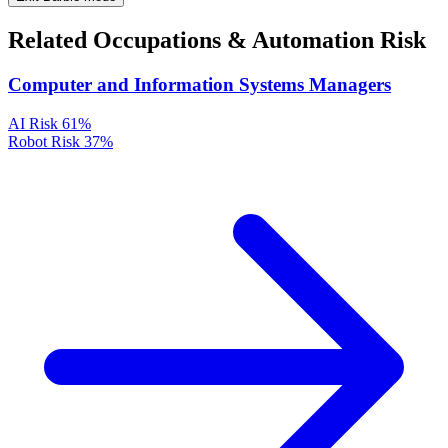
Related Occupations & Automation Risk
Computer and Information Systems Managers
AI Risk
61%
Robot Risk
37%