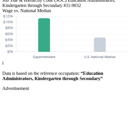
Job Title & Hierarchy Code (SOC)
Education Administrators,
Kindergarten through Secondary
#11-9032
Wage vs. National Median
ℹ️
Data is based on the reference occupation:
“Education
Administrators, Kindergarten through Secondary”
Advertisement