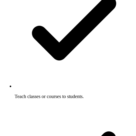
Teach classes or courses to students.