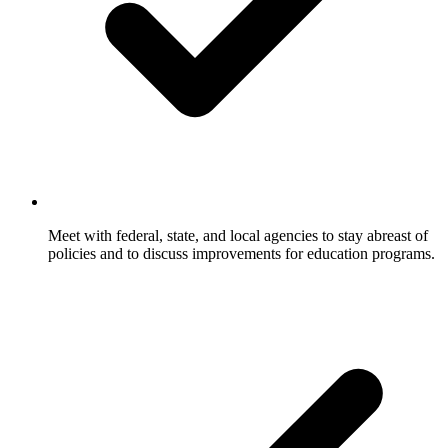
Meet with federal, state, and local agencies to stay abreast of
policies and to discuss improvements for education programs.