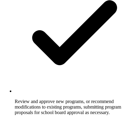
Review and approve new programs, or recommend
modifications to existing programs, submitting program
proposals for school board approval as necessary.