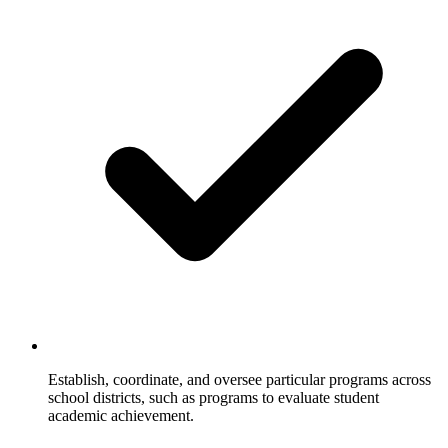
Establish, coordinate, and oversee particular programs across
school districts, such as programs to evaluate student
academic achievement.