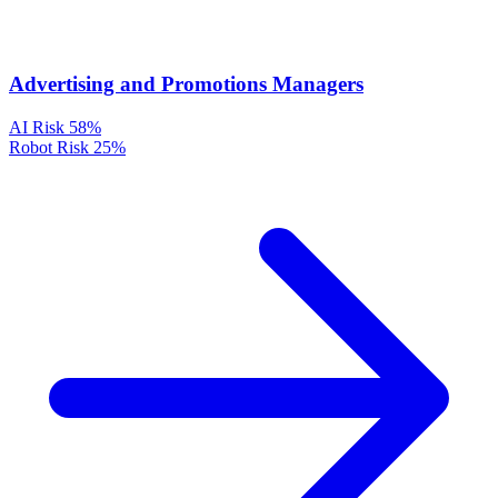
Advertising and Promotions Managers
AI Risk
58%
Robot Risk
25%