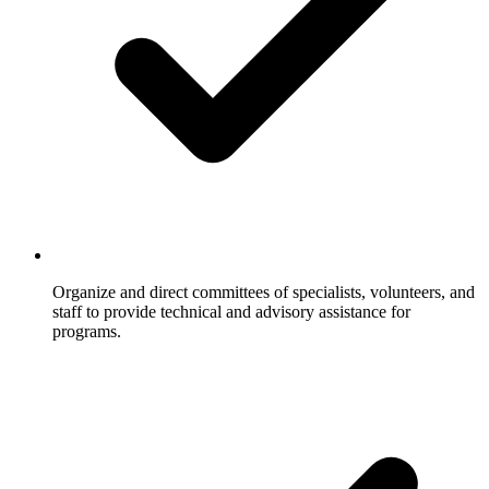
Organize and direct committees of specialists, volunteers, and
staff to provide technical and advisory assistance for
programs.