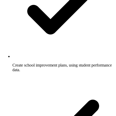
Create school improvement plans, using student performance
data.