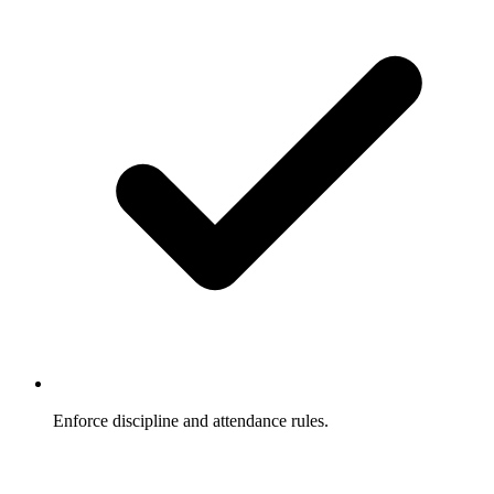
Enforce discipline and attendance rules.