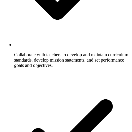
Collaborate with teachers to develop and maintain curriculum
standards, develop mission statements, and set performance
goals and objectives.