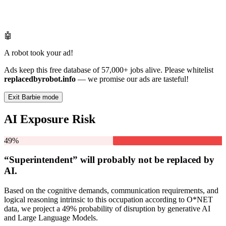
🤖
A robot took your ad!
Ads keep this free database of 57,000+ jobs alive. Please whitelist
replacedbyrobot.info
— we promise our ads are tasteful!
Exit Barbie mode
AI Exposure Risk
49%
“Superintendent” will
probably not be
replaced by
AI.
Based on the cognitive demands, communication requirements, and
logical reasoning intrinsic to this occupation according to O*NET
data, we project a 49% probability of disruption by generative AI
and Large Language Models.