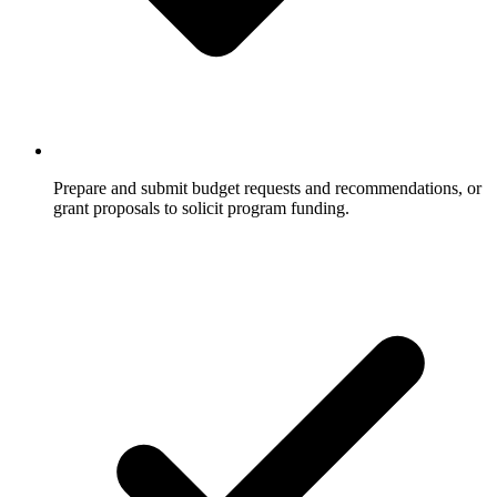
Prepare and submit budget requests and recommendations, or
grant proposals to solicit program funding.