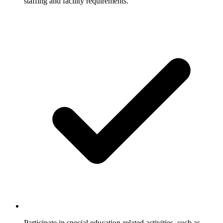
staffing and facility requirements.
Participate in special education-related activities, such as