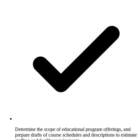
Determine the scope of educational program offerings, and
prepare drafts of course schedules and descriptions to estimate