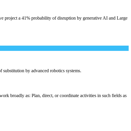
e project a 41% probability of disruption by generative AI and Large
 of substitution by advanced robotics systems.
rk broadly as: Plan, direct, or coordinate activities in such fields as