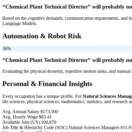
“Chemical Plant Technical Director” will
probably no
Based on the cognitive demands, communication requirements, and logi
Language Models.
Automation & Robot Risk
36%
“Chemical Plant Technical Director” will
probably no
Evaluating the physical dexterity, repetitive motion tasks, and manual 
Personal & Financial Insights
Every occupation has a unique profile. For
Natural Sciences Manag
life sciences, physical sciences, mathematics, statistics, and research 
Avg. Annual Salary
$173,500
Avg. Hourly Wage
$83.41
Available Jobs
(US)
100,870
Job Title & Hierarchy Code (SOC)
Natural Sciences Managers
#11-9