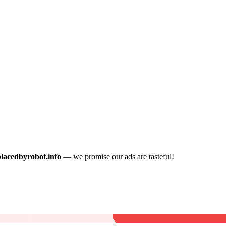
placedbyrobot.info
— we promise our ads are tasteful!