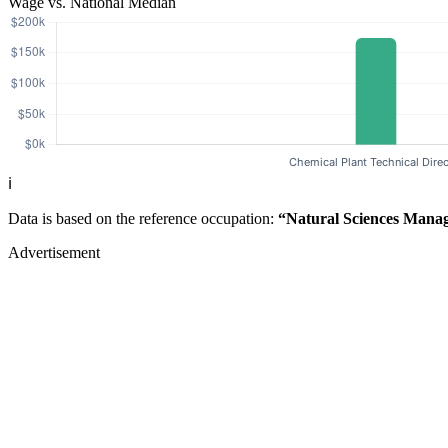
Wage vs. National Median
ℹ️
Data is based on the reference occupation:
“Natural Sciences Mana
Advertisement