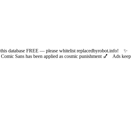
 database FREE — please whitelist replacedbyrobot.info! ✨
ic Sans has been applied as cosmic punishment 💅 Ads keep