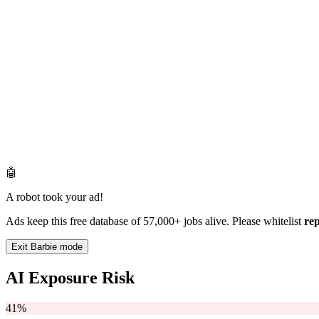
🤖
A robot took your ad!
Ads keep this free database of 57,000+ jobs alive. Please whitelist
re
Exit Barbie mode
AI Exposure Risk
41%