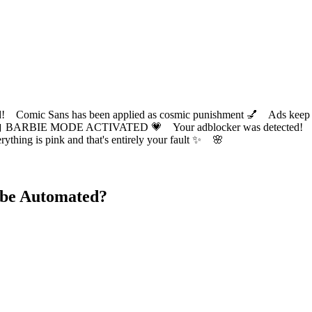
ic Sans has been applied as cosmic punishment 💅 Ads keep this
 BARBIE MODE ACTIVATED 💗 Your adblocker was detected! Com
✨ Everything is pink and that's entirely your fault ✨ 🌸
 be Automated?