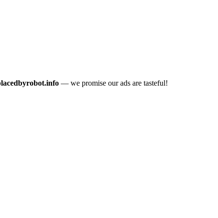
placedbyrobot.info
— we promise our ads are tasteful!