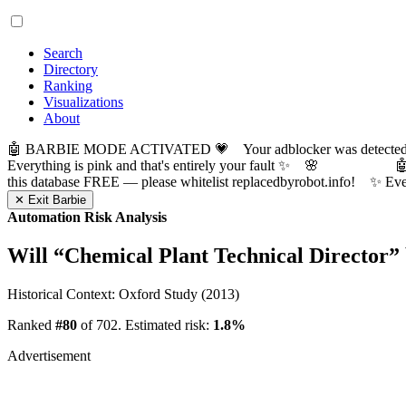
Search
Directory
Ranking
Visualizations
About
🤖 BARBIE MODE ACTIVATED 💗 Your adblocker was detected! Com
Everything is pink and that's entirely your fault ✨ 🌸

this database FREE — please whitelist replacedbyrobot.info! 
✕ Exit Barbie
Automation Risk Analysis
Will “
Chemical Plant Technical Director
”
Historical Context: Oxford Study (2013)
Ranked
#80
of 702. Estimated risk:
1.8%
Advertisement