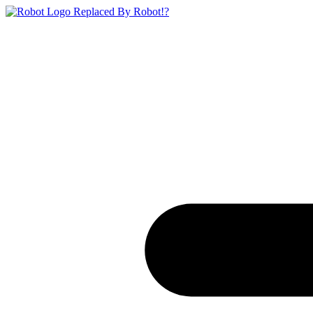
Replaced By Robot!?