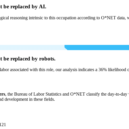
t be
replaced by AI.
cal reasoning intrinsic to this occupation according to O*NET data, w
t be
replaced by robots.
labor associated with this role, our analysis indicates a 36% likelihood
ers
, the Bureau of Labor Statistics and O*NET classify the day-to-day wo
and development in these fields.
121