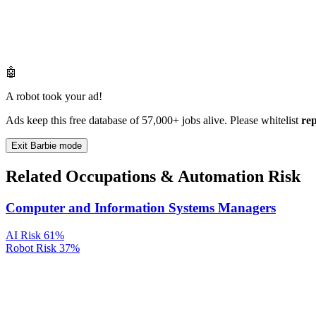
🤖
A robot took your ad!
Ads keep this free database of 57,000+ jobs alive. Please whitelist
re
Exit Barbie mode
Related Occupations & Automation Risk
Computer and Information Systems Managers
AI Risk
61%
Robot Risk
37%