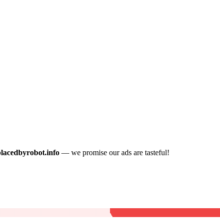
placedbyrobot.info
— we promise our ads are tasteful!