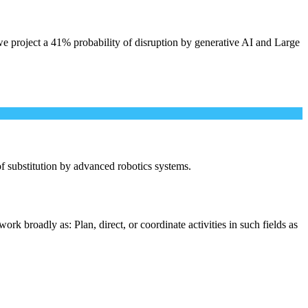
e project a 41% probability of disruption by generative AI and Large
 of substitution by advanced robotics systems.
rk broadly as: Plan, direct, or coordinate activities in such fields as