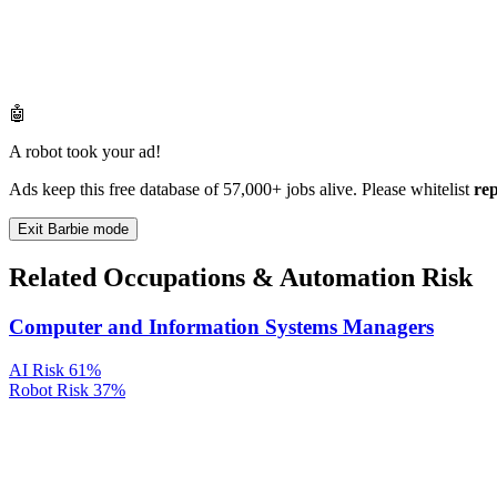
🤖
A robot took your ad!
Ads keep this free database of 57,000+ jobs alive. Please whitelist
re
Exit Barbie mode
Related Occupations & Automation Risk
Computer and Information Systems Managers
AI Risk
61%
Robot Risk
37%