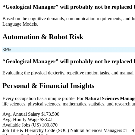
“Geological Manager” will
probably not be
replaced 
Based on the cognitive demands, communication requirements, and logi
Language Models.
Automation & Robot Risk
36%
“Geological Manager” will
probably not be
replaced 
Evaluating the physical dexterity, repetitive motion tasks, and manual 
Personal & Financial Insights
Every occupation has a unique profile. For
Natural Sciences Manag
life sciences, physical sciences, mathematics, statistics, and research 
Avg. Annual Salary
$173,500
Avg. Hourly Wage
$83.41
Available Jobs
(US)
100,870
Job Title & Hierarchy Code (SOC)
Natural Sciences Managers
#11-9