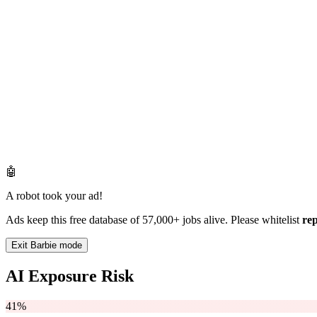
🤖
A robot took your ad!
Ads keep this free database of 57,000+ jobs alive. Please whitelist
re
Exit Barbie mode
AI Exposure Risk
41%