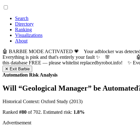
Search
Directory
Ranking
Visualizations
About
🤖 BARBIE MODE ACTIVATED 💗 Your adblocker was detected! Com
Everything is pink and that's entirely your fault ✨ 🌸

this database FREE — please whitelist replacedbyrobot.info! 
✕ Exit Barbie
Automation Risk Analysis
Will “
Geological Manager
” be Automated
Historical Context: Oxford Study (2013)
Ranked
#80
of 702. Estimated risk:
1.8%
Advertisement