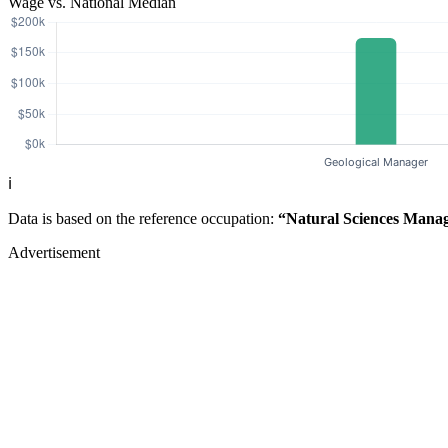
Wage vs. National Median
ℹ️
Data is based on the reference occupation:
“Natural Sciences Mana
Advertisement