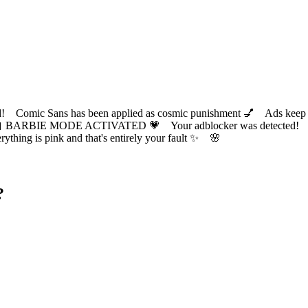
ic Sans has been applied as cosmic punishment 💅 Ads keep this
 BARBIE MODE ACTIVATED 💗 Your adblocker was detected! Com
✨ Everything is pink and that's entirely your fault ✨ 🌸
?