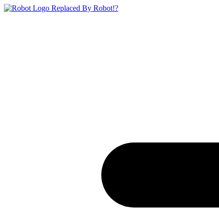
Replaced By Robot!?