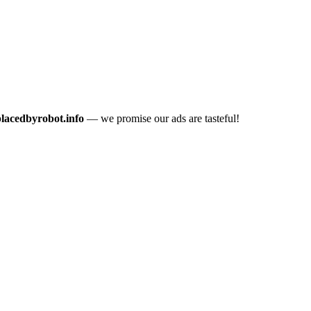
placedbyrobot.info
— we promise our ads are tasteful!