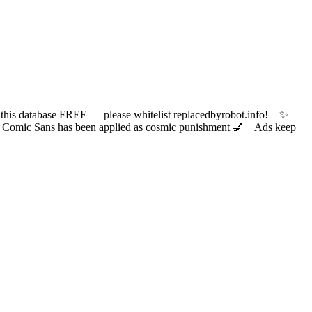
 database FREE — please whitelist replacedbyrobot.info! ✨
ic Sans has been applied as cosmic punishment 💅 Ads keep