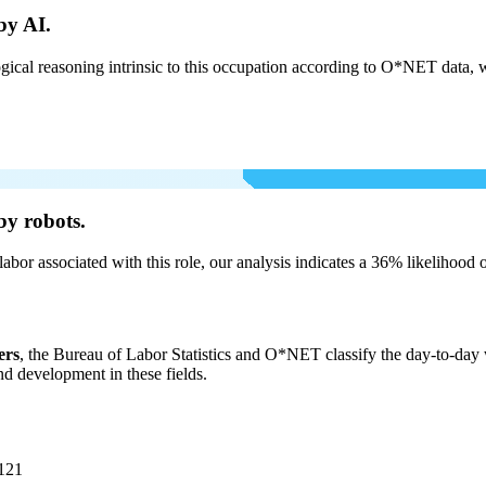
by AI.
cal reasoning intrinsic to this occupation according to O*NET data, w
by robots.
labor associated with this role, our analysis indicates a 36% likelihood
ers
, the Bureau of Labor Statistics and O*NET classify the day-to-day wo
and development in these fields.
121