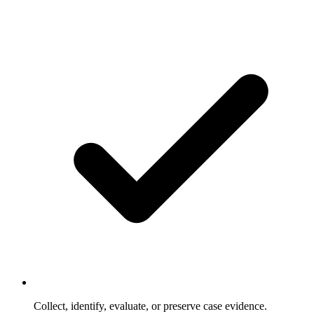
Collect, identify, evaluate, or preserve case evidence.