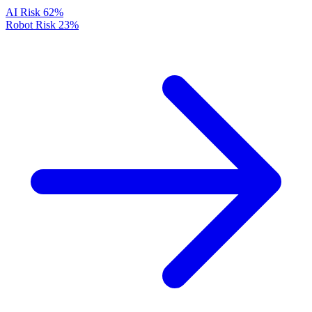
AI Risk
62%
Robot Risk
23%