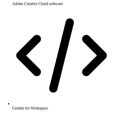
Adobe Creative Cloud software
Gemini for Workspace