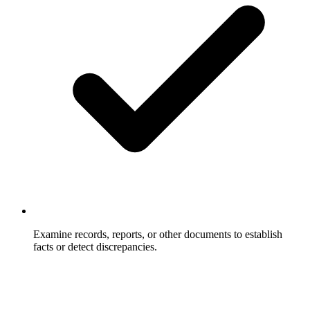
Examine records, reports, or other documents to establish
facts or detect discrepancies.