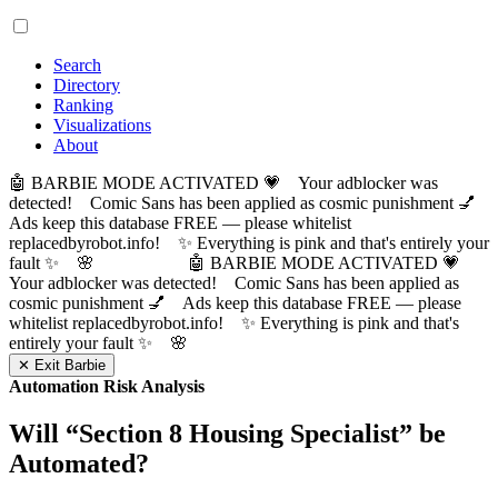
Search
Directory
Ranking
Visualizations
About
🤖 BARBIE MODE ACTIVATED 💗 Your adblocker was
detected! Comic Sans has been applied as cosmic punishment 💅
Ads keep this database FREE — please whitelist
replacedbyrobot.info! ✨ Everything is pink and that's entirely your
fault ✨ 🌸
🤖 BARBIE MODE ACTIVATED 💗
Your adblocker was detected! Comic Sans has been applied as
cosmic punishment 💅 Ads keep this database FREE — please
whitelist replacedbyrobot.info! ✨ Everything is pink and that's
entirely your fault ✨ 🌸
✕ Exit Barbie
Automation Risk Analysis
Will “
Section 8 Housing Specialist
” be
Automated?