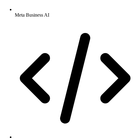
Meta Business AI