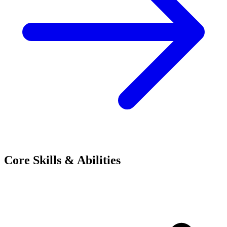
Core Skills & Abilities