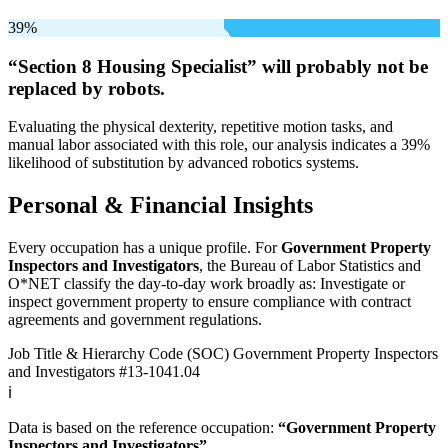
39%
“Section 8 Housing Specialist” will
probably not be
replaced by robots.
Evaluating the physical dexterity, repetitive motion tasks, and
manual labor associated with this role, our analysis indicates a 39%
likelihood of substitution by advanced robotics systems.
Personal & Financial Insights
Every occupation has a unique profile. For
Government Property
Inspectors and Investigators
, the Bureau of Labor Statistics and
O*NET classify the day-to-day work broadly as: Investigate or
inspect government property to ensure compliance with contract
agreements and government regulations.
Job Title & Hierarchy Code (SOC)
Government Property Inspectors
and Investigators
#13-1041.04
ℹ️
Data is based on the reference occupation:
“Government Property
Inspectors and Investigators”