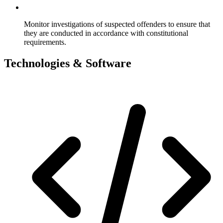
Monitor investigations of suspected offenders to ensure that
they are conducted in accordance with constitutional
requirements.
Technologies & Software