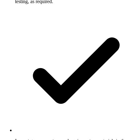
testing, as required.