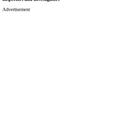
Advertisement