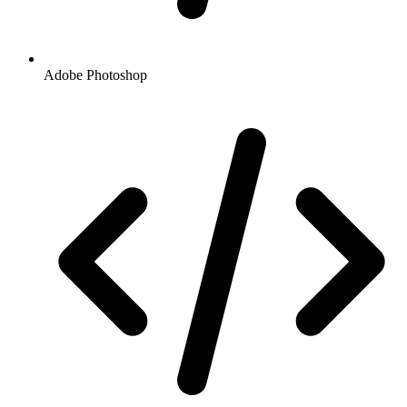
Adobe Photoshop