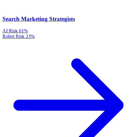
Search Marketing Strategists
AI Risk
61%
Robot Risk
23%