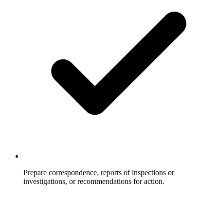
Prepare correspondence, reports of inspections or
investigations, or recommendations for action.