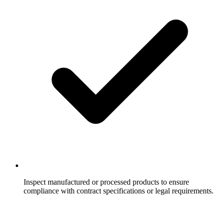
Inspect manufactured or processed products to ensure
compliance with contract specifications or legal requirements.