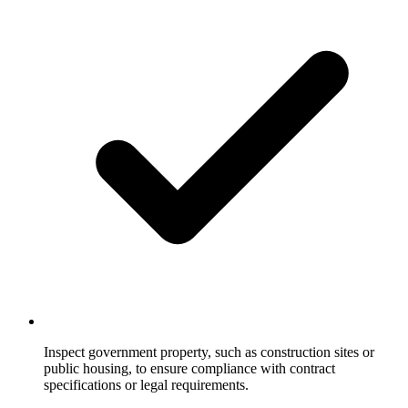
Inspect government property, such as construction sites or
public housing, to ensure compliance with contract
specifications or legal requirements.