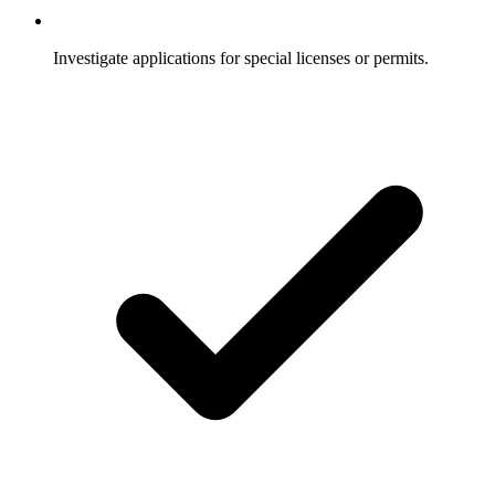
Investigate applications for special licenses or permits.