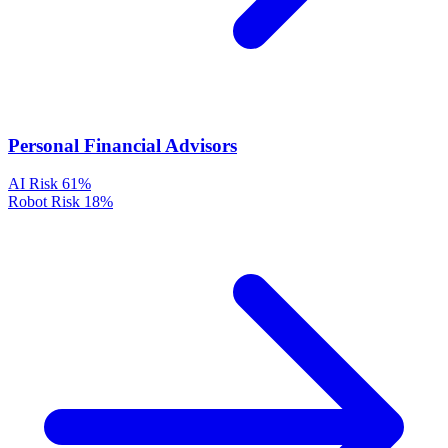
Personal Financial Advisors
AI Risk
61%
Robot Risk
18%