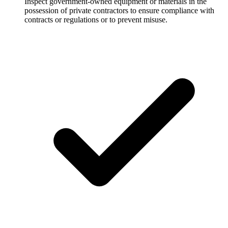
Inspect government-owned equipment or materials in the
possession of private contractors to ensure compliance with
contracts or regulations or to prevent misuse.