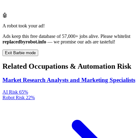
🤖
A robot took your ad!
Ads keep this free database of 57,000+ jobs alive. Please whitelist
replacedbyrobot.info
— we promise our ads are tasteful!
Exit Barbie mode
Related Occupations & Automation Risk
Market Research Analysts and Marketing Specialists
AI Risk
65%
Robot Risk
22%