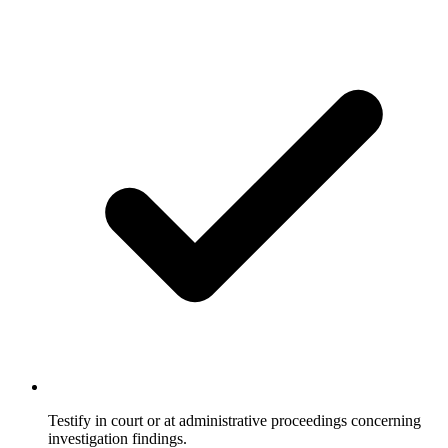
Testify in court or at administrative proceedings concerning
investigation findings.