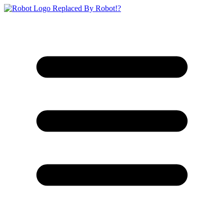
Replaced By Robot!?