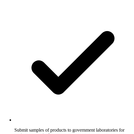
Submit samples of products to government laboratories for