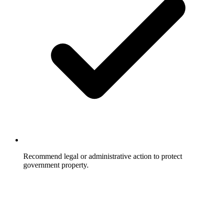
Recommend legal or administrative action to protect
government property.