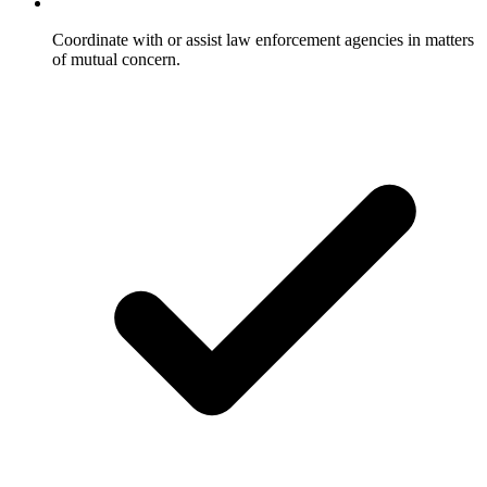
Coordinate with or assist law enforcement agencies in matters
of mutual concern.