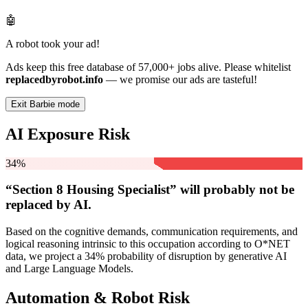
🤖
A robot took your ad!
Ads keep this free database of 57,000+ jobs alive. Please whitelist
replacedbyrobot.info
— we promise our ads are tasteful!
Exit Barbie mode
AI Exposure Risk
34%
“Section 8 Housing Specialist” will
probably not be
replaced by AI.
Based on the cognitive demands, communication requirements, and
logical reasoning intrinsic to this occupation according to O*NET
data, we project a 34% probability of disruption by generative AI
and Large Language Models.
Automation & Robot Risk