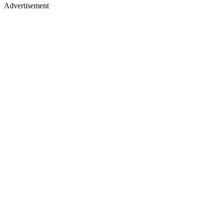
Advertisement