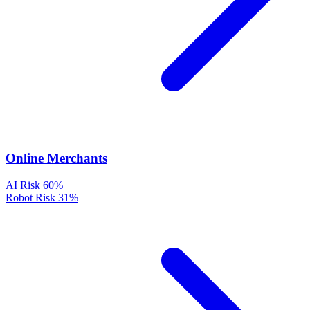
Online Merchants
AI Risk
60%
Robot Risk
31%