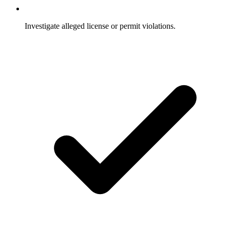
Investigate alleged license or permit violations.