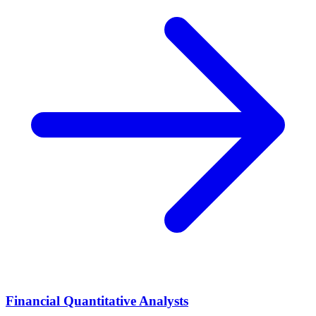
Financial Quantitative Analysts