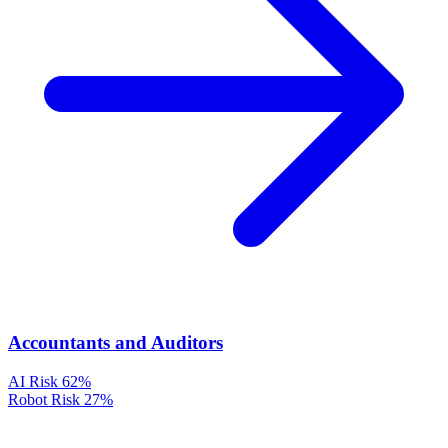
Accountants and Auditors
AI Risk
62%
Robot Risk
27%