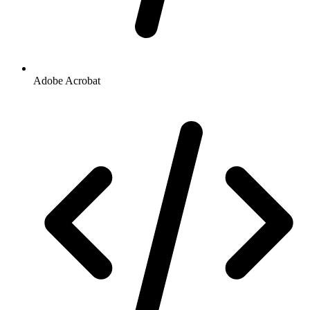
Adobe Acrobat