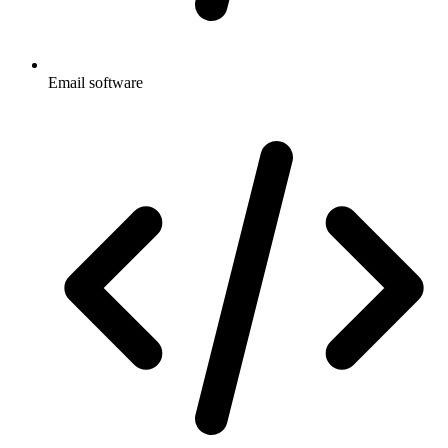
Email software