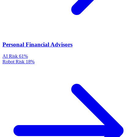
Personal Financial Advisors
AI Risk
61%
Robot Risk
18%