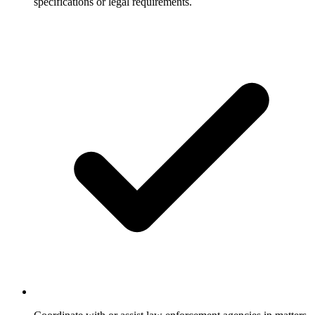
specifications or legal requirements.