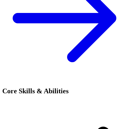
Core Skills & Abilities