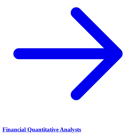
Financial Quantitative Analysts