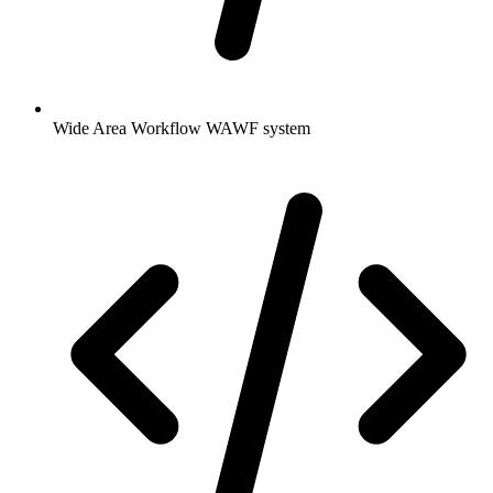
Wide Area Workflow WAWF system