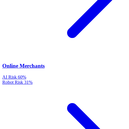
Online Merchants
AI Risk
60%
Robot Risk
31%