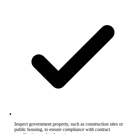
Inspect government property, such as construction sites or
public housing, to ensure compliance with contract