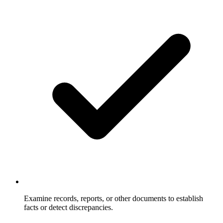
Examine records, reports, or other documents to establish
facts or detect discrepancies.