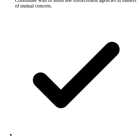
Coordinate with or assist law enforcement agencies in matters
of mutual concern.