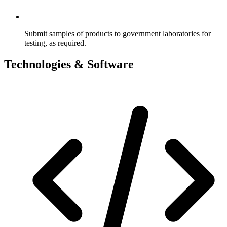
Submit samples of products to government laboratories for
testing, as required.
Technologies & Software