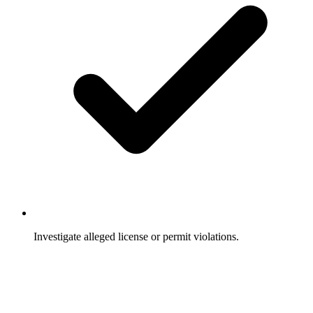
Investigate alleged license or permit violations.