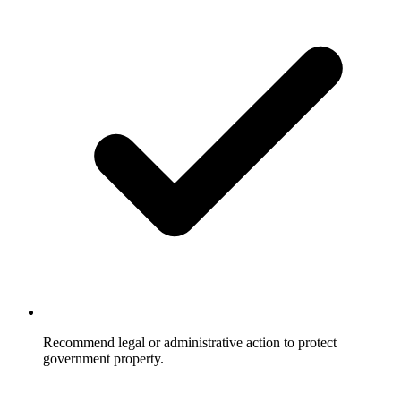
Recommend legal or administrative action to protect
government property.