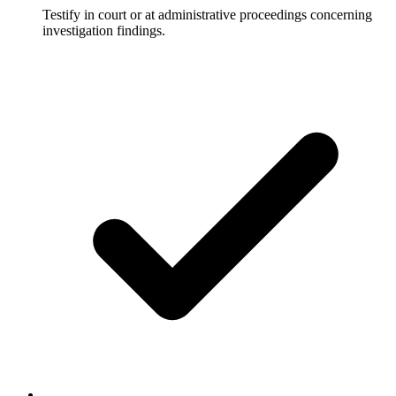
Testify in court or at administrative proceedings concerning
investigation findings.