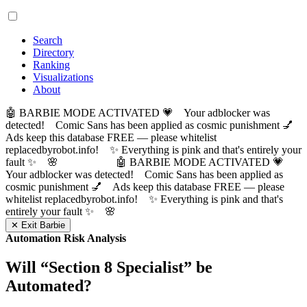
Search
Directory
Ranking
Visualizations
About
🤖 BARBIE MODE ACTIVATED 💗 Your adblocker was
detected! Comic Sans has been applied as cosmic punishment 💅
Ads keep this database FREE — please whitelist
replacedbyrobot.info! ✨ Everything is pink and that's entirely your
fault ✨ 🌸
🤖 BARBIE MODE ACTIVATED 💗
Your adblocker was detected! Comic Sans has been applied as
cosmic punishment 💅 Ads keep this database FREE — please
whitelist replacedbyrobot.info! ✨ Everything is pink and that's
entirely your fault ✨ 🌸
✕ Exit Barbie
Automation Risk Analysis
Will “
Section 8 Specialist
” be
Automated?