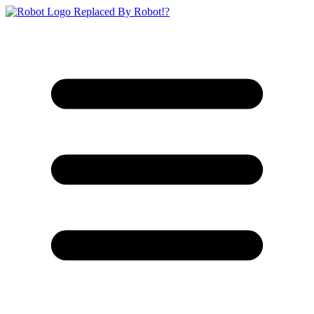
Replaced By Robot!?