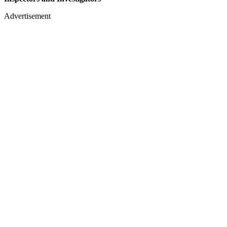
Advertisement