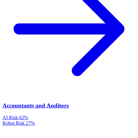
Accountants and Auditors
AI Risk
62%
Robot Risk
27%