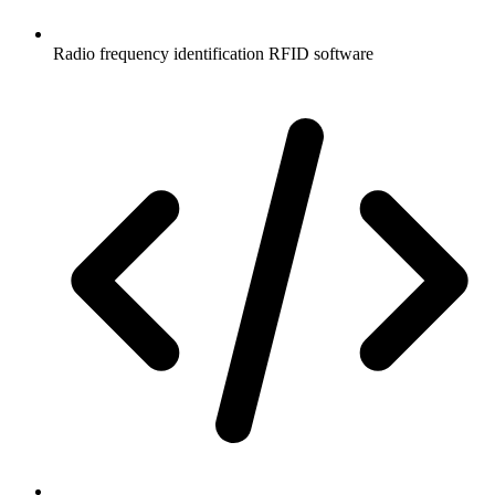
Radio frequency identification RFID software