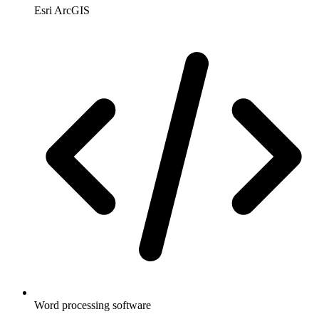
Esri ArcGIS
Word processing software