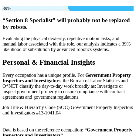
39%
“Section 8 Specialist” will
probably not be
replaced
by robots.
Evaluating the physical dexterity, repetitive motion tasks, and
manual labor associated with this role, our analysis indicates a 39%
likelihood of substitution by advanced robotics systems.
Personal & Financial Insights
Every occupation has a unique profile. For
Government Property
Inspectors and Investigators
, the Bureau of Labor Statistics and
O*NET classify the day-to-day work broadly as: Investigate or
inspect government property to ensure compliance with contract
agreements and government regulations.
Job Title & Hierarchy Code (SOC)
Government Property Inspectors
and Investigators
#13-1041.04
ℹ️
Data is based on the reference occupation:
“Government Property
Inspectors and Investigators”