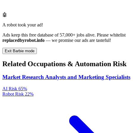
🤖
A robot took your ad!
Ads keep this free database of 57,000+ jobs alive. Please whitelist
replacedbyrobot.info
— we promise our ads are tasteful!
Exit Barbie mode
Related Occupations & Automation Risk
Market Research Analysts and Marketing Specialists
AI Risk
65%
Robot Risk
22%