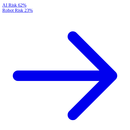
AI Risk
62%
Robot Risk
23%