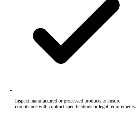
Inspect manufactured or processed products to ensure
compliance with contract specifications or legal requirements.