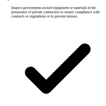
Inspect government-owned equipment or materials in the
possession of private contractors to ensure compliance with
contracts or regulations or to prevent misuse.