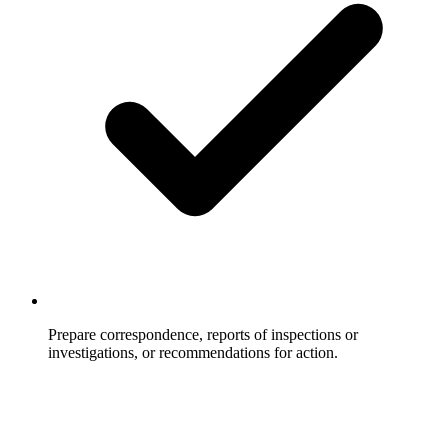
Prepare correspondence, reports of inspections or
investigations, or recommendations for action.