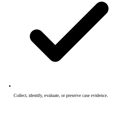
Collect, identify, evaluate, or preserve case evidence.