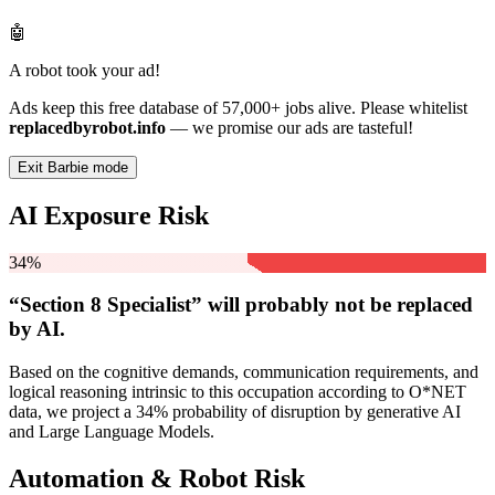
🤖
A robot took your ad!
Ads keep this free database of 57,000+ jobs alive. Please whitelist
replacedbyrobot.info
— we promise our ads are tasteful!
Exit Barbie mode
AI Exposure Risk
34%
“Section 8 Specialist” will
probably not be
replaced
by AI.
Based on the cognitive demands, communication requirements, and
logical reasoning intrinsic to this occupation according to O*NET
data, we project a 34% probability of disruption by generative AI
and Large Language Models.
Automation & Robot Risk