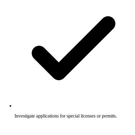
Investigate applications for special licenses or permits.