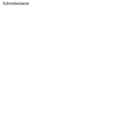
Advertisement