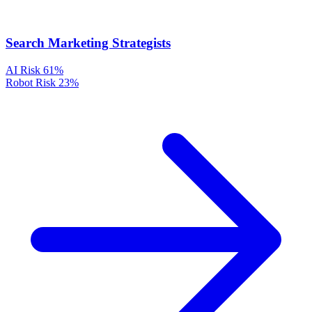
Search Marketing Strategists
AI Risk
61%
Robot Risk
23%