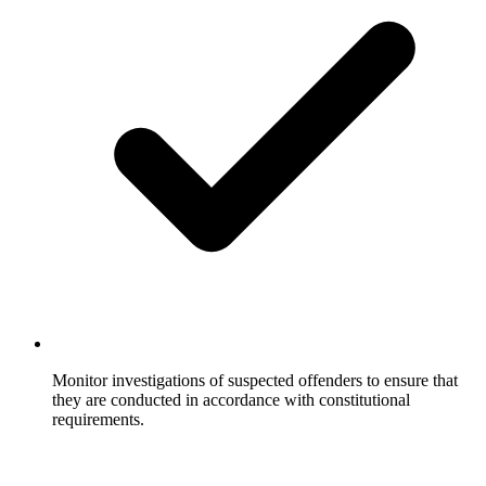
Monitor investigations of suspected offenders to ensure that
they are conducted in accordance with constitutional
requirements.