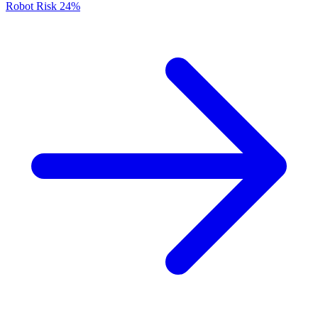
Robot Risk
24%