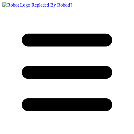
Replaced By Robot!?