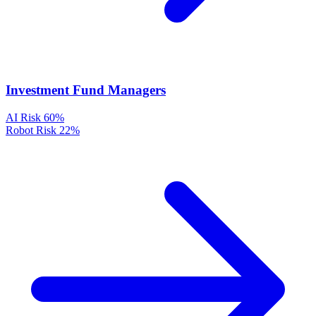
Investment Fund Managers
AI Risk
60%
Robot Risk
22%