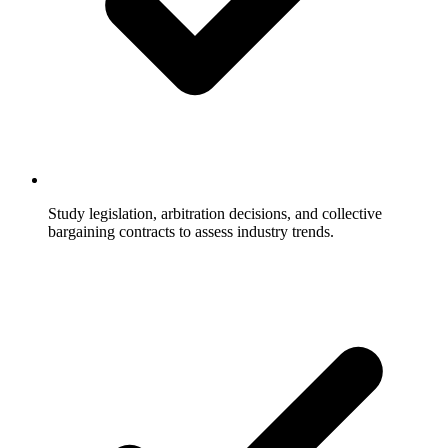
Study legislation, arbitration decisions, and collective
bargaining contracts to assess industry trends.