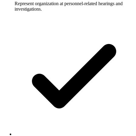
Represent organization at personnel-related hearings and
investigations.