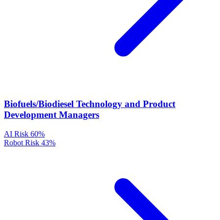
Biofuels/Biodiesel Technology and Product
Development Managers
AI Risk
60%
Robot Risk
43%