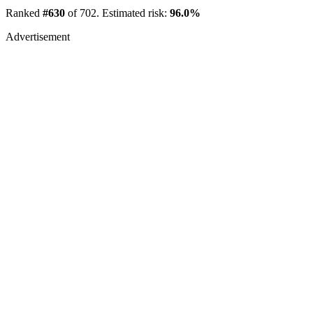
Ranked
#630
of 702. Estimated risk:
96.0%
Advertisement