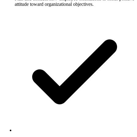
attitude toward organizational objectives.