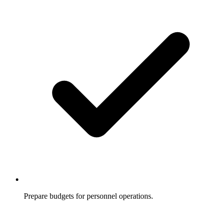
Prepare budgets for personnel operations.