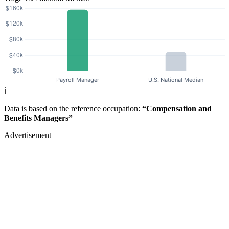
ℹ️
Data is based on the reference occupation:
“Compensation and
Benefits Managers”
Advertisement