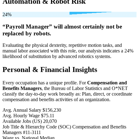
Automation & Robot Risk
24%
“Payroll Manager” will
almost certainly not be
replaced by robots.
Evaluating the physical dexterity, repetitive motion tasks, and
manual labor associated with this role, our analysis indicates a 24%
likelihood of substitution by advanced robotics systems.
Personal & Financial Insights
Every occupation has a unique profile. For
Compensation and
Benefits Managers
, the Bureau of Labor Statistics and O*NET
classify the day-to-day work broadly as: Plan, direct, or coordinate
compensation and benefits activities of an organization.
Avg. Annual Salary
$156,230
Avg. Hourly Wage
$75.11
Available Jobs
(US)
20,070
Job Title & Hierarchy Code (SOC)
Compensation and Benefits
Managers
#11-3111
Wage vs. National Median