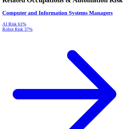
Related Occupations & Automation Risk
Computer and Information Systems Managers
AI Risk
61%
Robot Risk
37%