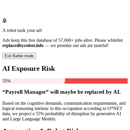
🤖
A robot took your ad!
Ads keep this free database of 57,000+ jobs alive. Please whitelist
replacedbyrobot.info
— we promise our ads are tasteful!
Exit Barbie mode
AI Exposure Risk
55%
“Payroll Manager” will
maybe be
replaced by AI.
Based on the cognitive demands, communication requirements, and
logical reasoning intrinsic to this occupation according to O*NET
data, we project a 55% probability of disruption by generative AI
and Large Language Models.