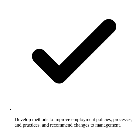
Develop methods to improve employment policies, processes,
and practices, and recommend changes to management.