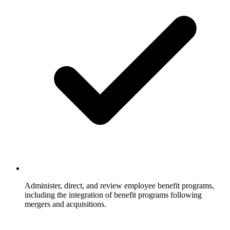
Administer, direct, and review employee benefit programs,
including the integration of benefit programs following
mergers and acquisitions.