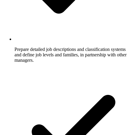
Prepare detailed job descriptions and classification systems
and define job levels and families, in partnership with other
managers.