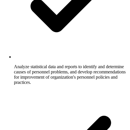
Analyze statistical data and reports to identify and determine
causes of personnel problems, and develop recommendations
for improvement of organization's personnel policies and
practices.