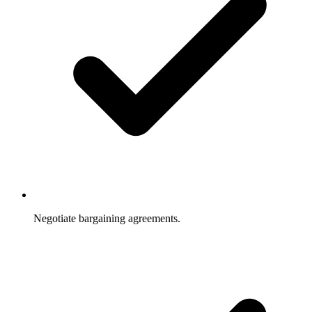
Negotiate bargaining agreements.