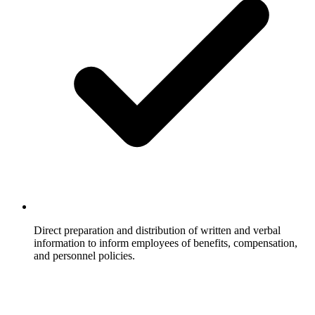
Direct preparation and distribution of written and verbal
information to inform employees of benefits, compensation,
and personnel policies.