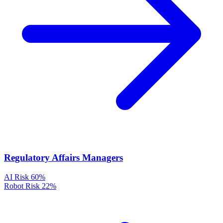
Regulatory Affairs Managers
AI Risk
60%
Robot Risk
22%