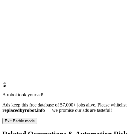
🤖
A robot took your ad!
Ads keep this free database of 57,000+ jobs alive. Please whitelist
replacedbyrobot.info
— we promise our ads are tasteful!
Exit Barbie mode