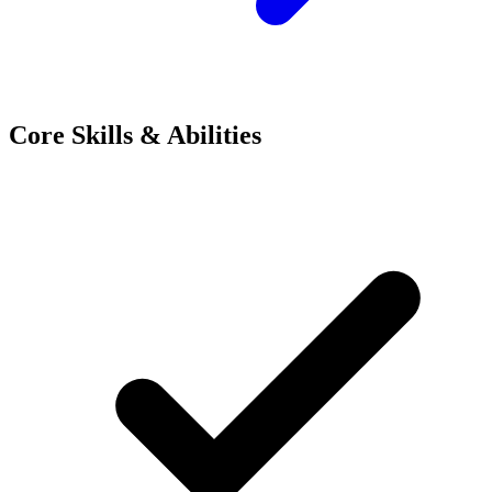
Core Skills & Abilities