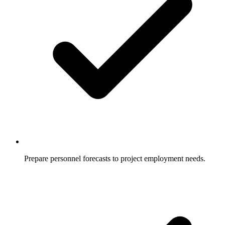
Prepare personnel forecasts to project employment needs.