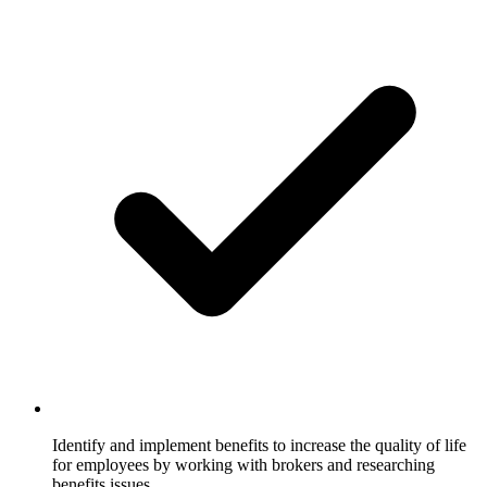
Identify and implement benefits to increase the quality of life
for employees by working with brokers and researching
benefits issues.