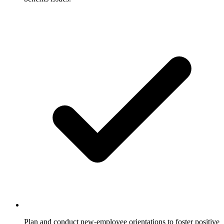
Plan and conduct new-employee orientations to foster positive