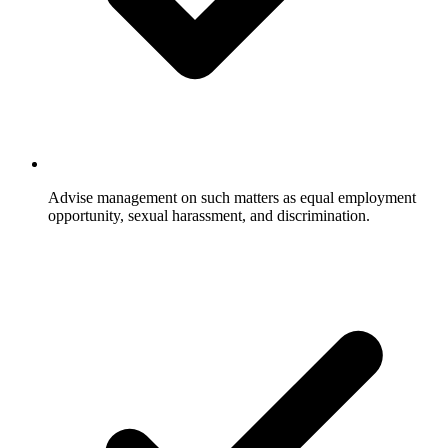
Advise management on such matters as equal employment
opportunity, sexual harassment, and discrimination.