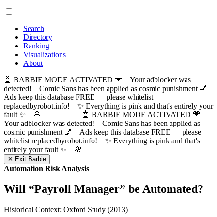
Search
Directory
Ranking
Visualizations
About
🤖 BARBIE MODE ACTIVATED 💗 Your adblocker was
detected! Comic Sans has been applied as cosmic punishment 💅
Ads keep this database FREE — please whitelist
replacedbyrobot.info! ✨ Everything is pink and that's entirely your
fault ✨ 🌸
🤖 BARBIE MODE ACTIVATED 💗
Your adblocker was detected! Comic Sans has been applied as
cosmic punishment 💅 Ads keep this database FREE — please
whitelist replacedbyrobot.info! ✨ Everything is pink and that's
entirely your fault ✨ 🌸
✕ Exit Barbie
Automation Risk Analysis
Will “
Payroll Manager
” be Automated?
Historical Context: Oxford Study (2013)