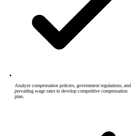
Analyze compensation policies, government regulations, and
prevailing wage rates to develop competitive compensation
plan.