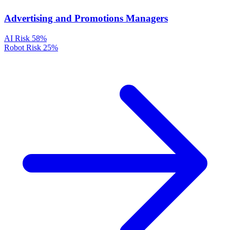
Advertising and Promotions Managers
AI Risk
58%
Robot Risk
25%