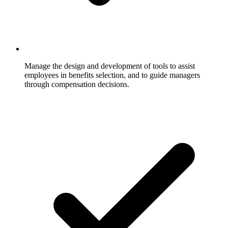
Manage the design and development of tools to assist
employees in benefits selection, and to guide managers
through compensation decisions.