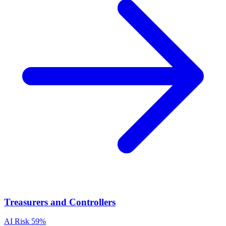
Treasurers and Controllers
AI Risk
59%