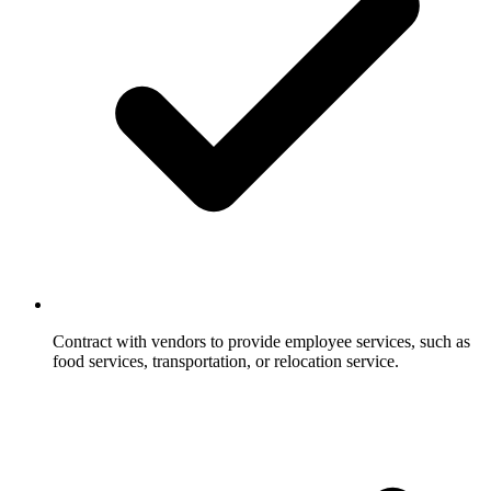
Contract with vendors to provide employee services, such as
food services, transportation, or relocation service.