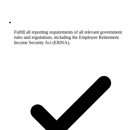
Fulfill all reporting requirements of all relevant government
rules and regulations, including the Employee Retirement
Income Security Act (ERISA).