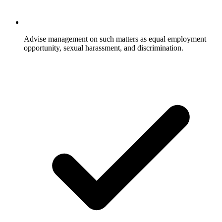
Advise management on such matters as equal employment
opportunity, sexual harassment, and discrimination.