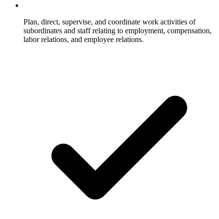
Plan, direct, supervise, and coordinate work activities of
subordinates and staff relating to employment, compensation,
labor relations, and employee relations.