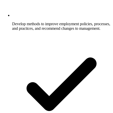
Develop methods to improve employment policies, processes,
and practices, and recommend changes to management.