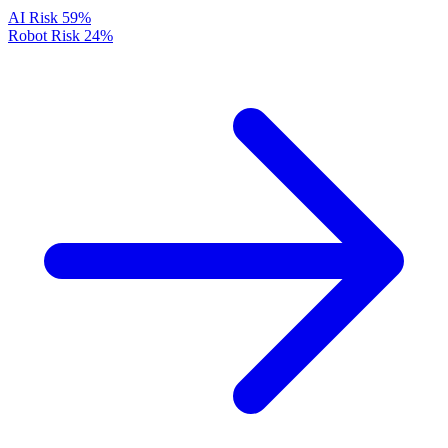
AI Risk
59%
Robot Risk
24%