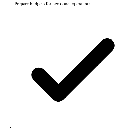
Prepare budgets for personnel operations.