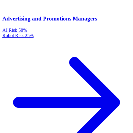
Advertising and Promotions Managers
AI Risk
58%
Robot Risk
25%