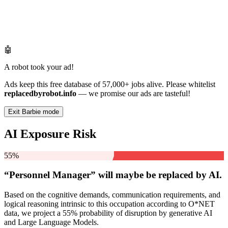
🤖
A robot took your ad!
Ads keep this free database of 57,000+ jobs alive. Please whitelist
replacedbyrobot.info
— we promise our ads are tasteful!
Exit Barbie mode
AI Exposure Risk
55%
“Personnel Manager” will
maybe be
replaced by AI.
Based on the cognitive demands, communication requirements, and
logical reasoning intrinsic to this occupation according to O*NET
data, we project a 55% probability of disruption by generative AI
and Large Language Models.