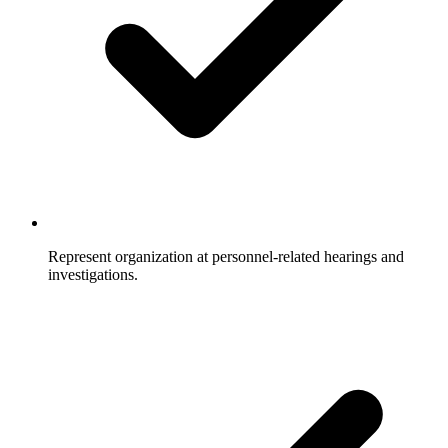
Represent organization at personnel-related hearings and
investigations.