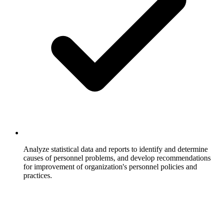
Analyze statistical data and reports to identify and determine
causes of personnel problems, and develop recommendations
for improvement of organization's personnel policies and
practices.