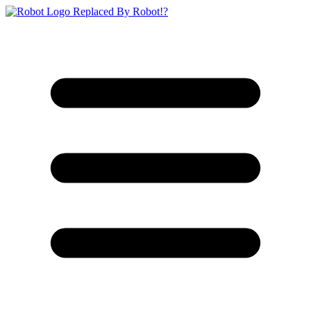
Replaced By Robot!?