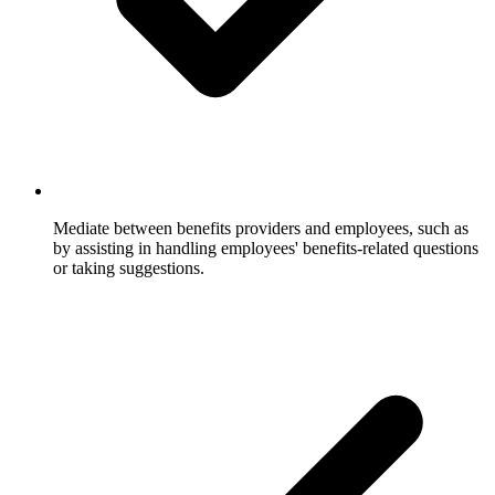
Mediate between benefits providers and employees, such as
by assisting in handling employees' benefits-related questions
or taking suggestions.