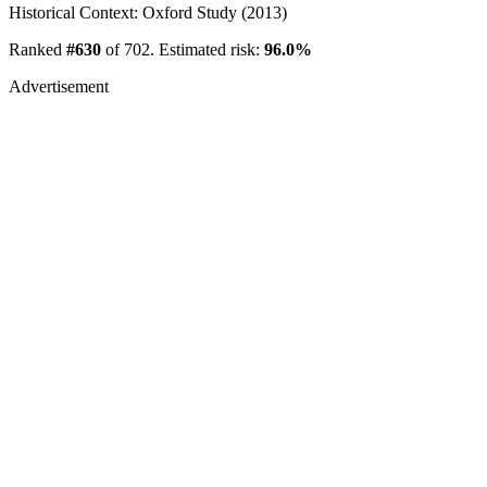
Historical Context: Oxford Study (2013)
Ranked
#630
of 702. Estimated risk:
96.0%
Advertisement