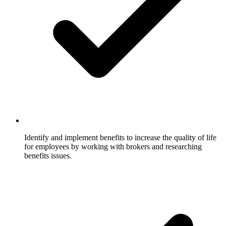
Identify and implement benefits to increase the quality of life
for employees by working with brokers and researching
benefits issues.