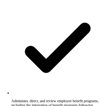
Administer, direct, and review employee benefit programs,
including the integration of benefit programs following