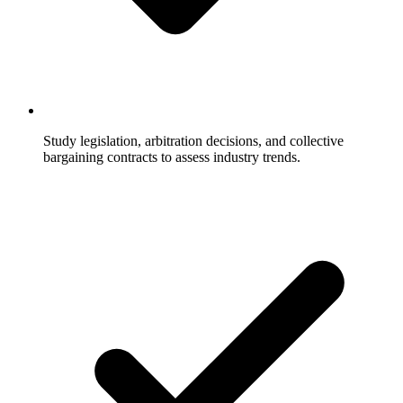
Study legislation, arbitration decisions, and collective
bargaining contracts to assess industry trends.