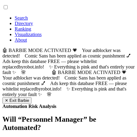
Search
Directory
Ranking
Visualizations
About
🤖 BARBIE MODE ACTIVATED 💗 Your adblocker was
detected! Comic Sans has been applied as cosmic punishment 💅
Ads keep this database FREE — please whitelist
replacedbyrobot.info! ✨ Everything is pink and that's entirely your
fault ✨ 🌸
🤖 BARBIE MODE ACTIVATED 💗
Your adblocker was detected! Comic Sans has been applied as
cosmic punishment 💅 Ads keep this database FREE — please
whitelist replacedbyrobot.info! ✨ Everything is pink and that's
entirely your fault ✨ 🌸
✕ Exit Barbie
Automation Risk Analysis
Will “
Personnel Manager
” be
Automated?