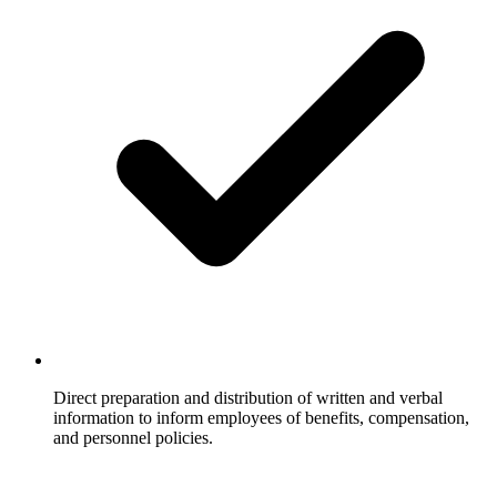
Direct preparation and distribution of written and verbal
information to inform employees of benefits, compensation,
and personnel policies.