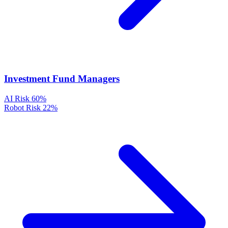
Investment Fund Managers
AI Risk
60%
Robot Risk
22%