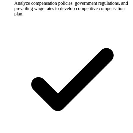
Analyze compensation policies, government regulations, and
prevailing wage rates to develop competitive compensation
plan.