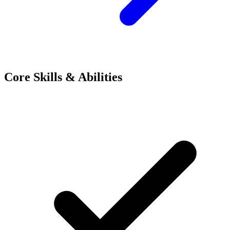
Core Skills & Abilities