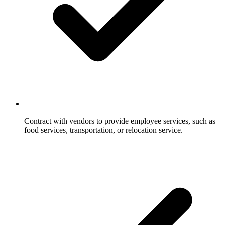
Contract with vendors to provide employee services, such as
food services, transportation, or relocation service.