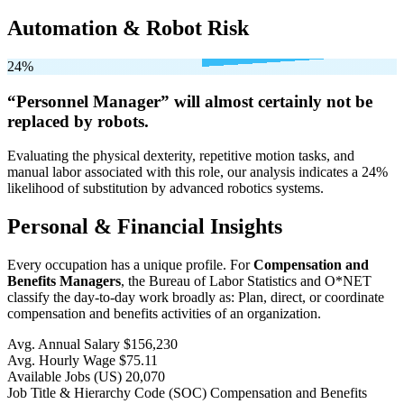
Automation & Robot Risk
24%
“Personnel Manager” will
almost certainly not be
replaced by robots.
Evaluating the physical dexterity, repetitive motion tasks, and
manual labor associated with this role, our analysis indicates a 24%
likelihood of substitution by advanced robotics systems.
Personal & Financial Insights
Every occupation has a unique profile. For
Compensation and
Benefits Managers
, the Bureau of Labor Statistics and O*NET
classify the day-to-day work broadly as: Plan, direct, or coordinate
compensation and benefits activities of an organization.
Avg. Annual Salary
$156,230
Avg. Hourly Wage
$75.11
Available Jobs
(US)
20,070
Job Title & Hierarchy Code (SOC)
Compensation and Benefits