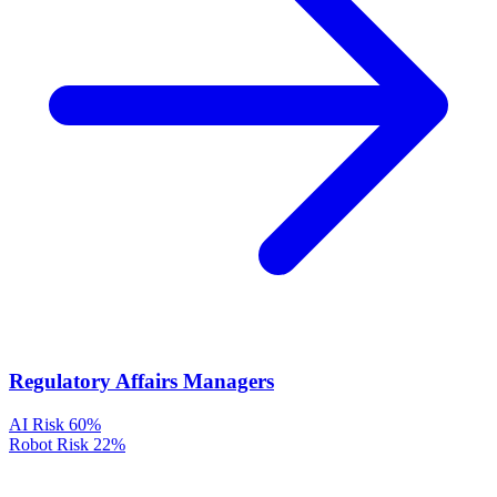
Regulatory Affairs Managers
AI Risk
60%
Robot Risk
22%