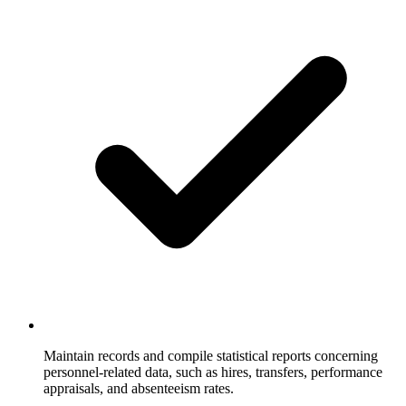
Maintain records and compile statistical reports concerning
personnel-related data, such as hires, transfers, performance
appraisals, and absenteeism rates.