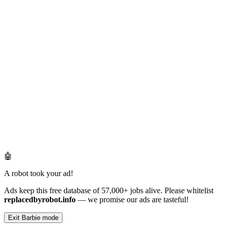
🤖
A robot took your ad!
Ads keep this free database of 57,000+ jobs alive. Please whitelist
replacedbyrobot.info
— we promise our ads are tasteful!
Exit Barbie mode