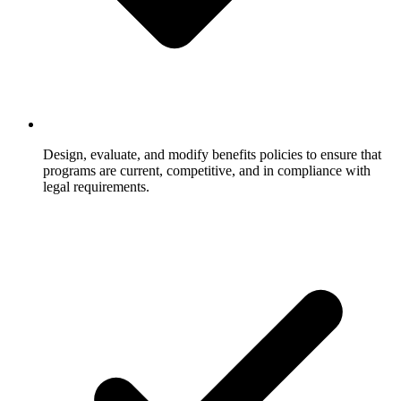
Design, evaluate, and modify benefits policies to ensure that
programs are current, competitive, and in compliance with
legal requirements.