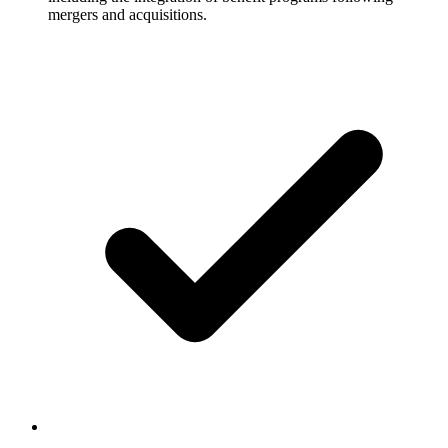
mergers and acquisitions.