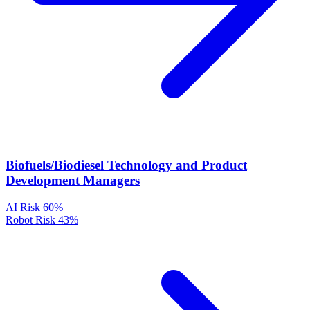
Biofuels/Biodiesel Technology and Product
Development Managers
AI Risk
60%
Robot Risk
43%