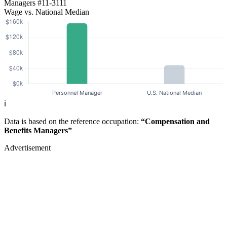
Managers
#11-3111
Wage vs. National Median
ℹ️
Data is based on the reference occupation:
“Compensation and
Benefits Managers”
Advertisement