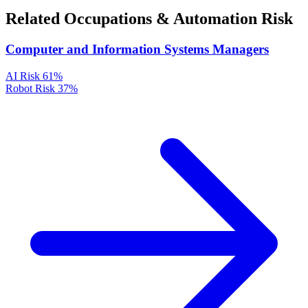
Related Occupations & Automation Risk
Computer and Information Systems Managers
AI Risk
61%
Robot Risk
37%