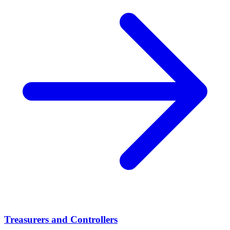
Treasurers and Controllers