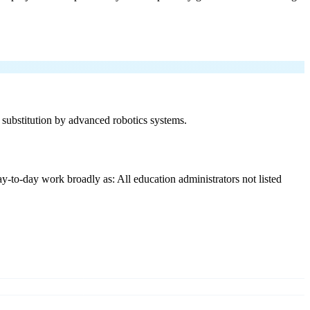
f substitution by advanced robotics systems.
y-to-day work broadly as: All education administrators not listed