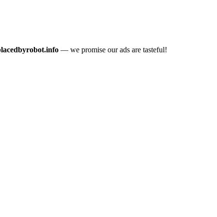
placedbyrobot.info
— we promise our ads are tasteful!