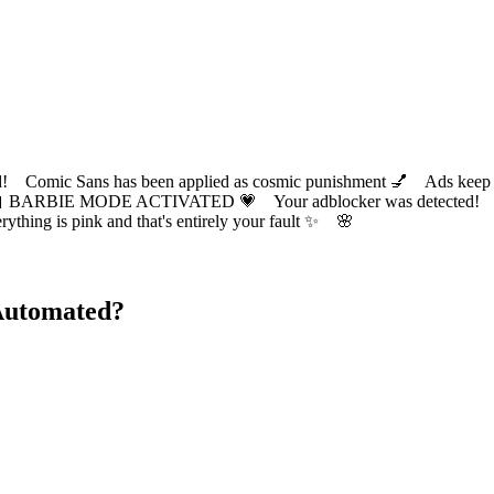
ic Sans has been applied as cosmic punishment 💅 Ads keep this
 BARBIE MODE ACTIVATED 💗 Your adblocker was detected! Com
✨ Everything is pink and that's entirely your fault ✨ 🌸
Automated?