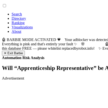
Search
Directory
Ranking
Visualizations
About
🤖 BARBIE MODE ACTIVATED 💗 Your adblocker was detected! Com
Everything is pink and that's entirely your fault ✨ 🌸

this database FREE — please whitelist replacedbyrobot.info! 
✕ Exit Barbie
Automation Risk Analysis
Will “
Apprenticeship Representative
” be 
Advertisement