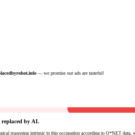
placedbyrobot.info
— we promise our ads are tasteful!
replaced by AI.
cal reasoning intrinsic to this occupation according to O*NET data, w