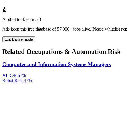
🤖
A robot took your ad!
Ads keep this free database of 57,000+ jobs alive. Please whitelist
re
Exit Barbie mode
Related Occupations & Automation Risk
Computer and Information Systems Managers
AI Risk
61%
Robot Risk
37%