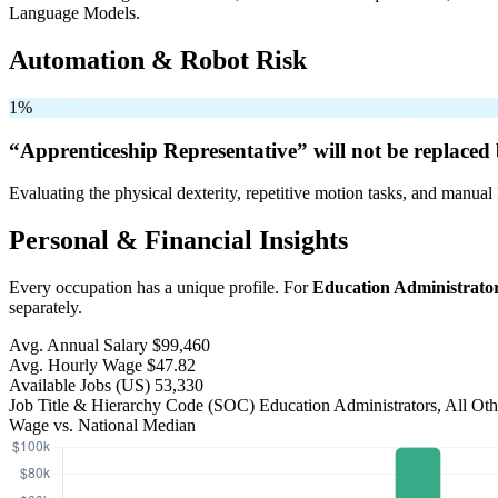
Language Models.
Automation & Robot Risk
1%
“Apprenticeship Representative” will
not be
replaced 
Evaluating the physical dexterity, repetitive motion tasks, and manual 
Personal & Financial Insights
Every occupation has a unique profile. For
Education Administrator
separately.
Avg. Annual Salary
$99,460
Avg. Hourly Wage
$47.82
Available Jobs
(US)
53,330
Job Title & Hierarchy Code (SOC)
Education Administrators, All Ot
Wage vs. National Median