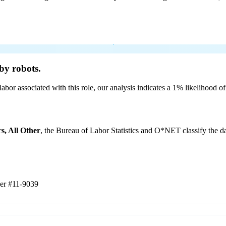
by robots.
labor associated with this role, our analysis indicates a 1% likelihood o
s, All Other
, the Bureau of Labor Statistics and O*NET classify the da
her
#11-9039