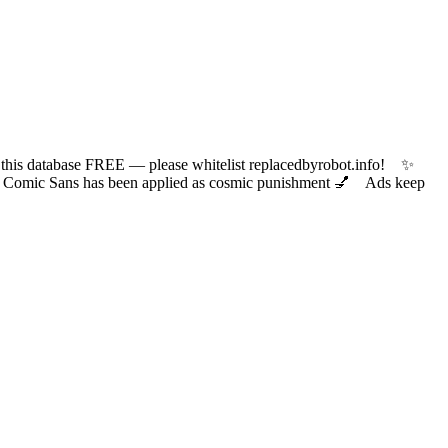
 database FREE — please whitelist replacedbyrobot.info! ✨
ic Sans has been applied as cosmic punishment 💅 Ads keep