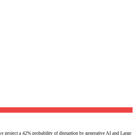
e project a 42% probability of disruption by generative AI and Large