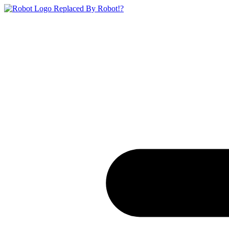
Replaced By Robot!?