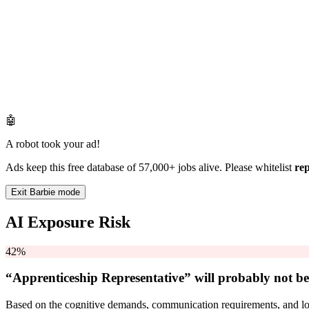
🤖
A robot took your ad!
Ads keep this free database of 57,000+ jobs alive. Please whitelist
re
Exit Barbie mode
AI Exposure Risk
42%
“Apprenticeship Representative” will
probably not be
Based on the cognitive demands, communication requirements, and logi