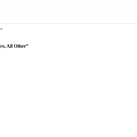
rs, All Other”