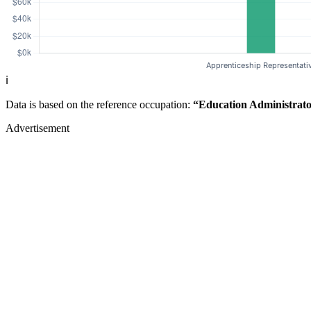
ℹ️
Data is based on the reference occupation:
“Education Administrato
Advertisement