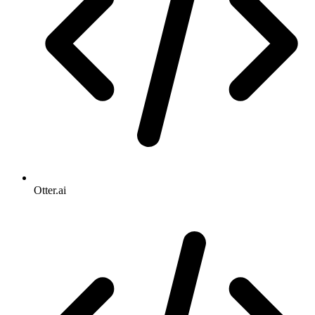
Otter.ai