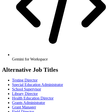
Gemini for Workspace
Alternative Job Titles
Testing Director
Special Education Administrator
School Supervisor
Library Director
Health Education Director
Grants Administrator
Grant Manager
Field Director