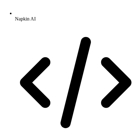
Napkin AI