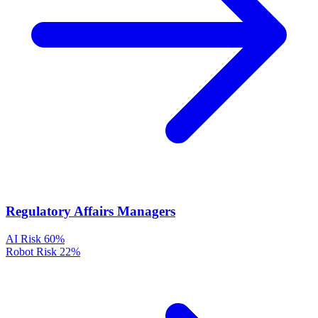
Regulatory Affairs Managers
AI Risk
60%
Robot Risk
22%