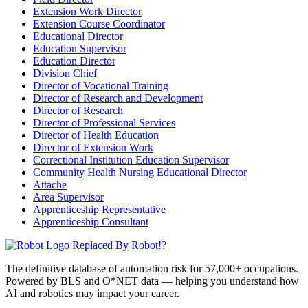
Extension Work Director
Extension Course Coordinator
Educational Director
Education Supervisor
Education Director
Division Chief
Director of Vocational Training
Director of Research and Development
Director of Research
Director of Professional Services
Director of Health Education
Director of Extension Work
Correctional Institution Education Supervisor
Community Health Nursing Educational Director
Attache
Area Supervisor
Apprenticeship Representative
Apprenticeship Consultant
Replaced By Robot!?
The definitive database of automation risk for 57,000+ occupations.
Powered by BLS and O*NET data — helping you understand how
AI and robotics may impact your career.