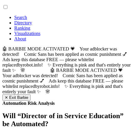
Search
Directory
Ranking
Visualizations
About
🤖 BARBIE MODE ACTIVATED 💗 Your adblocker was
detected! Comic Sans has been applied as cosmic punishment 💅
Ads keep this database FREE — please whitelist
replacedbyrobot.info! ✨ Everything is pink and that's entirely your
fault ✨ 🌸
🤖 BARBIE MODE ACTIVATED 💗
Your adblocker was detected! Comic Sans has been applied as
cosmic punishment 💅 Ads keep this database FREE — please
whitelist replacedbyrobot.info! ✨ Everything is pink and that's
entirely your fault ✨ 🌸
✕ Exit Barbie
Automation Risk Analysis
Will “
Director of in Service Education
”
be Automated?