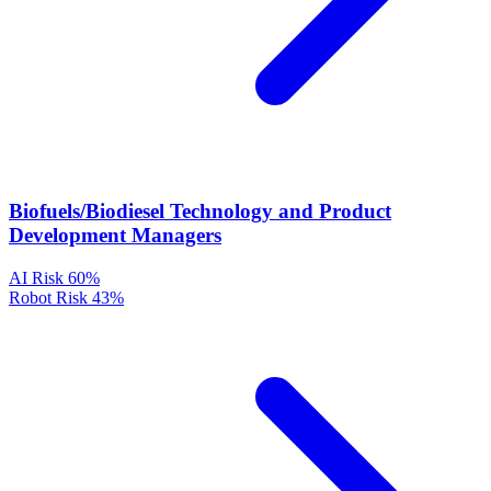
Biofuels/Biodiesel Technology and Product
Development Managers
AI Risk
60%
Robot Risk
43%