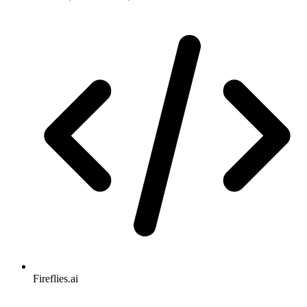
Fireflies.ai