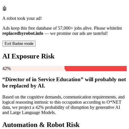
🤖
A robot took your ad!
Ads keep this free database of 57,000+ jobs alive. Please whitelist
replacedbyrobot.info
— we promise our ads are tasteful!
Exit Barbie mode
AI Exposure Risk
42%
“Director of in Service Education” will
probably not
be
replaced by AI.
Based on the cognitive demands, communication requirements, and
logical reasoning intrinsic to this occupation according to O*NET
data, we project a 42% probability of disruption by generative AI
and Large Language Models.
Automation & Robot Risk