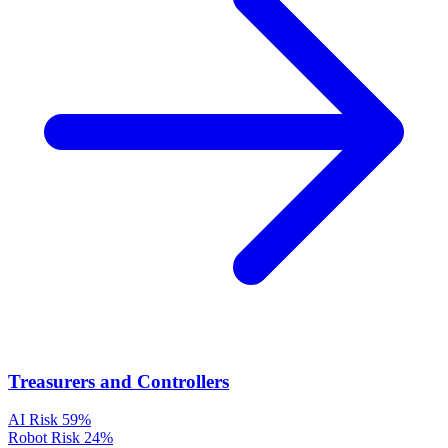
Treasurers and Controllers
AI Risk
59%
Robot Risk
24%