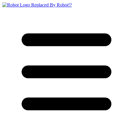
Replaced By Robot!?