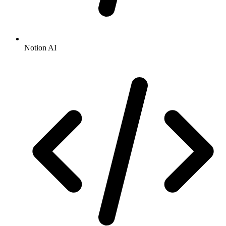
Notion AI