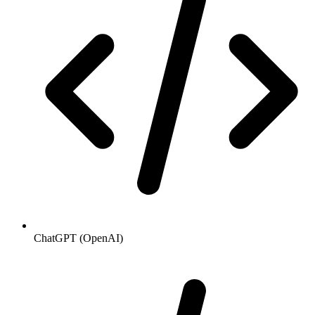
ChatGPT (OpenAI)