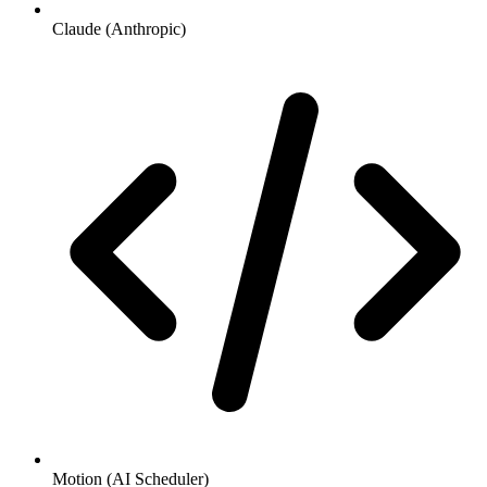
Claude (Anthropic)
Motion (AI Scheduler)