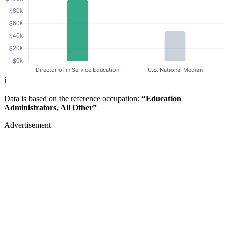
ℹ️
Data is based on the reference occupation:
“Education
Administrators, All Other”
Advertisement