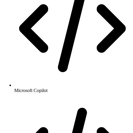
Microsoft Copilot