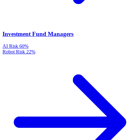
Investment Fund Managers
AI Risk
60%
Robot Risk
22%