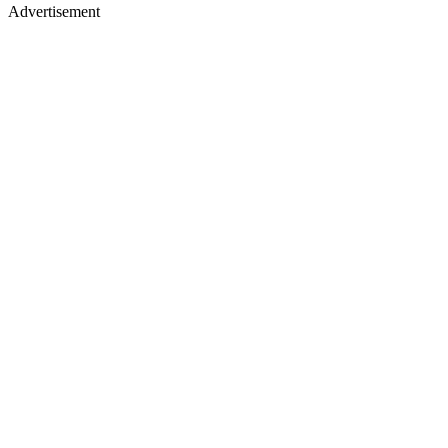
Advertisement