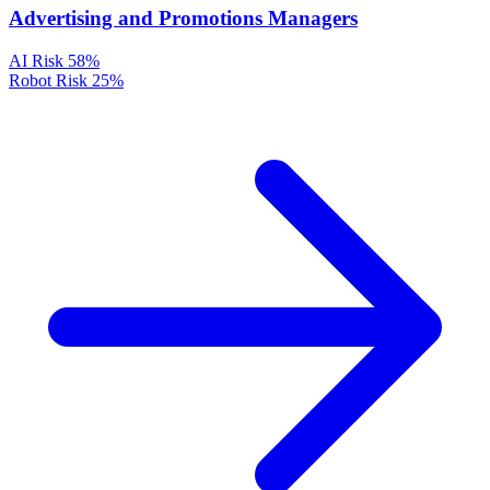
Advertising and Promotions Managers
AI Risk
58%
Robot Risk
25%