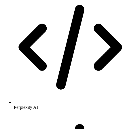
Perplexity AI