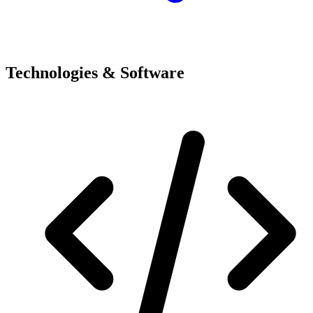
Technologies & Software