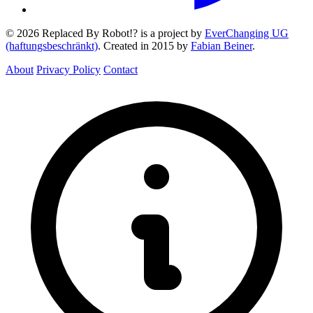
© 2026 Replaced By Robot!? is a project by
EverChanging UG
(haftungsbeschränkt)
. Created in 2015 by
Fabian Beiner
.
About
Privacy Policy
Contact