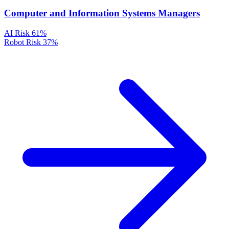
Computer and Information Systems Managers
AI Risk
61%
Robot Risk
37%