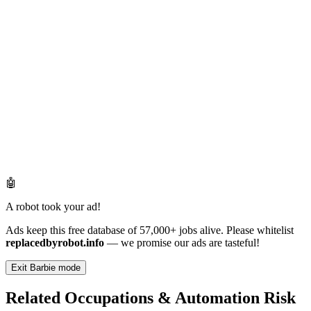
🤖
A robot took your ad!
Ads keep this free database of 57,000+ jobs alive. Please whitelist
replacedbyrobot.info
— we promise our ads are tasteful!
Exit Barbie mode
Related Occupations & Automation Risk