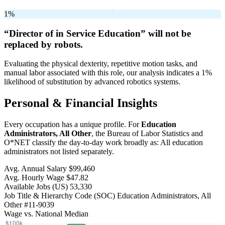
1%
“Director of in Service Education” will
not be
replaced by robots.
Evaluating the physical dexterity, repetitive motion tasks, and
manual labor associated with this role, our analysis indicates a 1%
likelihood of substitution by advanced robotics systems.
Personal & Financial Insights
Every occupation has a unique profile. For
Education
Administrators, All Other
, the Bureau of Labor Statistics and
O*NET classify the day-to-day work broadly as: All education
administrators not listed separately.
Avg. Annual Salary
$99,460
Avg. Hourly Wage
$47.82
Available Jobs
(US)
53,330
Job Title & Hierarchy Code (SOC)
Education Administrators, All
Other
#11-9039
Wage vs. National Median