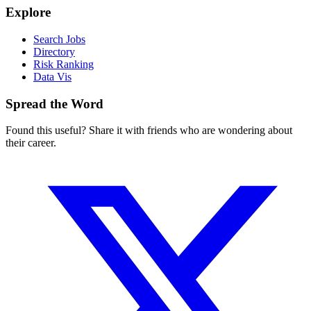
Explore
Search Jobs
Directory
Risk Ranking
Data Vis
Spread the Word
Found this useful? Share it with friends who are wondering about
their career.