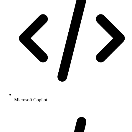
Microsoft Copilot