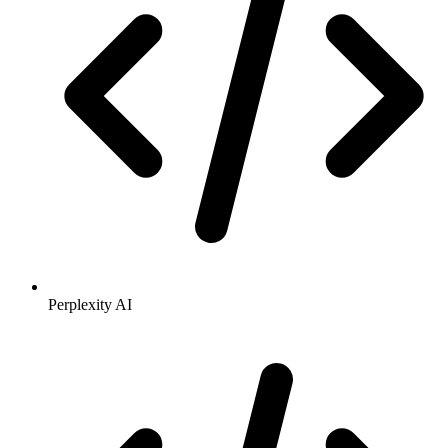
Perplexity AI