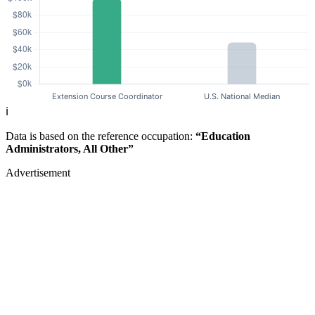
ℹ️
Data is based on the reference occupation:
“Education
Administrators, All Other”
Advertisement