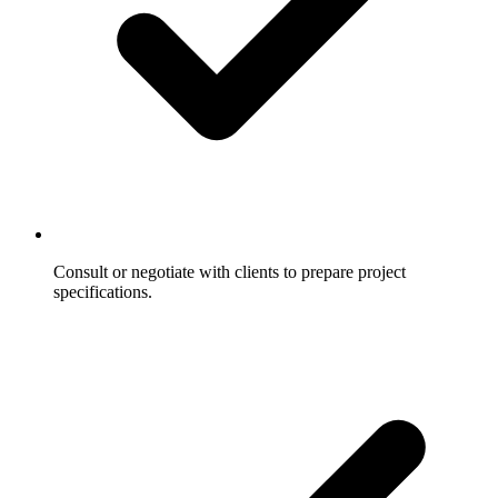
Consult or negotiate with clients to prepare project
specifications.