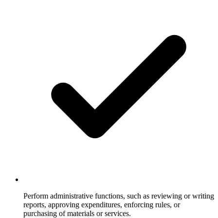
Perform administrative functions, such as reviewing or writing
reports, approving expenditures, enforcing rules, or
purchasing of materials or services.