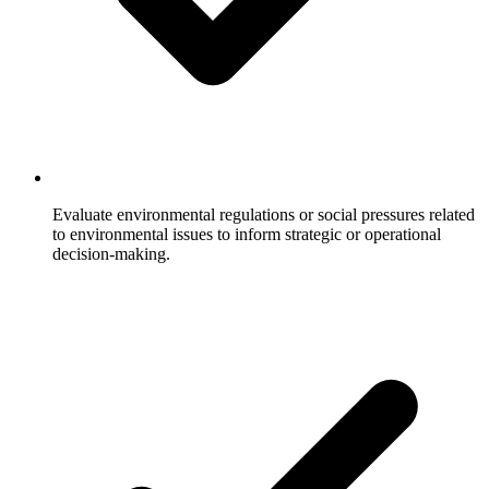
Evaluate environmental regulations or social pressures related
to environmental issues to inform strategic or operational
decision-making.