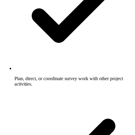
Plan, direct, or coordinate survey work with other project
activities.