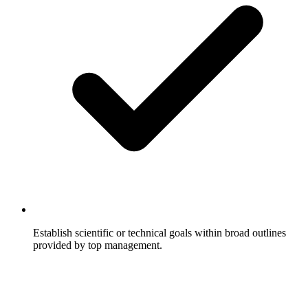
Establish scientific or technical goals within broad outlines
provided by top management.