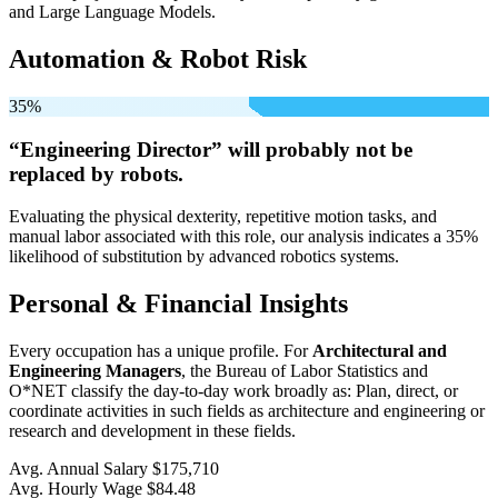
and Large Language Models.
Automation & Robot Risk
35%
“Engineering Director” will
probably not be
replaced by robots.
Evaluating the physical dexterity, repetitive motion tasks, and
manual labor associated with this role, our analysis indicates a 35%
likelihood of substitution by advanced robotics systems.
Personal & Financial Insights
Every occupation has a unique profile. For
Architectural and
Engineering Managers
, the Bureau of Labor Statistics and
O*NET classify the day-to-day work broadly as: Plan, direct, or
coordinate activities in such fields as architecture and engineering or
research and development in these fields.
Avg. Annual Salary
$175,710
Avg. Hourly Wage
$84.48