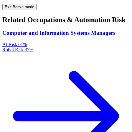
Exit Barbie mode
Related Occupations & Automation Risk
Computer and Information Systems Managers
AI Risk
61%
Robot Risk
37%