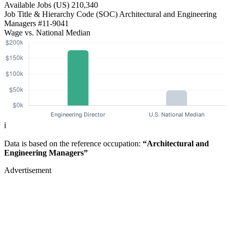
Available Jobs
(US)
210,340
Job Title & Hierarchy Code (SOC)
Architectural and Engineering
Managers
#11-9041
Wage vs. National Median
ℹ️
Data is based on the reference occupation:
“Architectural and
Engineering Managers”
Advertisement