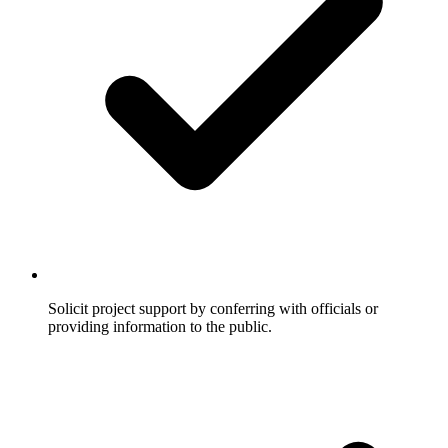
Solicit project support by conferring with officials or
providing information to the public.