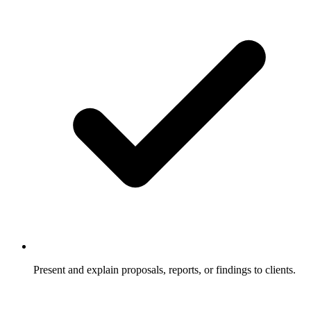
Present and explain proposals, reports, or findings to clients.