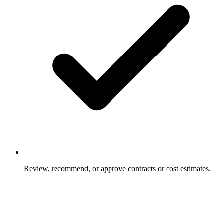
Review, recommend, or approve contracts or cost estimates.