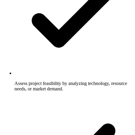
Assess project feasibility by analyzing technology, resource
needs, or market demand.