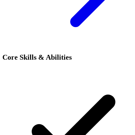
Core Skills & Abilities