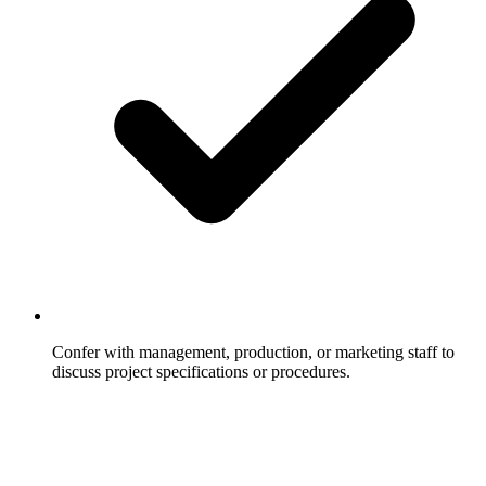
Confer with management, production, or marketing staff to
discuss project specifications or procedures.