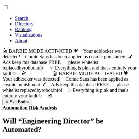
Search
Directory
Ranking
Visualizations
About
🤖 BARBIE MODE ACTIVATED 💗 Your adblocker was
detected! Comic Sans has been applied as cosmic punishment 💅
Ads keep this database FREE — please whitelist
replacedbyrobot.info! ✨ Everything is pink and that's entirely your
fault ✨ 🌸
🤖 BARBIE MODE ACTIVATED 💗
Your adblocker was detected! Comic Sans has been applied as
cosmic punishment 💅 Ads keep this database FREE — please
whitelist replacedbyrobot.info! ✨ Everything is pink and that's
entirely your fault ✨ 🌸
✕ Exit Barbie
Automation Risk Analysis
Will “
Engineering Director
” be
Automated?