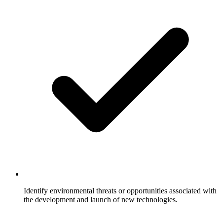
Identify environmental threats or opportunities associated with
the development and launch of new technologies.