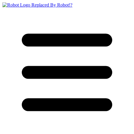
Replaced By Robot!?