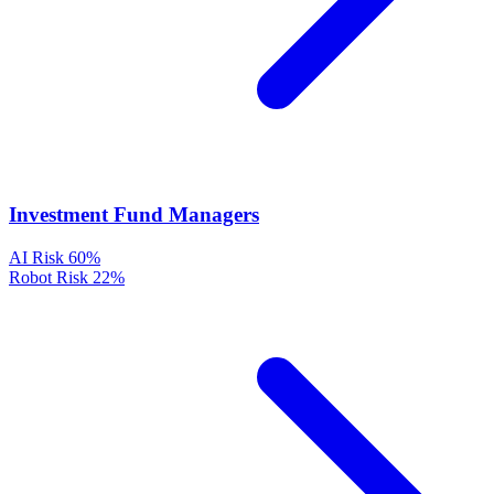
Investment Fund Managers
AI Risk
60%
Robot Risk
22%