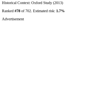
Historical Context: Oxford Study (2013)
Ranked
#78
of 702. Estimated risk:
1.7%
Advertisement