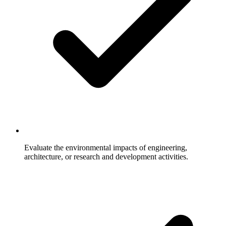
Evaluate the environmental impacts of engineering,
architecture, or research and development activities.