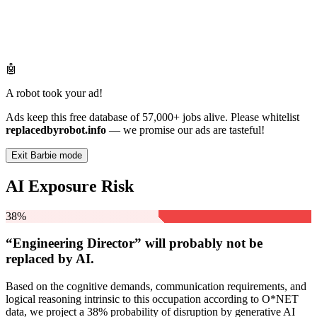
🤖
A robot took your ad!
Ads keep this free database of 57,000+ jobs alive. Please whitelist
replacedbyrobot.info
— we promise our ads are tasteful!
Exit Barbie mode
AI Exposure Risk
38%
“Engineering Director” will
probably not be
replaced by AI.
Based on the cognitive demands, communication requirements, and
logical reasoning intrinsic to this occupation according to O*NET
data, we project a 38% probability of disruption by generative AI