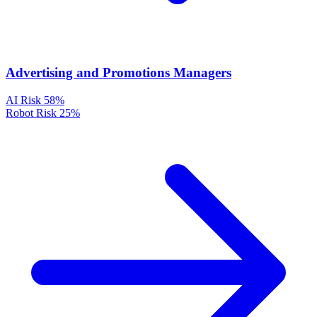
Advertising and Promotions Managers
AI Risk
58%
Robot Risk
25%