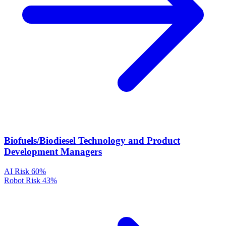
Biofuels/Biodiesel Technology and Product
Development Managers
AI Risk
60%
Robot Risk
43%