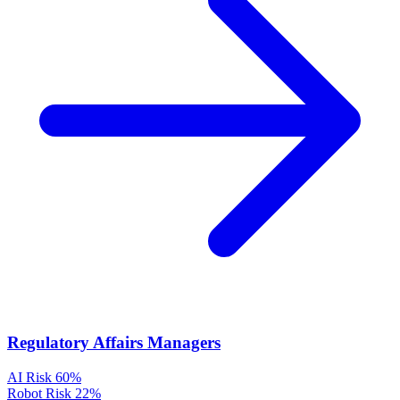
Regulatory Affairs Managers
AI Risk
60%
Robot Risk
22%