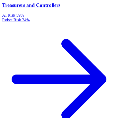
Treasurers and Controllers
AI Risk
59%
Robot Risk
24%