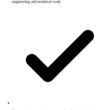
engineering and technical work.