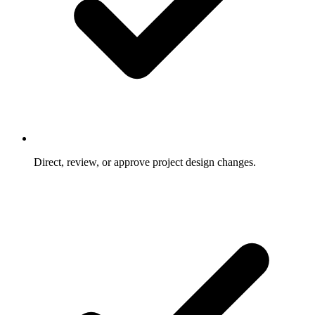
Direct, review, or approve project design changes.