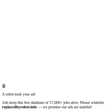
🤖
A robot took your ad!
Ads keep this free database of 57,000+ jobs alive. Please whitelist
replacedbyrobot.info
— we promise our ads are tasteful!