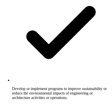
Develop or implement programs to improve sustainability or
reduce the environmental impacts of engineering or
architecture activities or operations.