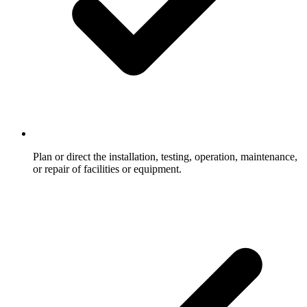
Plan or direct the installation, testing, operation, maintenance,
or repair of facilities or equipment.