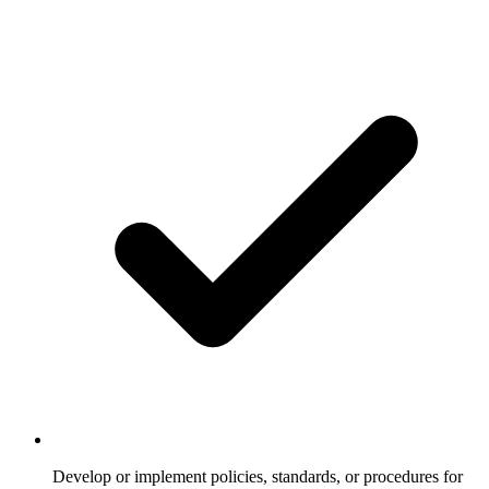
Develop or implement policies, standards, or procedures for