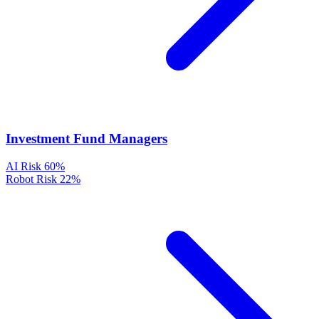
Investment Fund Managers
AI Risk
60%
Robot Risk
22%