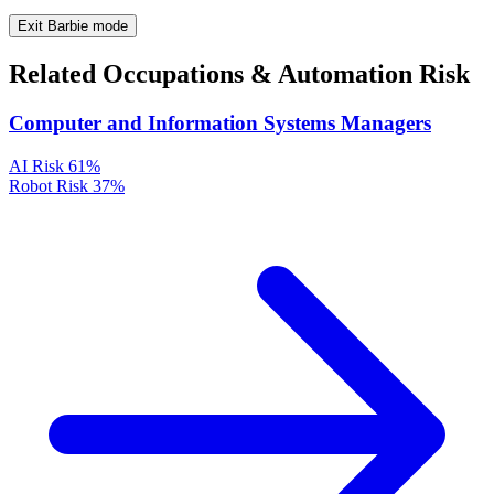
Exit Barbie mode
Related Occupations & Automation Risk
Computer and Information Systems Managers
AI Risk
61%
Robot Risk
37%