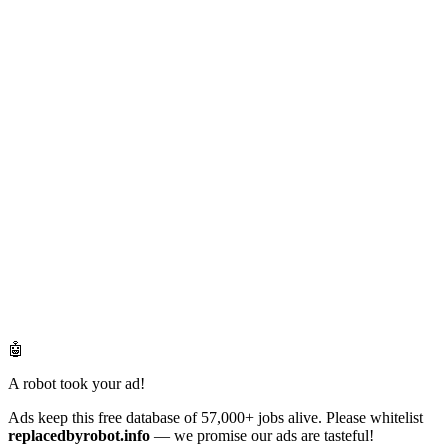
🤖
A robot took your ad!
Ads keep this free database of 57,000+ jobs alive. Please whitelist
replacedbyrobot.info
— we promise our ads are tasteful!