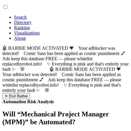
Search
Directory
Ranking
Visualizations
About
🤖 BARBIE MODE ACTIVATED 💗 Your adblocker was
detected! Comic Sans has been applied as cosmic punishment 💅
Ads keep this database FREE — please whitelist
replacedbyrobot.info! ✨ Everything is pink and that's entirely your
fault ✨ 🌸
🤖 BARBIE MODE ACTIVATED 💗
Your adblocker was detected! Comic Sans has been applied as
cosmic punishment 💅 Ads keep this database FREE — please
whitelist replacedbyrobot.info! ✨ Everything is pink and that's
entirely your fault ✨ 🌸
✕ Exit Barbie
Automation Risk Analysis
Will “
Mechanical Project Manager
(MPM)
” be Automated?