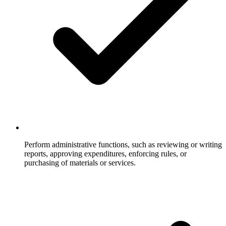
Perform administrative functions, such as reviewing or writing
reports, approving expenditures, enforcing rules, or
purchasing of materials or services.