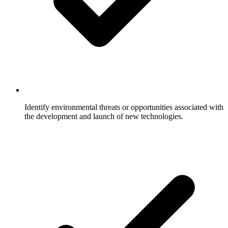
Identify environmental threats or opportunities associated with
the development and launch of new technologies.