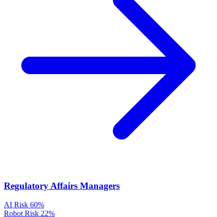
Regulatory Affairs Managers
AI Risk
60%
Robot Risk
22%