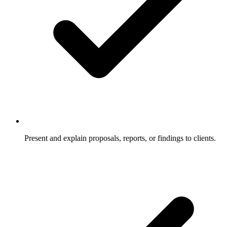
Present and explain proposals, reports, or findings to clients.