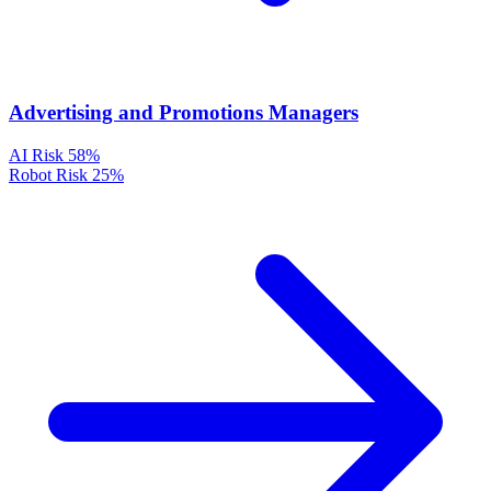
Advertising and Promotions Managers
AI Risk
58%
Robot Risk
25%