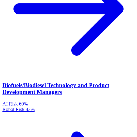
Biofuels/Biodiesel Technology and Product
Development Managers
AI Risk
60%
Robot Risk
43%