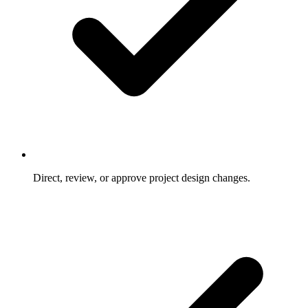
Direct, review, or approve project design changes.