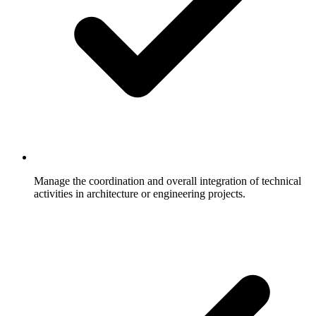
Manage the coordination and overall integration of technical
activities in architecture or engineering projects.