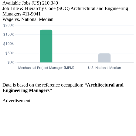
Available Jobs
(US)
210,340
Job Title & Hierarchy Code (SOC)
Architectural and Engineering
Managers
#11-9041
Wage vs. National Median
ℹ️
Data is based on the reference occupation:
“Architectural and
Engineering Managers”
Advertisement