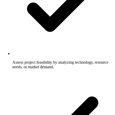
Assess project feasibility by analyzing technology, resource
needs, or market demand.