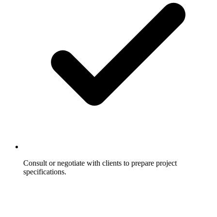
Consult or negotiate with clients to prepare project
specifications.