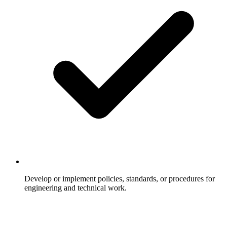
Develop or implement policies, standards, or procedures for
engineering and technical work.