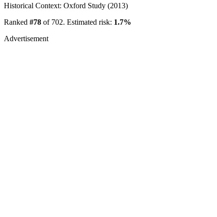
Historical Context: Oxford Study (2013)
Ranked
#78
of 702. Estimated risk:
1.7%
Advertisement