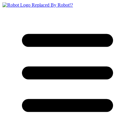
Replaced By Robot!?