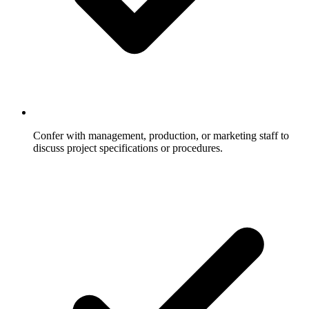
Confer with management, production, or marketing staff to
discuss project specifications or procedures.