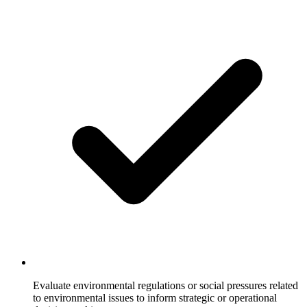
Evaluate environmental regulations or social pressures related
to environmental issues to inform strategic or operational