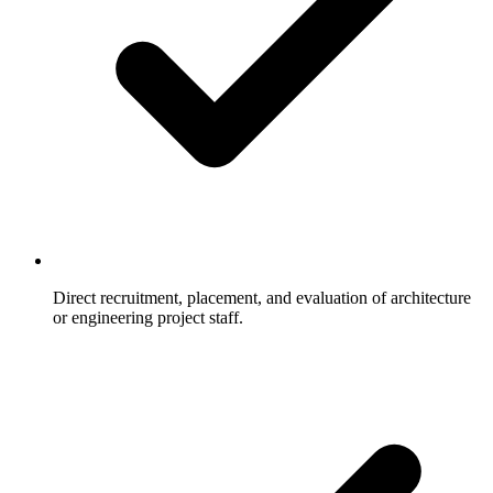
Direct recruitment, placement, and evaluation of architecture
or engineering project staff.