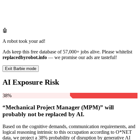
🤖
A robot took your ad!
Ads keep this free database of 57,000+ jobs alive. Please whitelist
replacedbyrobot.info
— we promise our ads are tasteful!
Exit Barbie mode
AI Exposure Risk
38%
“Mechanical Project Manager (MPM)” will
probably not be
replaced by AI.
Based on the cognitive demands, communication requirements, and
logical reasoning intrinsic to this occupation according to O*NET
data, we project a 38% probability of disruption by generative AI