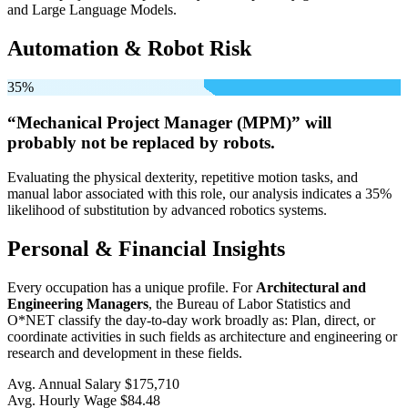
and Large Language Models.
Automation & Robot Risk
35%
“Mechanical Project Manager (MPM)” will
probably not be
replaced by robots.
Evaluating the physical dexterity, repetitive motion tasks, and
manual labor associated with this role, our analysis indicates a 35%
likelihood of substitution by advanced robotics systems.
Personal & Financial Insights
Every occupation has a unique profile. For
Architectural and
Engineering Managers
, the Bureau of Labor Statistics and
O*NET classify the day-to-day work broadly as: Plan, direct, or
coordinate activities in such fields as architecture and engineering or
research and development in these fields.
Avg. Annual Salary
$175,710
Avg. Hourly Wage
$84.48