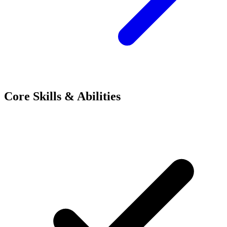
Core Skills & Abilities