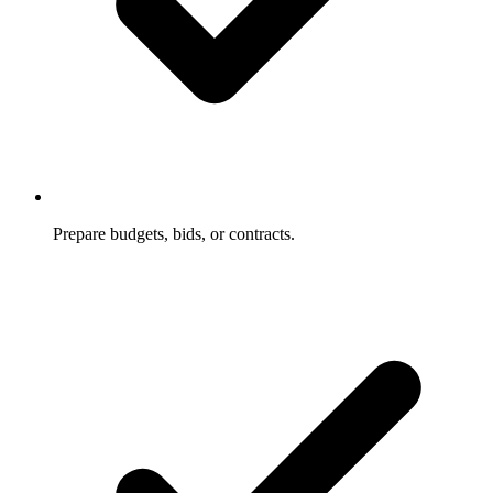
Prepare budgets, bids, or contracts.