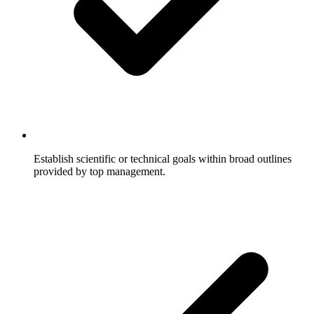
Establish scientific or technical goals within broad outlines
provided by top management.