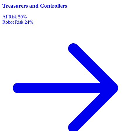
Treasurers and Controllers
AI Risk
59%
Robot Risk
24%