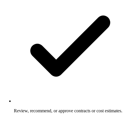
Review, recommend, or approve contracts or cost estimates.