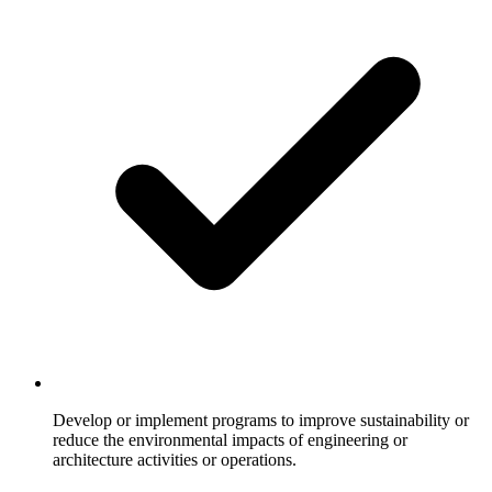
Develop or implement programs to improve sustainability or
reduce the environmental impacts of engineering or
architecture activities or operations.