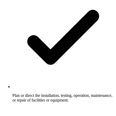
Plan or direct the installation, testing, operation, maintenance,
or repair of facilities or equipment.