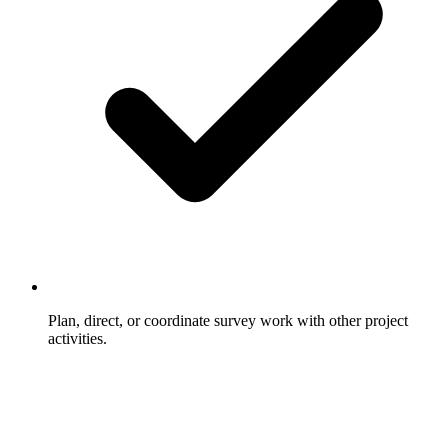
Plan, direct, or coordinate survey work with other project
activities.