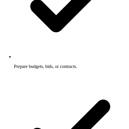
Prepare budgets, bids, or contracts.