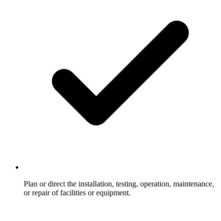
Plan or direct the installation, testing, operation, maintenance,
or repair of facilities or equipment.