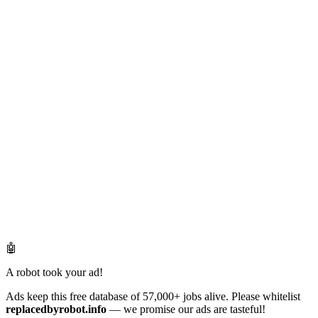
🤖
A robot took your ad!
Ads keep this free database of 57,000+ jobs alive. Please whitelist
replacedbyrobot.info
— we promise our ads are tasteful!