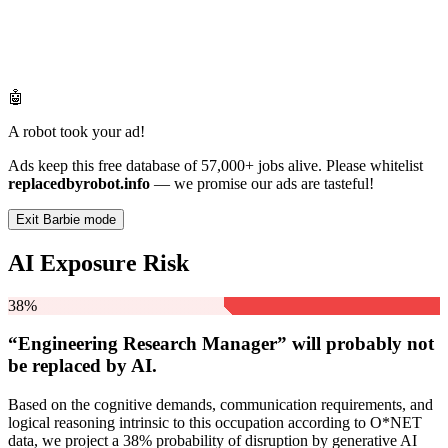
🤖
A robot took your ad!
Ads keep this free database of 57,000+ jobs alive. Please whitelist
replacedbyrobot.info
— we promise our ads are tasteful!
Exit Barbie mode
AI Exposure Risk
38%
“Engineering Research Manager” will
probably not
be
replaced by AI.
Based on the cognitive demands, communication requirements, and
logical reasoning intrinsic to this occupation according to O*NET
data, we project a 38% probability of disruption by generative AI