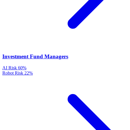
Investment Fund Managers
AI Risk
60%
Robot Risk
22%