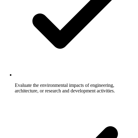
Evaluate the environmental impacts of engineering,
architecture, or research and development activities.