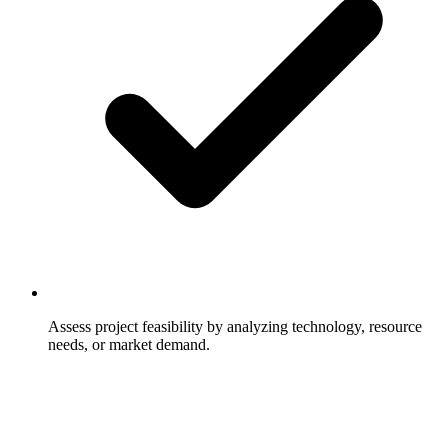
Assess project feasibility by analyzing technology, resource
needs, or market demand.