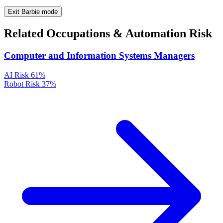
Exit Barbie mode
Related Occupations & Automation Risk
Computer and Information Systems Managers
AI Risk
61%
Robot Risk
37%