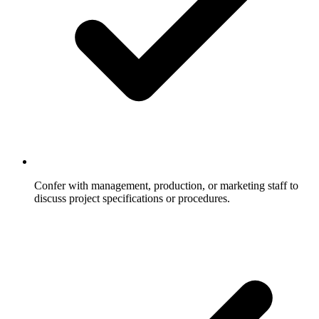
Confer with management, production, or marketing staff to
discuss project specifications or procedures.