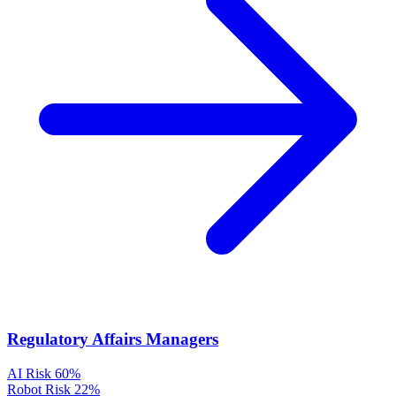
Regulatory Affairs Managers
AI Risk
60%
Robot Risk
22%