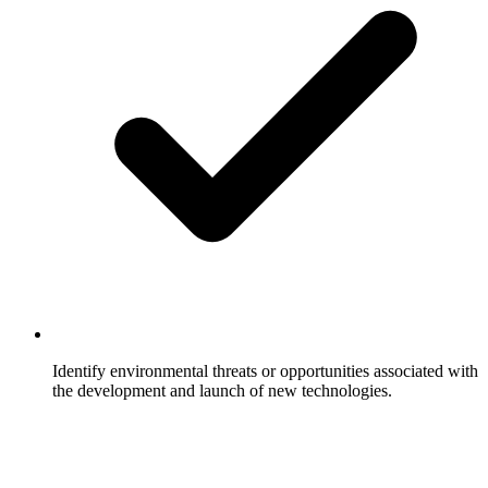
Identify environmental threats or opportunities associated with
the development and launch of new technologies.