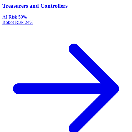
Treasurers and Controllers
AI Risk
59%
Robot Risk
24%