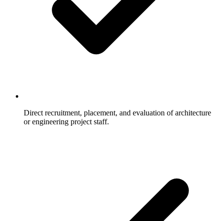
Direct recruitment, placement, and evaluation of architecture
or engineering project staff.