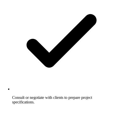
Consult or negotiate with clients to prepare project
specifications.