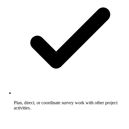
Plan, direct, or coordinate survey work with other project
activities.