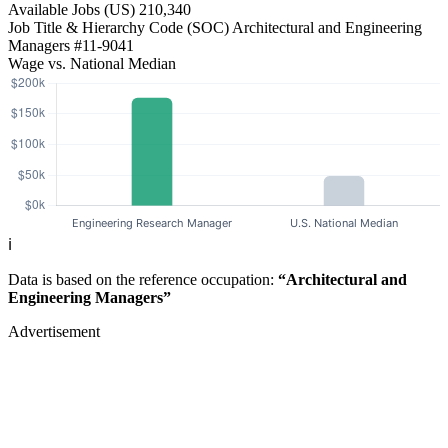
Available Jobs
(US)
210,340
Job Title & Hierarchy Code (SOC)
Architectural and Engineering
Managers
#11-9041
Wage vs. National Median
ℹ️
Data is based on the reference occupation:
“Architectural and
Engineering Managers”
Advertisement