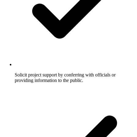
Solicit project support by conferring with officials or
providing information to the public.