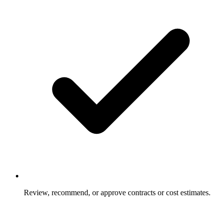
Review, recommend, or approve contracts or cost estimates.