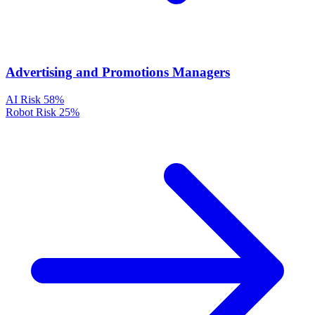
Advertising and Promotions Managers
AI Risk
58%
Robot Risk
25%