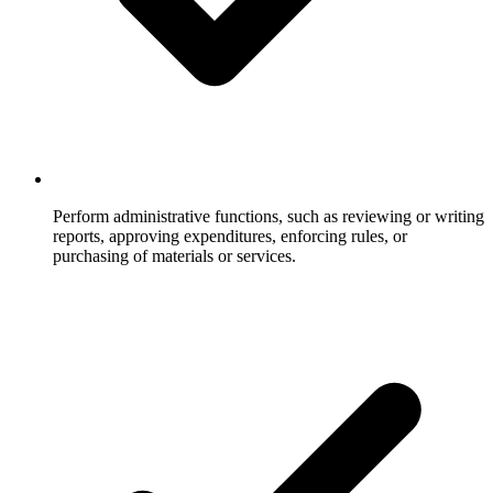
Perform administrative functions, such as reviewing or writing
reports, approving expenditures, enforcing rules, or
purchasing of materials or services.