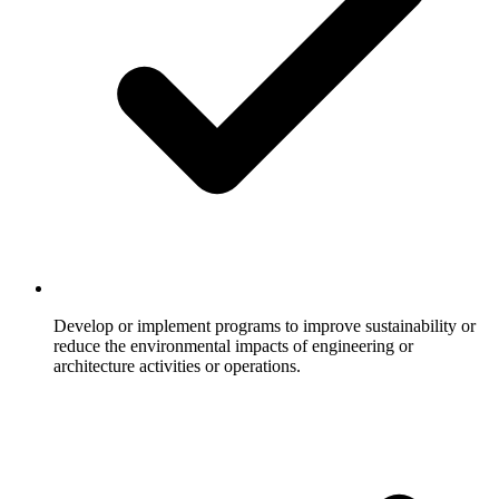
Develop or implement programs to improve sustainability or
reduce the environmental impacts of engineering or
architecture activities or operations.