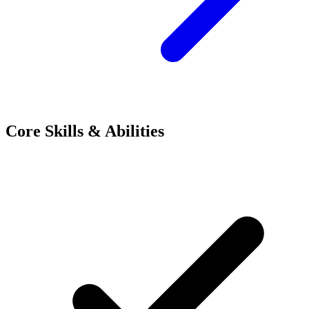
Core Skills & Abilities