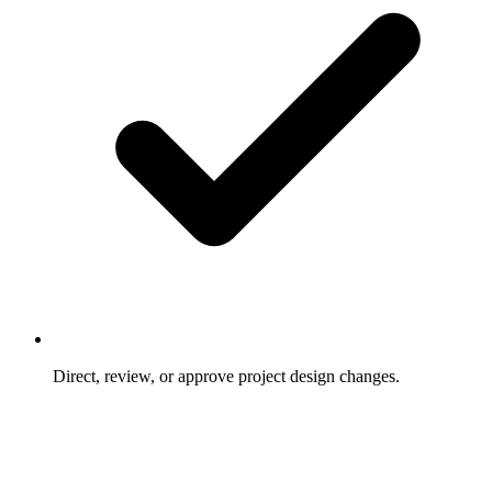
Direct, review, or approve project design changes.