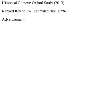
Historical Context: Oxford Study (2013)
Ranked
#78
of 702. Estimated risk:
1.7%
Advertisement