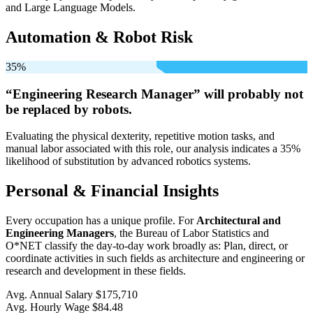
and Large Language Models.
Automation & Robot Risk
35%
“Engineering Research Manager” will
probably not
be
replaced by robots.
Evaluating the physical dexterity, repetitive motion tasks, and
manual labor associated with this role, our analysis indicates a 35%
likelihood of substitution by advanced robotics systems.
Personal & Financial Insights
Every occupation has a unique profile. For
Architectural and
Engineering Managers
, the Bureau of Labor Statistics and
O*NET classify the day-to-day work broadly as: Plan, direct, or
coordinate activities in such fields as architecture and engineering or
research and development in these fields.
Avg. Annual Salary
$175,710
Avg. Hourly Wage
$84.48