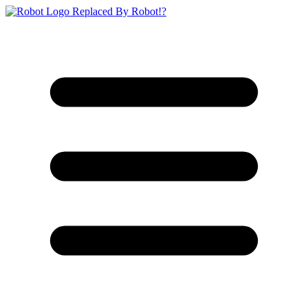
Replaced By Robot!?