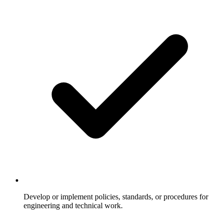
Develop or implement policies, standards, or procedures for
engineering and technical work.