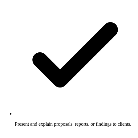
Present and explain proposals, reports, or findings to clients.