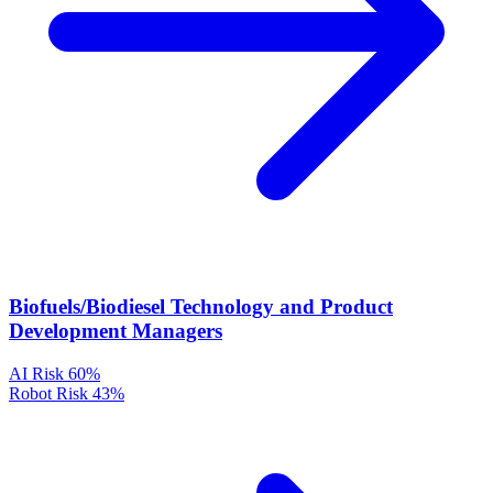
Biofuels/Biodiesel Technology and Product
Development Managers
AI Risk
60%
Robot Risk
43%