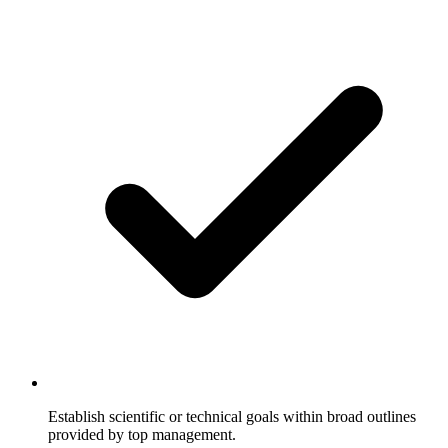
Establish scientific or technical goals within broad outlines
provided by top management.