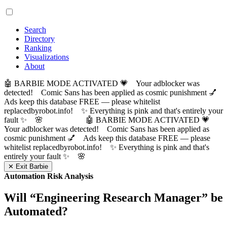
Search
Directory
Ranking
Visualizations
About
🤖 BARBIE MODE ACTIVATED 💗 Your adblocker was
detected! Comic Sans has been applied as cosmic punishment 💅
Ads keep this database FREE — please whitelist
replacedbyrobot.info! ✨ Everything is pink and that's entirely your
fault ✨ 🌸
🤖 BARBIE MODE ACTIVATED 💗
Your adblocker was detected! Comic Sans has been applied as
cosmic punishment 💅 Ads keep this database FREE — please
whitelist replacedbyrobot.info! ✨ Everything is pink and that's
entirely your fault ✨ 🌸
✕ Exit Barbie
Automation Risk Analysis
Will “
Engineering Research Manager
” be
Automated?