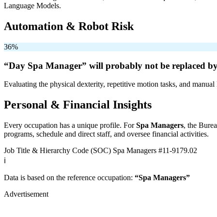
Language Models.
Automation & Robot Risk
36%
“Day Spa Manager” will
probably not be
replaced by
Evaluating the physical dexterity, repetitive motion tasks, and manual 
Personal & Financial Insights
Every occupation has a unique profile. For
Spa Managers
, the Burea
programs, schedule and direct staff, and oversee financial activities.
Job Title & Hierarchy Code (SOC)
Spa Managers
#11-9179.02
ℹ️
Data is based on the reference occupation:
“Spa Managers”
Advertisement