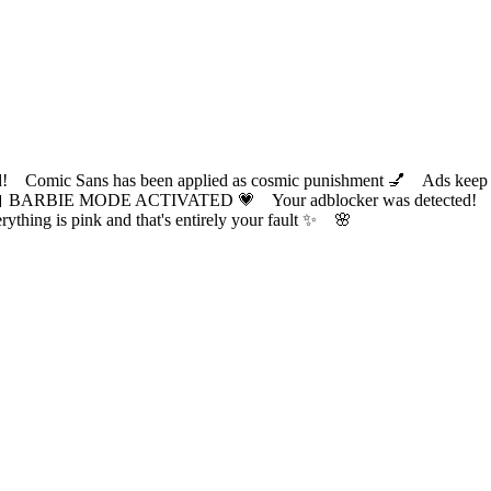
ic Sans has been applied as cosmic punishment 💅 Ads keep this
 BARBIE MODE ACTIVATED 💗 Your adblocker was detected! Com
✨ Everything is pink and that's entirely your fault ✨ 🌸