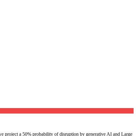
e project a 50% probability of disruption by generative AI and Large