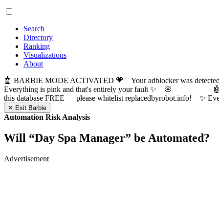
Search
Directory
Ranking
Visualizations
About
🤖 BARBIE MODE ACTIVATED 💗 Your adblocker was detected! Com
Everything is pink and that's entirely your fault ✨ 🌸

this database FREE — please whitelist replacedbyrobot.info! 
✕ Exit Barbie
Automation Risk Analysis
Will “
Day Spa Manager
” be Automated?
Advertisement