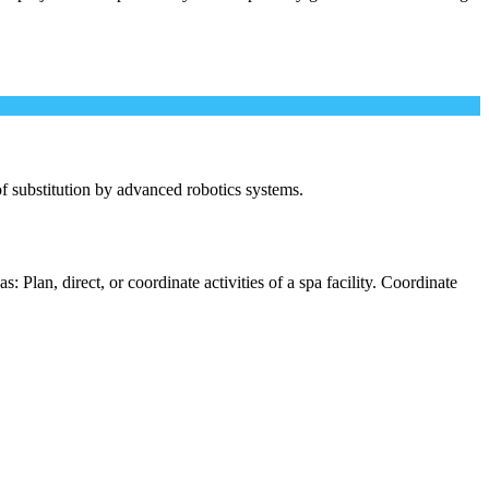
 of substitution by advanced robotics systems.
 Plan, direct, or coordinate activities of a spa facility. Coordinate