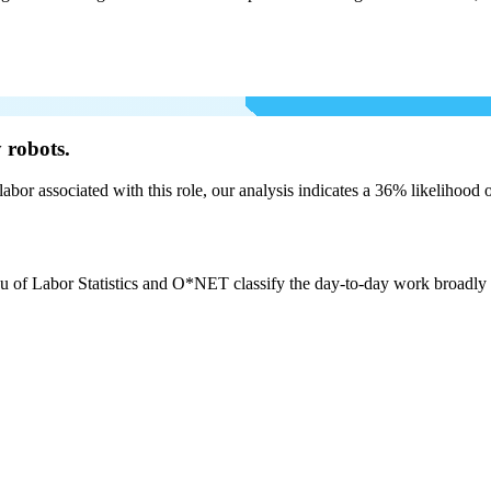
 robots.
labor associated with this role, our analysis indicates a 36% likelihood
u of Labor Statistics and O*NET classify the day-to-day work broadly as: