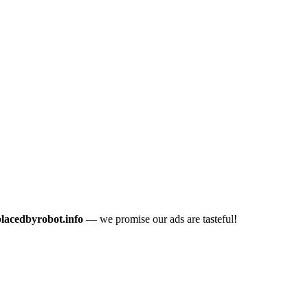
placedbyrobot.info
— we promise our ads are tasteful!