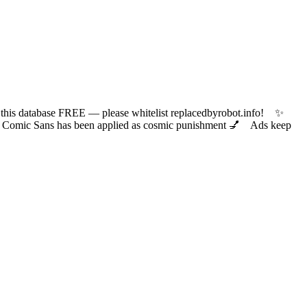
 database FREE — please whitelist replacedbyrobot.info! ✨
ic Sans has been applied as cosmic punishment 💅 Ads keep