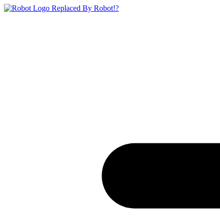
Replaced By Robot!?