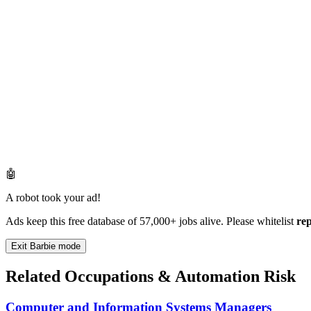
🤖
A robot took your ad!
Ads keep this free database of 57,000+ jobs alive. Please whitelist
re
Exit Barbie mode
Related Occupations & Automation Risk
Computer and Information Systems Managers