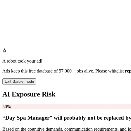
🤖
A robot took your ad!
Ads keep this free database of 57,000+ jobs alive. Please whitelist
re
Exit Barbie mode
AI Exposure Risk
50%
“Day Spa Manager” will
probably not be
replaced by
Based on the cognitive demands, communication requirements, and logi