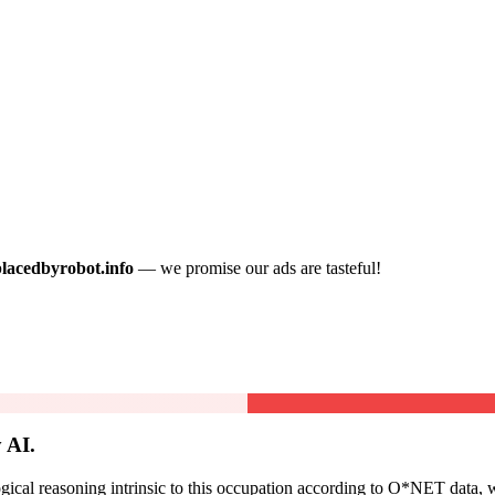
placedbyrobot.info
— we promise our ads are tasteful!
 AI.
cal reasoning intrinsic to this occupation according to O*NET data, w