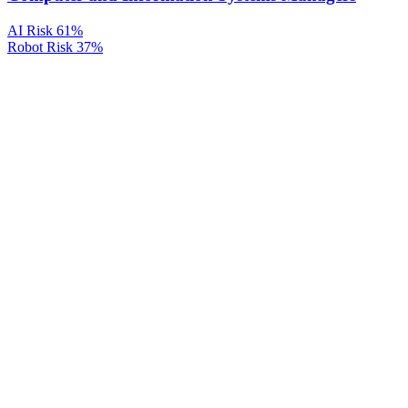
AI Risk
61%
Robot Risk
37%