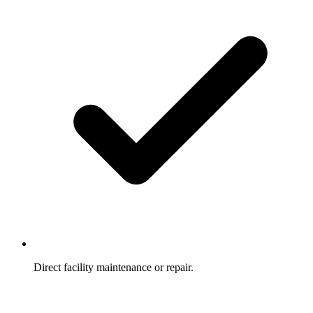
Direct facility maintenance or repair.