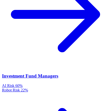
Investment Fund Managers
AI Risk
60%
Robot Risk
22%