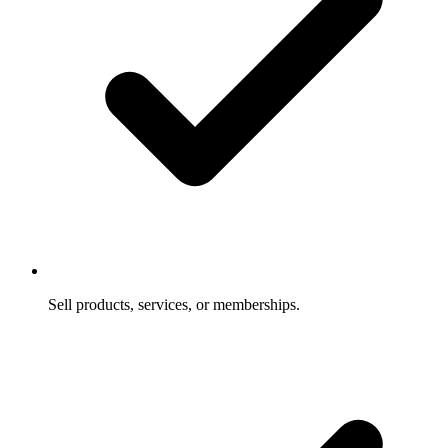
Sell products, services, or memberships.