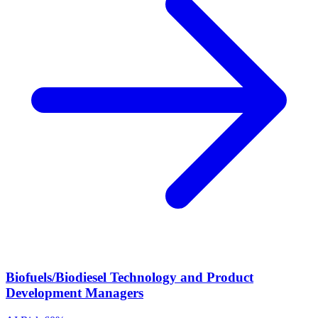
Biofuels/Biodiesel Technology and Product
Development Managers