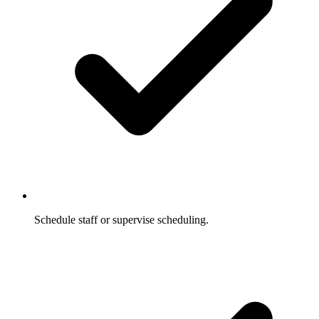
Schedule staff or supervise scheduling.