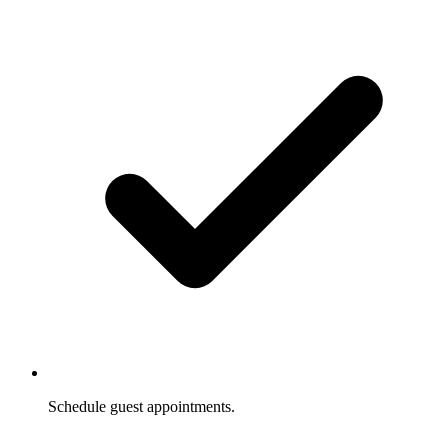
Schedule guest appointments.