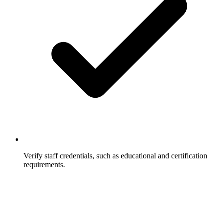
Verify staff credentials, such as educational and certification
requirements.