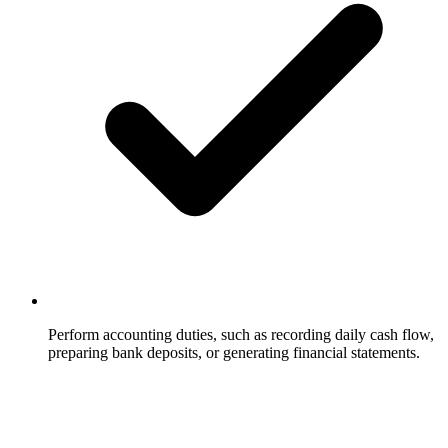
Perform accounting duties, such as recording daily cash flow,
preparing bank deposits, or generating financial statements.