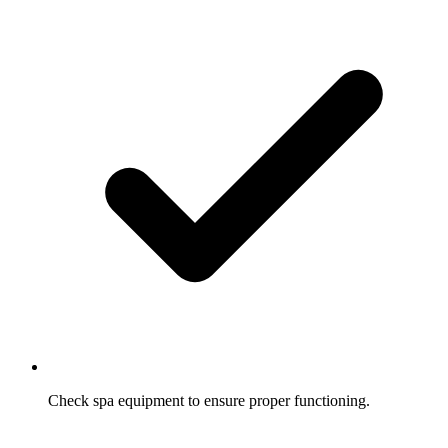
Check spa equipment to ensure proper functioning.