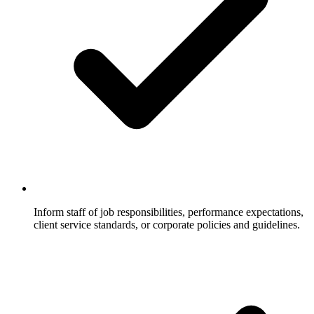
Inform staff of job responsibilities, performance expectations,
client service standards, or corporate policies and guidelines.