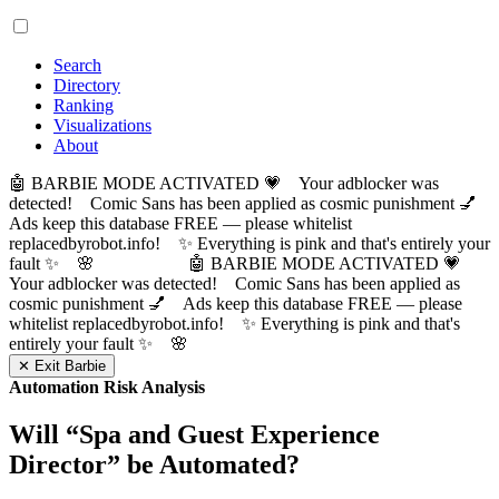
Search
Directory
Ranking
Visualizations
About
🤖 BARBIE MODE ACTIVATED 💗 Your adblocker was
detected! Comic Sans has been applied as cosmic punishment 💅
Ads keep this database FREE — please whitelist
replacedbyrobot.info! ✨ Everything is pink and that's entirely your
fault ✨ 🌸
🤖 BARBIE MODE ACTIVATED 💗
Your adblocker was detected! Comic Sans has been applied as
cosmic punishment 💅 Ads keep this database FREE — please
whitelist replacedbyrobot.info! ✨ Everything is pink and that's
entirely your fault ✨ 🌸
✕ Exit Barbie
Automation Risk Analysis
Will “
Spa and Guest Experience
Director
” be Automated?