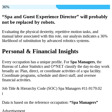
36%
“Spa and Guest Experience Director” will
probably
not be
replaced by robots.
Evaluating the physical dexterity, repetitive motion tasks, and
manual labor associated with this role, our analysis indicates a 36%
likelihood of substitution by advanced robotics systems.
Personal & Financial Insights
Every occupation has a unique profile. For
Spa Managers
, the
Bureau of Labor Statistics and O*NET classify the day-to-day work
broadly as: Plan, direct, or coordinate activities of a spa facility.
Coordinate programs, schedule and direct staff, and oversee
financial activities.
Job Title & Hierarchy Code (SOC)
Spa Managers
#11-9179.02
ℹ️
Data is based on the reference occupation:
“Spa Managers”
Advertisement