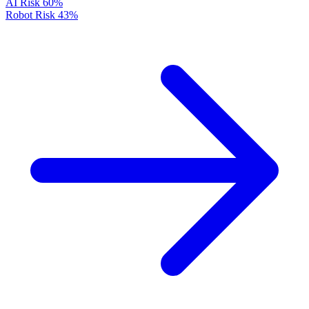
AI Risk
60%
Robot Risk
43%