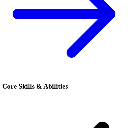
Core Skills & Abilities