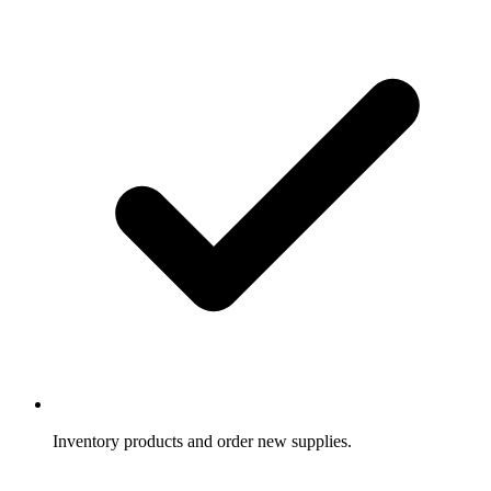
Inventory products and order new supplies.