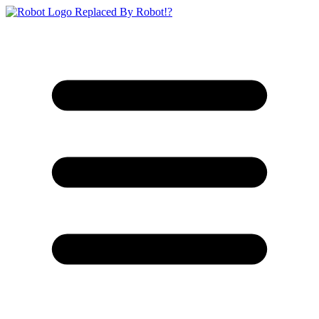
Replaced By Robot!?