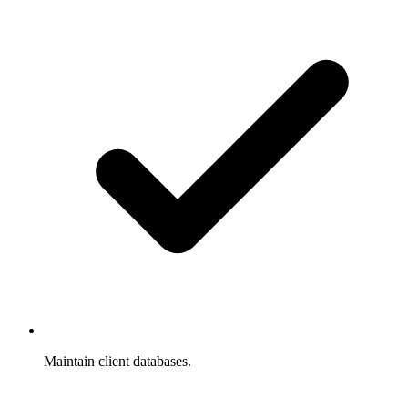
Maintain client databases.