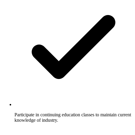
Participate in continuing education classes to maintain current
knowledge of industry.