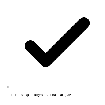
Establish spa budgets and financial goals.