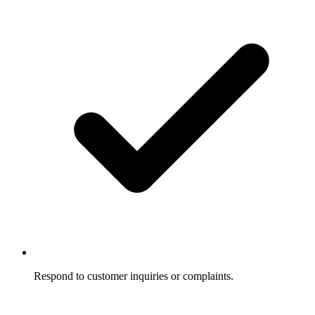
Respond to customer inquiries or complaints.