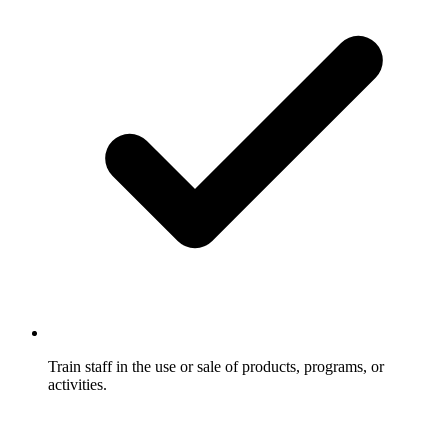
Train staff in the use or sale of products, programs, or
activities.