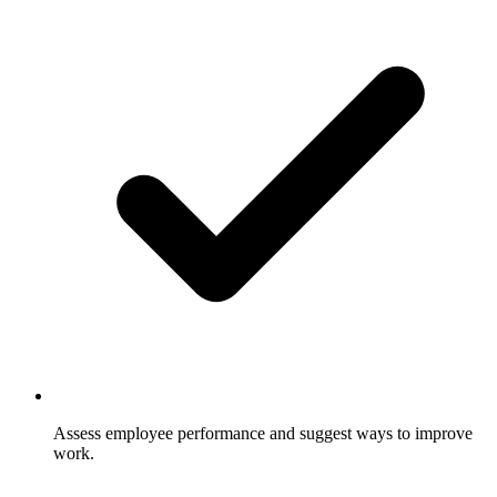
Assess employee performance and suggest ways to improve
work.