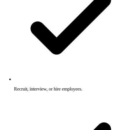
Recruit, interview, or hire employees.