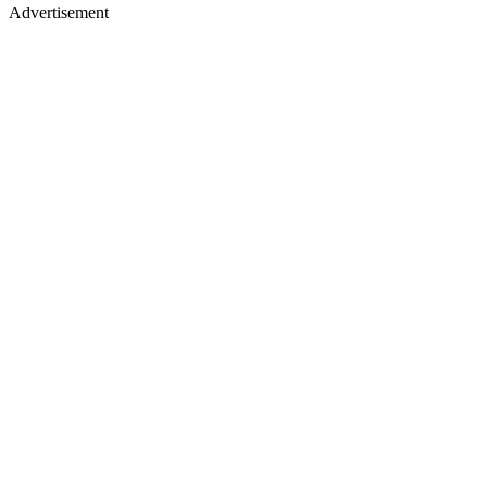
Advertisement