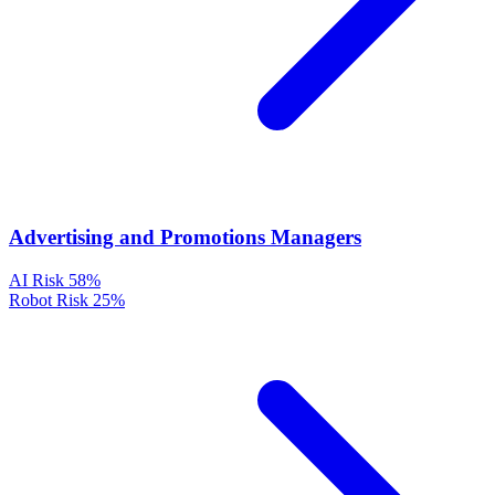
Advertising and Promotions Managers
AI Risk
58%
Robot Risk
25%