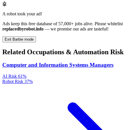
🤖
A robot took your ad!
Ads keep this free database of 57,000+ jobs alive. Please whitelist
replacedbyrobot.info
— we promise our ads are tasteful!
Exit Barbie mode
Related Occupations & Automation Risk
Computer and Information Systems Managers
AI Risk
61%
Robot Risk
37%