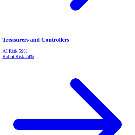
Treasurers and Controllers
AI Risk
59%
Robot Risk
24%