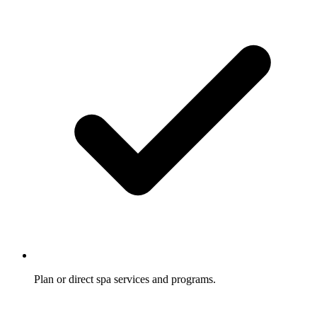
Plan or direct spa services and programs.