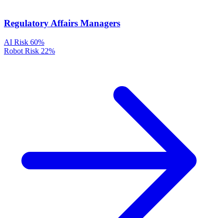
Regulatory Affairs Managers
AI Risk
60%
Robot Risk
22%