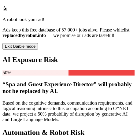
🤖
A robot took your ad!
Ads keep this free database of 57,000+ jobs alive. Please whitelist
replacedbyrobot.info
— we promise our ads are tasteful!
Exit Barbie mode
AI Exposure Risk
50%
“Spa and Guest Experience Director” will
probably
not be
replaced by AI.
Based on the cognitive demands, communication requirements, and
logical reasoning intrinsic to this occupation according to O*NET
data, we project a 50% probability of disruption by generative AI
and Large Language Models.
Automation & Robot Risk