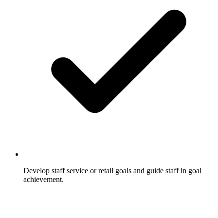
Develop staff service or retail goals and guide staff in goal
achievement.