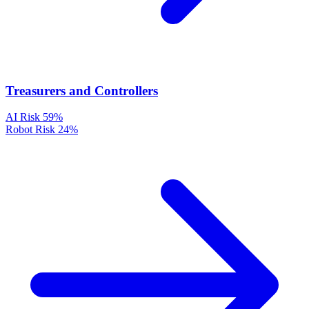
Treasurers and Controllers
AI Risk
59%
Robot Risk
24%