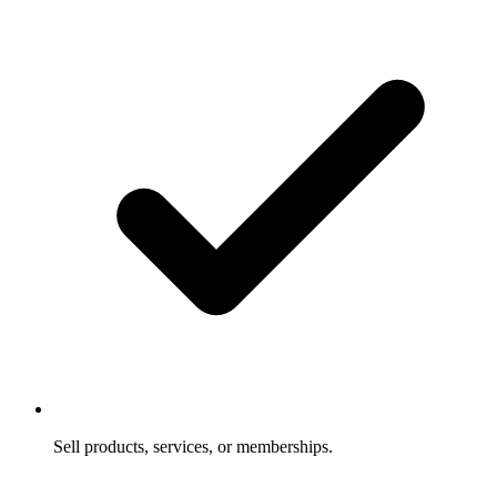
Sell products, services, or memberships.