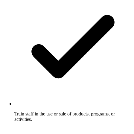
Train staff in the use or sale of products, programs, or
activities.