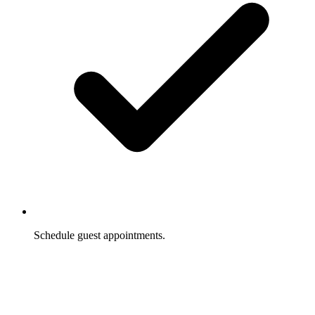
Schedule guest appointments.