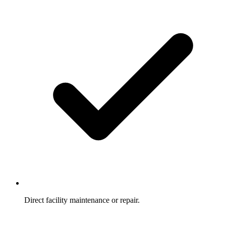
Direct facility maintenance or repair.