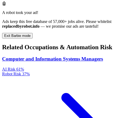
🤖
A robot took your ad!
Ads keep this free database of 57,000+ jobs alive. Please whitelist
replacedbyrobot.info
— we promise our ads are tasteful!
Exit Barbie mode
Related Occupations & Automation Risk
Computer and Information Systems Managers
AI Risk
61%
Robot Risk
37%