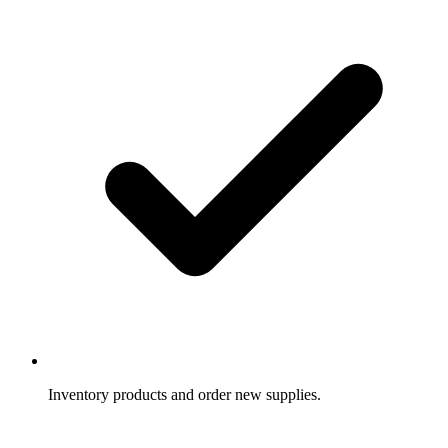
Inventory products and order new supplies.