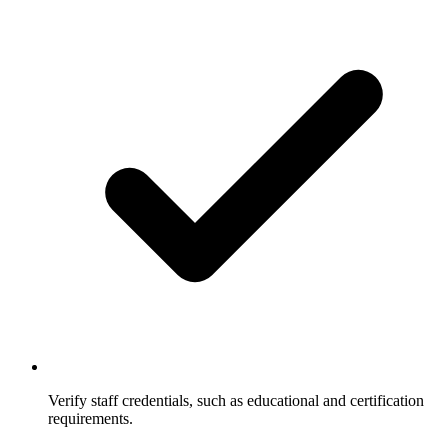
Verify staff credentials, such as educational and certification
requirements.