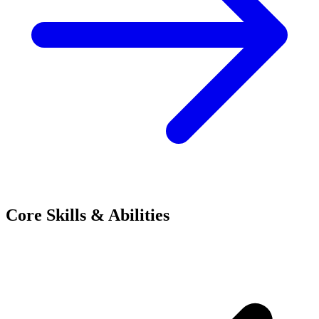
Core Skills & Abilities