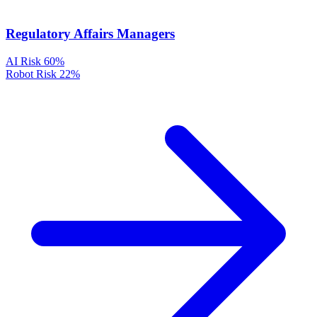
Regulatory Affairs Managers
AI Risk
60%
Robot Risk
22%