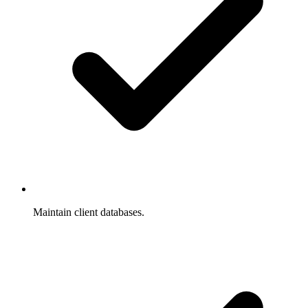
Maintain client databases.