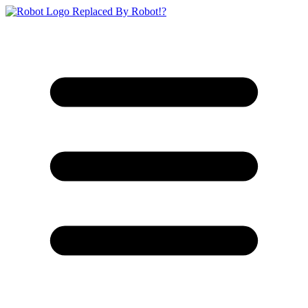
Replaced By Robot!?