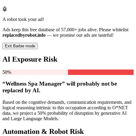
🤖
A robot took your ad!
Ads keep this free database of 57,000+ jobs alive. Please whitelist
replacedbyrobot.info
— we promise our ads are tasteful!
Exit Barbie mode
AI Exposure Risk
50%
“Wellness Spa Manager” will
probably not be
replaced by AI.
Based on the cognitive demands, communication requirements, and
logical reasoning intrinsic to this occupation according to O*NET
data, we project a 50% probability of disruption by generative AI
and Large Language Models.
Automation & Robot Risk