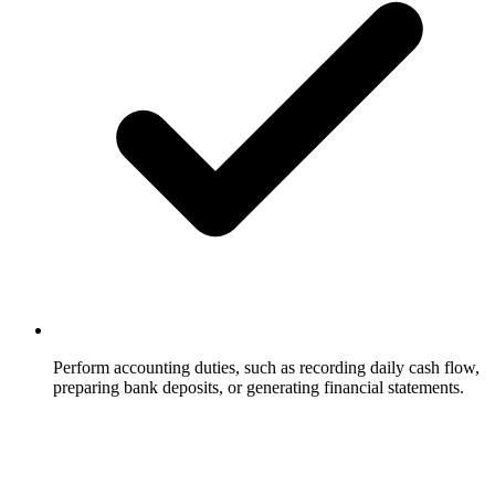
Perform accounting duties, such as recording daily cash flow,
preparing bank deposits, or generating financial statements.