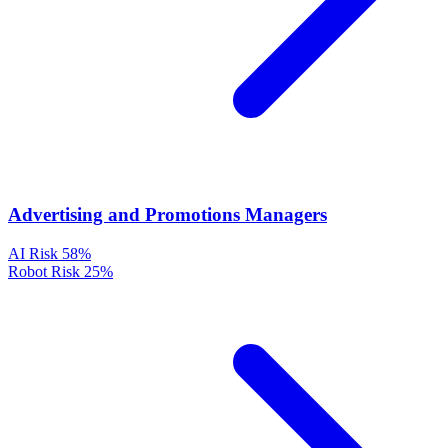
Advertising and Promotions Managers
AI Risk
58%
Robot Risk
25%