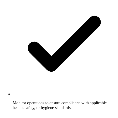
Monitor operations to ensure compliance with applicable
health, safety, or hygiene standards.