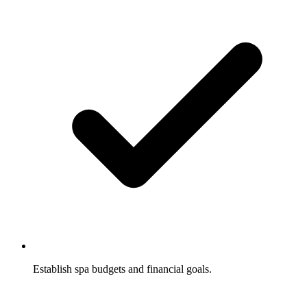
Establish spa budgets and financial goals.