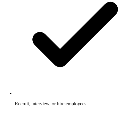
Recruit, interview, or hire employees.