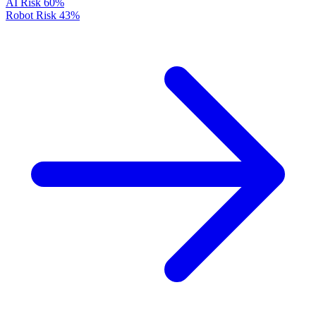
AI Risk
60%
Robot Risk
43%