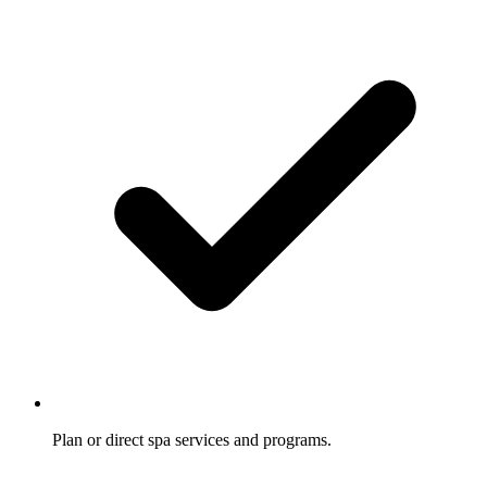
Plan or direct spa services and programs.