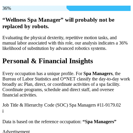
36%
“Wellness Spa Manager” will
probably not be
replaced by robots.
Evaluating the physical dexterity, repetitive motion tasks, and
manual labor associated with this role, our analysis indicates a 36%
likelihood of substitution by advanced robotics systems.
Personal & Financial Insights
Every occupation has a unique profile. For
Spa Managers
, the
Bureau of Labor Statistics and O*NET classify the day-to-day work
broadly as: Plan, direct, or coordinate activities of a spa facility.
Coordinate programs, schedule and direct staff, and oversee
financial activities.
Job Title & Hierarchy Code (SOC)
Spa Managers
#11-9179.02
ℹ️
Data is based on the reference occupation:
“Spa Managers”
Advertisement