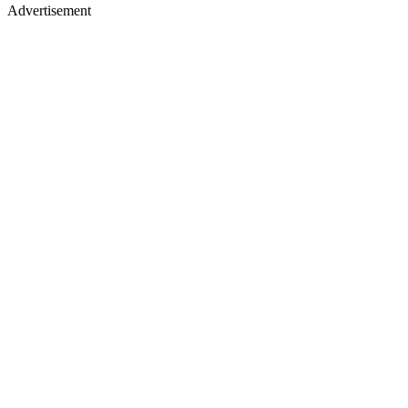
Advertisement