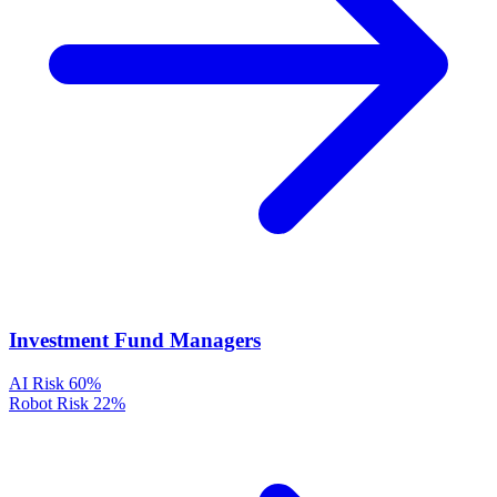
Investment Fund Managers
AI Risk
60%
Robot Risk
22%