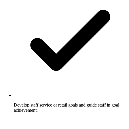
Develop staff service or retail goals and guide staff in goal
achievement.