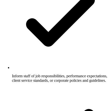
Inform staff of job responsibilities, performance expectations,
client service standards, or corporate policies and guidelines.