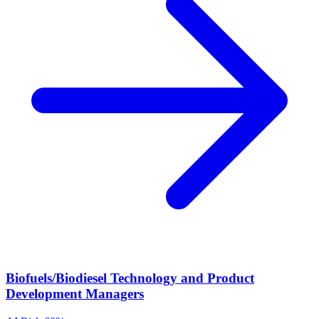
Biofuels/Biodiesel Technology and Product
Development Managers