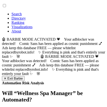
Search
Directory
Ranking
Visualizations
About
🤖 BARBIE MODE ACTIVATED 💗 Your adblocker was
detected! Comic Sans has been applied as cosmic punishment 💅
Ads keep this database FREE — please whitelist
replacedbyrobot.info! ✨ Everything is pink and that's entirely your
fault ✨ 🌸
🤖 BARBIE MODE ACTIVATED 💗
Your adblocker was detected! Comic Sans has been applied as
cosmic punishment 💅 Ads keep this database FREE — please
whitelist replacedbyrobot.info! ✨ Everything is pink and that's
entirely your fault ✨ 🌸
✕ Exit Barbie
Automation Risk Analysis
Will “
Wellness Spa Manager
” be
Automated?