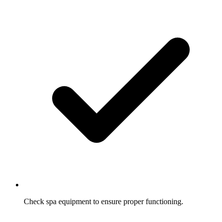
Check spa equipment to ensure proper functioning.