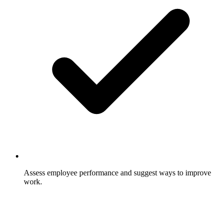
Assess employee performance and suggest ways to improve
work.