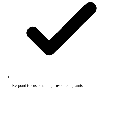
Respond to customer inquiries or complaints.