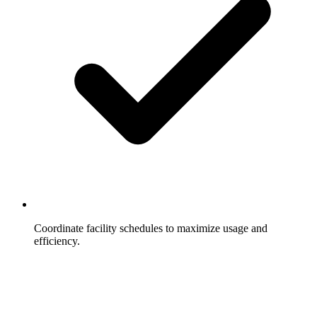
Coordinate facility schedules to maximize usage and
efficiency.