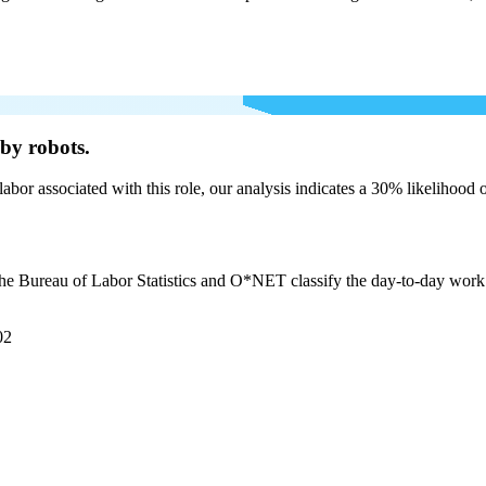
by robots.
labor associated with this role, our analysis indicates a 30% likelihood
the Bureau of Labor Statistics and O*NET classify the day-to-day work br
02