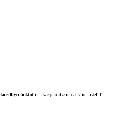
placedbyrobot.info
— we promise our ads are tasteful!