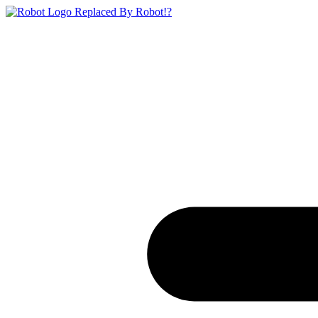
Replaced By Robot!?