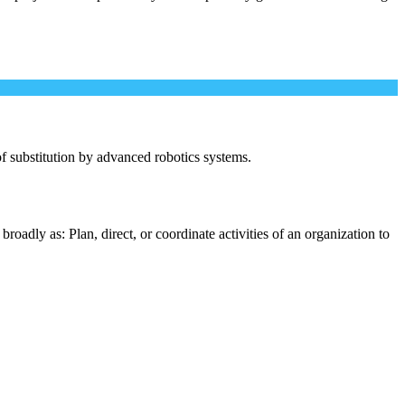
 of substitution by advanced robotics systems.
oadly as: Plan, direct, or coordinate activities of an organization to