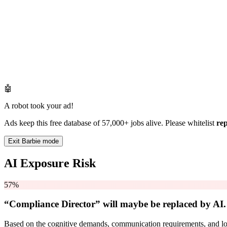
🤖
A robot took your ad!
Ads keep this free database of 57,000+ jobs alive. Please whitelist
re
Exit Barbie mode
AI Exposure Risk
57%
“Compliance Director” will
maybe be
replaced by AI.
Based on the cognitive demands, communication requirements, and logi