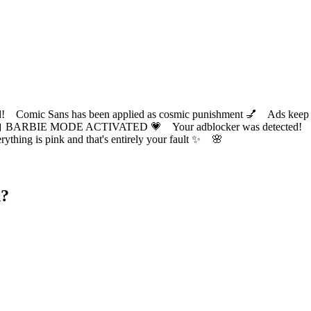
ic Sans has been applied as cosmic punishment 💅 Ads keep this
 BARBIE MODE ACTIVATED 💗 Your adblocker was detected! Com
✨ Everything is pink and that's entirely your fault ✨ 🌸
d?