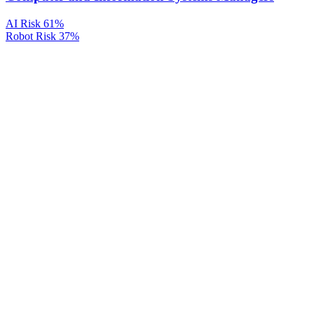
AI Risk
61%
Robot Risk
37%