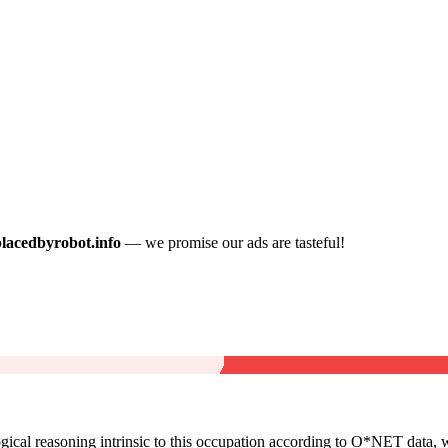
placedbyrobot.info
— we promise our ads are tasteful!
cal reasoning intrinsic to this occupation according to O*NET data, w