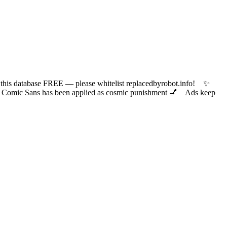
 database FREE — please whitelist replacedbyrobot.info! ✨
ic Sans has been applied as cosmic punishment 💅 Ads keep