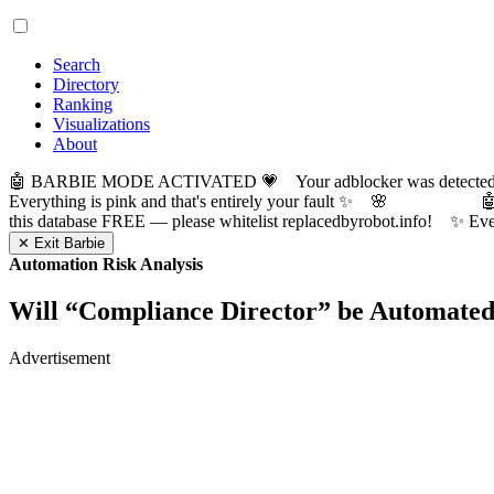
Search
Directory
Ranking
Visualizations
About
🤖 BARBIE MODE ACTIVATED 💗 Your adblocker was detected! Com
Everything is pink and that's entirely your fault ✨ 🌸

this database FREE — please whitelist replacedbyrobot.info! 
✕ Exit Barbie
Automation Risk Analysis
Will “
Compliance Director
” be Automate
Advertisement