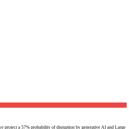
e project a 57% probability of disruption by generative AI and Large