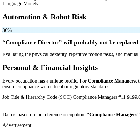
Language Models.
Automation & Robot Risk
30%
“Compliance Director” will
probably not be
replaced 
Evaluating the physical dexterity, repetitive motion tasks, and manual 
Personal & Financial Insights
Every occupation has a unique profile. For
Compliance Managers
, 
ensure compliance with ethical or regulatory standards.
Job Title & Hierarchy Code (SOC)
Compliance Managers
#11-9199.
ℹ️
Data is based on the reference occupation:
“Compliance Managers”
Advertisement