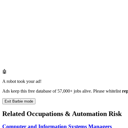
🤖
A robot took your ad!
Ads keep this free database of 57,000+ jobs alive. Please whitelist
re
Exit Barbie mode
Related Occupations & Automation Risk
Computer and Information Systems Managers