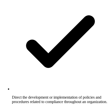
Direct the development or implementation of policies and
procedures related to compliance throughout an organization.