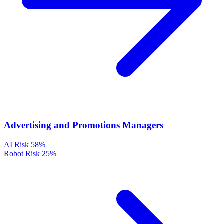
Advertising and Promotions Managers
AI Risk
58%
Robot Risk
25%