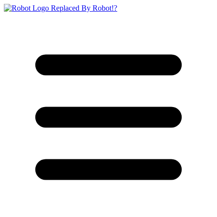
Replaced By Robot!?