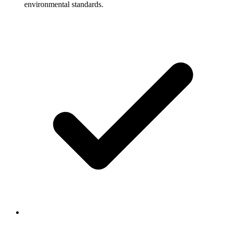
environmental standards.