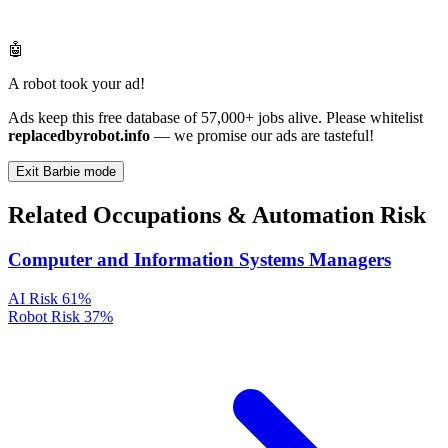
🤖
A robot took your ad!
Ads keep this free database of 57,000+ jobs alive. Please whitelist
replacedbyrobot.info
— we promise our ads are tasteful!
Exit Barbie mode
Related Occupations & Automation Risk
Computer and Information Systems Managers
AI Risk
61%
Robot Risk
37%