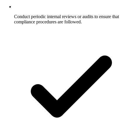
Conduct periodic internal reviews or audits to ensure that
compliance procedures are followed.