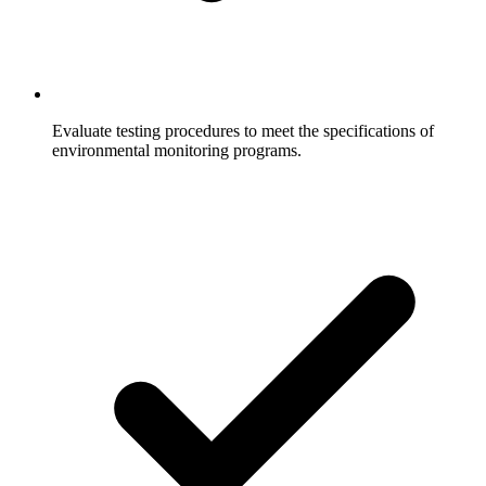
Evaluate testing procedures to meet the specifications of
environmental monitoring programs.