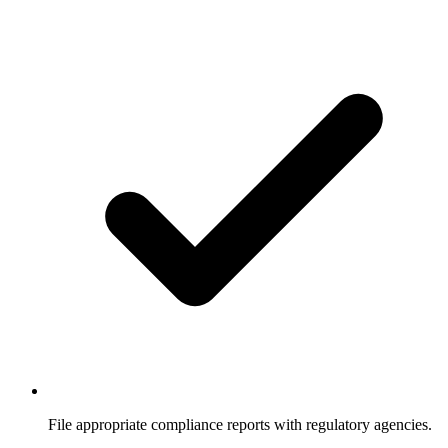
File appropriate compliance reports with regulatory agencies.