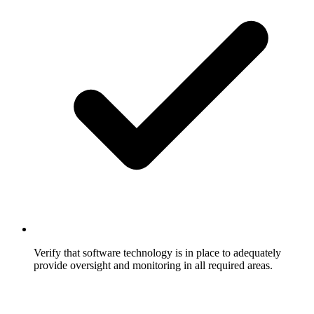
Verify that software technology is in place to adequately
provide oversight and monitoring in all required areas.