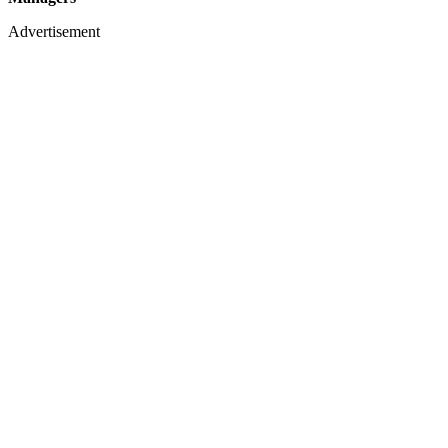
Advertisement