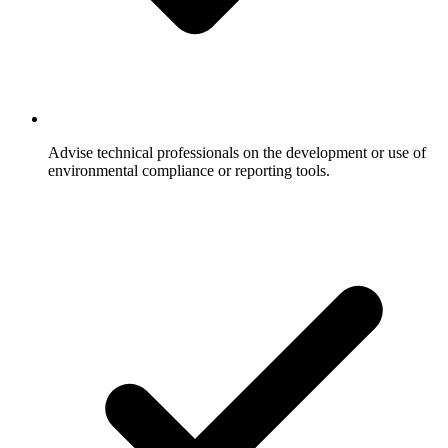
Advise technical professionals on the development or use of
environmental compliance or reporting tools.