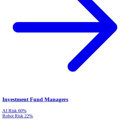
Investment Fund Managers
AI Risk
60%
Robot Risk
22%