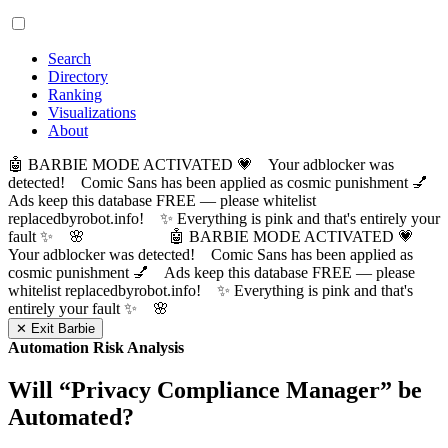
Search
Directory
Ranking
Visualizations
About
🤖 BARBIE MODE ACTIVATED 💗 Your adblocker was
detected! Comic Sans has been applied as cosmic punishment 💅
Ads keep this database FREE — please whitelist
replacedbyrobot.info! ✨ Everything is pink and that's entirely your
fault ✨ 🌸
🤖 BARBIE MODE ACTIVATED 💗
Your adblocker was detected! Comic Sans has been applied as
cosmic punishment 💅 Ads keep this database FREE — please
whitelist replacedbyrobot.info! ✨ Everything is pink and that's
entirely your fault ✨ 🌸
✕ Exit Barbie
Automation Risk Analysis
Will “
Privacy Compliance Manager
” be
Automated?