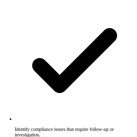
Identify compliance issues that require follow-up or
investigation.