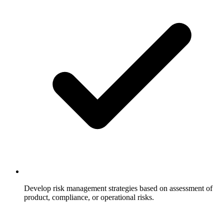
Develop risk management strategies based on assessment of
product, compliance, or operational risks.