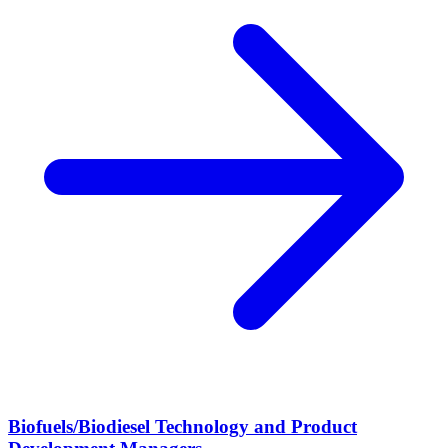
Biofuels/Biodiesel Technology and Product