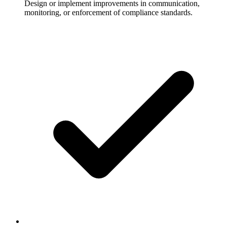
Design or implement improvements in communication,
monitoring, or enforcement of compliance standards.