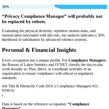
30%
“Privacy Compliance Manager” will
probably not
be
replaced by robots.
Evaluating the physical dexterity, repetitive motion tasks, and
manual labor associated with this role, our analysis indicates a 30%
likelihood of substitution by advanced robotics systems.
Personal & Financial Insights
Every occupation has a unique profile. For
Compliance Managers
,
the Bureau of Labor Statistics and O*NET classify the day-to-day
work broadly as: Plan, direct, or coordinate activities of an
organization to ensure compliance with ethical or regulatory
standards.
Job Title & Hierarchy Code (SOC)
Compliance Managers
#11-
9199.02
ℹ️
Data is based on the reference occupation:
“Compliance
Managers”