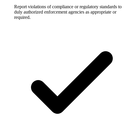
Report violations of compliance or regulatory standards to
duly authorized enforcement agencies as appropriate or
required.