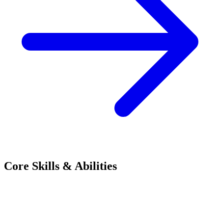
Core Skills & Abilities