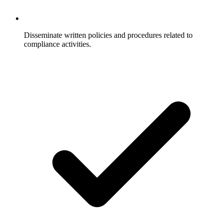
Disseminate written policies and procedures related to
compliance activities.