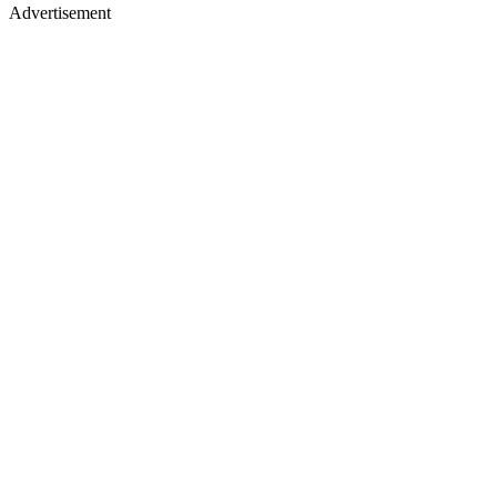
Advertisement