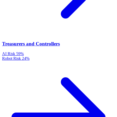
Treasurers and Controllers
AI Risk
59%
Robot Risk
24%