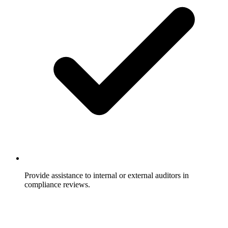
Provide assistance to internal or external auditors in
compliance reviews.