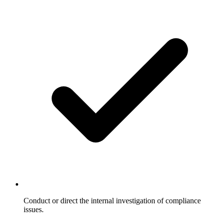
Conduct or direct the internal investigation of compliance
issues.