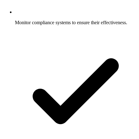
Monitor compliance systems to ensure their effectiveness.