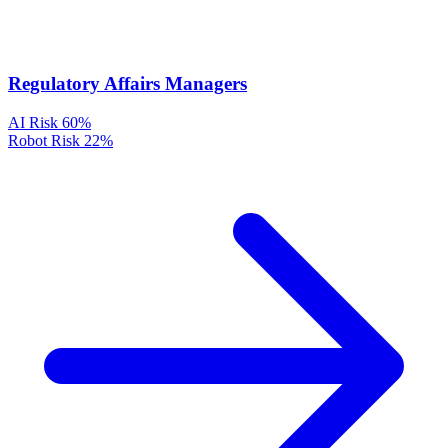
Regulatory Affairs Managers
AI Risk
60%
Robot Risk
22%