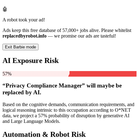
🤖
A robot took your ad!
Ads keep this free database of 57,000+ jobs alive. Please whitelist
replacedbyrobot.info
— we promise our ads are tasteful!
Exit Barbie mode
AI Exposure Risk
57%
“Privacy Compliance Manager” will
maybe be
replaced by AI.
Based on the cognitive demands, communication requirements, and
logical reasoning intrinsic to this occupation according to O*NET
data, we project a 57% probability of disruption by generative AI
and Large Language Models.
Automation & Robot Risk