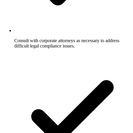
Consult with corporate attorneys as necessary to address
difficult legal compliance issues.