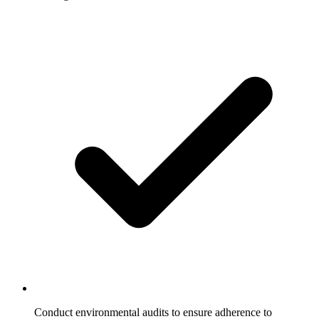
Conduct environmental audits to ensure adherence to