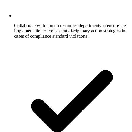
Collaborate with human resources departments to ensure the
implementation of consistent disciplinary action strategies in
cases of compliance standard violations.