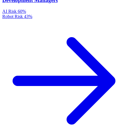
Development Managers
AI Risk
60%
Robot Risk
43%