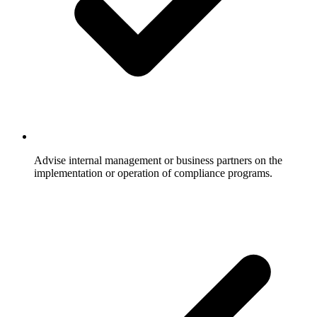
Advise internal management or business partners on the
implementation or operation of compliance programs.