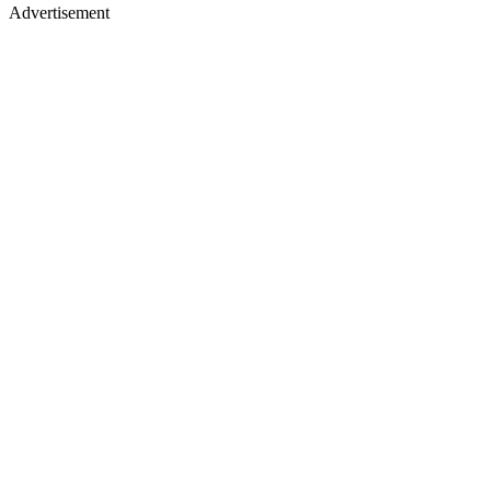
Advertisement