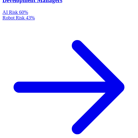
Development Managers
AI Risk
60%
Robot Risk
43%