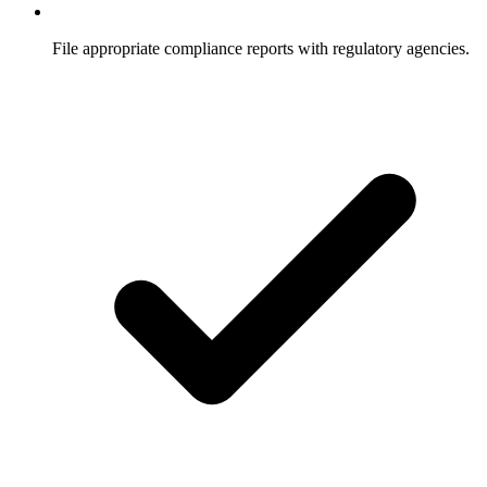
File appropriate compliance reports with regulatory agencies.