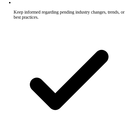
Keep informed regarding pending industry changes, trends, or
best practices.