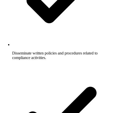
Disseminate written policies and procedures related to
compliance activities.