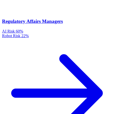
Regulatory Affairs Managers
AI Risk
60%
Robot Risk
22%