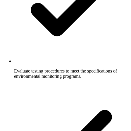
Evaluate testing procedures to meet the specifications of
environmental monitoring programs.