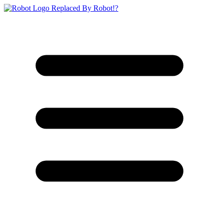
Replaced By Robot!?