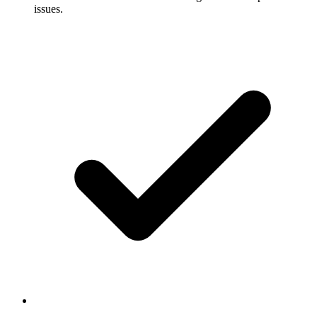
issues.