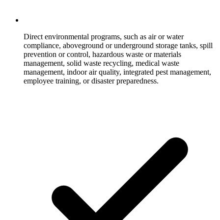
Direct environmental programs, such as air or water
compliance, aboveground or underground storage tanks, spill
prevention or control, hazardous waste or materials
management, solid waste recycling, medical waste
management, indoor air quality, integrated pest management,
employee training, or disaster preparedness.