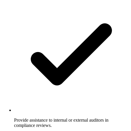
Provide assistance to internal or external auditors in
compliance reviews.