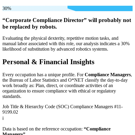
30%
“Corporate Compliance Director” will
probably not
be
replaced by robots.
Evaluating the physical dexterity, repetitive motion tasks, and
manual labor associated with this role, our analysis indicates a 30%
likelihood of substitution by advanced robotics systems.
Personal & Financial Insights
Every occupation has a unique profile. For
Compliance Managers
,
the Bureau of Labor Statistics and O*NET classify the day-to-day
work broadly as: Plan, direct, or coordinate activities of an
organization to ensure compliance with ethical or regulatory
standards.
Job Title & Hierarchy Code (SOC)
Compliance Managers
#11-
9199.02
ℹ️
Data is based on the reference occupation:
“Compliance
Managers”