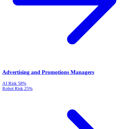
Advertising and Promotions Managers
AI Risk
58%
Robot Risk
25%