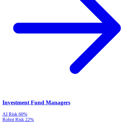
Investment Fund Managers
AI Risk
60%
Robot Risk
22%