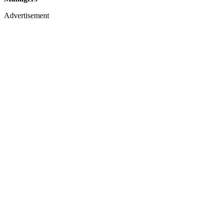
Advertisement