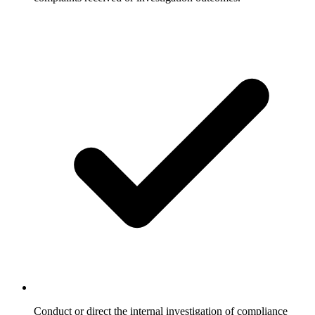
Conduct or direct the internal investigation of compliance