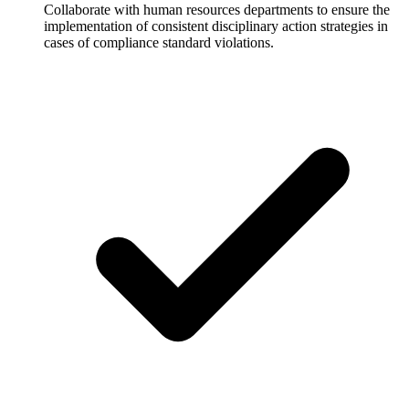
Collaborate with human resources departments to ensure the
implementation of consistent disciplinary action strategies in
cases of compliance standard violations.