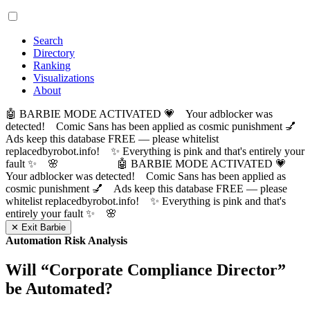
Search
Directory
Ranking
Visualizations
About
🤖 BARBIE MODE ACTIVATED 💗 Your adblocker was
detected! Comic Sans has been applied as cosmic punishment 💅
Ads keep this database FREE — please whitelist
replacedbyrobot.info! ✨ Everything is pink and that's entirely your
fault ✨ 🌸
🤖 BARBIE MODE ACTIVATED 💗
Your adblocker was detected! Comic Sans has been applied as
cosmic punishment 💅 Ads keep this database FREE — please
whitelist replacedbyrobot.info! ✨ Everything is pink and that's
entirely your fault ✨ 🌸
✕ Exit Barbie
Automation Risk Analysis
Will “
Corporate Compliance Director
”
be Automated?