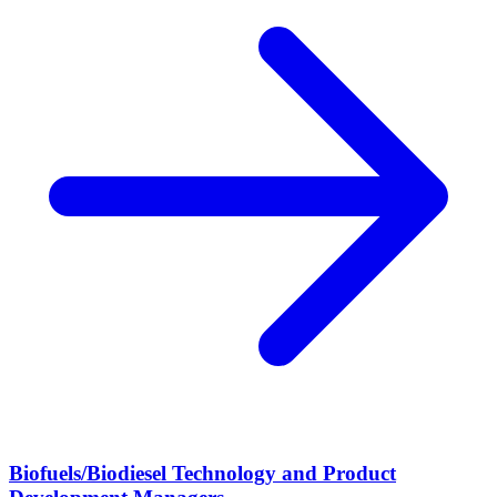
Biofuels/Biodiesel Technology and Product