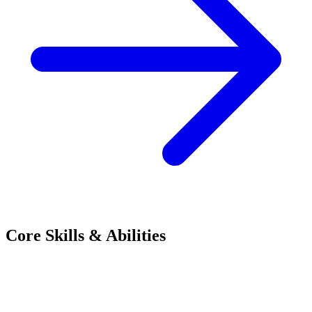
Core Skills & Abilities