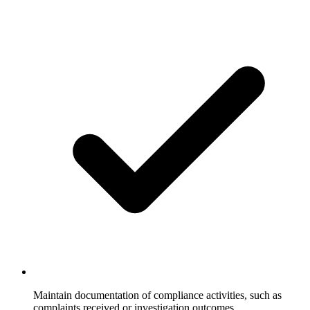
Maintain documentation of compliance activities, such as
complaints received or investigation outcomes.