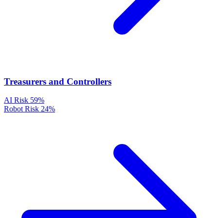
Treasurers and Controllers
AI Risk
59%
Robot Risk
24%