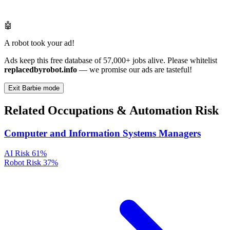
🤖
A robot took your ad!
Ads keep this free database of 57,000+ jobs alive. Please whitelist
replacedbyrobot.info
— we promise our ads are tasteful!
Exit Barbie mode
Related Occupations & Automation Risk
Computer and Information Systems Managers
AI Risk
61%
Robot Risk
37%