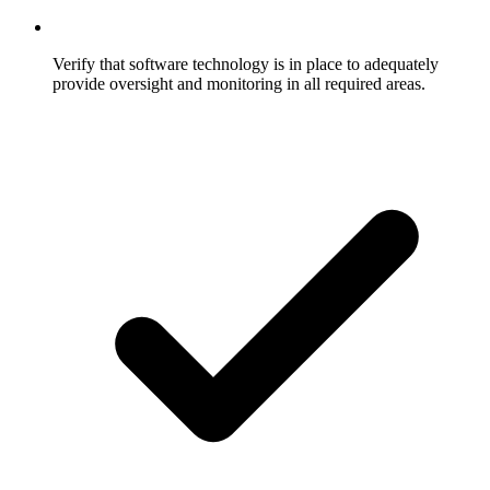
Verify that software technology is in place to adequately
provide oversight and monitoring in all required areas.