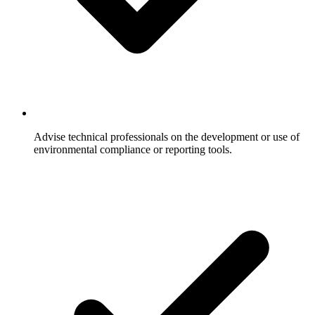
Advise technical professionals on the development or use of
environmental compliance or reporting tools.