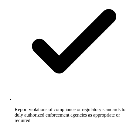
Report violations of compliance or regulatory standards to
duly authorized enforcement agencies as appropriate or
required.