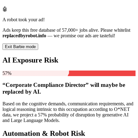
🤖
A robot took your ad!
Ads keep this free database of 57,000+ jobs alive. Please whitelist
replacedbyrobot.info
— we promise our ads are tasteful!
Exit Barbie mode
AI Exposure Risk
57%
“Corporate Compliance Director” will
maybe be
replaced by AI.
Based on the cognitive demands, communication requirements, and
logical reasoning intrinsic to this occupation according to O*NET
data, we project a 57% probability of disruption by generative AI
and Large Language Models.
Automation & Robot Risk