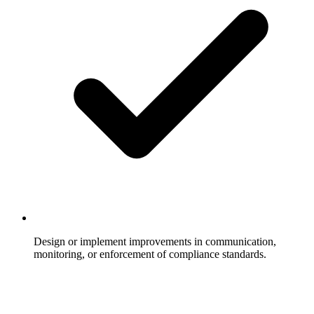
Design or implement improvements in communication,
monitoring, or enforcement of compliance standards.