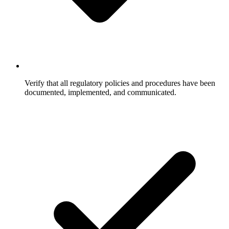
Verify that all regulatory policies and procedures have been
documented, implemented, and communicated.