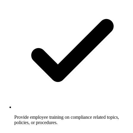
Provide employee training on compliance related topics,
policies, or procedures.