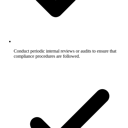
Conduct periodic internal reviews or audits to ensure that
compliance procedures are followed.