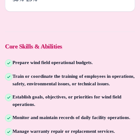
Core Skills & Abilities
Prepare wind field operational budgets.
Train or coordinate the training of employees in operations,
safety, environmental issues, or technical issues.
Establish goals, objectives, or priorities for wind field
operations.
Monitor and maintain records of daily facility operations.
Manage warranty repair or replacement services.