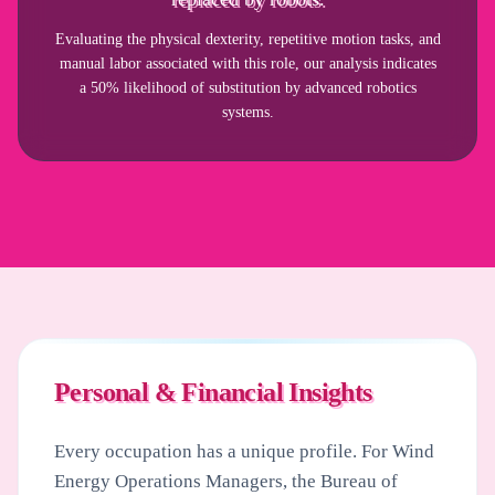
Evaluating the physical dexterity, repetitive motion tasks, and
manual labor associated with this role, our analysis indicates
a 50% likelihood of substitution by advanced robotics
systems.
Personal & Financial Insights
Every occupation has a unique profile. For
Wind
Energy Operations Managers
, the Bureau of