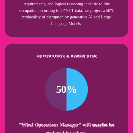
requirements, and logical reasoning intrinsic to this
occupation according to O*NET data, we project a 50%
probability of disruption by generative AI and Large
Language Models.
AUTOMATION & ROBOT RISK
50%
“Wind Operations Manager” will
maybe be
replaced by robots.