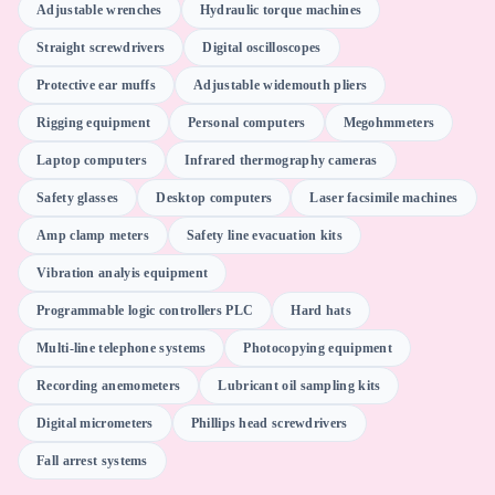
Adjustable wrenches
Hydraulic torque machines
Straight screwdrivers
Digital oscilloscopes
Gensuite
Protective ear muffs
Adjustable widemouth pliers
Rigging equipment
Personal computers
Megohmmeters
WebEx WebOffice
Laptop computers
Infrared thermography cameras
Safety glasses
Desktop computers
Laser facsimile machines
Microsoft Office software
Amp clamp meters
Safety line evacuation kits
Vibration analyis equipment
Supervisory control and data acquisition SCADA software
Programmable logic controllers PLC
Hard hats
Multi-line telephone systems
Photocopying equipment
Motion (AI Scheduler)
Recording anemometers
Lubricant oil sampling kits
Digital micrometers
Phillips head screwdrivers
Web conferencing software
Fall arrest systems