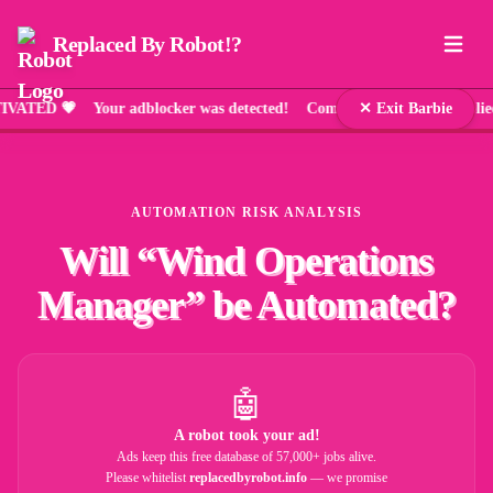
Replaced By Robot!?
 💗 Your adblocker was detected! Comic Sans has been applied as
✕ Exit Barbie
AUTOMATION RISK ANALYSIS
Will “
Wind Operations
Manager
” be Automated?
🤖
A robot took your ad!
Ads keep this free database of 57,000+ jobs alive.
Please whitelist
replacedbyrobot.info
— we promise