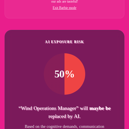
our ads are tasteful!
Exit Barbie mode
AI EXPOSURE RISK
50%
“Wind Operations Manager” will
maybe be
replaced by AI.
Based on the cognitive demands, communication