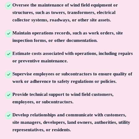
Oversee the maintenance of wind field equipment or
structures, such as towers, transformers, electrical
collector systems, roadways, or other site assets.
Maintain operations records, such as work orders, site
inspection forms, or other documentation.
Estimate costs associated with operations, including repairs
or preventive maintenance.
Supervise employees or subcontractors to ensure quality of
work or adherence to safety regulations or policies.
Provide technical support to wind field customers,
employees, or subcontractors.
Develop relationships and communicate with customers,
site managers, developers, land owners, authorities, utility
representatives, or residents.