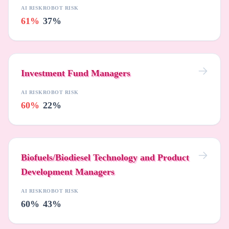
AI RISK
ROBOT RISK
61%
37%
Investment Fund Managers
AI RISK
ROBOT RISK
60%
22%
Biofuels/Biodiesel Technology and Product
Development Managers
AI RISK
ROBOT RISK
60%
43%