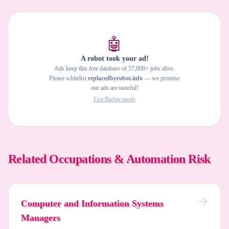
🤖
A robot took your ad!
Ads keep this free database of 57,000+ jobs alive.
Please whitelist
replacedbyrobot.info
— we promise
our ads are tasteful!
Exit Barbie mode
Related Occupations & Automation Risk
Computer and Information Systems
Managers