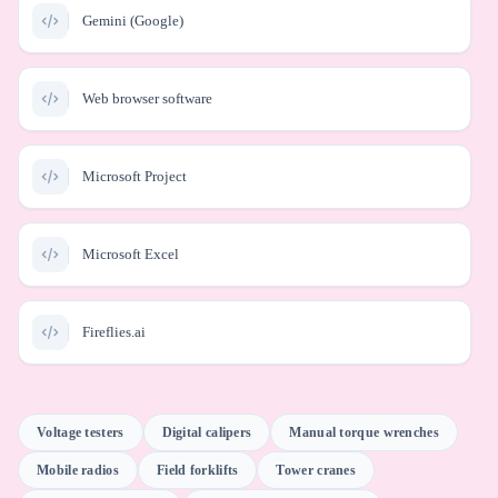
Gemini (Google)
Web browser software
Microsoft Project
Microsoft Excel
Fireflies.ai
Gemini for Workspace
Voltage testers
Digital calipers
Manual torque wrenches
Mobile radios
Field forklifts
Tower cranes
Microsoft Outlook