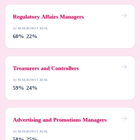
Regulatory Affairs Managers
AI RISK
ROBOT RISK
60%
22%
Treasurers and Controllers
AI RISK
ROBOT RISK
59%
24%
Advertising and Promotions Managers
AI RISK
ROBOT RISK
58%
25%