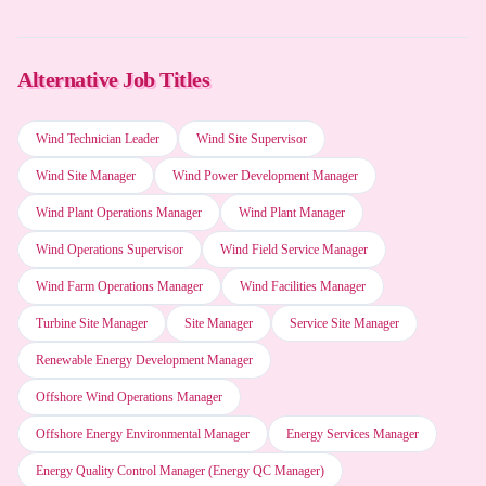
SAP software
Alternative Job Titles
Employee scheduling software
Wind Technician Leader
Wind Site Supervisor
Wind Site Manager
Wind Power Development Manager
IBM Lotus Notes
Wind Plant Operations Manager
Wind Plant Manager
Wind Operations Supervisor
Wind Field Service Manager
Grok (xAI)
Wind Farm Operations Manager
Wind Facilities Manager
Turbine Site Manager
Site Manager
Service Site Manager
Otter.ai
Renewable Energy Development Manager
Offshore Wind Operations Manager
Kimi (Moonshot AI)
Offshore Energy Environmental Manager
Energy Services Manager
Energy Quality Control Manager (Energy QC Manager)