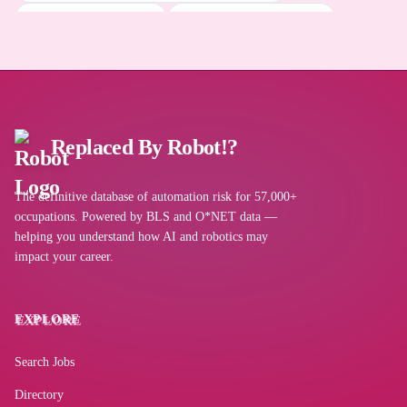
DeepSeek
Energy Operations Manager
Energy Environmental Manager
Clean Energy Site Manager
Autodesk AutoCAD
Perplexity AI
Replaced By Robot!?
Inventory control software
The definitive database of automation risk for 57,000+
occupations. Powered by BLS and O*NET data —
helping you understand how AI and robotics may
impact your career.
Napkin AI
EXPLORE
Oracle Primavera Systems
Search Jobs
Wide area network WAN software
Directory