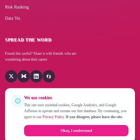
Risk Ranking
Programmable logic controller PLC software
Data Vis
Time and payroll management software
SPREAD THE WORD
Found this useful? Share it with friends who are
Microsoft Word
wondering about their career.
ChatGPT (OpenAI)
We use cookies
Microsoft PowerPoint
This site uses essential cookies, Google Analytics, and Google
AdSense to operate and sustain our free database. By continuing, you
© 2026 Replaced By Robot!? is a project by
EverChanging UG
agree to our
Privacy Policy
.
If you disagree, please leave the site.
(haftungsbeschränkt)
. Created in 2015 by
Fabian Beiner
.
Computerized diagnostic software
About
Privacy Policy
Contact
Okay, I understand