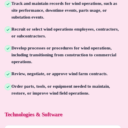
Track and maintain records for wind operations, such as
site performance, downtime events, parts usage, or
substation events.
Recruit or select wind operations employees, contractors,
or subcontractors.
Develop processes or procedures for wind operations,
including transitioning from construction to commercial
operations.
Review, negotiate, or approve wind farm contracts.
Order parts, tools, or equipment needed to maintain,
restore, or improve wind field operations.
Technologies & Software