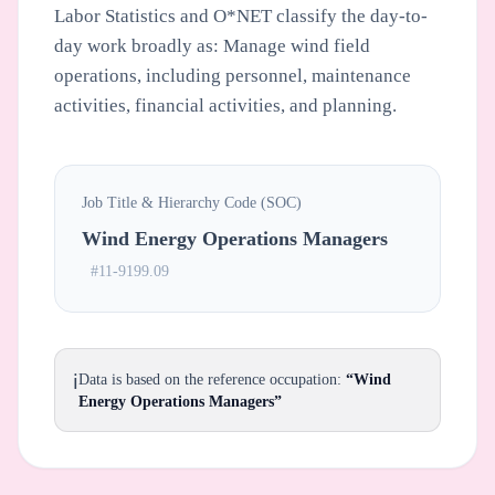
Labor Statistics and O*NET classify the day-to-
day work broadly as: Manage wind field
operations, including personnel, maintenance
activities, financial activities, and planning.
Job Title & Hierarchy Code (SOC)
Wind Energy Operations Managers
#11-9199.09
ℹ️
Data is based on the reference occupation:
“Wind
Energy Operations Managers”