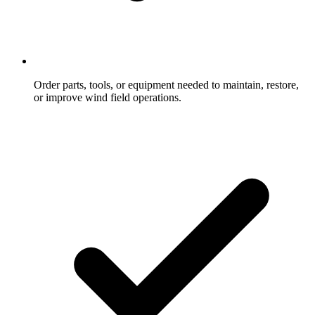
Order parts, tools, or equipment needed to maintain, restore,
or improve wind field operations.