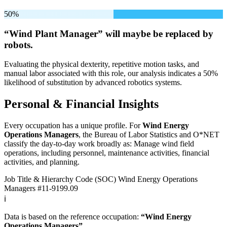
50%
“Wind Plant Manager” will
maybe be
replaced by
robots.
Evaluating the physical dexterity, repetitive motion tasks, and
manual labor associated with this role, our analysis indicates a 50%
likelihood of substitution by advanced robotics systems.
Personal & Financial Insights
Every occupation has a unique profile. For
Wind Energy
Operations Managers
, the Bureau of Labor Statistics and O*NET
classify the day-to-day work broadly as: Manage wind field
operations, including personnel, maintenance activities, financial
activities, and planning.
Job Title & Hierarchy Code (SOC)
Wind Energy Operations
Managers
#11-9199.09
ℹ️
Data is based on the reference occupation:
“Wind Energy
Operations Managers”