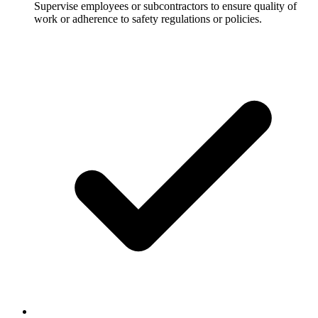
Supervise employees or subcontractors to ensure quality of
work or adherence to safety regulations or policies.