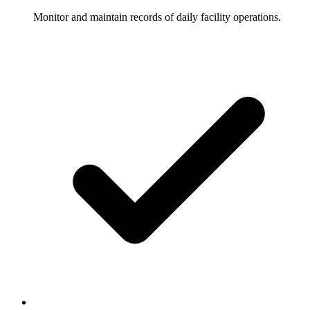
Monitor and maintain records of daily facility operations.