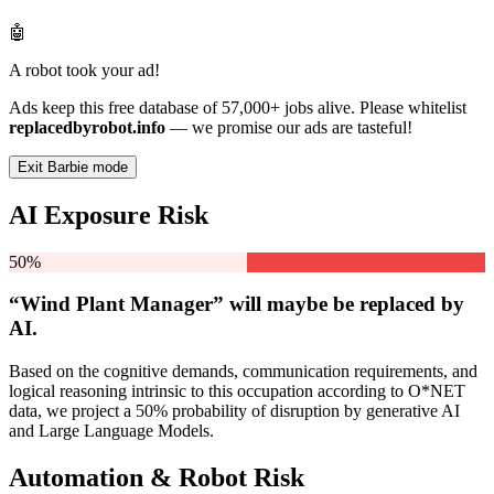
🤖
A robot took your ad!
Ads keep this free database of 57,000+ jobs alive. Please whitelist
replacedbyrobot.info
— we promise our ads are tasteful!
Exit Barbie mode
AI Exposure Risk
50%
“Wind Plant Manager” will
maybe be
replaced by
AI.
Based on the cognitive demands, communication requirements, and
logical reasoning intrinsic to this occupation according to O*NET
data, we project a 50% probability of disruption by generative AI
and Large Language Models.
Automation & Robot Risk