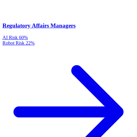
Regulatory Affairs Managers
AI Risk
60%
Robot Risk
22%