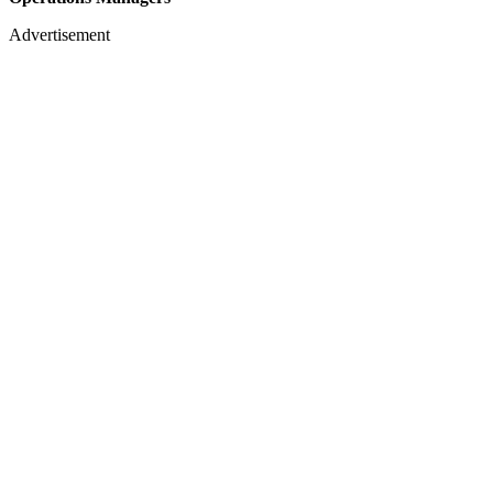
Advertisement