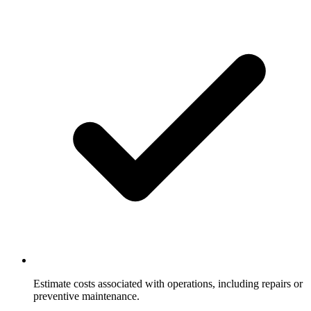
Estimate costs associated with operations, including repairs or
preventive maintenance.