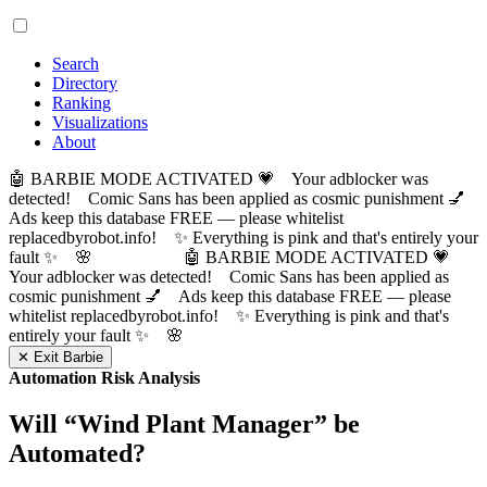
Search
Directory
Ranking
Visualizations
About
🤖 BARBIE MODE ACTIVATED 💗 Your adblocker was
detected! Comic Sans has been applied as cosmic punishment 💅
Ads keep this database FREE — please whitelist
replacedbyrobot.info! ✨ Everything is pink and that's entirely your
fault ✨ 🌸
🤖 BARBIE MODE ACTIVATED 💗
Your adblocker was detected! Comic Sans has been applied as
cosmic punishment 💅 Ads keep this database FREE — please
whitelist replacedbyrobot.info! ✨ Everything is pink and that's
entirely your fault ✨ 🌸
✕ Exit Barbie
Automation Risk Analysis
Will “
Wind Plant Manager
” be
Automated?