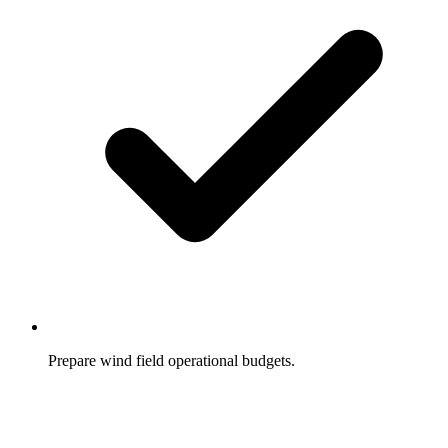
Prepare wind field operational budgets.