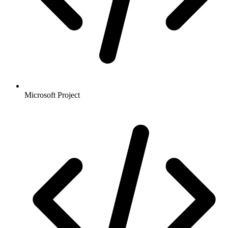
Microsoft Project