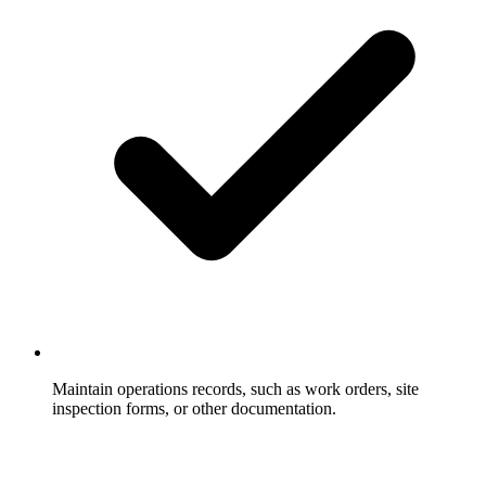
Maintain operations records, such as work orders, site
inspection forms, or other documentation.