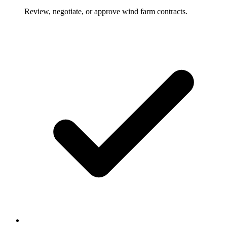
Review, negotiate, or approve wind farm contracts.