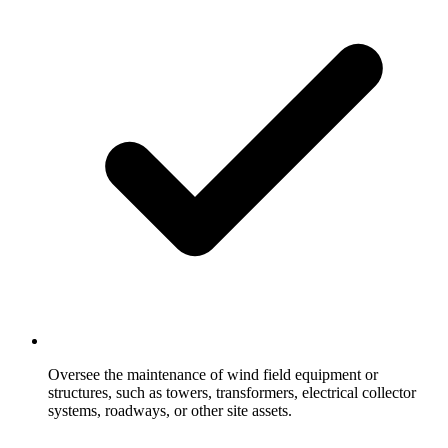
Oversee the maintenance of wind field equipment or
structures, such as towers, transformers, electrical collector
systems, roadways, or other site assets.