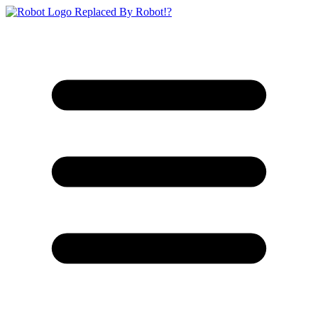
Replaced By Robot!?