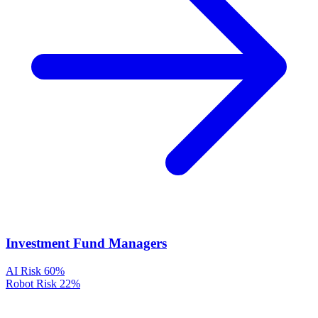
Investment Fund Managers
AI Risk
60%
Robot Risk
22%