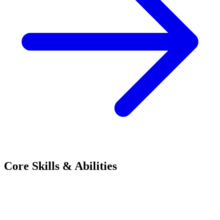
Core Skills & Abilities