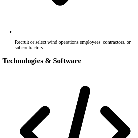
Recruit or select wind operations employees, contractors, or
subcontractors.
Technologies & Software