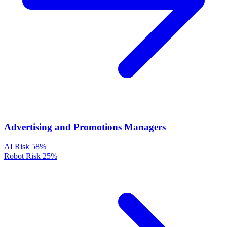
Advertising and Promotions Managers
AI Risk
58%
Robot Risk
25%