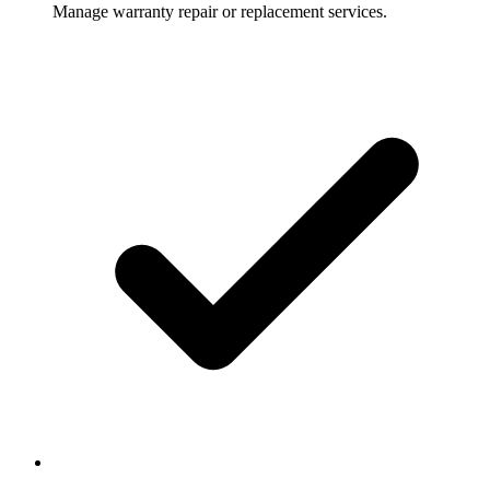
Manage warranty repair or replacement services.