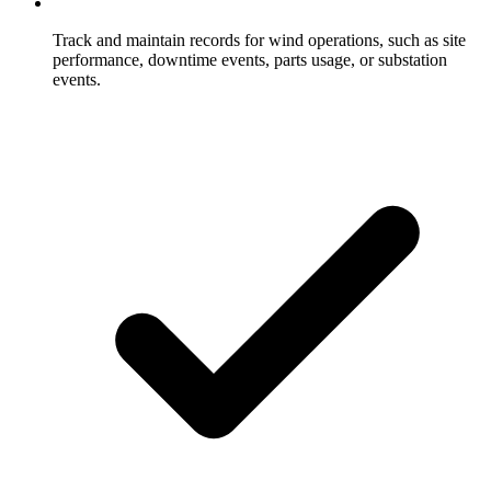
Track and maintain records for wind operations, such as site
performance, downtime events, parts usage, or substation
events.