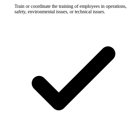
Train or coordinate the training of employees in operations,
safety, environmental issues, or technical issues.