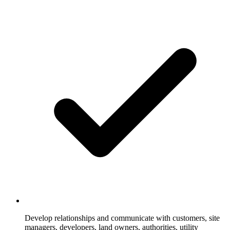
Develop relationships and communicate with customers, site
managers, developers, land owners, authorities, utility