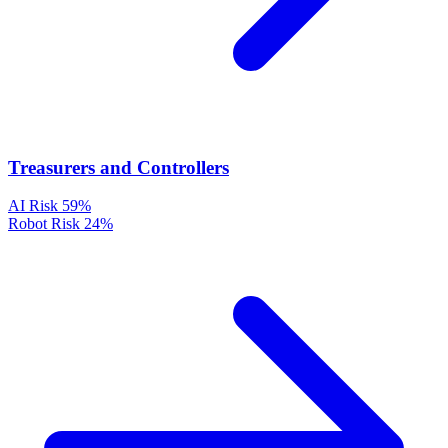
Treasurers and Controllers
AI Risk
59%
Robot Risk
24%