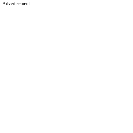
Advertisement