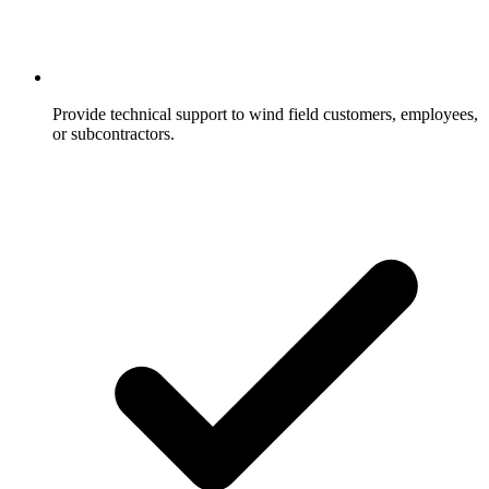
Provide technical support to wind field customers, employees,
or subcontractors.