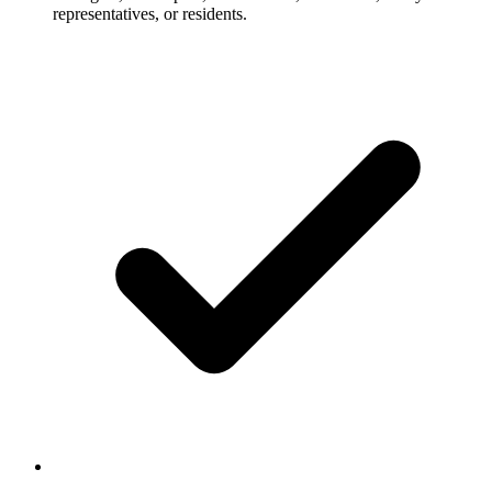
representatives, or residents.