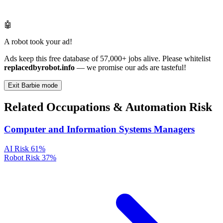
🤖
A robot took your ad!
Ads keep this free database of 57,000+ jobs alive. Please whitelist
replacedbyrobot.info
— we promise our ads are tasteful!
Exit Barbie mode
Related Occupations & Automation Risk
Computer and Information Systems Managers
AI Risk
61%
Robot Risk
37%