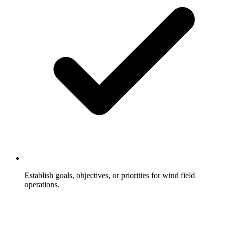
Establish goals, objectives, or priorities for wind field
operations.