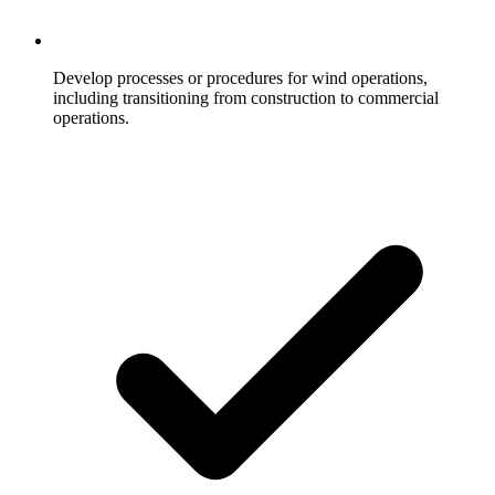
Develop processes or procedures for wind operations,
including transitioning from construction to commercial
operations.