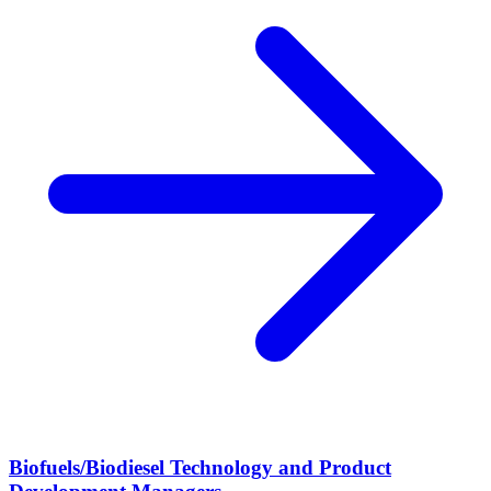
Biofuels/Biodiesel Technology and Product