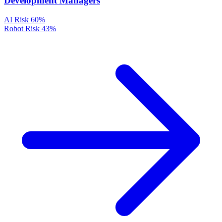
Development Managers
AI Risk
60%
Robot Risk
43%