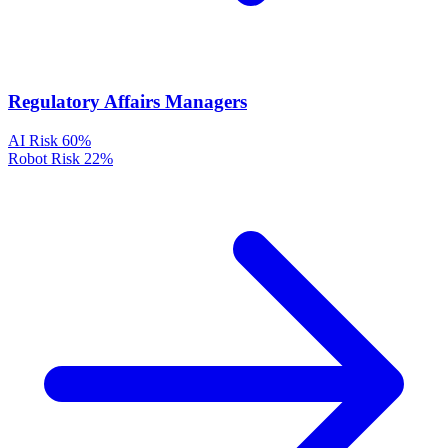
Regulatory Affairs Managers
AI Risk
60%
Robot Risk
22%