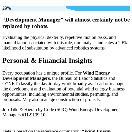
29%
“Development Manager” will
almost certainly not be
replaced by robots.
Evaluating the physical dexterity, repetitive motion tasks, and
manual labor associated with this role, our analysis indicates a 29%
likelihood of substitution by advanced robotics systems.
Personal & Financial Insights
Every occupation has a unique profile. For
Wind Energy
Development Managers
, the Bureau of Labor Statistics and
O*NET classify the day-to-day work broadly as: Lead or manage
the development and evaluation of potential wind energy business
opportunities, including environmental studies, permitting, and
proposals. May also manage construction of projects.
Job Title & Hierarchy Code (SOC)
Wind Energy Development
Managers
#11-9199.10
ℹ️
Data is based on the reference occupation:
“Wind Energy