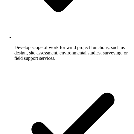
Develop scope of work for wind project functions, such as
design, site assessment, environmental studies, surveying, or
field support services.