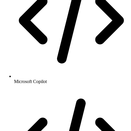
Microsoft Copilot