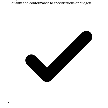
quality and conformance to specifications or budgets.