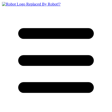
Replaced By Robot!?