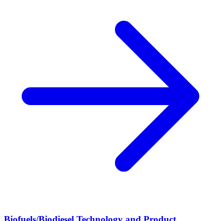
Biofuels/Biodiesel Technology and Product