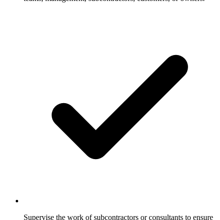
Supervise the work of subcontractors or consultants to ensure