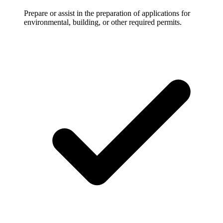
Prepare or assist in the preparation of applications for
environmental, building, or other required permits.