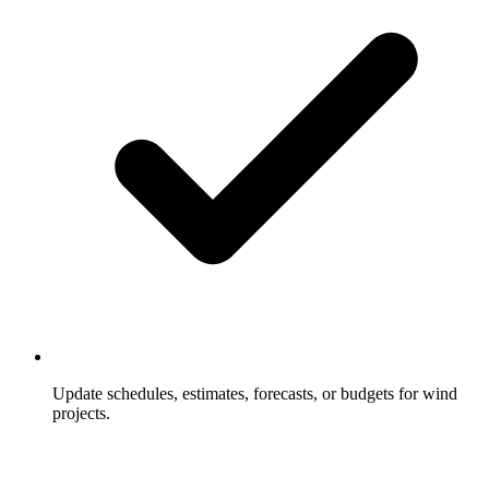
Update schedules, estimates, forecasts, or budgets for wind
projects.