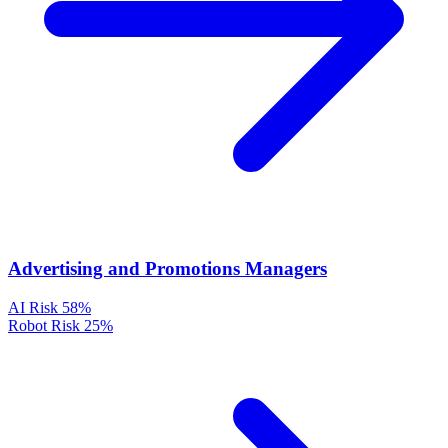
Advertising and Promotions Managers
AI Risk
58%
Robot Risk
25%