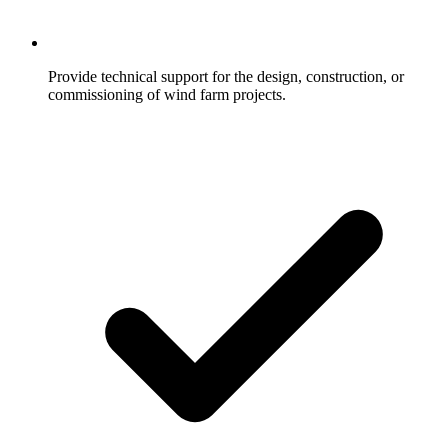
Provide technical support for the design, construction, or
commissioning of wind farm projects.