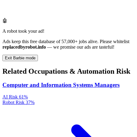
🤖
A robot took your ad!
Ads keep this free database of 57,000+ jobs alive. Please whitelist
replacedbyrobot.info
— we promise our ads are tasteful!
Exit Barbie mode
Related Occupations & Automation Risk
Computer and Information Systems Managers
AI Risk
61%
Robot Risk
37%