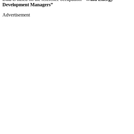
Development Managers”
Advertisement