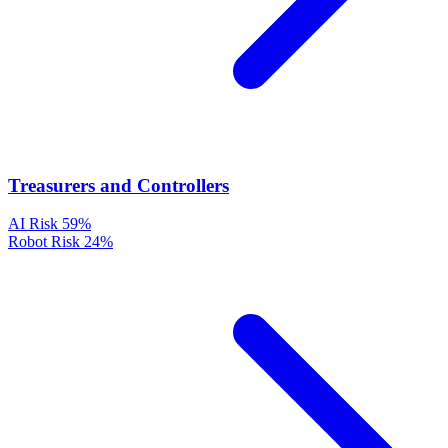
Treasurers and Controllers
AI Risk
59%
Robot Risk
24%