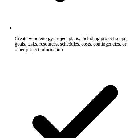
Create wind energy project plans, including project scope,
goals, tasks, resources, schedules, costs, contingencies, or
other project information.