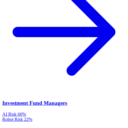
Investment Fund Managers
AI Risk
60%
Robot Risk
22%