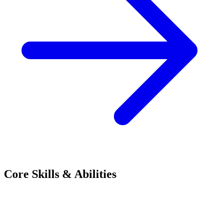
Core Skills & Abilities