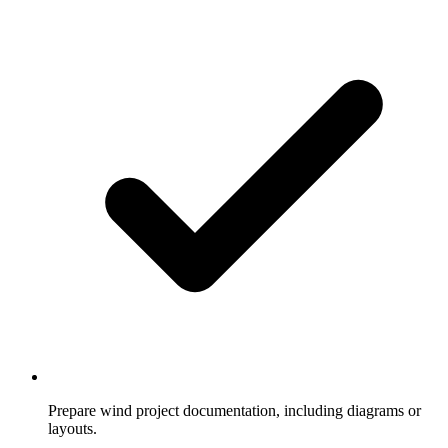
Prepare wind project documentation, including diagrams or
layouts.