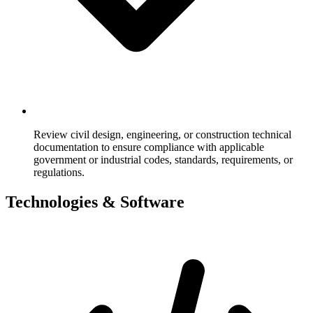
Review civil design, engineering, or construction technical
documentation to ensure compliance with applicable
government or industrial codes, standards, requirements, or
regulations.
Technologies & Software