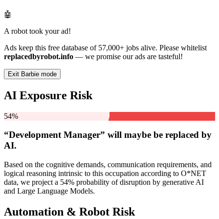
🤖
A robot took your ad!
Ads keep this free database of 57,000+ jobs alive. Please whitelist
replacedbyrobot.info
— we promise our ads are tasteful!
Exit Barbie mode
AI Exposure Risk
54%
“Development Manager” will
maybe be
replaced by
AI.
Based on the cognitive demands, communication requirements, and
logical reasoning intrinsic to this occupation according to O*NET
data, we project a 54% probability of disruption by generative AI
and Large Language Models.
Automation & Robot Risk