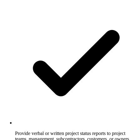
Provide verbal or written project status reports to project
teams, management, subcontractors, customers, or owners.