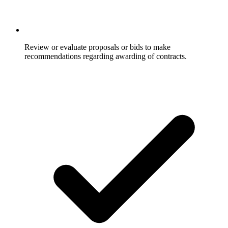
Review or evaluate proposals or bids to make
recommendations regarding awarding of contracts.