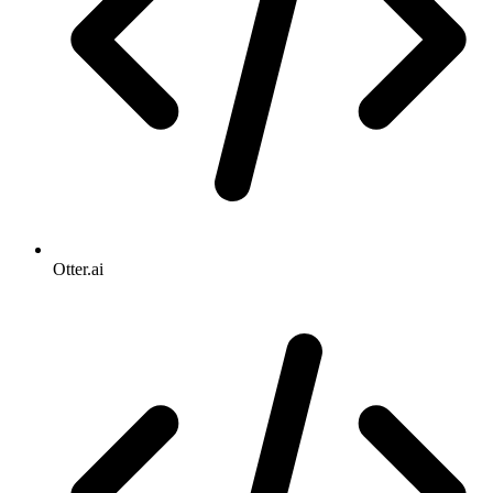
Otter.ai