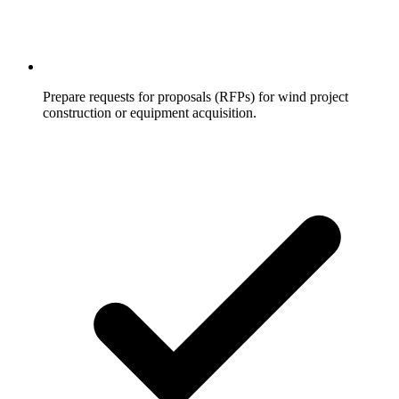
Prepare requests for proposals (RFPs) for wind project
construction or equipment acquisition.