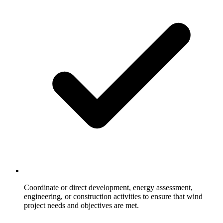
Coordinate or direct development, energy assessment,
engineering, or construction activities to ensure that wind
project needs and objectives are met.