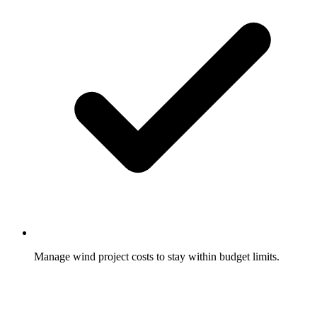
Manage wind project costs to stay within budget limits.