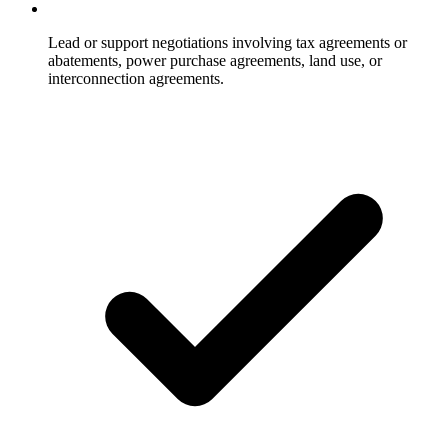
Lead or support negotiations involving tax agreements or
abatements, power purchase agreements, land use, or
interconnection agreements.