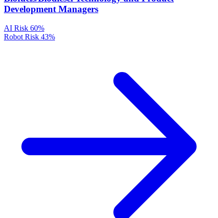
Development Managers
AI Risk
60%
Robot Risk
43%