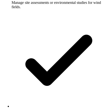
Manage site assessments or environmental studies for wind
fields.