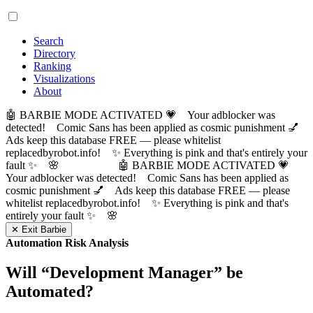
Search
Directory
Ranking
Visualizations
About
🤖 BARBIE MODE ACTIVATED 💗 Your adblocker was
detected! Comic Sans has been applied as cosmic punishment 💅
Ads keep this database FREE — please whitelist
replacedbyrobot.info! ✨ Everything is pink and that's entirely your
fault ✨ 🌸
🤖 BARBIE MODE ACTIVATED 💗
Your adblocker was detected! Comic Sans has been applied as
cosmic punishment 💅 Ads keep this database FREE — please
whitelist replacedbyrobot.info! ✨ Everything is pink and that's
entirely your fault ✨ 🌸
✕ Exit Barbie
Automation Risk Analysis
Will “
Development Manager
” be
Automated?