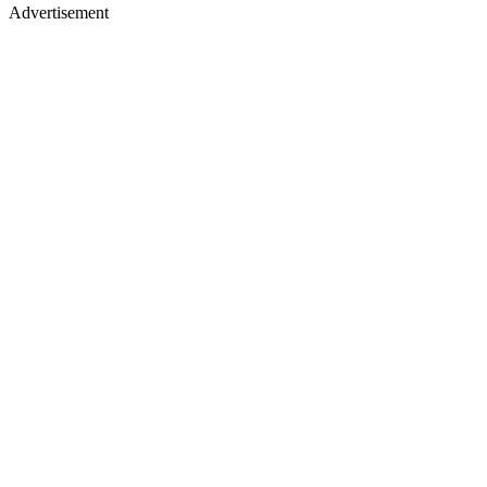
Advertisement