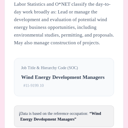
Labor Statistics and O*NET classify the day-to-
day work broadly as: Lead or manage the
development and evaluation of potential wind
energy business opportunities, including
environmental studies, permitting, and proposals.
May also manage construction of projects.
Job Title & Hierarchy Code (SOC)
Wind Energy Development Managers
#11-9199.10
ℹ️
Data is based on the reference occupation:
“Wind
Energy Development Managers”