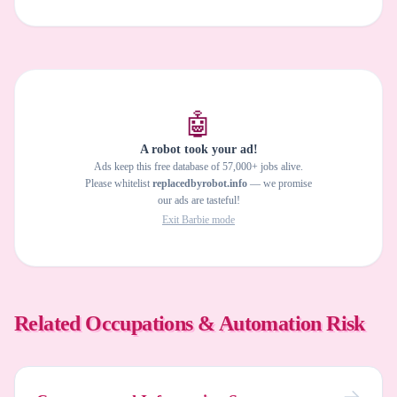
🤖
A robot took your ad!
Ads keep this free database of 57,000+ jobs alive.
Please whitelist
replacedbyrobot.info
— we promise
our ads are tasteful!
Exit Barbie mode
Related Occupations & Automation Risk