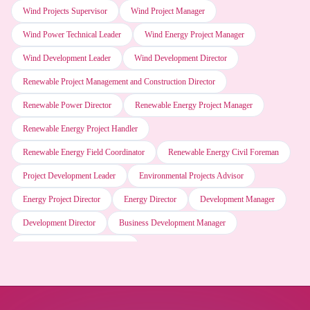
Wind Projects Supervisor
Wind Project Manager
SAP software
Wind Power Technical Leader
Wind Energy Project Manager
Wind Development Leader
Wind Development Director
Motion (AI Scheduler)
Renewable Project Management and Construction Director
Renewable Power Director
Renewable Energy Project Manager
Napkin AI
Renewable Energy Project Handler
Renewable Energy Field Coordinator
Renewable Energy Civil Foreman
Grok (xAI)
Project Development Leader
Environmental Projects Advisor
Energy Project Director
Energy Director
Development Manager
ESRI ArcGIS software
Development Director
Business Development Manager
Business Development Director
Web browser software
Microsoft Word