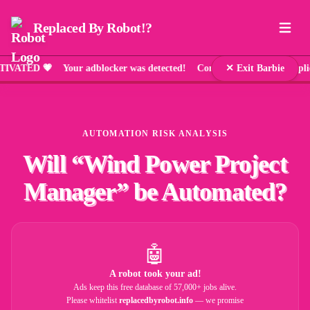
Replaced By Robot!?
D 💗 Your adblocker was detected! Comic Sans has been applied a
✕ Exit Barbie
AUTOMATION RISK ANALYSIS
Will “
Wind Power Project
Manager
” be Automated?
🤖
A robot took your ad!
Ads keep this free database of 57,000+ jobs alive.
Please whitelist
replacedbyrobot.info
— we promise