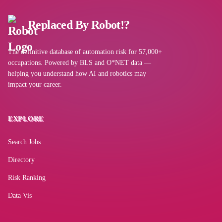
Replaced By Robot!?
Llama (Meta)
The definitive database of automation risk for 57,000+
occupations. Powered by BLS and O*NET data —
Gemini for Workspace
helping you understand how AI and robotics may
impact your career.
Claude (Anthropic)
EXPLORE
Microsoft Outlook
Search Jobs
Directory
Perplexity AI
Risk Ranking
Data Vis
Kimi (Moonshot AI)