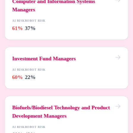
Computer and Information Systems
Managers
AI RISK
ROBOT RISK
61%
37%
Investment Fund Managers
AI RISK
ROBOT RISK
60%
22%
Biofuels/Biodiesel Technology and Product
Development Managers
AI RISK
ROBOT RISK