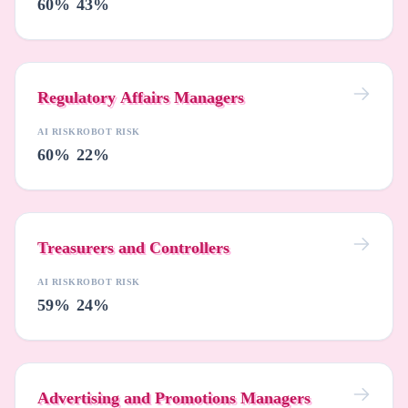
60%
43%
Regulatory Affairs Managers
AI RISK
ROBOT RISK
60%
22%
Treasurers and Controllers
AI RISK
ROBOT RISK
59%
24%
Advertising and Promotions Managers