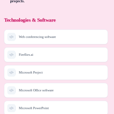
projects.
Technologies & Software
Web conferencing software
Fireflies.ai
Microsoft Project
Microsoft Office software
Microsoft PowerPoint