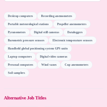
Autodesk AutoCAD
Desktop computers
Recording anemometers
Portable meteorological stations
Propeller anemometers
Qwen (Alibaba)
Pyranometers
Digital still cameras
Dataloggers
Barometric pressure sensors
Electronic temperature sensors
Microsoft Excel
Handheld global positioning system GPS units
Laptop computers
Digital video cameras
Oracle Primavera Systems
Personal computers
Wind vanes
Cup anemometers
Soil samplers
Mistral (Mistral AI)
Otter.ai
Alternative Job Titles