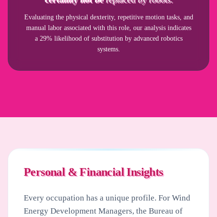
Evaluating the physical dexterity, repetitive motion tasks, and
manual labor associated with this role, our analysis indicates
a 29% likelihood of substitution by advanced robotics
systems.
Personal & Financial Insights
Every occupation has a unique profile. For
Wind
Energy Development Managers
, the Bureau of