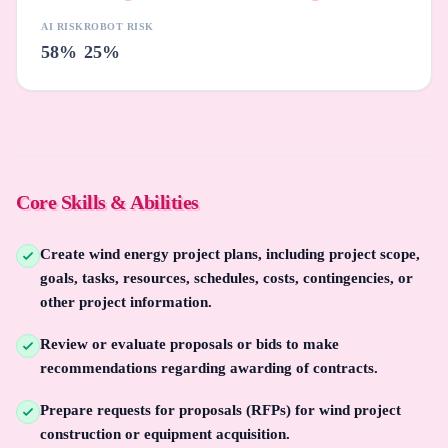
AI RISK
ROBOT RISK
58%
25%
Core Skills & Abilities
Create wind energy project plans, including project scope,
goals, tasks, resources, schedules, costs, contingencies, or
other project information.
Review or evaluate proposals or bids to make
recommendations regarding awarding of contracts.
Prepare requests for proposals (RFPs) for wind project
construction or equipment acquisition.