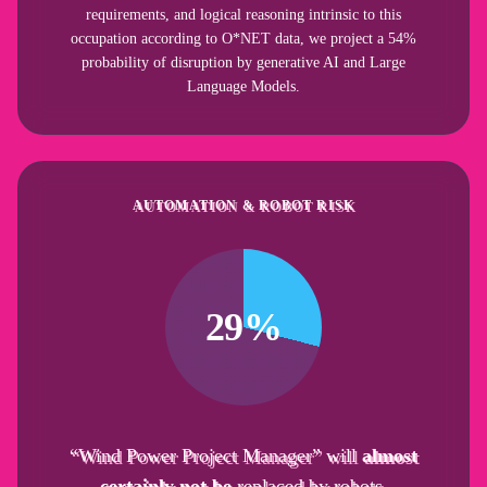
requirements, and logical reasoning intrinsic to this
occupation according to O*NET data, we project a 54%
probability of disruption by generative AI and Large
Language Models.
AUTOMATION & ROBOT RISK
29%
“Wind Power Project Manager” will
almost
certainly not be
replaced by robots.