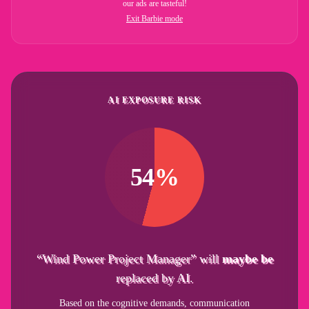
our ads are tasteful!
Exit Barbie mode
AI EXPOSURE RISK
54%
“Wind Power Project Manager” will
maybe be
replaced by AI.
Based on the cognitive demands, communication