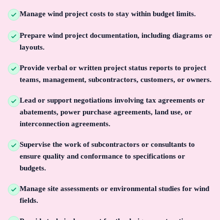
Manage wind project costs to stay within budget limits.
Prepare wind project documentation, including diagrams or
layouts.
Provide verbal or written project status reports to project
teams, management, subcontractors, customers, or owners.
Lead or support negotiations involving tax agreements or
abatements, power purchase agreements, land use, or
interconnection agreements.
Supervise the work of subcontractors or consultants to
ensure quality and conformance to specifications or
budgets.
Manage site assessments or environmental studies for wind
fields.