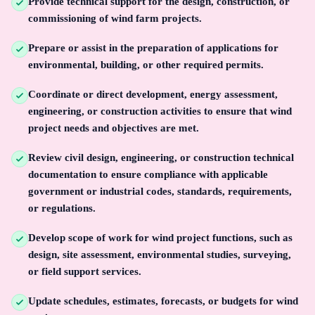
Provide technical support for the design, construction, or
commissioning of wind farm projects.
Prepare or assist in the preparation of applications for
environmental, building, or other required permits.
Coordinate or direct development, energy assessment,
engineering, or construction activities to ensure that wind
project needs and objectives are met.
Review civil design, engineering, or construction technical
documentation to ensure compliance with applicable
government or industrial codes, standards, requirements,
or regulations.
Develop scope of work for wind project functions, such as
design, site assessment, environmental studies, surveying,
or field support services.
Update schedules, estimates, forecasts, or budgets for wind