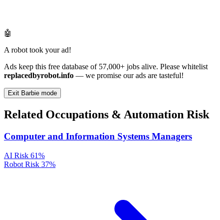
🤖
A robot took your ad!
Ads keep this free database of 57,000+ jobs alive. Please whitelist
replacedbyrobot.info
— we promise our ads are tasteful!
Exit Barbie mode
Related Occupations & Automation Risk
Computer and Information Systems Managers
AI Risk
61%
Robot Risk
37%