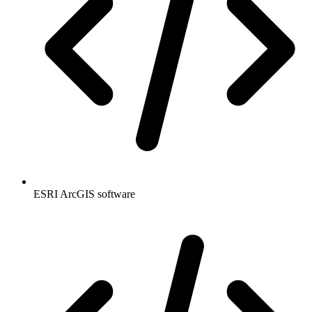
ESRI ArcGIS software