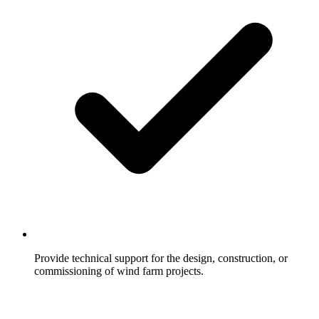
Provide technical support for the design, construction, or
commissioning of wind farm projects.