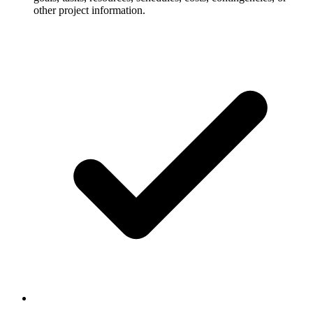
other project information.