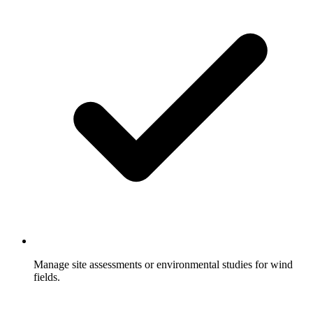
Manage site assessments or environmental studies for wind
fields.