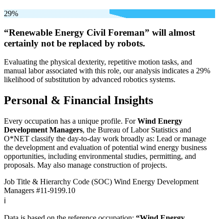
29%
“Renewable Energy Civil Foreman” will
almost
certainly not be
replaced by robots.
Evaluating the physical dexterity, repetitive motion tasks, and
manual labor associated with this role, our analysis indicates a 29%
likelihood of substitution by advanced robotics systems.
Personal & Financial Insights
Every occupation has a unique profile. For
Wind Energy
Development Managers
, the Bureau of Labor Statistics and
O*NET classify the day-to-day work broadly as: Lead or manage
the development and evaluation of potential wind energy business
opportunities, including environmental studies, permitting, and
proposals. May also manage construction of projects.
Job Title & Hierarchy Code (SOC)
Wind Energy Development
Managers
#11-9199.10
ℹ️
Data is based on the reference occupation:
“Wind Energy