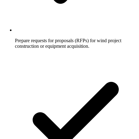
Prepare requests for proposals (RFPs) for wind project
construction or equipment acquisition.