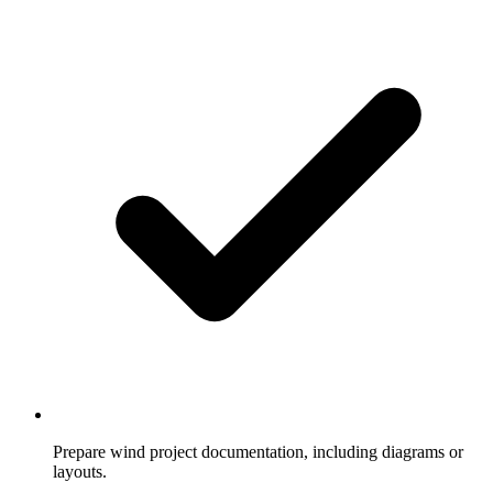
Prepare wind project documentation, including diagrams or
layouts.