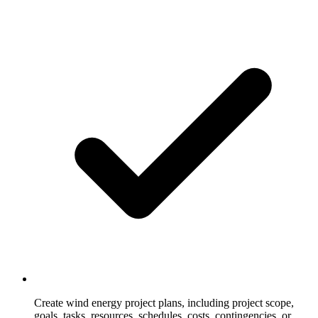
Create wind energy project plans, including project scope,
goals, tasks, resources, schedules, costs, contingencies, or