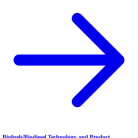
Biofuels/Biodiesel Technology and Product