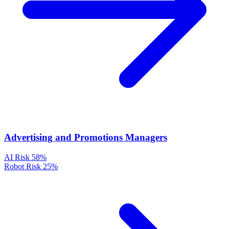
Advertising and Promotions Managers
AI Risk
58%
Robot Risk
25%