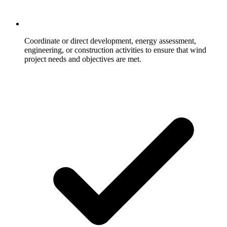
Coordinate or direct development, energy assessment,
engineering, or construction activities to ensure that wind
project needs and objectives are met.