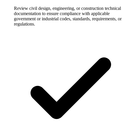
Review civil design, engineering, or construction technical
documentation to ensure compliance with applicable
government or industrial codes, standards, requirements, or
regulations.