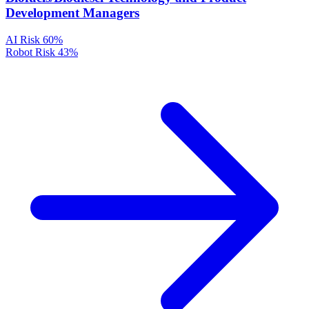
Development Managers
AI Risk
60%
Robot Risk
43%