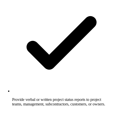
Provide verbal or written project status reports to project
teams, management, subcontractors, customers, or owners.