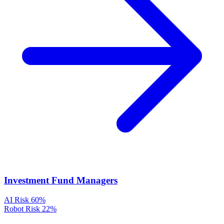
Investment Fund Managers
AI Risk
60%
Robot Risk
22%