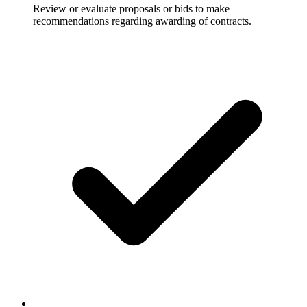
Review or evaluate proposals or bids to make
recommendations regarding awarding of contracts.