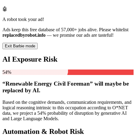
🤖
A robot took your ad!
Ads keep this free database of 57,000+ jobs alive. Please whitelist
replacedbyrobot.info
— we promise our ads are tasteful!
Exit Barbie mode
AI Exposure Risk
54%
“Renewable Energy Civil Foreman” will
maybe be
replaced by AI.
Based on the cognitive demands, communication requirements, and
logical reasoning intrinsic to this occupation according to O*NET
data, we project a 54% probability of disruption by generative AI
and Large Language Models.
Automation & Robot Risk