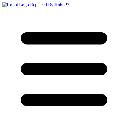
Replaced By Robot!?