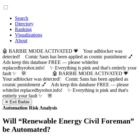
Search
Directory
Ranking
Visualizations
About
🤖 BARBIE MODE ACTIVATED 💗 Your adblocker was
detected! Comic Sans has been applied as cosmic punishment 💅
Ads keep this database FREE — please whitelist
replacedbyrobot.info! ✨ Everything is pink and that's entirely your
fault ✨ 🌸
🤖 BARBIE MODE ACTIVATED 💗
Your adblocker was detected! Comic Sans has been applied as
cosmic punishment 💅 Ads keep this database FREE — please
whitelist replacedbyrobot.info! ✨ Everything is pink and that's
entirely your fault ✨ 🌸
✕ Exit Barbie
Automation Risk Analysis
Will “
Renewable Energy Civil Foreman
”
be Automated?