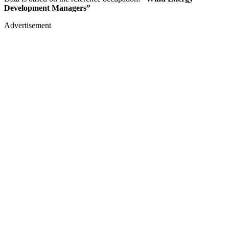
Development Managers”
Advertisement