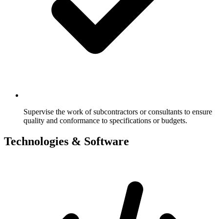
Supervise the work of subcontractors or consultants to ensure
quality and conformance to specifications or budgets.
Technologies & Software