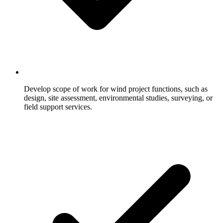
Develop scope of work for wind project functions, such as
design, site assessment, environmental studies, surveying, or
field support services.