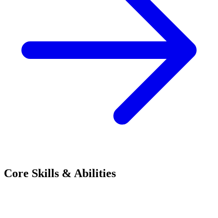
Core Skills & Abilities