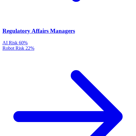
Regulatory Affairs Managers
AI Risk
60%
Robot Risk
22%