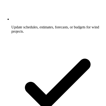
Update schedules, estimates, forecasts, or budgets for wind
projects.