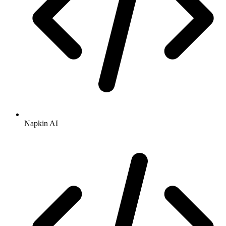
Napkin AI