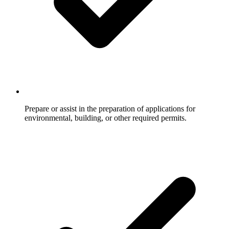
Prepare or assist in the preparation of applications for
environmental, building, or other required permits.