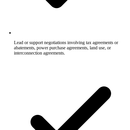
Lead or support negotiations involving tax agreements or
abatements, power purchase agreements, land use, or
interconnection agreements.