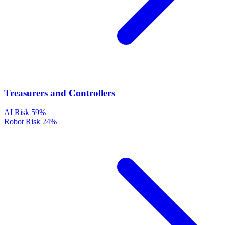
Treasurers and Controllers
AI Risk
59%
Robot Risk
24%