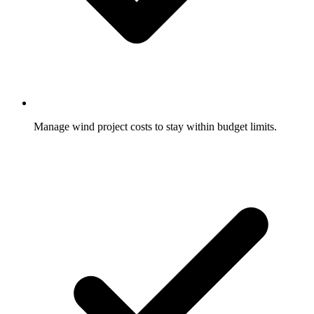
Manage wind project costs to stay within budget limits.