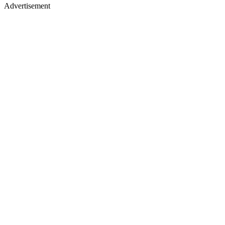
Advertisement