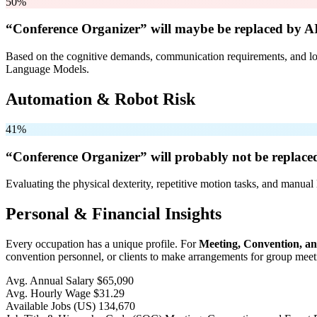
50%
“Conference Organizer” will
maybe be
replaced by AI
Based on the cognitive demands, communication requirements, and logi
Language Models.
Automation & Robot Risk
41%
“Conference Organizer” will
probably not be
replaced
Evaluating the physical dexterity, repetitive motion tasks, and manual 
Personal & Financial Insights
Every occupation has a unique profile. For
Meeting, Convention, a
convention personnel, or clients to make arrangements for group meeti
Avg. Annual Salary
$65,090
Avg. Hourly Wage
$31.29
Available Jobs
(US)
134,670