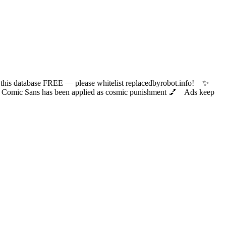
 database FREE — please whitelist replacedbyrobot.info! ✨
ic Sans has been applied as cosmic punishment 💅 Ads keep