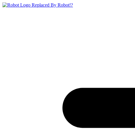
Replaced By Robot!?