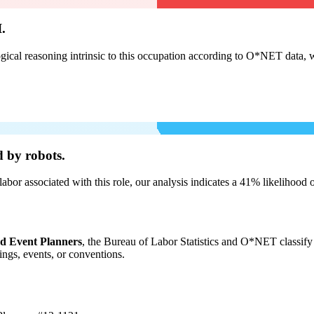
.
cal reasoning intrinsic to this occupation according to O*NET data, w
 by robots.
labor associated with this role, our analysis indicates a 41% likelihood
nd Event Planners
, the Bureau of Labor Statistics and O*NET classify 
ngs, events, or conventions.