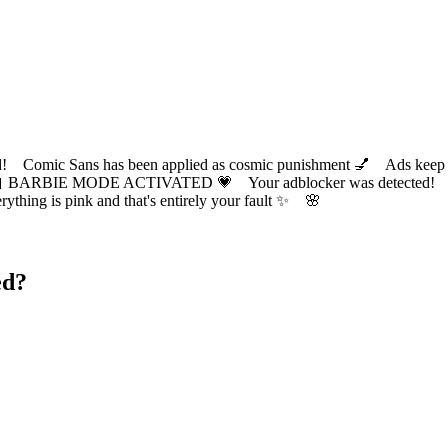
ic Sans has been applied as cosmic punishment 💅 Ads keep this
 BARBIE MODE ACTIVATED 💗 Your adblocker was detected! Com
✨ Everything is pink and that's entirely your fault ✨ 🌸
ed?