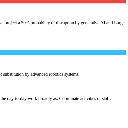
e project a 50% probability of disruption by generative AI and Large
 of substitution by advanced robotics systems.
the day-to-day work broadly as: Coordinate activities of staff,