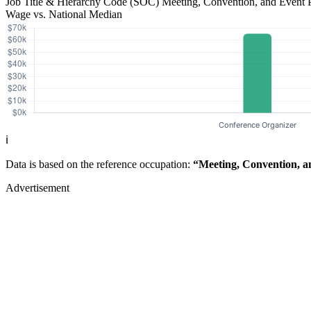
Job Title & Hierarchy Code (SOC)
Meeting, Convention, and Event 
Wage vs. National Median
ℹ️
Data is based on the reference occupation:
“Meeting, Convention, a
Advertisement