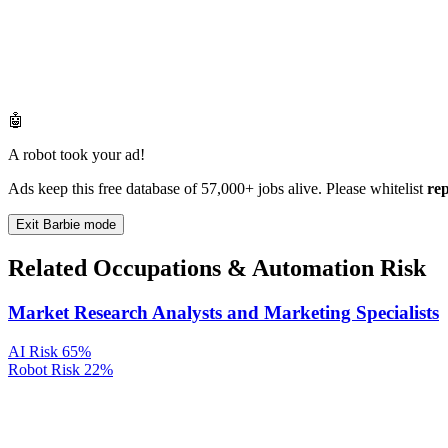
🤖
A robot took your ad!
Ads keep this free database of 57,000+ jobs alive. Please whitelist
re
Exit Barbie mode
Related Occupations & Automation Risk
Market Research Analysts and Marketing Specialists
AI Risk
65%
Robot Risk
22%