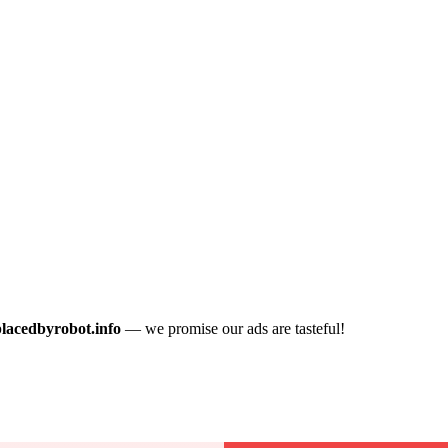
placedbyrobot.info
— we promise our ads are tasteful!