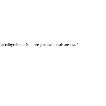
placedbyrobot.info
— we promise our ads are tasteful!