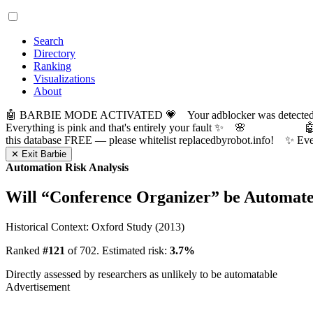
Search
Directory
Ranking
Visualizations
About
🤖 BARBIE MODE ACTIVATED 💗 Your adblocker was detected! Com
Everything is pink and that's entirely your fault ✨ 🌸

this database FREE — please whitelist replacedbyrobot.info! 
✕ Exit Barbie
Automation Risk Analysis
Will “
Conference Organizer
” be Automat
Historical Context: Oxford Study (2013)
Ranked
#121
of 702. Estimated risk:
3.7%
Directly assessed by researchers as unlikely to be automatable
Advertisement