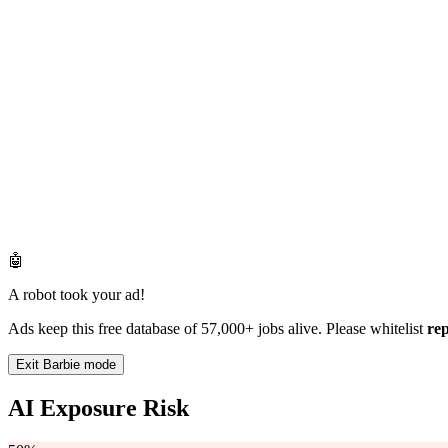
🤖
A robot took your ad!
Ads keep this free database of 57,000+ jobs alive. Please whitelist
re
Exit Barbie mode
AI Exposure Risk