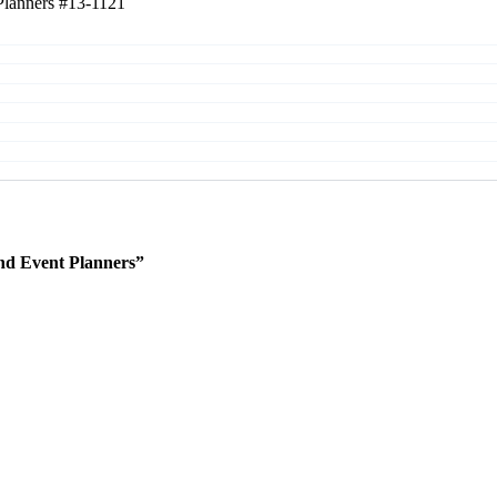
Planners
#13-1121
nd Event Planners”