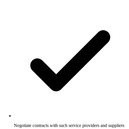
Negotiate contracts with such service providers and suppliers