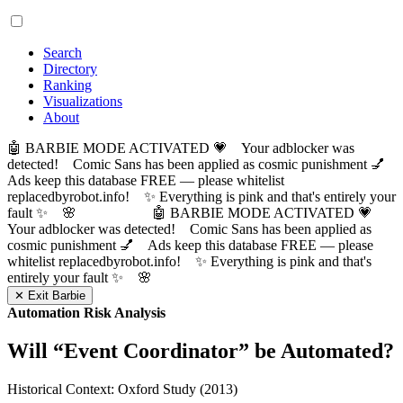
Search
Directory
Ranking
Visualizations
About
🤖 BARBIE MODE ACTIVATED 💗 Your adblocker was
detected! Comic Sans has been applied as cosmic punishment 💅
Ads keep this database FREE — please whitelist
replacedbyrobot.info! ✨ Everything is pink and that's entirely your
fault ✨ 🌸
🤖 BARBIE MODE ACTIVATED 💗
Your adblocker was detected! Comic Sans has been applied as
cosmic punishment 💅 Ads keep this database FREE — please
whitelist replacedbyrobot.info! ✨ Everything is pink and that's
entirely your fault ✨ 🌸
✕ Exit Barbie
Automation Risk Analysis
Will “
Event Coordinator
” be Automated?
Historical Context: Oxford Study (2013)