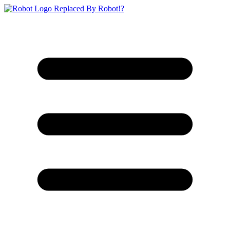
Replaced By Robot!?