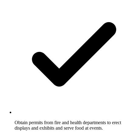
Obtain permits from fire and health departments to erect
displays and exhibits and serve food at events.