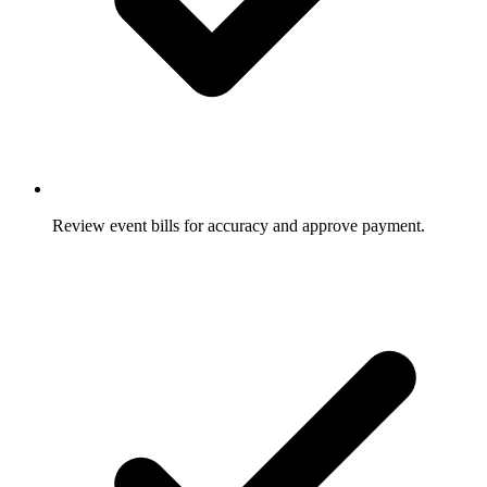
Review event bills for accuracy and approve payment.