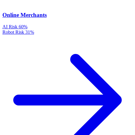
Online Merchants
AI Risk
60%
Robot Risk
31%