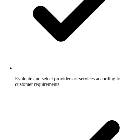
Evaluate and select providers of services according to
customer requirements.