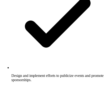
Design and implement efforts to publicize events and promote
sponsorships.