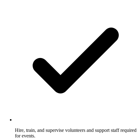
Hire, train, and supervise volunteers and support staff required
for events.