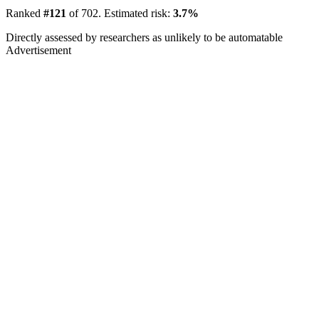
Ranked
#121
of 702. Estimated risk:
3.7%
Directly assessed by researchers as unlikely to be automatable
Advertisement