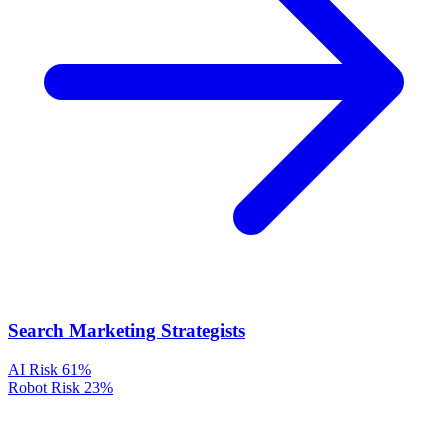
Search Marketing Strategists
AI Risk
61%
Robot Risk
23%