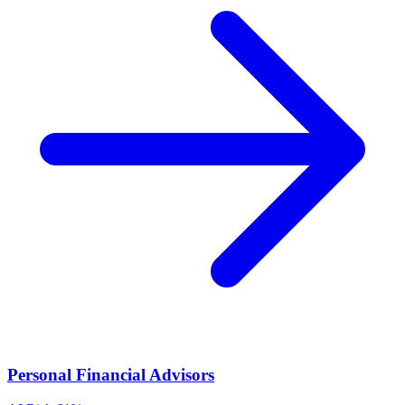
Personal Financial Advisors