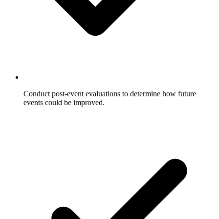
Conduct post-event evaluations to determine how future
events could be improved.