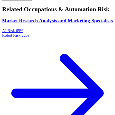
Related Occupations & Automation Risk
Market Research Analysts and Marketing Specialists
AI Risk
65%
Robot Risk
22%