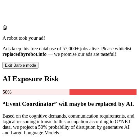
🤖
A robot took your ad!
Ads keep this free database of 57,000+ jobs alive. Please whitelist
replacedbyrobot.info
— we promise our ads are tasteful!
Exit Barbie mode
AI Exposure Risk
50%
“Event Coordinator” will
maybe be
replaced by AI.
Based on the cognitive demands, communication requirements, and
logical reasoning intrinsic to this occupation according to O*NET
data, we project a 50% probability of disruption by generative AI
and Large Language Models.