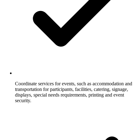
Coordinate services for events, such as accommodation and
transportation for participants, facilities, catering, signage,
displays, special needs requirements, printing and event
security.