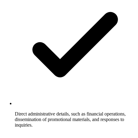
Direct administrative details, such as financial operations,
dissemination of promotional materials, and responses to
inquiries.