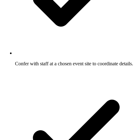
Confer with staff at a chosen event site to coordinate details.