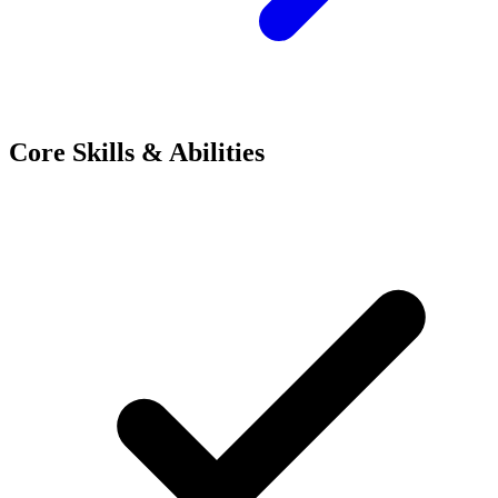
Core Skills & Abilities