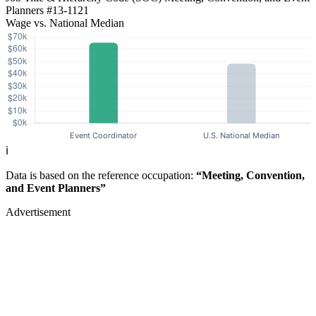
Planners
#13-1121
Wage vs. National Median
ℹ️
Data is based on the reference occupation:
“Meeting, Convention,
and Event Planners”
Advertisement