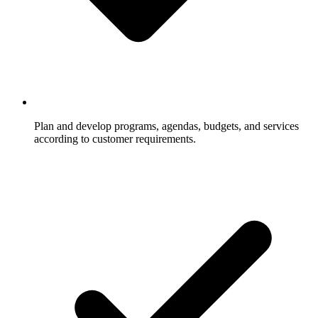
Plan and develop programs, agendas, budgets, and services
according to customer requirements.