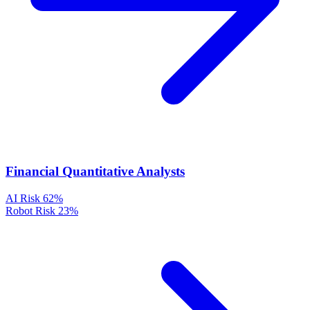
Financial Quantitative Analysts
AI Risk
62%
Robot Risk
23%