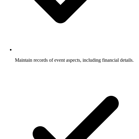
Maintain records of event aspects, including financial details.