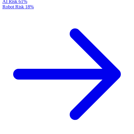
AI Risk
61%
Robot Risk
18%