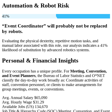
Automation & Robot Risk
41%
“Event Coordinator” will
probably not be
replaced
by robots.
Evaluating the physical dexterity, repetitive motion tasks, and
manual labor associated with this role, our analysis indicates a 41%
likelihood of substitution by advanced robotics systems.
Personal & Financial Insights
Every occupation has a unique profile. For
Meeting, Convention,
and Event Planners
, the Bureau of Labor Statistics and O*NET
classify the day-to-day work broadly as: Coordinate activities of
staff, convention personnel, or clients to make arrangements for
group meetings, events, or conventions.
Avg. Annual Salary
$65,090
Avg. Hourly Wage
$31.29
Available Jobs
(US)
134,670
Job Title & Hierarchy Code (SOC)
Meeting, Convention, and Event