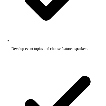
Develop event topics and choose featured speakers.