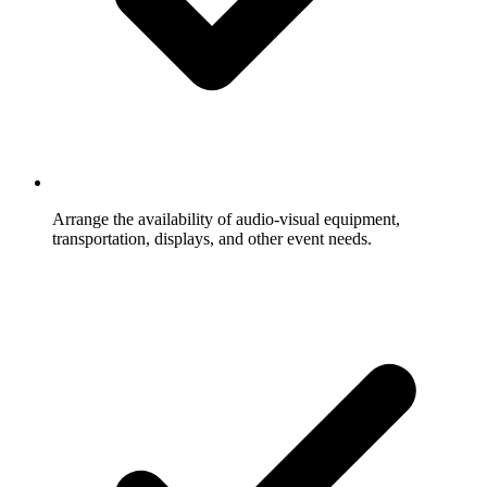
Arrange the availability of audio-visual equipment,
transportation, displays, and other event needs.