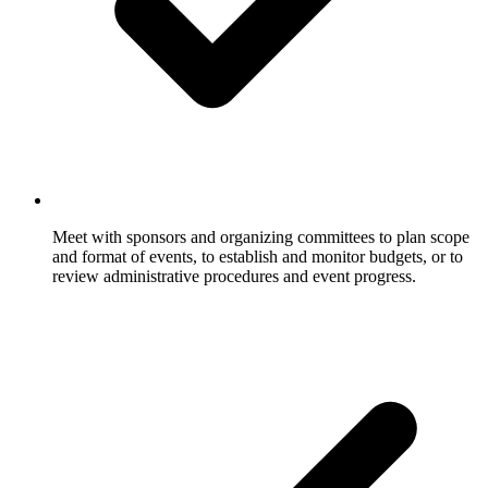
Meet with sponsors and organizing committees to plan scope
and format of events, to establish and monitor budgets, or to
review administrative procedures and event progress.