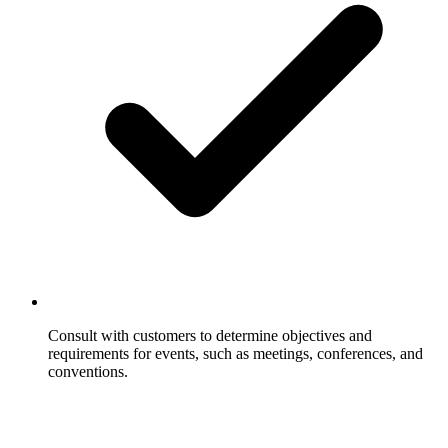
Consult with customers to determine objectives and
requirements for events, such as meetings, conferences, and
conventions.