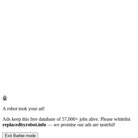
🤖
A robot took your ad!
Ads keep this free database of 57,000+ jobs alive. Please whitelist
replacedbyrobot.info
— we promise our ads are tasteful!
Exit Barbie mode