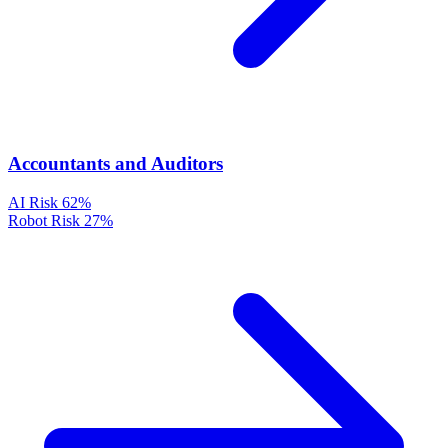
Accountants and Auditors
AI Risk
62%
Robot Risk
27%