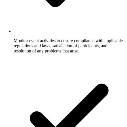
Monitor event activities to ensure compliance with applicable
regulations and laws, satisfaction of participants, and
resolution of any problems that arise.