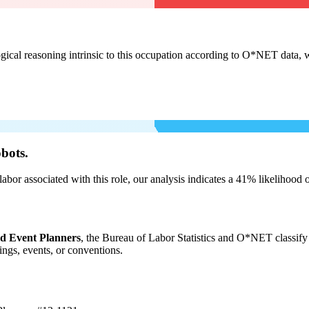
cal reasoning intrinsic to this occupation according to O*NET data, w
bots.
labor associated with this role, our analysis indicates a 41% likelihood
nd Event Planners
, the Bureau of Labor Statistics and O*NET classify 
ngs, events, or conventions.