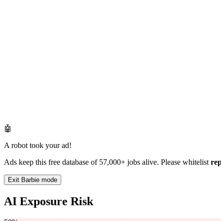
🤖
A robot took your ad!
Ads keep this free database of 57,000+ jobs alive. Please whitelist
re
Exit Barbie mode
AI Exposure Risk