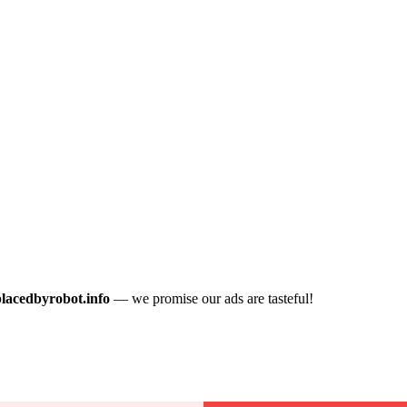
placedbyrobot.info
— we promise our ads are tasteful!