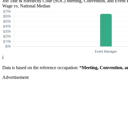
Job Title & Hierarchy Code (SOC)
Meeting, Convention, and Event 
Wage vs. National Median
ℹ️
Data is based on the reference occupation:
“Meeting, Convention, a
Advertisement