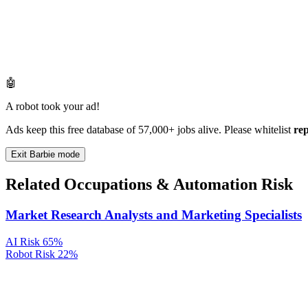
🤖
A robot took your ad!
Ads keep this free database of 57,000+ jobs alive. Please whitelist
re
Exit Barbie mode
Related Occupations & Automation Risk
Market Research Analysts and Marketing Specialists
AI Risk
65%
Robot Risk
22%