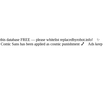
 database FREE — please whitelist replacedbyrobot.info! ✨
ic Sans has been applied as cosmic punishment 💅 Ads keep