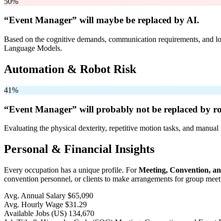
50%
“Event Manager” will
maybe be
replaced by AI.
Based on the cognitive demands, communication requirements, and logi
Language Models.
Automation & Robot Risk
41%
“Event Manager” will
probably not be
replaced by ro
Evaluating the physical dexterity, repetitive motion tasks, and manual 
Personal & Financial Insights
Every occupation has a unique profile. For
Meeting, Convention, a
convention personnel, or clients to make arrangements for group meeti
Avg. Annual Salary
$65,090
Avg. Hourly Wage
$31.29
Available Jobs
(US)
134,670