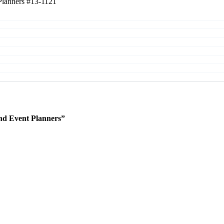
Planners
#13-1121
nd Event Planners”