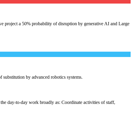
e project a 50% probability of disruption by generative AI and Large
 of substitution by advanced robotics systems.
the day-to-day work broadly as: Coordinate activities of staff,