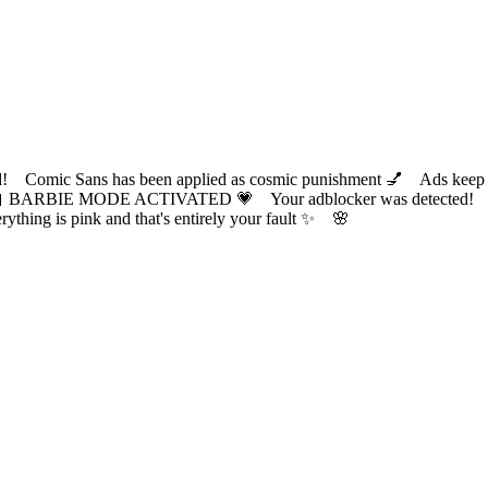
ic Sans has been applied as cosmic punishment 💅 Ads keep this
 BARBIE MODE ACTIVATED 💗 Your adblocker was detected! Com
✨ Everything is pink and that's entirely your fault ✨ 🌸