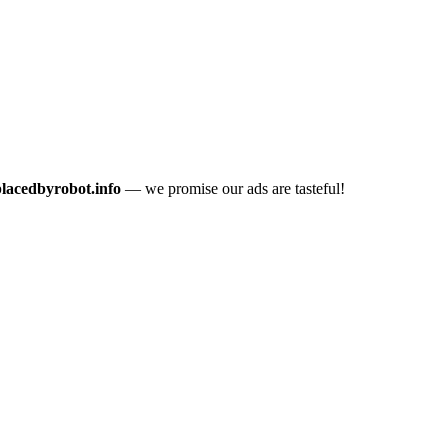
placedbyrobot.info
— we promise our ads are tasteful!