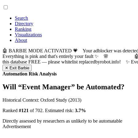
Search
Directory
Ranking
Visualizations
About
🤖 BARBIE MODE ACTIVATED 💗 Your adblocker was detected! Com
Everything is pink and that's entirely your fault ✨ 🌸

this database FREE — please whitelist replacedbyrobot.info! 
✕ Exit Barbie
Automation Risk Analysis
Will “
Event Manager
” be Automated?
Historical Context: Oxford Study (2013)
Ranked
#121
of 702. Estimated risk:
3.7%
Directly assessed by researchers as unlikely to be automatable
Advertisement