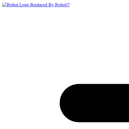
Replaced By Robot!?