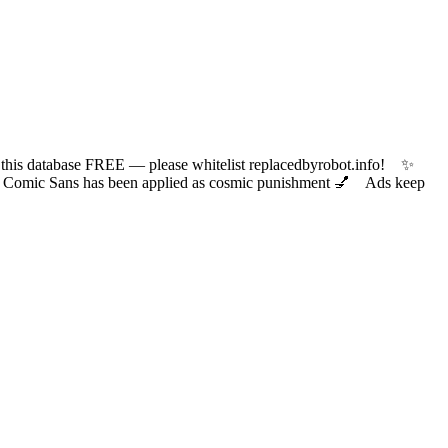
 database FREE — please whitelist replacedbyrobot.info! ✨
ic Sans has been applied as cosmic punishment 💅 Ads keep