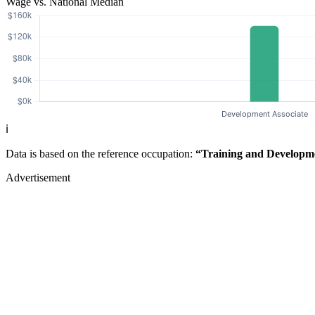
Wage vs. National Median
ℹ️
Data is based on the reference occupation:
“Training and Developm
Advertisement