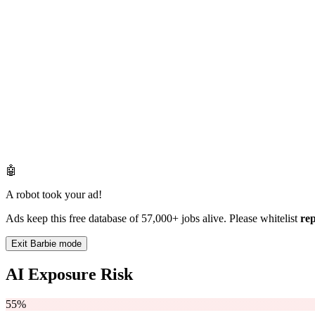
🤖
A robot took your ad!
Ads keep this free database of 57,000+ jobs alive. Please whitelist
re
Exit Barbie mode
AI Exposure Risk
55%