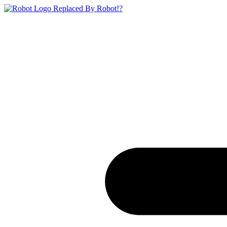
Replaced By Robot!?