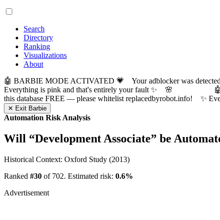
Search
Directory
Ranking
Visualizations
About
🤖 BARBIE MODE ACTIVATED 💗 Your adblocker was detected! Com
Everything is pink and that's entirely your fault ✨ 🌸

this database FREE — please whitelist replacedbyrobot.info! 
✕ Exit Barbie
Automation Risk Analysis
Will “
Development Associate
” be Automat
Historical Context: Oxford Study (2013)
Ranked
#30
of 702. Estimated risk:
0.6%
Advertisement