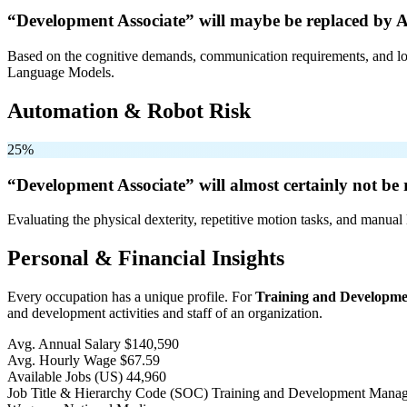
“Development Associate” will
maybe be
replaced by A
Based on the cognitive demands, communication requirements, and logi
Language Models.
Automation & Robot Risk
25%
“Development Associate” will
almost certainly not be
r
Evaluating the physical dexterity, repetitive motion tasks, and manual 
Personal & Financial Insights
Every occupation has a unique profile. For
Training and Developm
and development activities and staff of an organization.
Avg. Annual Salary
$140,590
Avg. Hourly Wage
$67.59
Available Jobs
(US)
44,960
Job Title & Hierarchy Code (SOC)
Training and Development Mana