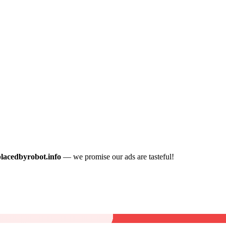
placedbyrobot.info
— we promise our ads are tasteful!