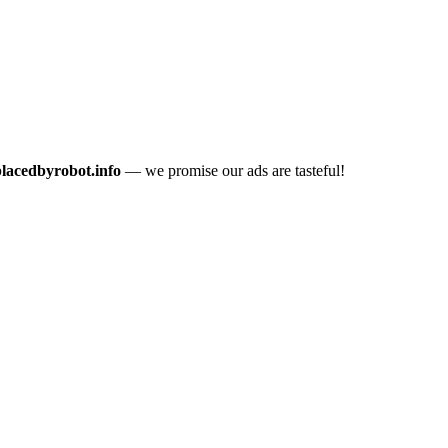
placedbyrobot.info
— we promise our ads are tasteful!