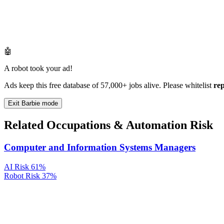
🤖
A robot took your ad!
Ads keep this free database of 57,000+ jobs alive. Please whitelist
re
Exit Barbie mode
Related Occupations & Automation Risk
Computer and Information Systems Managers
AI Risk
61%
Robot Risk
37%