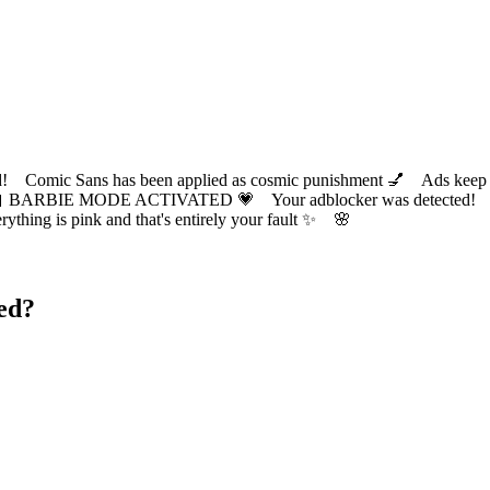
ic Sans has been applied as cosmic punishment 💅 Ads keep this
 BARBIE MODE ACTIVATED 💗 Your adblocker was detected! Com
✨ Everything is pink and that's entirely your fault ✨ 🌸
ed?