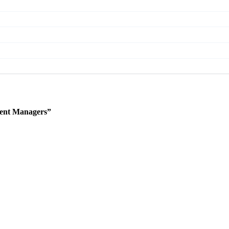
ent Managers”