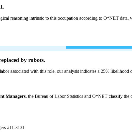
I.
cal reasoning intrinsic to this occupation according to O*NET data, w
eplaced by robots.
labor associated with this role, our analysis indicates a 25% likelihood
ent Managers
, the Bureau of Labor Statistics and O*NET classify the d
gers
#11-3131