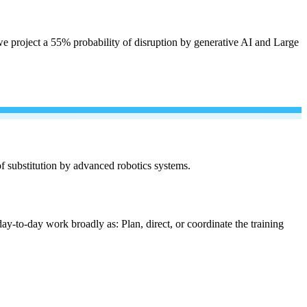
e project a 55% probability of disruption by generative AI and Large
 of substitution by advanced robotics systems.
ay-to-day work broadly as: Plan, direct, or coordinate the training