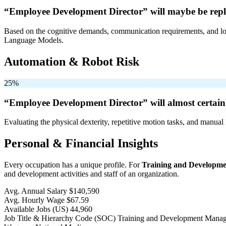
“Employee Development Director” will
maybe be
repl
Based on the cognitive demands, communication requirements, and logi
Language Models.
Automation & Robot Risk
25%
“Employee Development Director” will
almost certain
Evaluating the physical dexterity, repetitive motion tasks, and manual 
Personal & Financial Insights
Every occupation has a unique profile. For
Training and Developm
and development activities and staff of an organization.
Avg. Annual Salary
$140,590
Avg. Hourly Wage
$67.59
Available Jobs
(US)
44,960
Job Title & Hierarchy Code (SOC)
Training and Development Mana