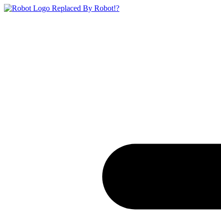
Replaced By Robot!?