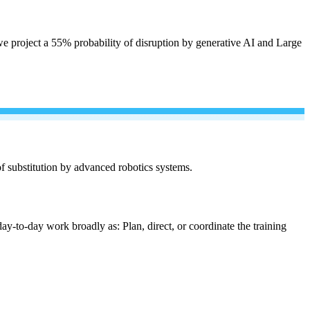
e project a 55% probability of disruption by generative AI and Large
 of substitution by advanced robotics systems.
ay-to-day work broadly as: Plan, direct, or coordinate the training