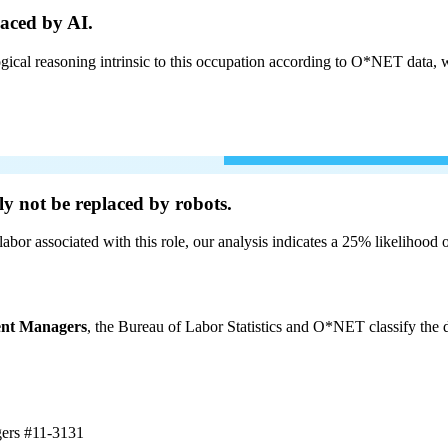
aced by AI.
cal reasoning intrinsic to this occupation according to O*NET data, w
ly not be
replaced by robots.
labor associated with this role, our analysis indicates a 25% likelihood
ent Managers
, the Bureau of Labor Statistics and O*NET classify the d
gers
#11-3131