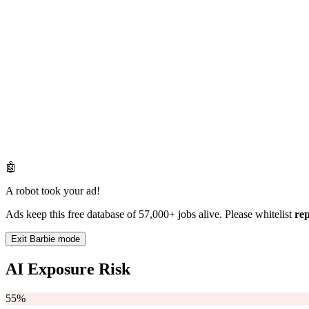
🤖
A robot took your ad!
Ads keep this free database of 57,000+ jobs alive. Please whitelist
re
Exit Barbie mode
AI Exposure Risk
55%