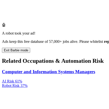
🤖
A robot took your ad!
Ads keep this free database of 57,000+ jobs alive. Please whitelist
re
Exit Barbie mode
Related Occupations & Automation Risk
Computer and Information Systems Managers
AI Risk
61%
Robot Risk
37%