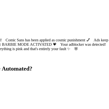
ic Sans has been applied as cosmic punishment 💅 Ads keep this
 BARBIE MODE ACTIVATED 💗 Your adblocker was detected! Com
✨ Everything is pink and that's entirely your fault ✨ 🌸
e Automated?