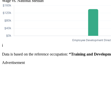
Wage vs. National Median
ℹ️
Data is based on the reference occupation:
“Training and Developm
Advertisement