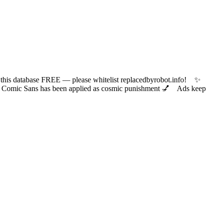
 database FREE — please whitelist replacedbyrobot.info! ✨
ic Sans has been applied as cosmic punishment 💅 Ads keep