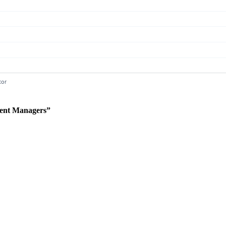
ent Managers”