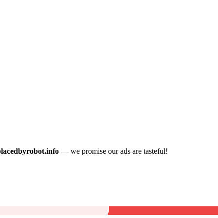
placedbyrobot.info
— we promise our ads are tasteful!