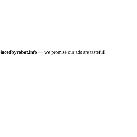
placedbyrobot.info
— we promise our ads are tasteful!