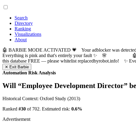
Search
Directory
Ranking
Visualizations
About
🤖 BARBIE MODE ACTIVATED 💗 Your adblocker was detected! Com
Everything is pink and that's entirely your fault ✨ 🌸

this database FREE — please whitelist replacedbyrobot.info! 
✕ Exit Barbie
Automation Risk Analysis
Will “
Employee Development Director
” b
Historical Context: Oxford Study (2013)
Ranked
#30
of 702. Estimated risk:
0.6%
Advertisement