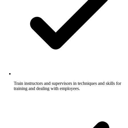
Train instructors and supervisors in techniques and skills for
training and dealing with employees.