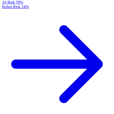
AI Risk
59%
Robot Risk
24%