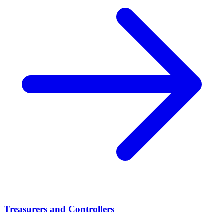
Treasurers and Controllers