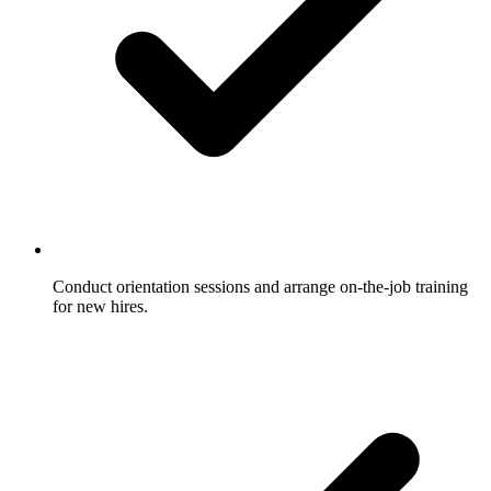
Conduct orientation sessions and arrange on-the-job training
for new hires.