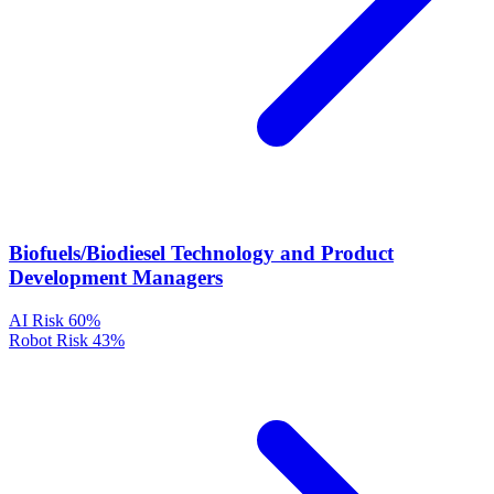
Biofuels/Biodiesel Technology and Product
Development Managers
AI Risk
60%
Robot Risk
43%