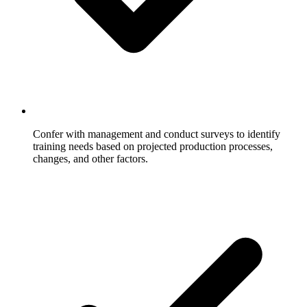
Confer with management and conduct surveys to identify
training needs based on projected production processes,
changes, and other factors.