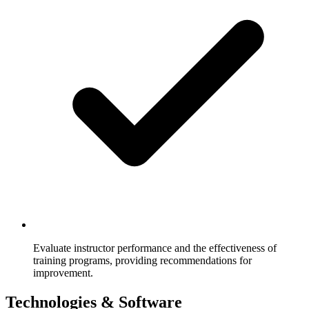
Evaluate instructor performance and the effectiveness of
training programs, providing recommendations for
improvement.
Technologies & Software