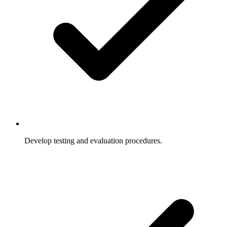
Develop testing and evaluation procedures.