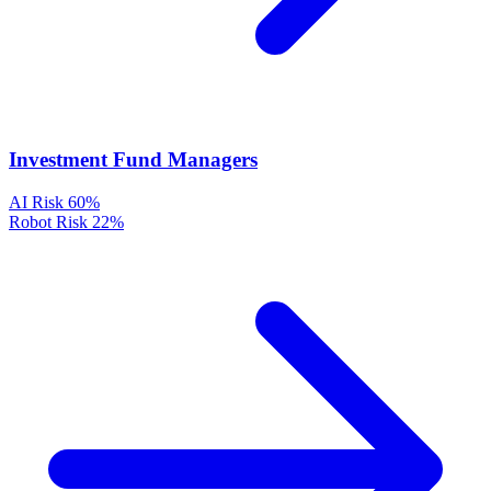
Investment Fund Managers
AI Risk
60%
Robot Risk
22%