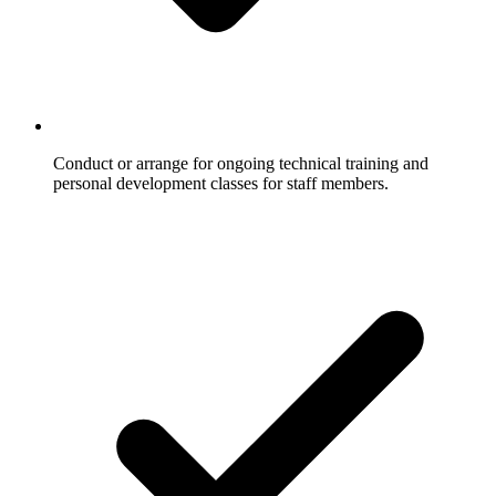
Conduct or arrange for ongoing technical training and
personal development classes for staff members.