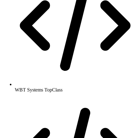
WBT Systems TopClass