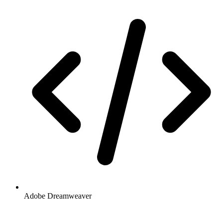
Adobe Dreamweaver