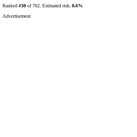
Ranked
#30
of 702. Estimated risk:
0.6%
Advertisement