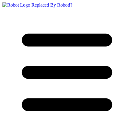
Replaced By Robot!?