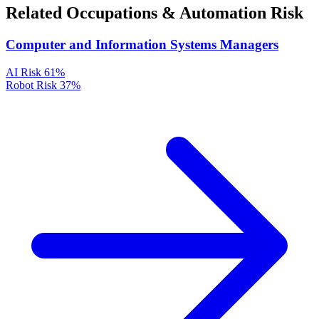
Related Occupations & Automation Risk
Computer and Information Systems Managers
AI Risk
61%
Robot Risk
37%