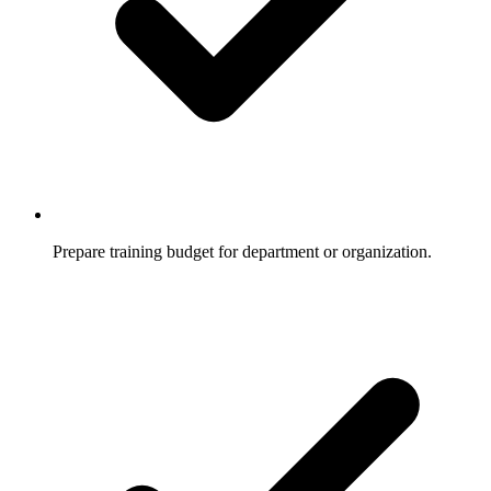
Prepare training budget for department or organization.