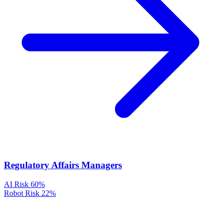
Regulatory Affairs Managers
AI Risk
60%
Robot Risk
22%