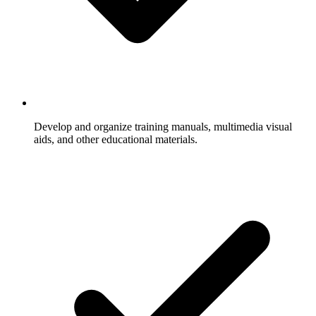
Develop and organize training manuals, multimedia visual
aids, and other educational materials.