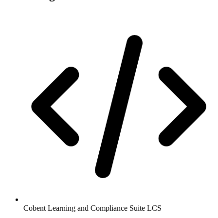
Cobent Learning and Compliance Suite LCS