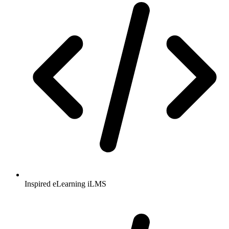
Inspired eLearning iLMS