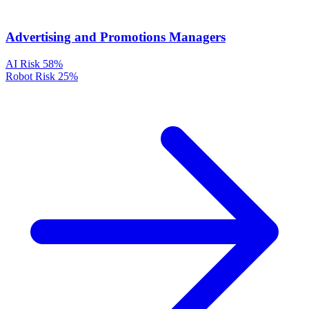
Advertising and Promotions Managers
AI Risk
58%
Robot Risk
25%