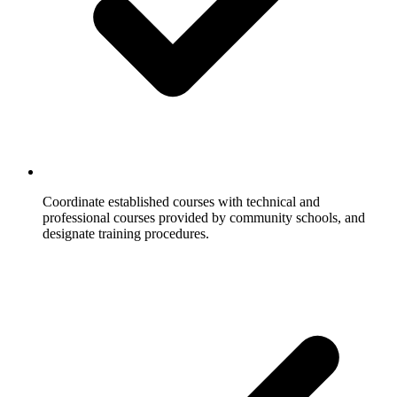
Coordinate established courses with technical and
professional courses provided by community schools, and
designate training procedures.