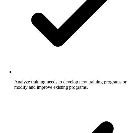
Analyze training needs to develop new training programs or
modify and improve existing programs.