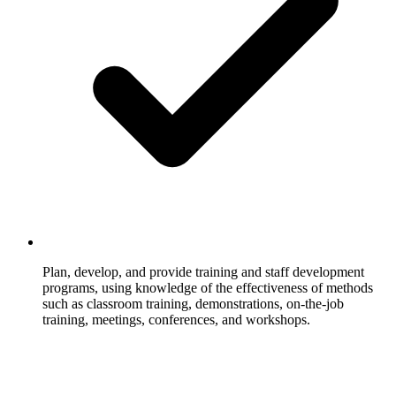
Plan, develop, and provide training and staff development
programs, using knowledge of the effectiveness of methods
such as classroom training, demonstrations, on-the-job
training, meetings, conferences, and workshops.