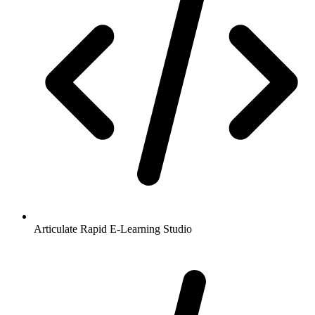
Articulate Rapid E-Learning Studio