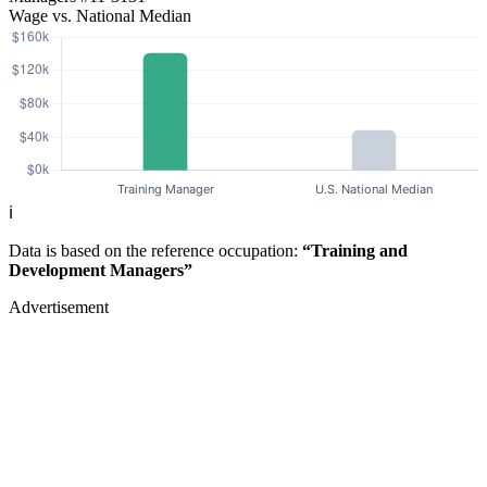
Wage vs. National Median
ℹ️
Data is based on the reference occupation:
“Training and
Development Managers”
Advertisement