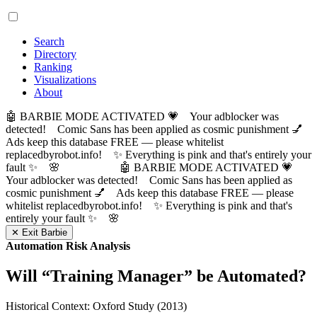
Search
Directory
Ranking
Visualizations
About
🤖 BARBIE MODE ACTIVATED 💗 Your adblocker was
detected! Comic Sans has been applied as cosmic punishment 💅
Ads keep this database FREE — please whitelist
replacedbyrobot.info! ✨ Everything is pink and that's entirely your
fault ✨ 🌸
🤖 BARBIE MODE ACTIVATED 💗
Your adblocker was detected! Comic Sans has been applied as
cosmic punishment 💅 Ads keep this database FREE — please
whitelist replacedbyrobot.info! ✨ Everything is pink and that's
entirely your fault ✨ 🌸
✕ Exit Barbie
Automation Risk Analysis
Will “
Training Manager
” be Automated?
Historical Context: Oxford Study (2013)