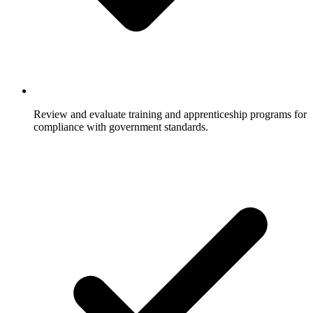
Review and evaluate training and apprenticeship programs for
compliance with government standards.