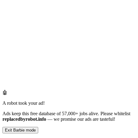
🤖
A robot took your ad!
Ads keep this free database of 57,000+ jobs alive. Please whitelist
replacedbyrobot.info
— we promise our ads are tasteful!
Exit Barbie mode