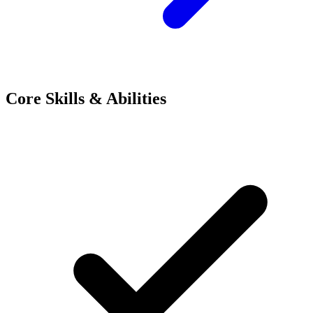
Core Skills & Abilities