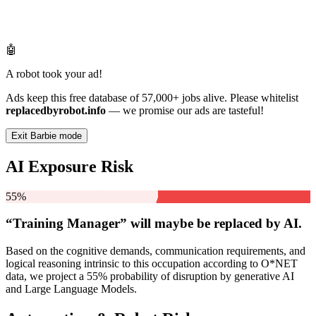
🤖
A robot took your ad!
Ads keep this free database of 57,000+ jobs alive. Please whitelist
replacedbyrobot.info
— we promise our ads are tasteful!
Exit Barbie mode
AI Exposure Risk
55%
“Training Manager” will
maybe be
replaced by AI.
Based on the cognitive demands, communication requirements, and
logical reasoning intrinsic to this occupation according to O*NET
data, we project a 55% probability of disruption by generative AI
and Large Language Models.