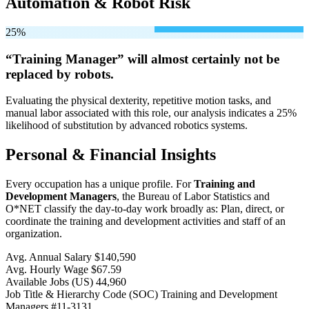
Automation & Robot Risk
25%
“Training Manager” will
almost certainly not be
replaced by robots.
Evaluating the physical dexterity, repetitive motion tasks, and
manual labor associated with this role, our analysis indicates a 25%
likelihood of substitution by advanced robotics systems.
Personal & Financial Insights
Every occupation has a unique profile. For
Training and
Development Managers
, the Bureau of Labor Statistics and
O*NET classify the day-to-day work broadly as: Plan, direct, or
coordinate the training and development activities and staff of an
organization.
Avg. Annual Salary
$140,590
Avg. Hourly Wage
$67.59
Available Jobs
(US)
44,960
Job Title & Hierarchy Code (SOC)
Training and Development
Managers
#11-3131