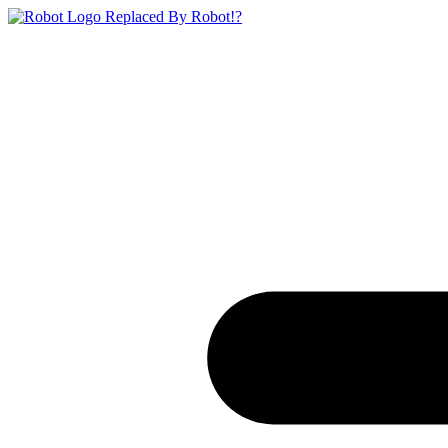
Replaced By Robot!?