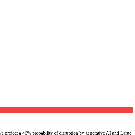
e project a 46% probability of disruption by generative AI and Large