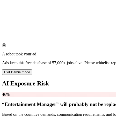
🤖
A robot took your ad!
Ads keep this free database of 57,000+ jobs alive. Please whitelist
re
Exit Barbie mode
AI Exposure Risk
46%
“Entertainment Manager” will
probably not be
repla
Based on the cognitive demands, communication requirements, and logi