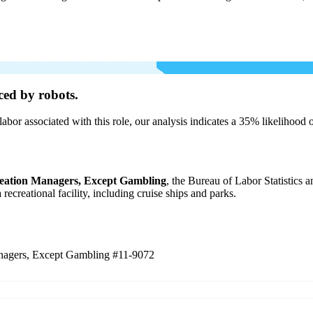
ced by robots.
labor associated with this role, our analysis indicates a 35% likelihood
eation Managers, Except Gambling
, the Bureau of Labor Statistics 
 recreational facility, including cruise ships and parks.
anagers, Except Gambling
#11-9072