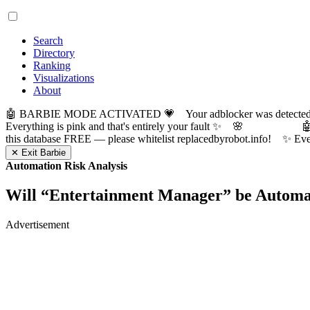
Search
Directory
Ranking
Visualizations
About
🤖 BARBIE MODE ACTIVATED 💗 Your adblocker was detected! Com
Everything is pink and that's entirely your fault ✨ 🌸

this database FREE — please whitelist replacedbyrobot.info! 
✕ Exit Barbie
Automation Risk Analysis
Will “
Entertainment Manager
” be Autom
Advertisement