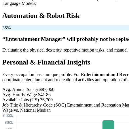
Language Models.
Automation & Robot Risk
35%
“Entertainment Manager” will
probably not be
repla
Evaluating the physical dexterity, repetitive motion tasks, and manual 
Personal & Financial Insights
Every occupation has a unique profile. For
Entertainment and Recr
coordinate entertainment and recreational activities and operations of a
Avg. Annual Salary
$87,060
Avg. Hourly Wage
$41.86
Available Jobs
(US)
36,700
Job Title & Hierarchy Code (SOC)
Entertainment and Recreation M
Wage vs. National Median