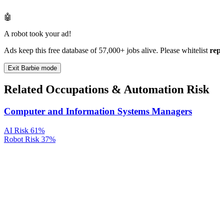
🤖
A robot took your ad!
Ads keep this free database of 57,000+ jobs alive. Please whitelist
re
Exit Barbie mode
Related Occupations & Automation Risk
Computer and Information Systems Managers
AI Risk
61%
Robot Risk
37%