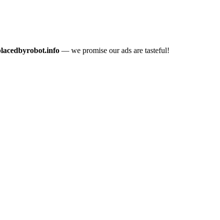
placedbyrobot.info
— we promise our ads are tasteful!