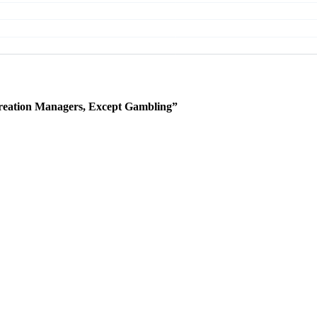
reation Managers, Except Gambling”