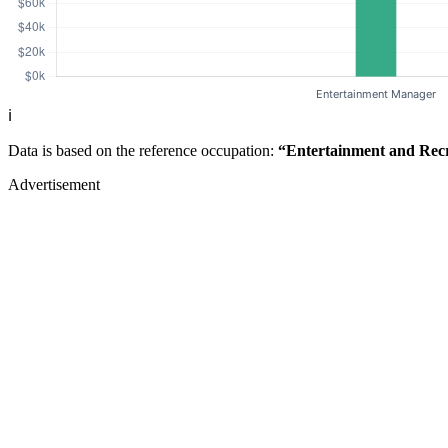
ℹ️
Data is based on the reference occupation:
“Entertainment and Rec
Advertisement