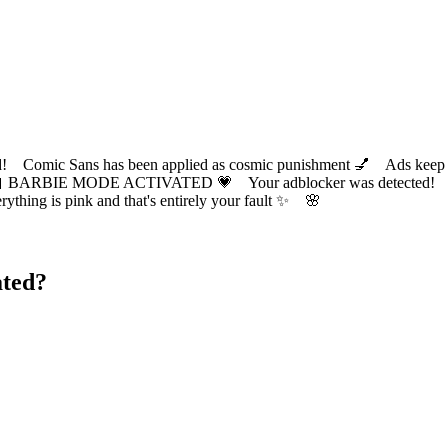
ic Sans has been applied as cosmic punishment 💅 Ads keep this
 BARBIE MODE ACTIVATED 💗 Your adblocker was detected! Com
✨ Everything is pink and that's entirely your fault ✨ 🌸
ated?