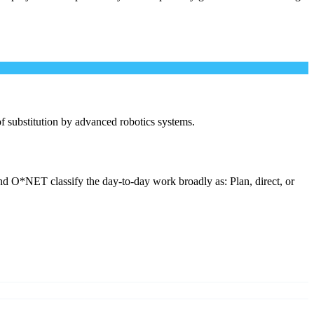
 of substitution by advanced robotics systems.
and O*NET classify the day-to-day work broadly as: Plan, direct, or