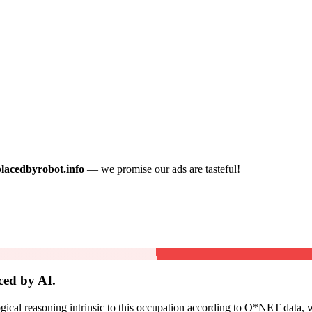
placedbyrobot.info
— we promise our ads are tasteful!
ced by AI.
cal reasoning intrinsic to this occupation according to O*NET data, w