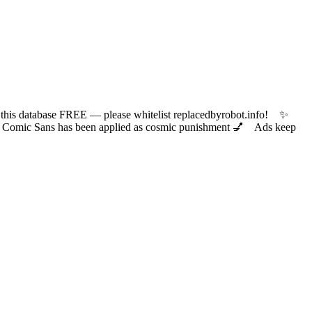
 database FREE — please whitelist replacedbyrobot.info! ✨
ic Sans has been applied as cosmic punishment 💅 Ads keep