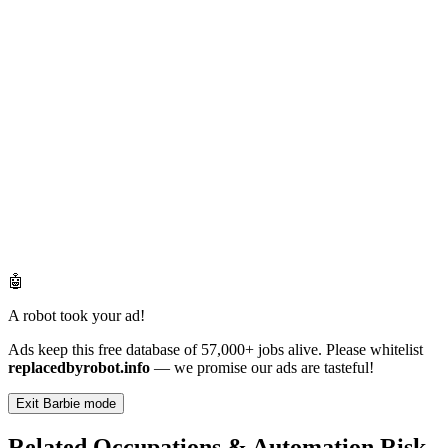
🤖
A robot took your ad!
Ads keep this free database of 57,000+ jobs alive. Please whitelist
replacedbyrobot.info
— we promise our ads are tasteful!
Exit Barbie mode
Related Occupations & Automation Risk