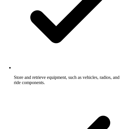
Store and retrieve equipment, such as vehicles, radios, and
ride components.