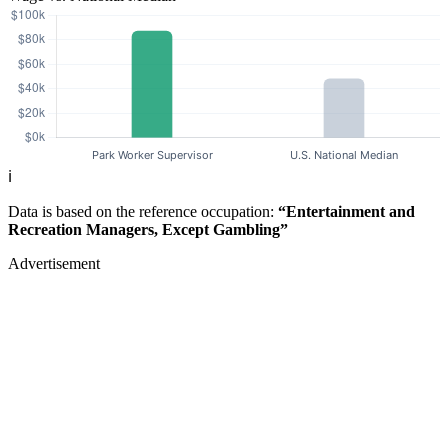
ℹ️
Data is based on the reference occupation:
“Entertainment and
Recreation Managers, Except Gambling”
Advertisement