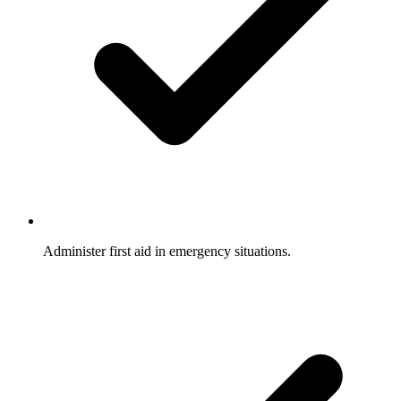
Administer first aid in emergency situations.