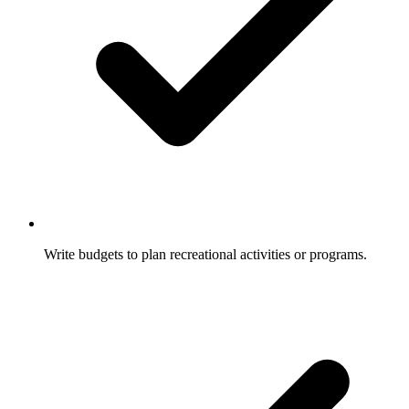
Write budgets to plan recreational activities or programs.