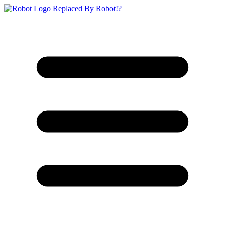
Replaced By Robot!?