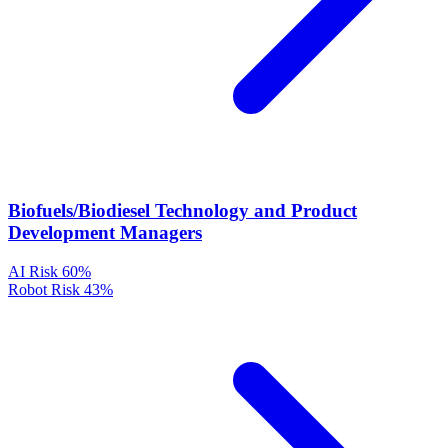
Biofuels/Biodiesel Technology and Product
Development Managers
AI Risk
60%
Robot Risk
43%