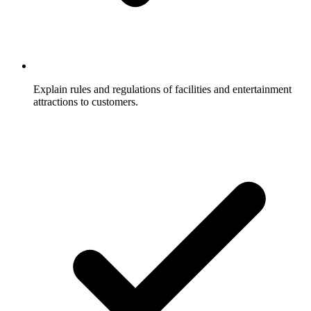
Explain rules and regulations of facilities and entertainment
attractions to customers.