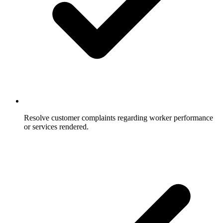
Resolve customer complaints regarding worker performance
or services rendered.