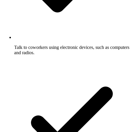
Talk to coworkers using electronic devices, such as computers
and radios.