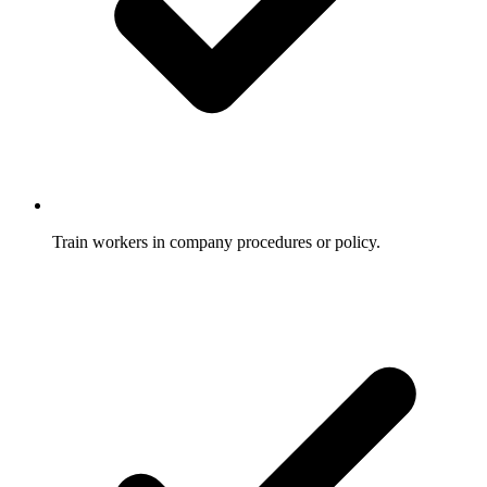
Train workers in company procedures or policy.