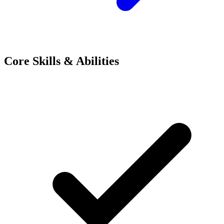
Core Skills & Abilities