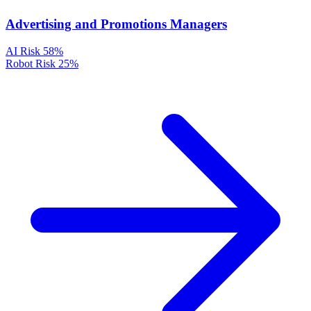
Advertising and Promotions Managers
AI Risk
58%
Robot Risk
25%