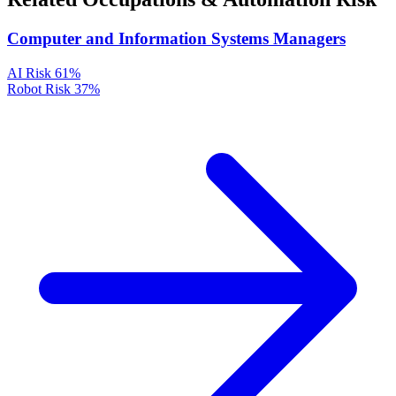
Computer and Information Systems Managers
AI Risk
61%
Robot Risk
37%