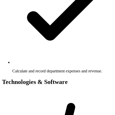
Calculate and record department expenses and revenue.
Technologies & Software