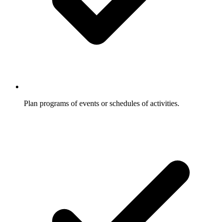
Plan programs of events or schedules of activities.