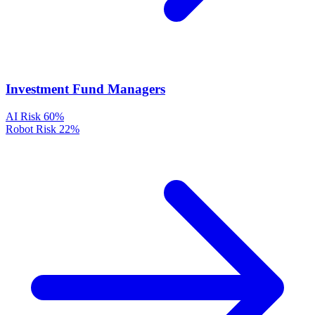
Investment Fund Managers
AI Risk
60%
Robot Risk
22%