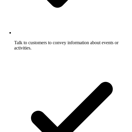
Talk to customers to convey information about events or
activities.