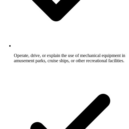
Operate, drive, or explain the use of mechanical equipment in
amusement parks, cruise ships, or other recreational facilities.