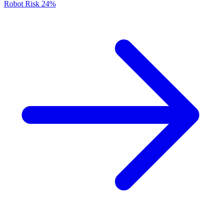
Robot Risk
24%