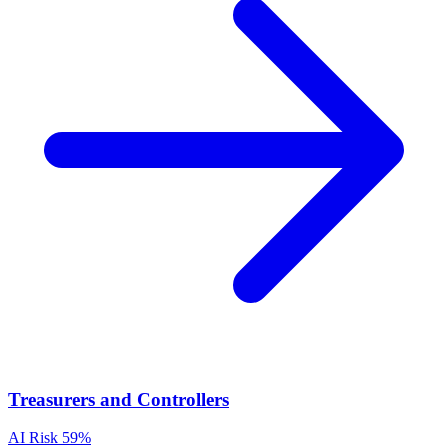
Treasurers and Controllers
AI Risk
59%