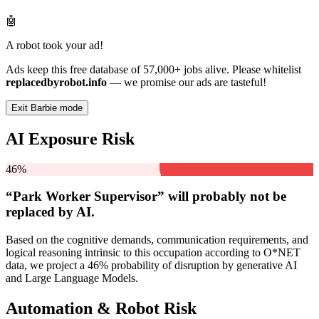
🤖
A robot took your ad!
Ads keep this free database of 57,000+ jobs alive. Please whitelist
replacedbyrobot.info
— we promise our ads are tasteful!
Exit Barbie mode
AI Exposure Risk
46%
“Park Worker Supervisor” will
probably not be
replaced by AI.
Based on the cognitive demands, communication requirements, and
logical reasoning intrinsic to this occupation according to O*NET
data, we project a 46% probability of disruption by generative AI
and Large Language Models.
Automation & Robot Risk