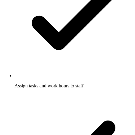
Assign tasks and work hours to staff.