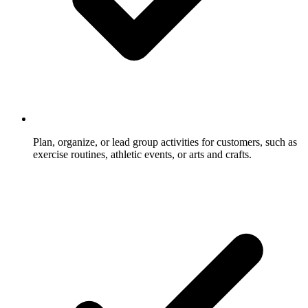
Plan, organize, or lead group activities for customers, such as
exercise routines, athletic events, or arts and crafts.