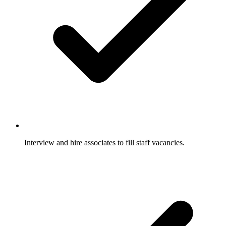
Interview and hire associates to fill staff vacancies.