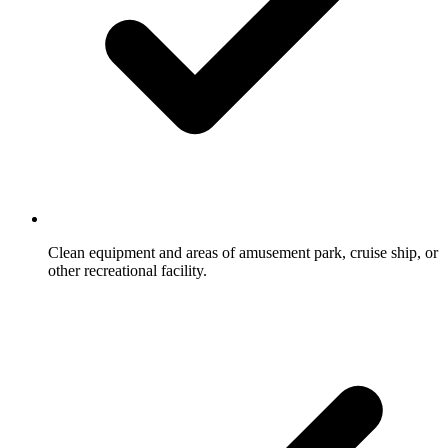
Clean equipment and areas of amusement park, cruise ship, or
other recreational facility.