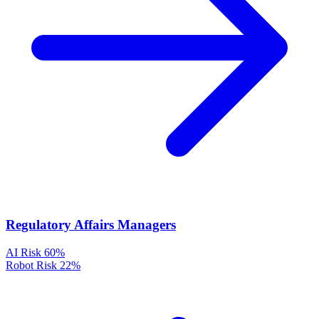
Regulatory Affairs Managers
AI Risk
60%
Robot Risk
22%