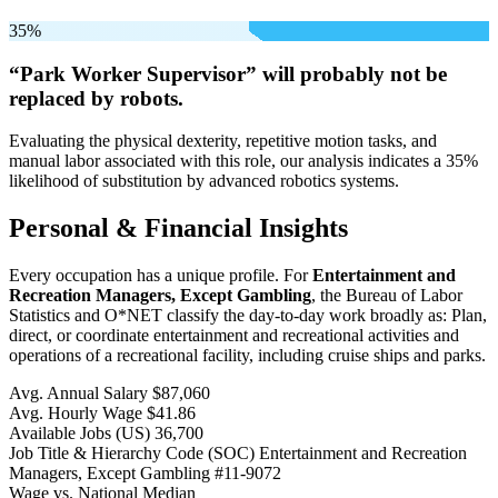
35%
“Park Worker Supervisor” will
probably not be
replaced by robots.
Evaluating the physical dexterity, repetitive motion tasks, and
manual labor associated with this role, our analysis indicates a 35%
likelihood of substitution by advanced robotics systems.
Personal & Financial Insights
Every occupation has a unique profile. For
Entertainment and
Recreation Managers, Except Gambling
, the Bureau of Labor
Statistics and O*NET classify the day-to-day work broadly as: Plan,
direct, or coordinate entertainment and recreational activities and
operations of a recreational facility, including cruise ships and parks.
Avg. Annual Salary
$87,060
Avg. Hourly Wage
$41.86
Available Jobs
(US)
36,700
Job Title & Hierarchy Code (SOC)
Entertainment and Recreation
Managers, Except Gambling
#11-9072
Wage vs. National Median