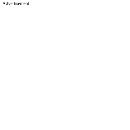
Advertisement