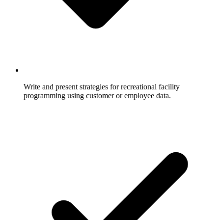
Write and present strategies for recreational facility
programming using customer or employee data.