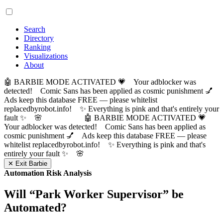
Search
Directory
Ranking
Visualizations
About
🤖 BARBIE MODE ACTIVATED 💗 Your adblocker was
detected! Comic Sans has been applied as cosmic punishment 💅
Ads keep this database FREE — please whitelist
replacedbyrobot.info! ✨ Everything is pink and that's entirely your
fault ✨ 🌸
🤖 BARBIE MODE ACTIVATED 💗
Your adblocker was detected! Comic Sans has been applied as
cosmic punishment 💅 Ads keep this database FREE — please
whitelist replacedbyrobot.info! ✨ Everything is pink and that's
entirely your fault ✨ 🌸
✕ Exit Barbie
Automation Risk Analysis
Will “
Park Worker Supervisor
” be
Automated?