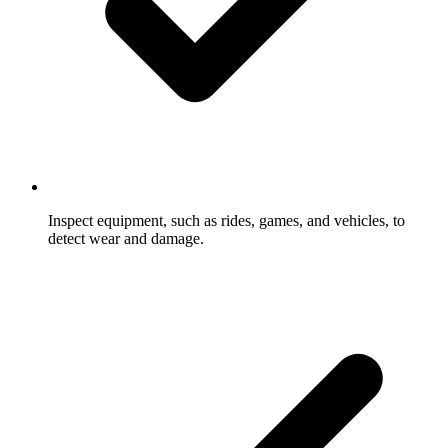
Inspect equipment, such as rides, games, and vehicles, to
detect wear and damage.