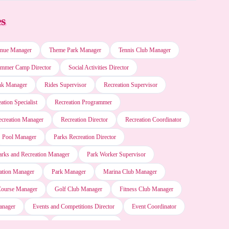
es
Microsoft Windows
nue Manager
Theme Park Manager
Tennis Club Manager
Microsoft Word
mmer Camp Director
Social Activities Director
nk Manager
Rides Supervisor
Recreation Supervisor
Blackboard software
ation Specialist
Recreation Programmer
ecreation Manager
Recreation Director
Recreation Coordinator
Motion (AI Scheduler)
Pool Manager
Parks Recreation Director
arks and Recreation Manager
Park Worker Supervisor
SAP software
ation Manager
Park Manager
Marina Club Manager
Course Manager
Golf Club Manager
Fitness Club Manager
Microsoft Project
anager
Events and Competitions Director
Event Coordinator
tainment Manager
Entertainment Director