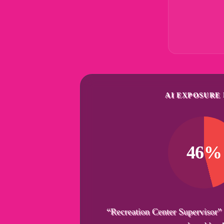
AI EXPOSURE 
46%
“Recreation Center Supervisor”