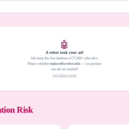
🤖
A robot took your ad!
Ads keep this free database of 57,000+ jobs alive.
Please whitelist
replacedbyrobot.info
— we promise
our ads are tasteful!
Exit Barbie mode
tion Risk