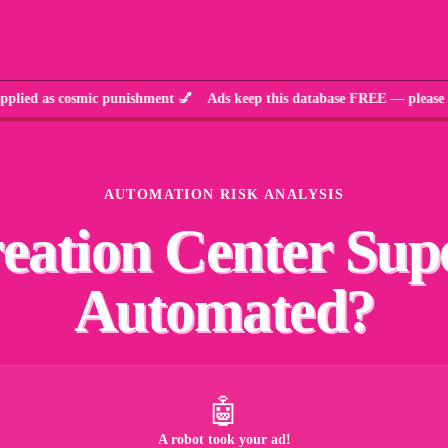
d as cosmic punishment 💅 Ads keep this database FREE — please w
AUTOMATION RISK ANALYSIS
eation Center Sup
Automated?
🤖
A robot took your ad!