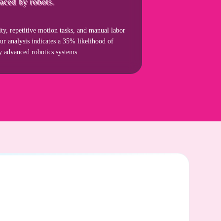
aced by robots.
ity, repetitive motion tasks, and manual labor
our analysis indicates a 35% likelihood of
by advanced robotics systems.