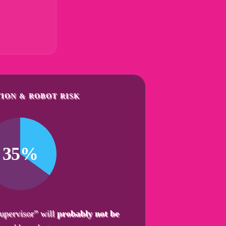
ION & ROBOT RISK
35%
upervisor” will
probably not be