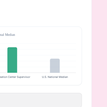
onal Median