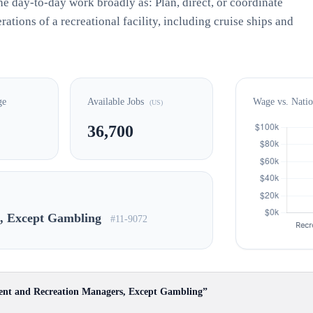
e day-to-day work broadly as: Plan, direct, or coordinate
rations of a recreational facility, including cruise ships and
ge
Available Jobs
Wage vs. Nati
(US)
36,700
s, Except Gambling
#11-9072
ent and Recreation Managers, Except Gambling”