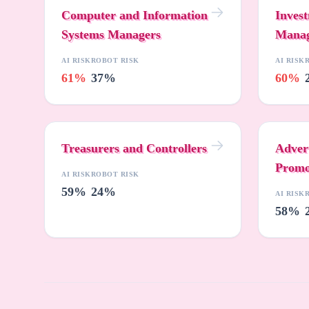
Computer and Information
Inves
Systems Managers
Manag
AI RISK
ROBOT RISK
AI RISK
61%
37%
60%
Treasurers and Controllers
Adver
Promo
AI RISK
ROBOT RISK
59%
24%
AI RISK
58%