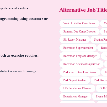
mputers and radios.
Alternative Job Titl
Oracle PeopleSoft
 programming using customer or
Youth Activities Coordinator
Ve
Oracle Taleo
Summer Day Camp Director
Su
Ski Resort Manager
Skating Ri
IBM Cognos Impromptu
Recreation Superintendent
Recre
such as exercise routines,
Recreation Program Manager
R
IBM Notes
Recreation Attendant Supervisor
o detect wear and damage.
Parks Recreation Coordinator
P
Microsoft PowerPoint
Park Superintendent
Park Recre
Life Enrichment Director
Golf 
LogMeIn GoToMeeting
Experiences Manager
Events M
Entertainment Supervisor
Enter