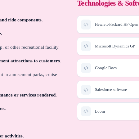
Technologies & Sof
, and ride components.
Hewlett-Packard HP Op
e.
Microsoft Dynamics GP
or other recreational facility.
nment attractions to customers.
Google Docs
nt in amusement parks, cruise
Salesforce software
mance or services rendered.
ms.
Loom
Slack
 activities.