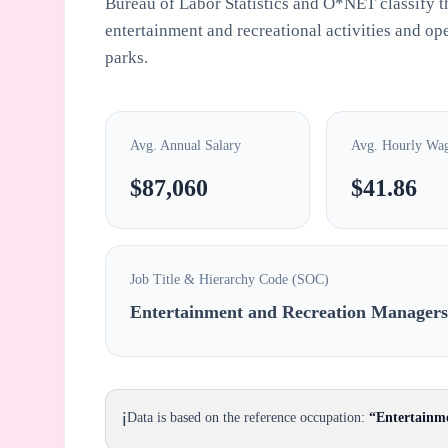
Bureau of Labor Statistics and O*NET classify th
entertainment and recreational activities and ope
parks.
Avg. Annual Salary
Avg. Hourly Wa
$87,060
$41.86
Job Title & Hierarchy Code (SOC)
Entertainment and Recreation Manager
ℹ️
Data is based on the reference occupation:
“Entertainm