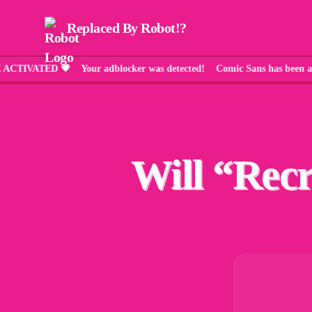
Replaced By Robot!?
ATED 💗 Your adblocker was detected! Comic Sans has been applie
Will “
Recr