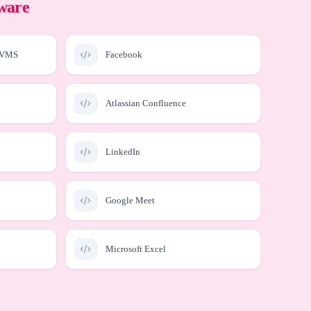
tware
enVMS
Facebook
Atlassian Confluence
LinkedIn
Google Meet
Microsoft Excel
Microsoft Copilot