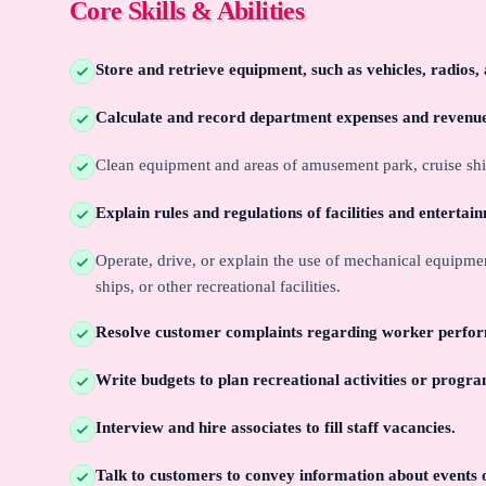
Core Skills & Abilities
Store and retrieve equipment, such as vehicles, radios
Calculate and record department expenses and revenu
Clean equipment and areas of amusement park, cruise ship, 
Explain rules and regulations of facilities and entertai
Operate, drive, or explain the use of mechanical equipme
ships, or other recreational facilities.
Resolve customer complaints regarding worker perfor
Write budgets to plan recreational activities or progra
Interview and hire associates to fill staff vacancies.
Talk to customers to convey information about events or