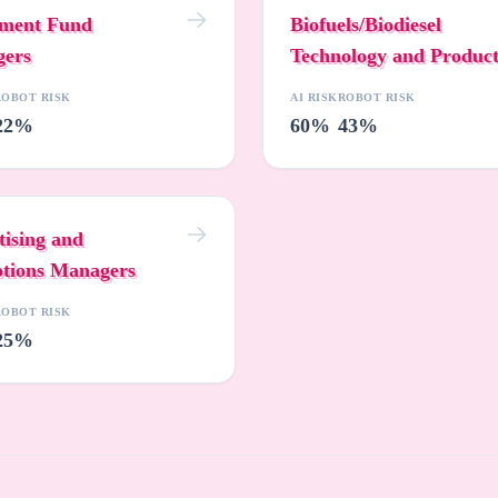
tment Fund
Biofuels/Biodiesel
ers
Technology and Produc
Development Managers
ROBOT RISK
AI RISK
ROBOT RISK
22%
60%
43%
tising and
tions Managers
ROBOT RISK
25%