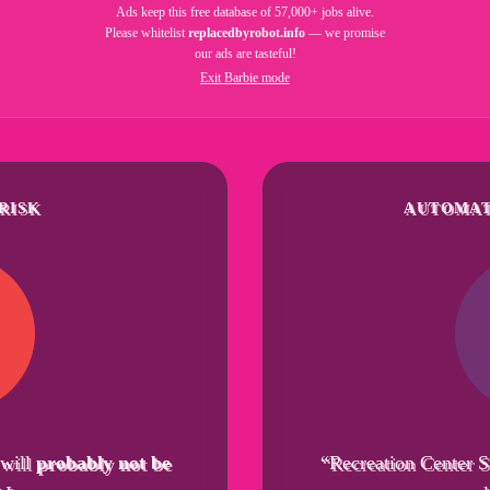
Ads keep this free database of 57,000+ jobs alive.
Please whitelist
replacedbyrobot.info
— we promise
our ads are tasteful!
Exit Barbie mode
RISK
AUTOMAT
 will
probably not be
“Recreation Center S