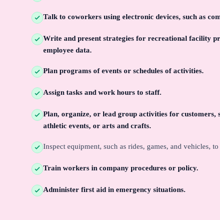
Talk to coworkers using electronic devices, such as co
Write and present strategies for recreational facility
employee data.
Plan programs of events or schedules of activities.
Assign tasks and work hours to staff.
Plan, organize, or lead group activities for customers, 
athletic events, or arts and crafts.
Inspect equipment, such as rides, games, and vehicles, t
Train workers in company procedures or policy.
Administer first aid in emergency situations.