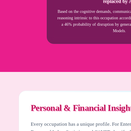
replaced by 
Based on the cognitive demands, communicat
reasoning intrinsic to this occupation acco
a 46% probability of disruption by gener
Models.
Personal & Financial Insigh
Every occupation has a unique profile. For
Ente