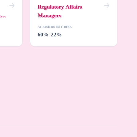
Regulatory Affairs
t
Managers
AI RISK
ROBOT RISK
60%
22%