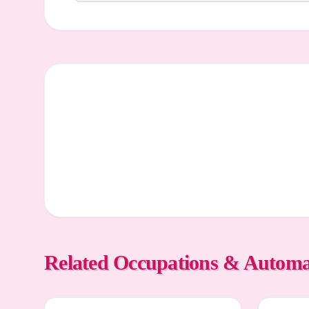
Related Occupations & Automa