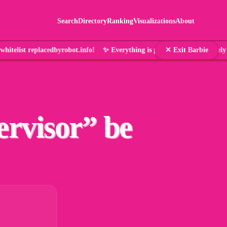
Search
Directory
Ranking
Visualizations
About
hitelist replacedbyrobot.info! ✨ Everything is pink and that's 
✕ Exit Barbie
ervisor
” be