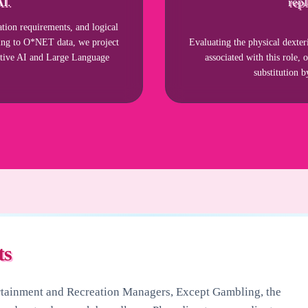
AI.
repl
ion requirements, and logical
rding to O*NET data, we project
Evaluating the physical dexter
ative AI and Large Language
associated with this role, 
substitution 
ts
rtainment and Recreation Managers, Except Gambling
, the