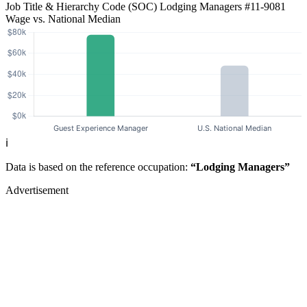
Job Title & Hierarchy Code (SOC)
Lodging Managers
#11-9081
Wage vs. National Median
ℹ️
Data is based on the reference occupation:
“Lodging Managers”
Advertisement