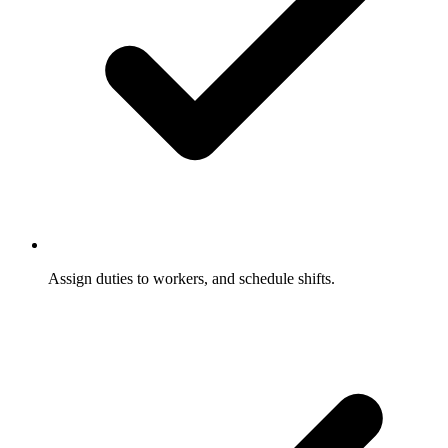
Assign duties to workers, and schedule shifts.