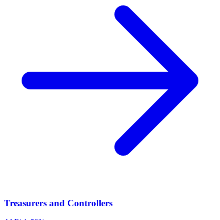
Treasurers and Controllers