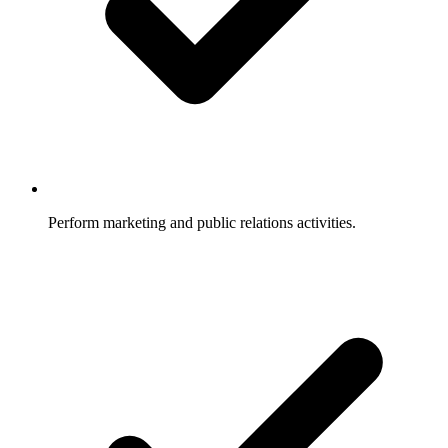
Perform marketing and public relations activities.