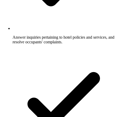
Answer inquiries pertaining to hotel policies and services, and
resolve occupants' complaints.