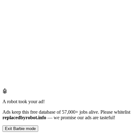
🤖
A robot took your ad!
Ads keep this free database of 57,000+ jobs alive. Please whitelist
replacedbyrobot.info
— we promise our ads are tasteful!
Exit Barbie mode