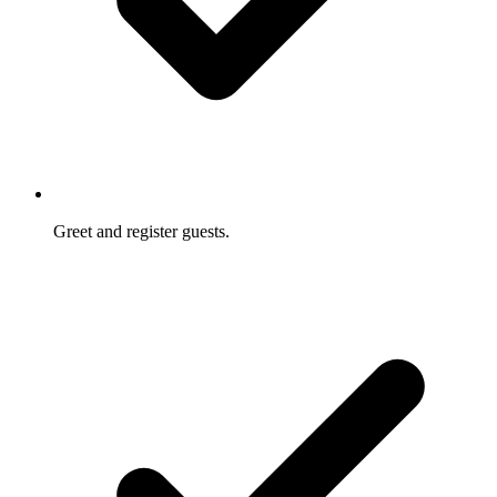
Greet and register guests.