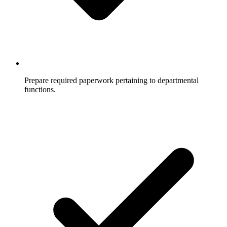
Prepare required paperwork pertaining to departmental
functions.