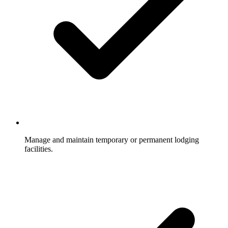
Manage and maintain temporary or permanent lodging
facilities.