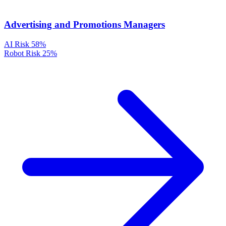
Advertising and Promotions Managers
AI Risk
58%
Robot Risk
25%