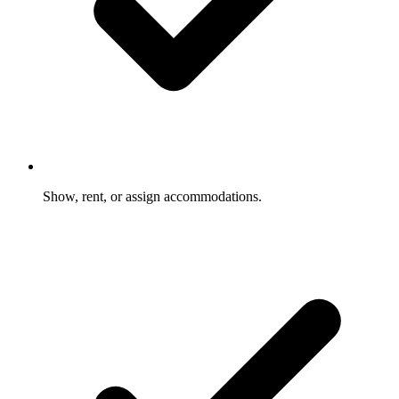
Show, rent, or assign accommodations.