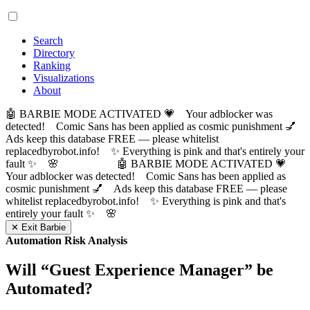
Search
Directory
Ranking
Visualizations
About
🤖 BARBIE MODE ACTIVATED 💗 Your adblocker was
detected! Comic Sans has been applied as cosmic punishment 💅
Ads keep this database FREE — please whitelist
replacedbyrobot.info! ✨ Everything is pink and that's entirely your
fault ✨ 🌸
🤖 BARBIE MODE ACTIVATED 💗
Your adblocker was detected! Comic Sans has been applied as
cosmic punishment 💅 Ads keep this database FREE — please
whitelist replacedbyrobot.info! ✨ Everything is pink and that's
entirely your fault ✨ 🌸
✕ Exit Barbie
Automation Risk Analysis
Will “
Guest Experience Manager
” be
Automated?