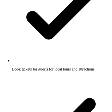
Book tickets for guests for local tours and attractions.