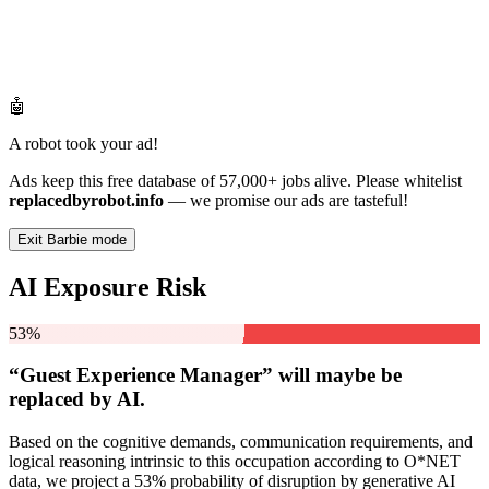
🤖
A robot took your ad!
Ads keep this free database of 57,000+ jobs alive. Please whitelist
replacedbyrobot.info
— we promise our ads are tasteful!
Exit Barbie mode
AI Exposure Risk
53%
“Guest Experience Manager” will
maybe be
replaced by AI.
Based on the cognitive demands, communication requirements, and
logical reasoning intrinsic to this occupation according to O*NET
data, we project a 53% probability of disruption by generative AI