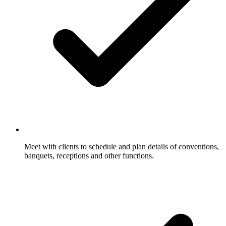
Meet with clients to schedule and plan details of conventions,
banquets, receptions and other functions.