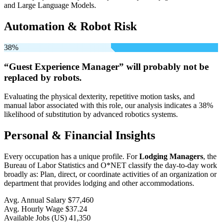
and Large Language Models.
Automation & Robot Risk
38%
“Guest Experience Manager” will
probably not be
replaced by robots.
Evaluating the physical dexterity, repetitive motion tasks, and
manual labor associated with this role, our analysis indicates a 38%
likelihood of substitution by advanced robotics systems.
Personal & Financial Insights
Every occupation has a unique profile. For
Lodging Managers
, the
Bureau of Labor Statistics and O*NET classify the day-to-day work
broadly as: Plan, direct, or coordinate activities of an organization or
department that provides lodging and other accommodations.
Avg. Annual Salary
$77,460
Avg. Hourly Wage
$37.24
Available Jobs
(US)
41,350