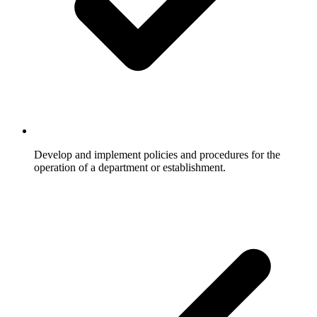
Develop and implement policies and procedures for the
operation of a department or establishment.