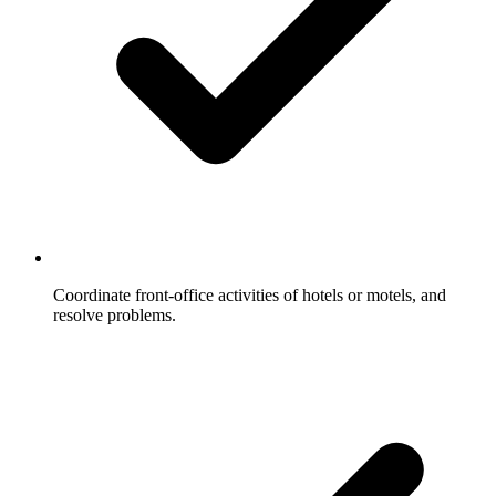
Coordinate front-office activities of hotels or motels, and
resolve problems.