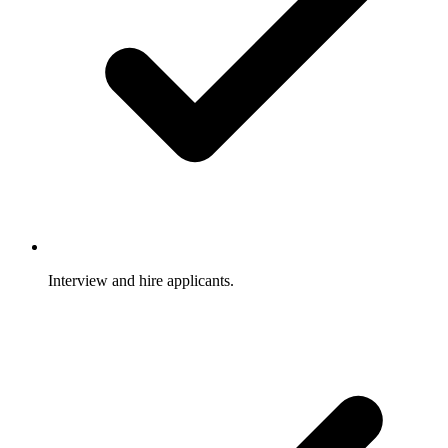
Interview and hire applicants.