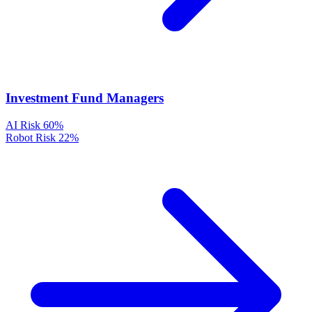
Investment Fund Managers
AI Risk
60%
Robot Risk
22%