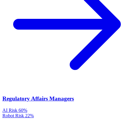
Regulatory Affairs Managers
AI Risk
60%
Robot Risk
22%