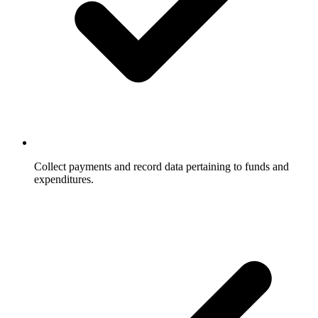
Collect payments and record data pertaining to funds and
expenditures.