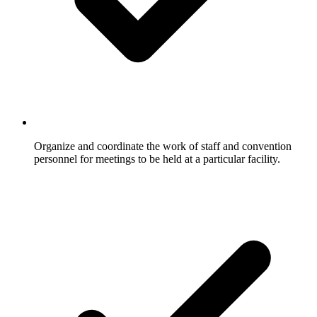
Organize and coordinate the work of staff and convention
personnel for meetings to be held at a particular facility.