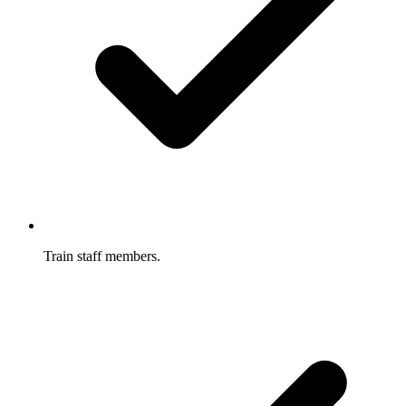
Train staff members.