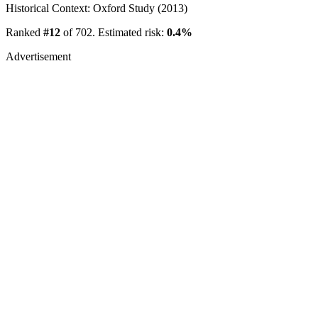
Historical Context: Oxford Study (2013)
Ranked
#12
of 702. Estimated risk:
0.4%
Advertisement