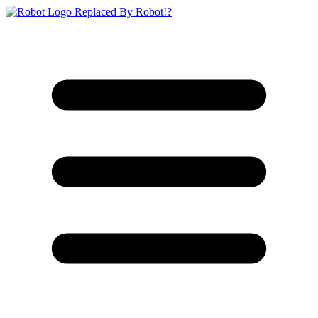
Replaced By Robot!?