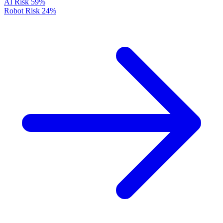
AI Risk
59%
Robot Risk
24%