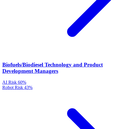
Biofuels/Biodiesel Technology and Product
Development Managers
AI Risk
60%
Robot Risk
43%