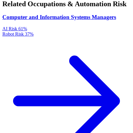
Related Occupations & Automation Risk
Computer and Information Systems Managers
AI Risk
61%
Robot Risk
37%