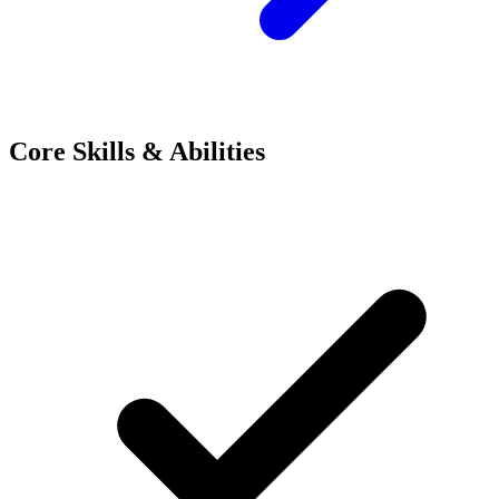
Core Skills & Abilities