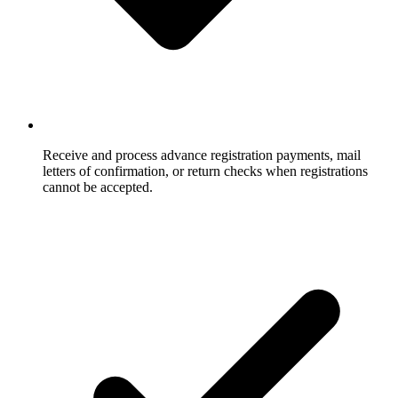
Receive and process advance registration payments, mail
letters of confirmation, or return checks when registrations
cannot be accepted.