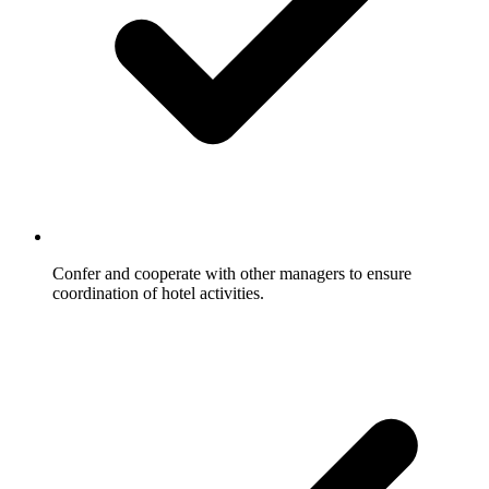
Confer and cooperate with other managers to ensure
coordination of hotel activities.