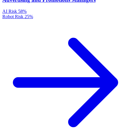
AI Risk
58%
Robot Risk
25%