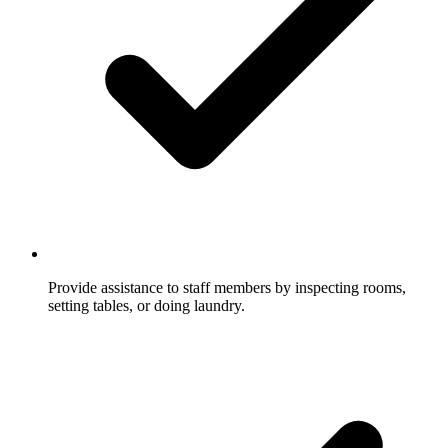
Provide assistance to staff members by inspecting rooms,
setting tables, or doing laundry.