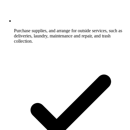
Purchase supplies, and arrange for outside services, such as
deliveries, laundry, maintenance and repair, and trash
collection.