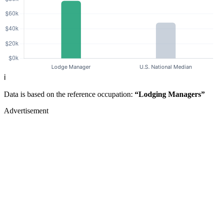
ℹ️
Data is based on the reference occupation:
“Lodging Managers”
Advertisement