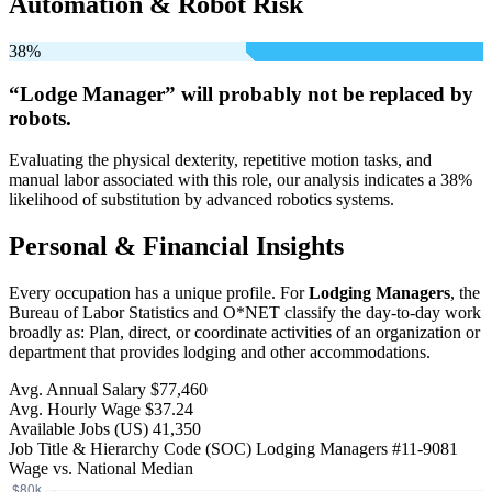
Automation & Robot Risk
38%
“Lodge Manager” will
probably not be
replaced by
robots.
Evaluating the physical dexterity, repetitive motion tasks, and
manual labor associated with this role, our analysis indicates a 38%
likelihood of substitution by advanced robotics systems.
Personal & Financial Insights
Every occupation has a unique profile. For
Lodging Managers
, the
Bureau of Labor Statistics and O*NET classify the day-to-day work
broadly as: Plan, direct, or coordinate activities of an organization or
department that provides lodging and other accommodations.
Avg. Annual Salary
$77,460
Avg. Hourly Wage
$37.24
Available Jobs
(US)
41,350
Job Title & Hierarchy Code (SOC)
Lodging Managers
#11-9081
Wage vs. National Median