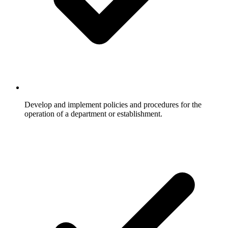
Develop and implement policies and procedures for the
operation of a department or establishment.