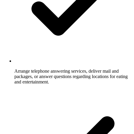
Arrange telephone answering services, deliver mail and
packages, or answer questions regarding locations for eating
and entertainment.