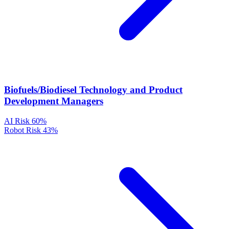
Biofuels/Biodiesel Technology and Product
Development Managers
AI Risk
60%
Robot Risk
43%