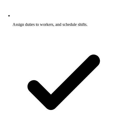
Assign duties to workers, and schedule shifts.