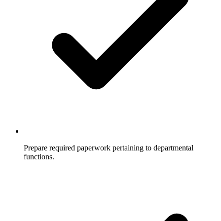
Prepare required paperwork pertaining to departmental
functions.