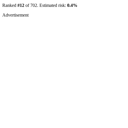
Ranked
#12
of 702. Estimated risk:
0.4%
Advertisement