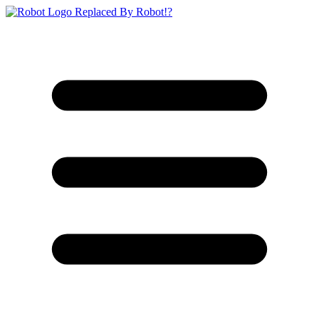
Replaced By Robot!?