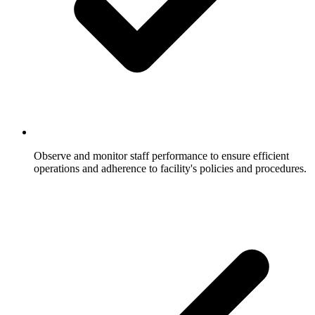
Observe and monitor staff performance to ensure efficient
operations and adherence to facility's policies and procedures.