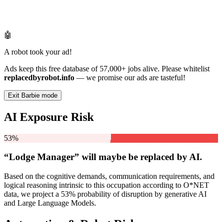
🤖
A robot took your ad!
Ads keep this free database of 57,000+ jobs alive. Please whitelist
replacedbyrobot.info
— we promise our ads are tasteful!
Exit Barbie mode
AI Exposure Risk
53%
“Lodge Manager” will
maybe be
replaced by AI.
Based on the cognitive demands, communication requirements, and
logical reasoning intrinsic to this occupation according to O*NET
data, we project a 53% probability of disruption by generative AI
and Large Language Models.