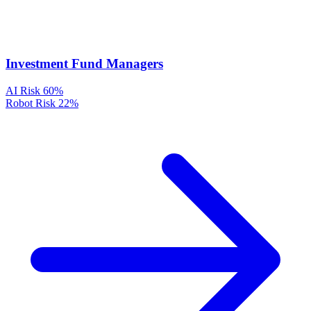
Investment Fund Managers
AI Risk
60%
Robot Risk
22%