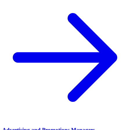
Advertising and Promotions Managers