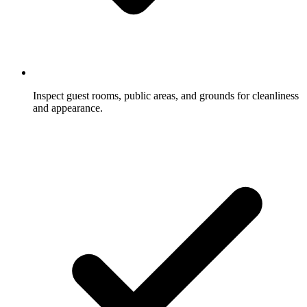
Inspect guest rooms, public areas, and grounds for cleanliness
and appearance.