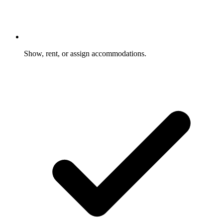
Show, rent, or assign accommodations.