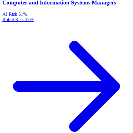
Computer and Information Systems Managers
AI Risk
61%
Robot Risk
37%