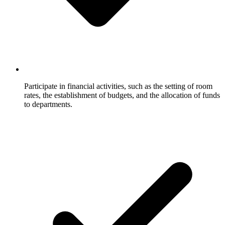
Participate in financial activities, such as the setting of room
rates, the establishment of budgets, and the allocation of funds
to departments.