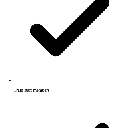
Train staff members.