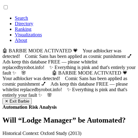
Search
Directory
Ranking
Visualizations
About
🤖 BARBIE MODE ACTIVATED 💗 Your adblocker was
detected! Comic Sans has been applied as cosmic punishment 💅
Ads keep this database FREE — please whitelist
replacedbyrobot.info! ✨ Everything is pink and that's entirely your
fault ✨ 🌸
🤖 BARBIE MODE ACTIVATED 💗
Your adblocker was detected! Comic Sans has been applied as
cosmic punishment 💅 Ads keep this database FREE — please
whitelist replacedbyrobot.info! ✨ Everything is pink and that's
entirely your fault ✨ 🌸
✕ Exit Barbie
Automation Risk Analysis
Will “
Lodge Manager
” be Automated?
Historical Context: Oxford Study (2013)