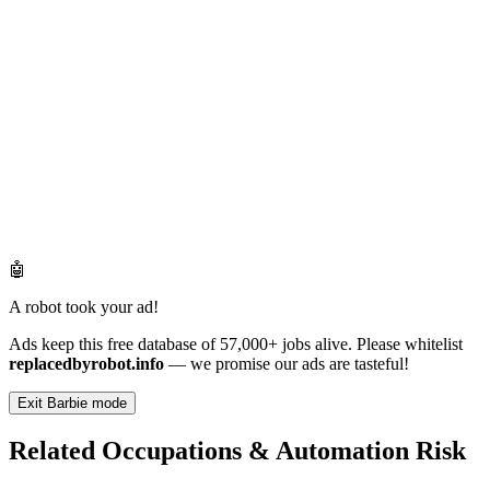
🤖
A robot took your ad!
Ads keep this free database of 57,000+ jobs alive. Please whitelist
replacedbyrobot.info
— we promise our ads are tasteful!
Exit Barbie mode
Related Occupations & Automation Risk