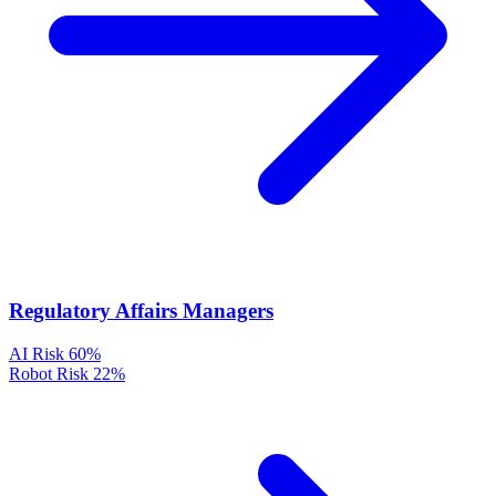
Regulatory Affairs Managers
AI Risk
60%
Robot Risk
22%