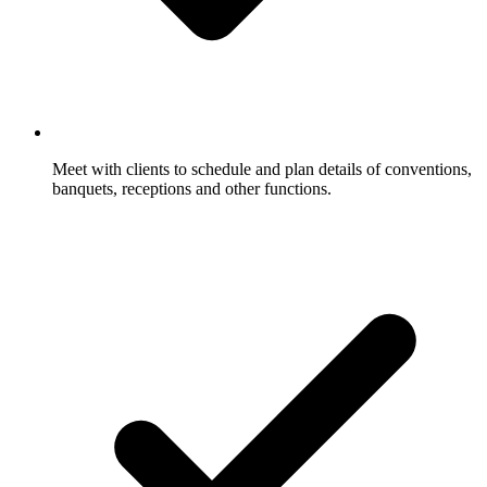
Meet with clients to schedule and plan details of conventions,
banquets, receptions and other functions.