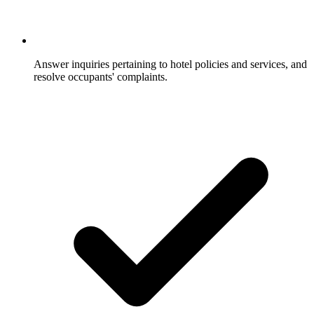
Answer inquiries pertaining to hotel policies and services, and
resolve occupants' complaints.