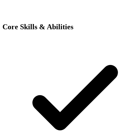
Core Skills & Abilities