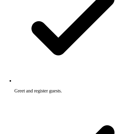
Greet and register guests.