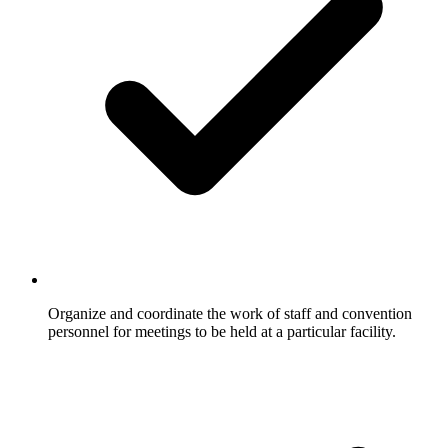
Organize and coordinate the work of staff and convention
personnel for meetings to be held at a particular facility.