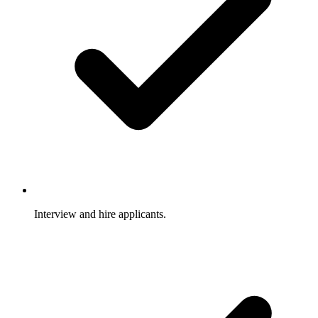
Interview and hire applicants.