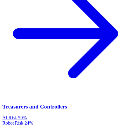
Treasurers and Controllers
AI Risk
59%
Robot Risk
24%