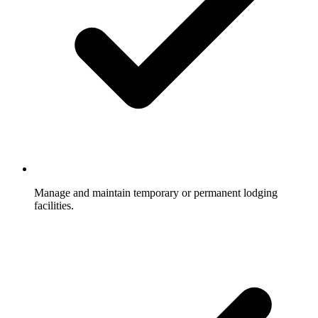
Manage and maintain temporary or permanent lodging
facilities.