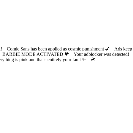
ic Sans has been applied as cosmic punishment 💅 Ads keep this
 BARBIE MODE ACTIVATED 💗 Your adblocker was detected! Com
✨ Everything is pink and that's entirely your fault ✨ 🌸