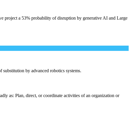
e project a 53% probability of disruption by generative AI and Large
 of substitution by advanced robotics systems.
y as: Plan, direct, or coordinate activities of an organization or