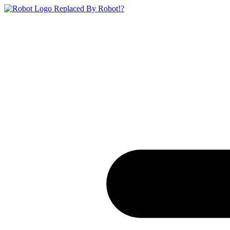
Replaced By Robot!?