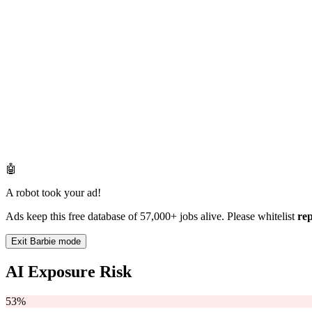
🤖
A robot took your ad!
Ads keep this free database of 57,000+ jobs alive. Please whitelist
re
Exit Barbie mode
AI Exposure Risk
53%