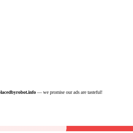
placedbyrobot.info
— we promise our ads are tasteful!