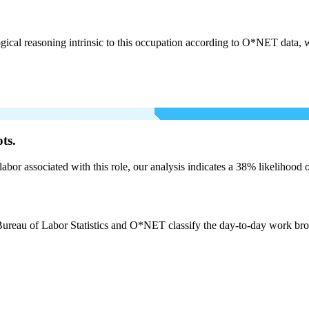
cal reasoning intrinsic to this occupation according to O*NET data, w
ts.
labor associated with this role, our analysis indicates a 38% likelihood
Bureau of Labor Statistics and O*NET classify the day-to-day work broadl