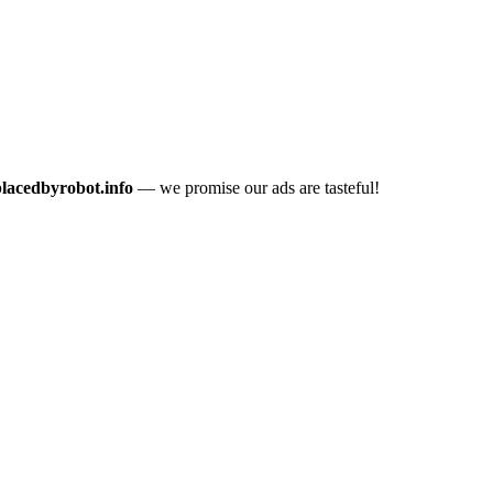
placedbyrobot.info
— we promise our ads are tasteful!