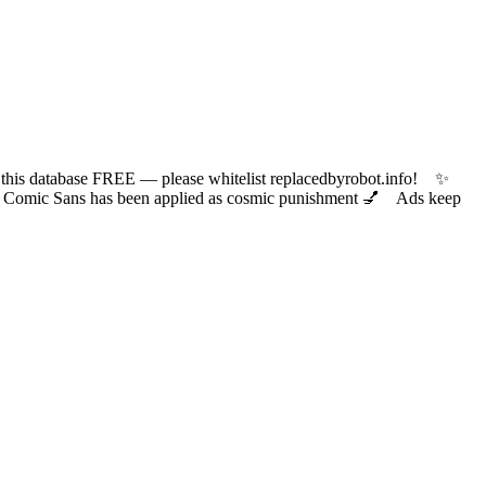
 database FREE — please whitelist replacedbyrobot.info! ✨
ic Sans has been applied as cosmic punishment 💅 Ads keep