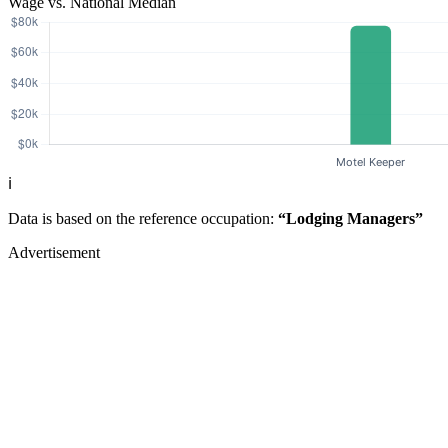
Wage vs. National Median
ℹ️
Data is based on the reference occupation:
“Lodging Managers”
Advertisement