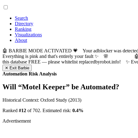
Search
Directory
Ranking
Visualizations
About
🤖 BARBIE MODE ACTIVATED 💗 Your adblocker was detected! Com
Everything is pink and that's entirely your fault ✨ 🌸

this database FREE — please whitelist replacedbyrobot.info! 
✕ Exit Barbie
Automation Risk Analysis
Will “
Motel Keeper
” be Automated?
Historical Context: Oxford Study (2013)
Ranked
#12
of 702. Estimated risk:
0.4%
Advertisement