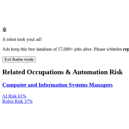
🤖
A robot took your ad!
Ads keep this free database of 57,000+ jobs alive. Please whitelist
re
Exit Barbie mode
Related Occupations & Automation Risk
Computer and Information Systems Managers
AI Risk
61%
Robot Risk
37%