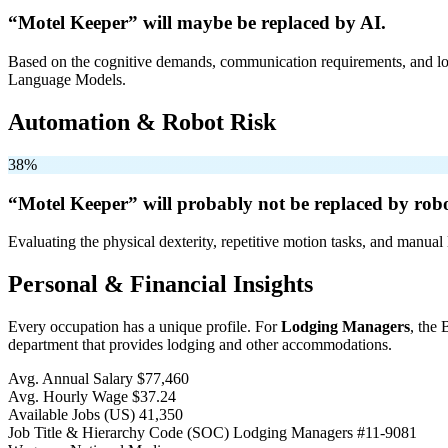
“Motel Keeper” will
maybe be
replaced by AI.
Based on the cognitive demands, communication requirements, and logi
Language Models.
Automation & Robot Risk
38%
“Motel Keeper” will
probably not be
replaced by robo
Evaluating the physical dexterity, repetitive motion tasks, and manual 
Personal & Financial Insights
Every occupation has a unique profile. For
Lodging Managers
, the 
department that provides lodging and other accommodations.
Avg. Annual Salary
$77,460
Avg. Hourly Wage
$37.24
Available Jobs
(US)
41,350
Job Title & Hierarchy Code (SOC)
Lodging Managers
#11-9081